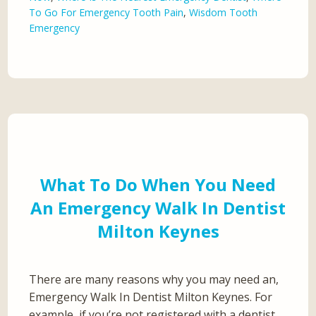
To Go For Emergency Tooth Pain
,
Wisdom Tooth
Emergency
What To Do When You Need
An Emergency Walk In Dentist
Milton Keynes
There are many reasons why you may need an,
Emergency Walk In Dentist Milton Keynes. For
example, if you’re not registered with a dentist,