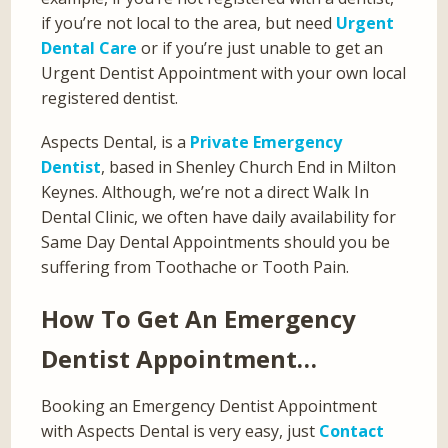
if you’re not local to the area, but need
Urgent
Dental Care
or if you’re just unable to get an
Urgent Dentist Appointment with your own local
registered dentist.
Aspects Dental, is a
Private Emergency
Dentist
, based in Shenley Church End in Milton
Keynes. Although, we’re not a direct Walk In
Dental Clinic, we often have daily availability for
Same Day Dental Appointments should you be
suffering from Toothache or Tooth Pain.
How To Get An Emergency
Dentist Appointment…
Booking an Emergency Dentist Appointment
with Aspects Dental is very easy, just
Contact