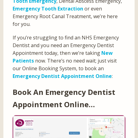
Tooth Emergency
, Dental Abscess Emergency,
Emergency Tooth Extraction
or even
Emergency Root Canal Treatment, we’re here
for you.
If you’re struggling to find an NHS Emergency
Dentist and you need an Emergency Dentist
Appointment today, then we’re taking
New
Patients
now. There’s no need wait; just visit
our Online Booking System, to book an
Emergency Dentist Appointment Online
:
Book An Emergency Dentist
Appointment Online…