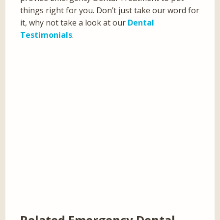
things right for you. Don’t just take our word for
it, why not take a look at our
Dental
Testimonials
.
Related Emergency Dental