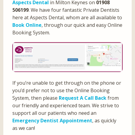
Aspects Dental
in Milton Keynes on
01908
506199
. We have four fantastic Private Dentists
here at Aspects Dental, whom are all available to
Book Online
, through our quick and easy Online
Booking System.
If you’re unable to get through on the phone or
you’d prefer not to use the Online Booking
System, then please
Request A Call Back
from
our friendly and experienced team. We strive to
support all our patients who need an
Emergency Dentist Appointment
, as quickly
as we can!