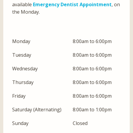
available
Emergency Dentist Appointment
, on
the Monday.
Monday
8:00am to 6:00pm
Tuesday
8:00am to 6:00pm
Wednesday
8:00am to 6:00pm
Thursday
8:00am to 6:00pm
Friday
8:00am to 6:00pm
Saturday (Alternating)
8:00am to 1:00pm
Sunday
Closed