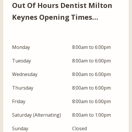
Out Of Hours Dentist Milton
Keynes Opening Times…
Monday
8:00am to 6:00pm
Tuesday
8:00am to 6:00pm
Wednesday
8:00am to 6:00pm
Thursday
8:00am to 6:00pm
Friday
8:00am to 6:00pm
Saturday (Alternating)
8:00am to 1:00pm
Sunday
Closed