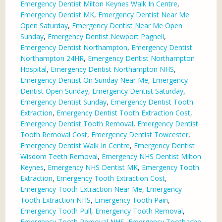
Emergency Dentist Milton Keynes Walk In Centre
,
Emergency Dentist MK
,
Emergency Dentist Near Me
Open Saturday
,
Emergency Dentist Near Me Open
Sunday
,
Emergency Dentist Newport Pagnell
,
Emergency Dentist Northampton
,
Emergency Dentist
Northampton 24HR
,
Emergency Dentist Northampton
Hospital
,
Emergency Dentist Northampton NHS
,
Emergency Dentist On Sunday Near Me
,
Emergency
Dentist Open Sunday
,
Emergency Dentist Saturday
,
Emergency Dentist Sunday
,
Emergency Dentist Tooth
Extraction
,
Emergency Dentist Tooth Extraction Cost
,
Emergency Dentist Tooth Removal
,
Emergency Dentist
Tooth Removal Cost
,
Emergency Dentist Towcester
,
Emergency Dentist Walk In Centre
,
Emergency Dentist
Wisdom Teeth Removal
,
Emergency NHS Dentist Milton
Keynes
,
Emergency NHS Dentist MK
,
Emergency Tooth
Extraction
,
Emergency Tooth Extraction Cost
,
Emergency Tooth Extraction Near Me
,
Emergency
Tooth Extraction NHS
,
Emergency Tooth Pain
,
Emergency Tooth Pull
,
Emergency Tooth Removal
,
Emergency Tooth Removal NHS
,
Emergency Toothache