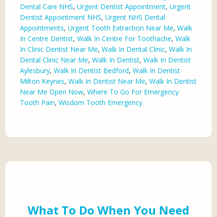
Dental Care NHS
,
Urgent Dentist Appointment
,
Urgent
Dentist Appointment NHS
,
Urgent NHS Dental
Appointments
,
Urgent Tooth Extraction Near Me
,
Walk
In Centre Dentist
,
Walk In Centre For Toothache
,
Walk
In Clinic Dentist Near Me
,
Walk In Dental Clinic
,
Walk In
Dental Clinic Near Me
,
Walk In Dentist
,
Walk In Dentist
Aylesbury
,
Walk In Dentist Bedford
,
Walk In Dentist
Milton Keynes
,
Walk In Dentist Near Me
,
Walk In Dentist
Near Me Open Now
,
Where To Go For Emergency
Tooth Pain
,
Wisdom Tooth Emergency
What To Do When You Need