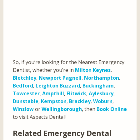
So, if you’re looking for the Nearest Emergency
Dentist, whether you’re in
Milton Keynes
,
Bletchley
,
Newport Pagnell
,
Northampton
,
Bedford
,
Leighton Buzzard
,
Buckingham
,
Towcester
,
Ampthill
,
Flitwick
,
Aylesbury
,
Dunstable
,
Kempston
,
Brackley
,
Woburn
,
Winslow
or
Wellingborough
, then
Book Online
to visit Aspects Dental!
Related Emergency Dental