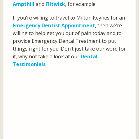
Ampthill
and
Flitwick
, for example.
If you’re willing to travel to Milton Keynes for an
Emergency Dentist Appointment
, then we’re
willing to help get you out of pain today and to
provide Emergency Dental Treatment to put
things right for you. Don’t just take our word for
it, why not take a look at our
Dental
Testimonials
.