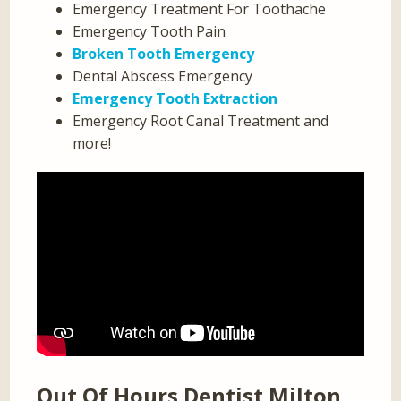
Emergency Treatment For Toothache
Emergency Tooth Pain
Broken Tooth Emergency
Dental Abscess Emergency
Emergency Tooth Extraction
Emergency Root Canal Treatment and
more!
Out Of Hours Dentist Milton