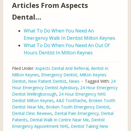
Articles From Aspects
Dental…
What To Do When You Need An
Emergency Walk In Dentist Milton Keynes
What To Do When You Need An Out Of
Hours Dentist In Milton Keynes
Filed Under:
Aspects Dental And Referral
,
dentist in
Milton Keynes
,
Emergency Dentist
,
Milton Keynes
Dentist
,
New Patient Dentist
,
News
Tagged With:
24
Hour Emergency Dentist Aylesbury
,
24 Hour Emergency
Dentist Wellingborough
,
24 Hour Emergency NHS
Dentist Milton Keynes
,
A&E Toothache
,
Broken Tooth
Dentist Near Me
,
Broken Tooth Emergency Dentist
,
Dental Clinic Reviews
,
Dental Pain Emergency
,
Dental
Patients
,
Dental Walk In Centre Near Me
,
Dentist
Emergency Appointment NHS
,
Dentist Taking New