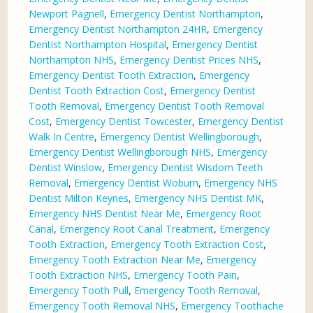
Newport Pagnell
,
Emergency Dentist Northampton
,
Emergency Dentist Northampton 24HR
,
Emergency
Dentist Northampton Hospital
,
Emergency Dentist
Northampton NHS
,
Emergency Dentist Prices NHS
,
Emergency Dentist Tooth Extraction
,
Emergency
Dentist Tooth Extraction Cost
,
Emergency Dentist
Tooth Removal
,
Emergency Dentist Tooth Removal
Cost
,
Emergency Dentist Towcester
,
Emergency Dentist
Walk In Centre
,
Emergency Dentist Wellingborough
,
Emergency Dentist Wellingborough NHS
,
Emergency
Dentist Winslow
,
Emergency Dentist Wisdom Teeth
Removal
,
Emergency Dentist Woburn
,
Emergency NHS
Dentist Milton Keynes
,
Emergency NHS Dentist MK
,
Emergency NHS Dentist Near Me
,
Emergency Root
Canal
,
Emergency Root Canal Treatment
,
Emergency
Tooth Extraction
,
Emergency Tooth Extraction Cost
,
Emergency Tooth Extraction Near Me
,
Emergency
Tooth Extraction NHS
,
Emergency Tooth Pain
,
Emergency Tooth Pull
,
Emergency Tooth Removal
,
Emergency Tooth Removal NHS
,
Emergency Toothache