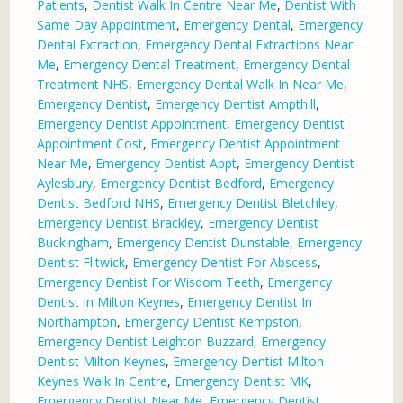
Patients
,
Dentist Walk In Centre Near Me
,
Dentist With
Same Day Appointment
,
Emergency Dental
,
Emergency
Dental Extraction
,
Emergency Dental Extractions Near
Me
,
Emergency Dental Treatment
,
Emergency Dental
Treatment NHS
,
Emergency Dental Walk In Near Me
,
Emergency Dentist
,
Emergency Dentist Ampthill
,
Emergency Dentist Appointment
,
Emergency Dentist
Appointment Cost
,
Emergency Dentist Appointment
Near Me
,
Emergency Dentist Appt
,
Emergency Dentist
Aylesbury
,
Emergency Dentist Bedford
,
Emergency
Dentist Bedford NHS
,
Emergency Dentist Bletchley
,
Emergency Dentist Brackley
,
Emergency Dentist
Buckingham
,
Emergency Dentist Dunstable
,
Emergency
Dentist Flitwick
,
Emergency Dentist For Abscess
,
Emergency Dentist For Wisdom Teeth
,
Emergency
Dentist In Milton Keynes
,
Emergency Dentist In
Northampton
,
Emergency Dentist Kempston
,
Emergency Dentist Leighton Buzzard
,
Emergency
Dentist Milton Keynes
,
Emergency Dentist Milton
Keynes Walk In Centre
,
Emergency Dentist MK
,
Emergency Dentist Near Me
,
Emergency Dentist