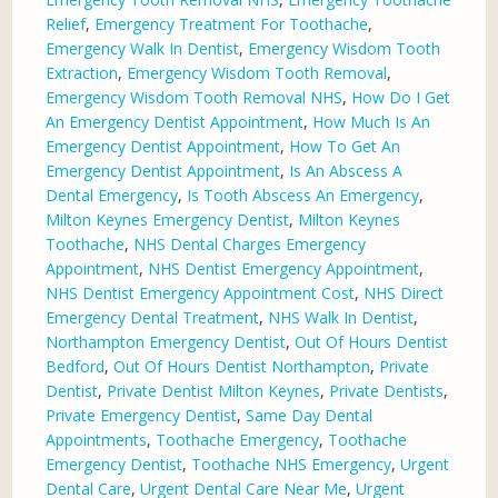
Relief
,
Emergency Treatment For Toothache
,
Emergency Walk In Dentist
,
Emergency Wisdom Tooth
Extraction
,
Emergency Wisdom Tooth Removal
,
Emergency Wisdom Tooth Removal NHS
,
How Do I Get
An Emergency Dentist Appointment
,
How Much Is An
Emergency Dentist Appointment
,
How To Get An
Emergency Dentist Appointment
,
Is An Abscess A
Dental Emergency
,
Is Tooth Abscess An Emergency
,
Milton Keynes Emergency Dentist
,
Milton Keynes
Toothache
,
NHS Dental Charges Emergency
Appointment
,
NHS Dentist Emergency Appointment
,
NHS Dentist Emergency Appointment Cost
,
NHS Direct
Emergency Dental Treatment
,
NHS Walk In Dentist
,
Northampton Emergency Dentist
,
Out Of Hours Dentist
Bedford
,
Out Of Hours Dentist Northampton
,
Private
Dentist
,
Private Dentist Milton Keynes
,
Private Dentists
,
Private Emergency Dentist
,
Same Day Dental
Appointments
,
Toothache Emergency
,
Toothache
Emergency Dentist
,
Toothache NHS Emergency
,
Urgent
Dental Care
,
Urgent Dental Care Near Me
,
Urgent