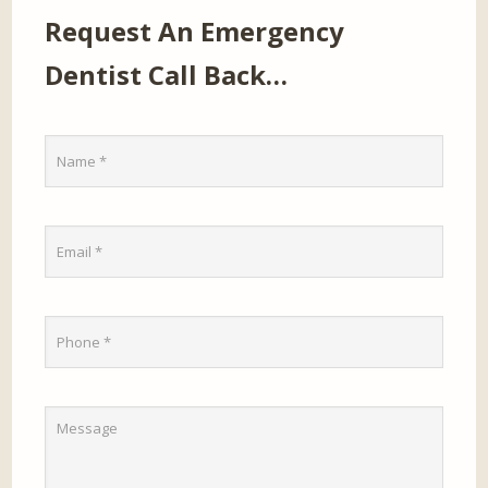
Request An Emergency
Dentist Call Back…