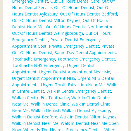
Emergency Dentist
,
Out Of Hours Dental Care
,
Out Of
Hours Dental Service
,
Out Of Hours Dentist
,
Out Of
Hours Dentist Aylesbury
,
Out Of Hours Dentist Bedford
,
Out Of Hours Dentist Milton Keynes
,
Out Of Hours
Dentist Near Me
,
Out Of Hours Dentist Northampton
,
Out Of Hours Dentist Wellingborough
,
Out Of Hours
Emergency Dentist
,
Private Dentist Emergency
Appointment Cost
,
Private Emergency Dentist
,
Private
Out Of Hours Dentist
,
Same Day Dental Appointments
,
Toothache Emergency
,
Toothache Emergency Dentist
,
Toothache NHS Emergency
,
Urgent Dentist
Appointment
,
Urgent Dentist Appointment Near Me
,
Urgent Dentist Appointment NHS
,
Urgent NHS Dental
Appointments
,
Urgent Tooth Extraction Near Me
,
Walk
In Centre Dentist
,
Walk In Centre Emergency Dentist
,
Walk In Centre For Toothache
,
Walk In Clinic Dentist
Near Me
,
Walk In Dental Clinic
,
Walk In Dental Clinic
Near Me
,
Walk In Dentist
,
Walk In Dentist Aylesbury
,
Walk In Dentist Bedford
,
Walk In Dentist Milton Keynes
,
Walk In Dentist Near Me
,
Walk In Dentist Near Me Open
Now
,
Where Is The Nearest Emergency Dentist
,
Where