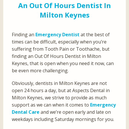
An Out Of Hours Dentist In
Milton Keynes
Finding an
Emergency Dentist
at the best of
times can be difficult, especially when you’re
suffering from Tooth Pain or Toothache, but
finding an Out Of Hours Dentist in Milton
Keynes, that is open when you need it now, can
be even more challenging.
Obviously, dentists in Milton Keynes are not
open 24 hours a day, but at Aspects Dental in
Milton Keynes, we strive to provide as much
support as we can when it comes to
Emergency
Dental Care
and we’re open early and late on
weekdays including Saturday mornings for you.