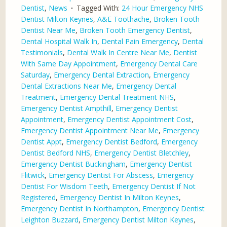
Dentist
,
News
Tagged With:
24 Hour Emergency NHS
Dentist Milton Keynes
,
A&E Toothache
,
Broken Tooth
Dentist Near Me
,
Broken Tooth Emergency Dentist
,
Dental Hospital Walk In
,
Dental Pain Emergency
,
Dental
Testimonials
,
Dental Walk In Centre Near Me
,
Dentist
With Same Day Appointment
,
Emergency Dental Care
Saturday
,
Emergency Dental Extraction
,
Emergency
Dental Extractions Near Me
,
Emergency Dental
Treatment
,
Emergency Dental Treatment NHS
,
Emergency Dentist Ampthill
,
Emergency Dentist
Appointment
,
Emergency Dentist Appointment Cost
,
Emergency Dentist Appointment Near Me
,
Emergency
Dentist Appt
,
Emergency Dentist Bedford
,
Emergency
Dentist Bedford NHS
,
Emergency Dentist Bletchley
,
Emergency Dentist Buckingham
,
Emergency Dentist
Flitwick
,
Emergency Dentist For Abscess
,
Emergency
Dentist For Wisdom Teeth
,
Emergency Dentist If Not
Registered
,
Emergency Dentist In Milton Keynes
,
Emergency Dentist In Northampton
,
Emergency Dentist
Leighton Buzzard
,
Emergency Dentist Milton Keynes
,