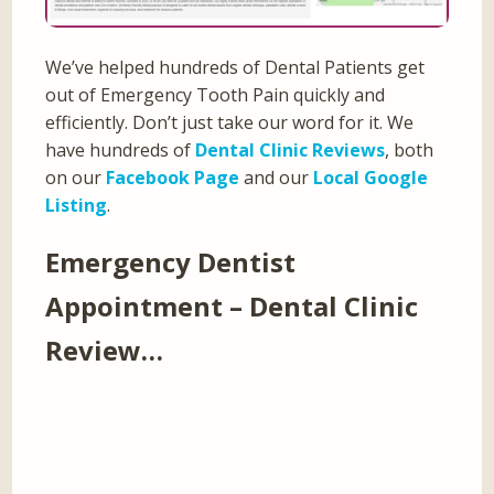
We’ve helped hundreds of Dental Patients get
out of Emergency Tooth Pain quickly and
efficiently. Don’t just take our word for it. We
have hundreds of
Dental Clinic Reviews
, both
on our
Facebook Page
and our
Local Google
Listing
.
Emergency Dentist
Appointment – Dental Clinic
Review…