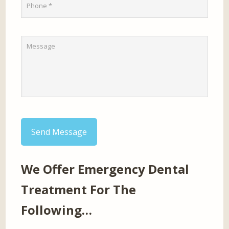
Send Message
We Offer Emergency Dental
Treatment For The
Following…