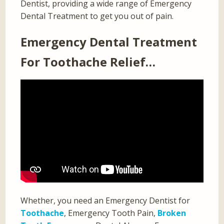
Dentist, providing a wide range of Emergency
Dental Treatment to get you out of pain.
Emergency Dental Treatment
For Toothache Relief…
Whether, you need an Emergency Dentist for
Toothache
, Emergency Tooth Pain,
Broken