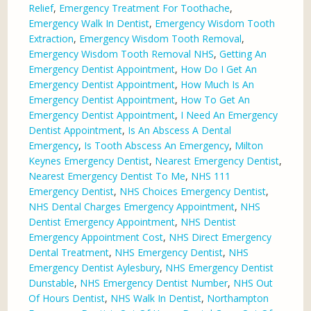
Relief
,
Emergency Treatment For Toothache
,
Emergency Walk In Dentist
,
Emergency Wisdom Tooth
Extraction
,
Emergency Wisdom Tooth Removal
,
Emergency Wisdom Tooth Removal NHS
,
Getting An
Emergency Dentist Appointment
,
How Do I Get An
Emergency Dentist Appointment
,
How Much Is An
Emergency Dentist Appointment
,
How To Get An
Emergency Dentist Appointment
,
I Need An Emergency
Dentist Appointment
,
Is An Abscess A Dental
Emergency
,
Is Tooth Abscess An Emergency
,
Milton
Keynes Emergency Dentist
,
Nearest Emergency Dentist
,
Nearest Emergency Dentist To Me
,
NHS 111
Emergency Dentist
,
NHS Choices Emergency Dentist
,
NHS Dental Charges Emergency Appointment
,
NHS
Dentist Emergency Appointment
,
NHS Dentist
Emergency Appointment Cost
,
NHS Direct Emergency
Dental Treatment
,
NHS Emergency Dentist
,
NHS
Emergency Dentist Aylesbury
,
NHS Emergency Dentist
Dunstable
,
NHS Emergency Dentist Number
,
NHS Out
Of Hours Dentist
,
NHS Walk In Dentist
,
Northampton