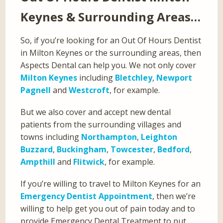
Keynes & Surrounding Areas…
So, if you’re looking for an Out Of Hours Dentist
in Milton Keynes or the surrounding areas, then
Aspects Dental can help you. We not only cover
Milton Keynes
including
Bletchley
,
Newport
Pagnell
and
Westcroft
, for example.
But we also cover and accept new dental
patients from the surrounding villages and
towns including
Northampton
,
Leighton
Buzzard
,
Buckingham
,
Towcester
,
Bedford
,
Ampthill
and
Flitwick
, for example.
If you’re willing to travel to Milton Keynes for an
Emergency Dentist Appointment
, then we’re
willing to help get you out of pain today and to
provide Emergency Dental Treatment to put