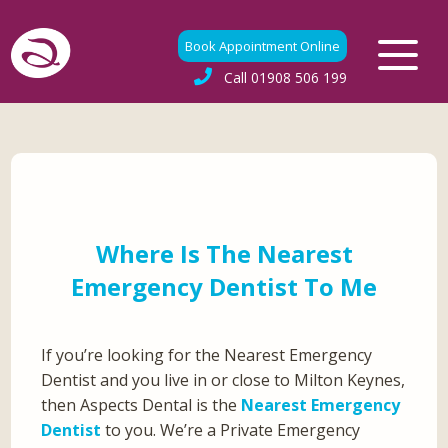
Book Appointment Online
Call
01908 506 199
Where Is The Nearest
Emergency Dentist To Me
If you’re looking for the Nearest Emergency
Dentist and you live in or close to Milton Keynes,
then Aspects Dental is the
Nearest Emergency
Dentist
to you. We’re a Private Emergency