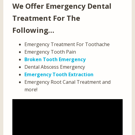
We Offer Emergency Dental
Treatment For The
Following…
Emergency Treatment For Toothache
Emergency Tooth Pain
Broken Tooth Emergency
Dental Abscess Emergency
Emergency Tooth Extraction
Emergency Root Canal Treatment and
more!