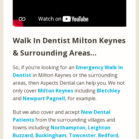
Walk In Dentist Milton Keynes
& Surrounding Areas…
So, if you’re looking for an
Emergency Walk In
Dentist
in Milton Keynes or the surrounding
areas, then Aspects Dental can help you. We not
only cover
Milton Keynes
including
Bletchley
and
Newport Pagnell
, for example.
But we also cover and accept
New Dental
Patients
from the surrounding villages and
towns including
Northampton
,
Leighton
Buzzard
,
Buckingham
,
Towcester
,
Bedford
,