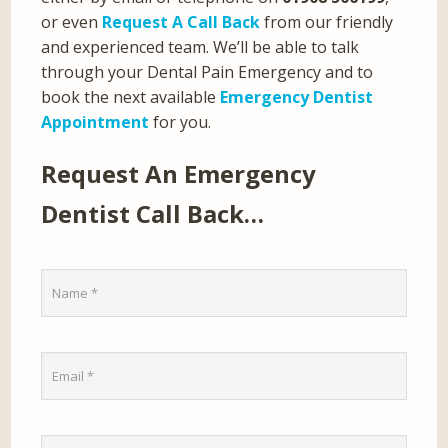
or even
Request A Call Back
from our friendly
and experienced team. We’ll be able to talk
through your Dental Pain Emergency and to
book the next available
Emergency Dentist
Appointment
for you.
Request An Emergency
Dentist Call Back…