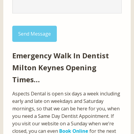
Send Message
Emergency Walk In Dentist
Milton Keynes Opening
Times…
Aspects Dental is open six days a week including
early and late on weekdays and Saturday
mornings, so that we can be here for you, when
you need a Same Day Dentist Appointment. If
you visit our website on a Sunday when we’re
closed, you can even
Book Online
for the next