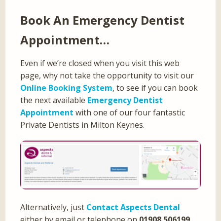
Book An Emergency Dentist
Appointment…
Even if we’re closed when you visit this web
page, why not take the opportunity to visit our
Online Booking System
, to see if you can book
the next available
Emergency Dentist
Appointment
with one of our four fantastic
Private Dentists in Milton Keynes.
Alternatively, just
Contact Aspects Dental
either by email or telephone on
01908 506199
,