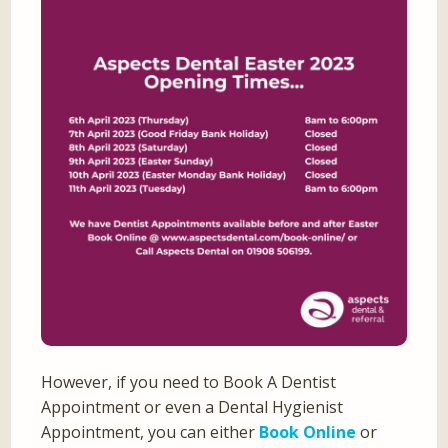
However, if you need to Book A Dentist
Appointment or even a Dental Hygienist
Appointment, you can either
Book Online
or