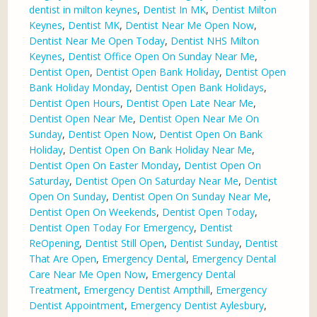
dentist in milton keynes
,
Dentist In MK
,
Dentist Milton
Keynes
,
Dentist MK
,
Dentist Near Me Open Now
,
Dentist Near Me Open Today
,
Dentist NHS Milton
Keynes
,
Dentist Office Open On Sunday Near Me
,
Dentist Open
,
Dentist Open Bank Holiday
,
Dentist Open
Bank Holiday Monday
,
Dentist Open Bank Holidays
,
Dentist Open Hours
,
Dentist Open Late Near Me
,
Dentist Open Near Me
,
Dentist Open Near Me On
Sunday
,
Dentist Open Now
,
Dentist Open On Bank
Holiday
,
Dentist Open On Bank Holiday Near Me
,
Dentist Open On Easter Monday
,
Dentist Open On
Saturday
,
Dentist Open On Saturday Near Me
,
Dentist
Open On Sunday
,
Dentist Open On Sunday Near Me
,
Dentist Open On Weekends
,
Dentist Open Today
,
Dentist Open Today For Emergency
,
Dentist
ReOpening
,
Dentist Still Open
,
Dentist Sunday
,
Dentist
That Are Open
,
Emergency Dental
,
Emergency Dental
Care Near Me Open Now
,
Emergency Dental
Treatment
,
Emergency Dentist Ampthill
,
Emergency
Dentist Appointment
,
Emergency Dentist Aylesbury
,