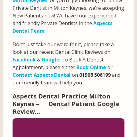
Milton Keynes
, or you’re just looking for a new
Private Dentist in Milton Keynes, we’re accepting
New Patients now! We have four experienced
and friendly Private Dentists in the
Aspects
Dental Team
.
Don’t just take our word for it, please take a
look at our recent Dental Clinic Reviews on
Facebook
&
Google
. To Book A Dentist
Appointment, please either
Book Online
or
Contact Aspects Dental
on
01908 506199
and
our friendly team will help you.
Aspects Dental Practice Milton
Keynes – Dental Patient Google
Review…