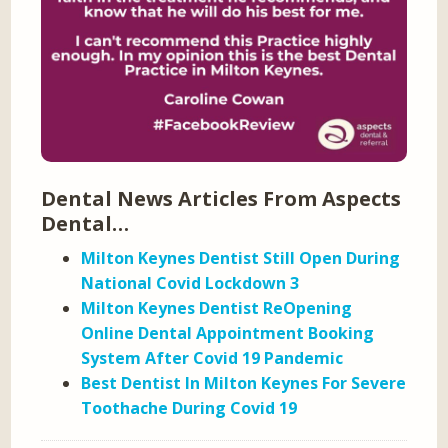
Dental News Articles From Aspects
Dental…
Milton Keynes Dentist Still Open During
National Covid Lockdown 3
Milton Keynes Dentist ReOpening
Online Dental Appointment Booking
System After Covid 19 Pandemic
Best Dentist In Milton Keynes For Severe
Toothache During Covid 19