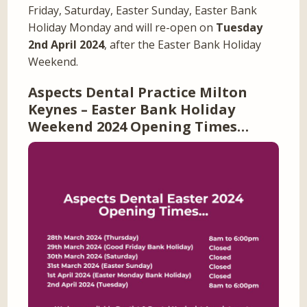
Friday, Saturday, Easter Sunday, Easter Bank
Holiday Monday and will re-open on
Tuesday
2nd April 2024
, after the Easter Bank Holiday
Weekend.
Aspects Dental Practice Milton
Keynes – Easter Bank Holiday
Weekend 2024 Opening Times…