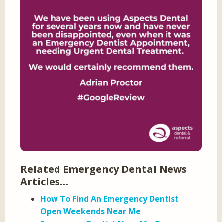
Related Emergency Dental News
Articles…
How To Find An Emergency Dentist
Open Weekends Near Me