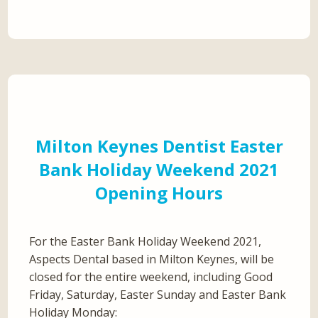
Milton Keynes Dentist Easter
Bank Holiday Weekend 2021
Opening Hours
For the Easter Bank Holiday Weekend 2021,
Aspects Dental based in Milton Keynes, will be
closed for the entire weekend, including Good
Friday, Saturday, Easter Sunday and Easter Bank
Holiday Monday: