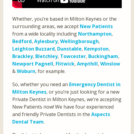
Whether, you’re based in Milton Keynes or the
surrounding areas, we accept
New Patients
from a wide locality including
Northampton
,
Bedford
,
Aylesbury
,
Wellingborough
,
Leighton Buzzard
,
Dunstable
,
Kempston
,
Brackley
,
Bletchley
,
Towcester
,
Buckingham
,
Newport Pagnell
,
Flitwick
,
Ampthill
,
Winslow
&
Woburn
, for example.
So, whether you need an
Emergency Dentist in
Milton Keynes
, or you’re just looking for a new
Private Dentist in Milton Keynes, we’re accepting
New Patients now! We have four experienced
and friendly Private Dentists in the
Aspects
Dental Team
.