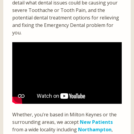
detail what dental issues could be causing your
severe Toothache or Tooth Pain, and the
potential dental treatment options for relieving
and fixing the Emergency Dental problem for
you.
Whether, you’re based in Milton Keynes or the
surrounding areas, we accept
New Patients
from a wide locality including
Northampton
,