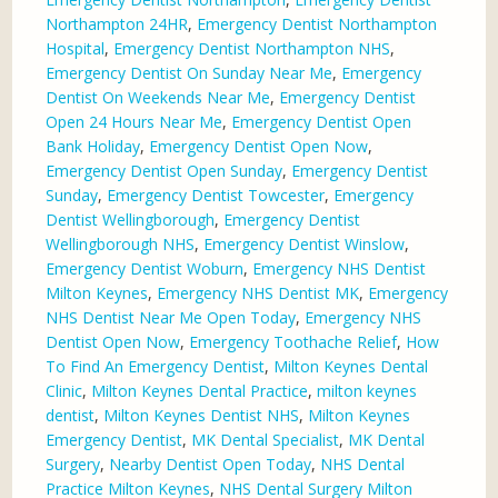
Northampton 24HR
,
Emergency Dentist Northampton
Hospital
,
Emergency Dentist Northampton NHS
,
Emergency Dentist On Sunday Near Me
,
Emergency
Dentist On Weekends Near Me
,
Emergency Dentist
Open 24 Hours Near Me
,
Emergency Dentist Open
Bank Holiday
,
Emergency Dentist Open Now
,
Emergency Dentist Open Sunday
,
Emergency Dentist
Sunday
,
Emergency Dentist Towcester
,
Emergency
Dentist Wellingborough
,
Emergency Dentist
Wellingborough NHS
,
Emergency Dentist Winslow
,
Emergency Dentist Woburn
,
Emergency NHS Dentist
Milton Keynes
,
Emergency NHS Dentist MK
,
Emergency
NHS Dentist Near Me Open Today
,
Emergency NHS
Dentist Open Now
,
Emergency Toothache Relief
,
How
To Find An Emergency Dentist
,
Milton Keynes Dental
Clinic
,
Milton Keynes Dental Practice
,
milton keynes
dentist
,
Milton Keynes Dentist NHS
,
Milton Keynes
Emergency Dentist
,
MK Dental Specialist
,
MK Dental
Surgery
,
Nearby Dentist Open Today
,
NHS Dental
Practice Milton Keynes
,
NHS Dental Surgery Milton