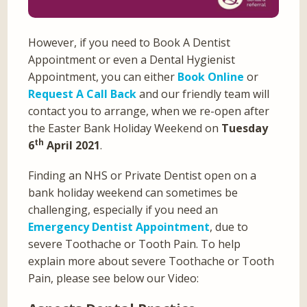
However, if you need to Book A Dentist
Appointment or even a Dental Hygienist
Appointment, you can either
Book Online
or
Request A Call Back
and our friendly team will
contact you to arrange, when we re-open after
the Easter Bank Holiday Weekend on
Tuesday
th
6
April 2021
.
Finding an NHS or Private Dentist open on a
bank holiday weekend can sometimes be
challenging, especially if you need an
Emergency Dentist Appointment
, due to
severe Toothache or Tooth Pain. To help
explain more about severe Toothache or Tooth
Pain, please see below our Video: