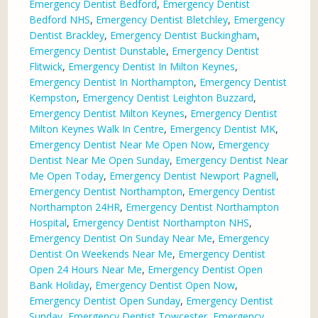
Emergency Dentist Bedford
,
Emergency Dentist
Bedford NHS
,
Emergency Dentist Bletchley
,
Emergency
Dentist Brackley
,
Emergency Dentist Buckingham
,
Emergency Dentist Dunstable
,
Emergency Dentist
Flitwick
,
Emergency Dentist In Milton Keynes
,
Emergency Dentist In Northampton
,
Emergency Dentist
Kempston
,
Emergency Dentist Leighton Buzzard
,
Emergency Dentist Milton Keynes
,
Emergency Dentist
Milton Keynes Walk In Centre
,
Emergency Dentist MK
,
Emergency Dentist Near Me Open Now
,
Emergency
Dentist Near Me Open Sunday
,
Emergency Dentist Near
Me Open Today
,
Emergency Dentist Newport Pagnell
,
Emergency Dentist Northampton
,
Emergency Dentist
Northampton 24HR
,
Emergency Dentist Northampton
Hospital
,
Emergency Dentist Northampton NHS
,
Emergency Dentist On Sunday Near Me
,
Emergency
Dentist On Weekends Near Me
,
Emergency Dentist
Open 24 Hours Near Me
,
Emergency Dentist Open
Bank Holiday
,
Emergency Dentist Open Now
,
Emergency Dentist Open Sunday
,
Emergency Dentist
Sunday
,
Emergency Dentist Towcester
,
Emergency