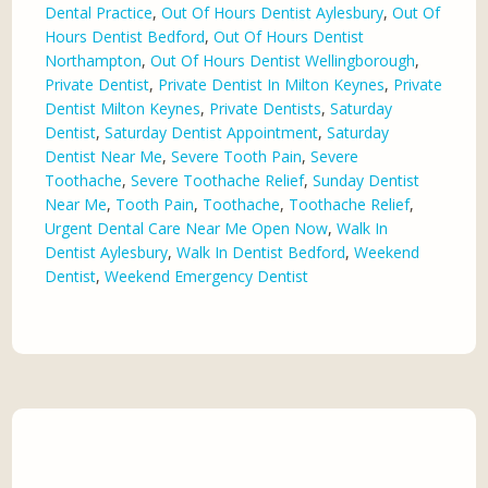
Dental Practice
,
Out Of Hours Dentist Aylesbury
,
Out Of
Hours Dentist Bedford
,
Out Of Hours Dentist
Northampton
,
Out Of Hours Dentist Wellingborough
,
Private Dentist
,
Private Dentist In Milton Keynes
,
Private
Dentist Milton Keynes
,
Private Dentists
,
Saturday
Dentist
,
Saturday Dentist Appointment
,
Saturday
Dentist Near Me
,
Severe Tooth Pain
,
Severe
Toothache
,
Severe Toothache Relief
,
Sunday Dentist
Near Me
,
Tooth Pain
,
Toothache
,
Toothache Relief
,
Urgent Dental Care Near Me Open Now
,
Walk In
Dentist Aylesbury
,
Walk In Dentist Bedford
,
Weekend
Dentist
,
Weekend Emergency Dentist