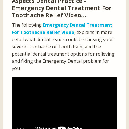
Aspects Dental Practice –
Emergency Dental Treatment For
Toothache Relief Video…
The following
Emergency Dental Treatment
For Toothache Relief Video
, explains in more
detail what dental issues could be causing your
severe Toothache or Tooth Pain, and the
potential dental treatment options for relieving
and fixing the Emergency Dental problem for
you.