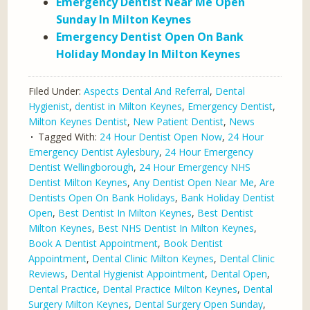
Emergency Dentist Near Me Open
Sunday In Milton Keynes
Emergency Dentist Open On Bank
Holiday Monday In Milton Keynes
Filed Under:
Aspects Dental And Referral
,
Dental
Hygienist
,
dentist in Milton Keynes
,
Emergency Dentist
,
Milton Keynes Dentist
,
New Patient Dentist
,
News
Tagged With:
24 Hour Dentist Open Now
,
24 Hour
Emergency Dentist Aylesbury
,
24 Hour Emergency
Dentist Wellingborough
,
24 Hour Emergency NHS
Dentist Milton Keynes
,
Any Dentist Open Near Me
,
Are
Dentists Open On Bank Holidays
,
Bank Holiday Dentist
Open
,
Best Dentist In Milton Keynes
,
Best Dentist
Milton Keynes
,
Best NHS Dentist In Milton Keynes
,
Book A Dentist Appointment
,
Book Dentist
Appointment
,
Dental Clinic Milton Keynes
,
Dental Clinic
Reviews
,
Dental Hygienist Appointment
,
Dental Open
,
Dental Practice
,
Dental Practice Milton Keynes
,
Dental
Surgery Milton Keynes
,
Dental Surgery Open Sunday
,