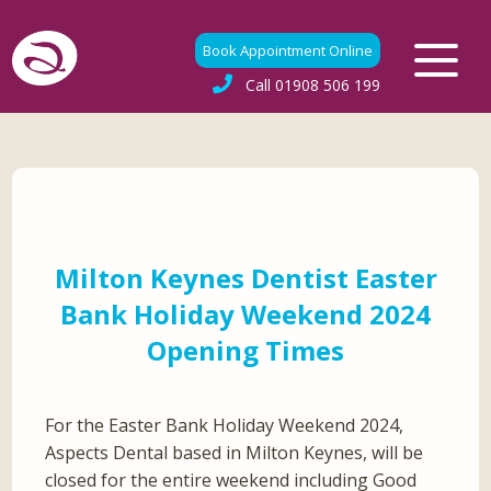
Book Appointment Online
Call
01908 506 199
Milton Keynes Dentist Easter
Bank Holiday Weekend 2024
Opening Times
For the Easter Bank Holiday Weekend 2024,
Aspects Dental based in Milton Keynes, will be
closed for the entire weekend including Good