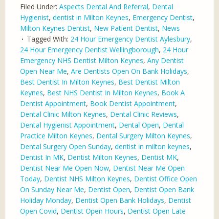
Filed Under:
Aspects Dental And Referral
,
Dental
Hygienist
,
dentist in Milton Keynes
,
Emergency Dentist
,
Milton Keynes Dentist
,
New Patient Dentist
,
News
Tagged With:
24 Hour Emergency Dentist Aylesbury
,
24 Hour Emergency Dentist Wellingborough
,
24 Hour
Emergency NHS Dentist Milton Keynes
,
Any Dentist
Open Near Me
,
Are Dentists Open On Bank Holidays
,
Best Dentist In Milton Keynes
,
Best Dentist Milton
Keynes
,
Best NHS Dentist In Milton Keynes
,
Book A
Dentist Appointment
,
Book Dentist Appointment
,
Dental Clinic Milton Keynes
,
Dental Clinic Reviews
,
Dental Hygienist Appointment
,
Dental Open
,
Dental
Practice Milton Keynes
,
Dental Surgery Milton Keynes
,
Dental Surgery Open Sunday
,
dentist in milton keynes
,
Dentist In MK
,
Dentist Milton Keynes
,
Dentist MK
,
Dentist Near Me Open Now
,
Dentist Near Me Open
Today
,
Dentist NHS Milton Keynes
,
Dentist Office Open
On Sunday Near Me
,
Dentist Open
,
Dentist Open Bank
Holiday Monday
,
Dentist Open Bank Holidays
,
Dentist
Open Covid
,
Dentist Open Hours
,
Dentist Open Late