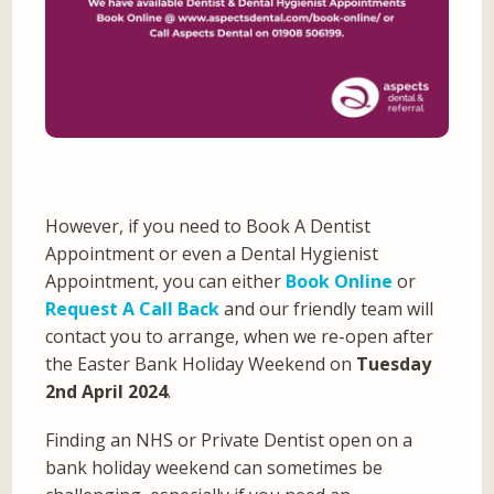
However, if you need to Book A Dentist
Appointment or even a Dental Hygienist
Appointment, you can either
Book Online
or
Request A Call Back
and our friendly team will
contact you to arrange, when we re-open after
the Easter Bank Holiday Weekend on
Tuesday
2nd April 2024
.
Finding an NHS or Private Dentist open on a
bank holiday weekend can sometimes be