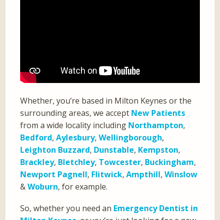
Whether, you’re based in Milton Keynes or the
surrounding areas, we accept
New Patients
from a wide locality including
Northampton
,
Bedford
,
Aylesbury
,
Wellingborough
,
Leighton Buzzard
,
Dunstable
,
Kempston
,
Brackley
,
Bletchley
,
Towcester
,
Buckingham
,
Newport Pagnell
,
Flitwick
,
Ampthill
,
Winslow
&
Woburn
, for example.
So, whether you need an
Emergency Dentist in