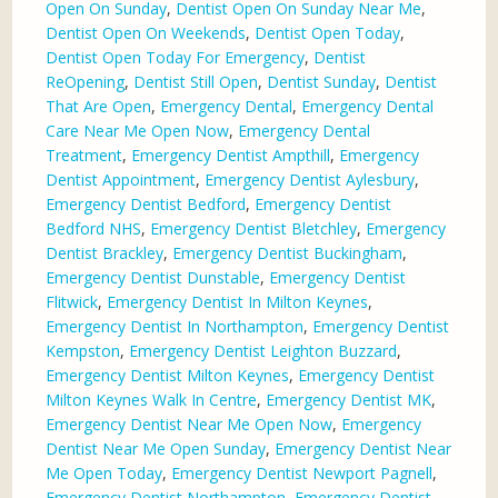
Open On Sunday
,
Dentist Open On Sunday Near Me
,
Dentist Open On Weekends
,
Dentist Open Today
,
Dentist Open Today For Emergency
,
Dentist
ReOpening
,
Dentist Still Open
,
Dentist Sunday
,
Dentist
That Are Open
,
Emergency Dental
,
Emergency Dental
Care Near Me Open Now
,
Emergency Dental
Treatment
,
Emergency Dentist Ampthill
,
Emergency
Dentist Appointment
,
Emergency Dentist Aylesbury
,
Emergency Dentist Bedford
,
Emergency Dentist
Bedford NHS
,
Emergency Dentist Bletchley
,
Emergency
Dentist Brackley
,
Emergency Dentist Buckingham
,
Emergency Dentist Dunstable
,
Emergency Dentist
Flitwick
,
Emergency Dentist In Milton Keynes
,
Emergency Dentist In Northampton
,
Emergency Dentist
Kempston
,
Emergency Dentist Leighton Buzzard
,
Emergency Dentist Milton Keynes
,
Emergency Dentist
Milton Keynes Walk In Centre
,
Emergency Dentist MK
,
Emergency Dentist Near Me Open Now
,
Emergency
Dentist Near Me Open Sunday
,
Emergency Dentist Near
Me Open Today
,
Emergency Dentist Newport Pagnell
,
Emergency Dentist Northampton
,
Emergency Dentist