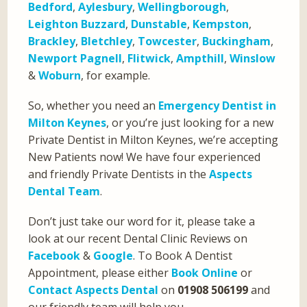
Bedford
,
Aylesbury
,
Wellingborough
,
Leighton Buzzard
,
Dunstable
,
Kempston
,
Brackley
,
Bletchley
,
Towcester
,
Buckingham
,
Newport Pagnell
,
Flitwick
,
Ampthill
,
Winslow
&
Woburn
, for example.
So, whether you need an
Emergency Dentist in
Milton Keynes
, or you’re just looking for a new
Private Dentist in Milton Keynes, we’re accepting
New Patients now! We have four experienced
and friendly Private Dentists in the
Aspects
Dental Team
.
Don’t just take our word for it, please take a
look at our recent Dental Clinic Reviews on
Facebook
&
Google
. To Book A Dentist
Appointment, please either
Book Online
or
Contact Aspects Dental
on
01908 506199
and