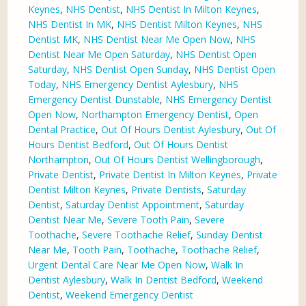
Keynes
,
NHS Dentist
,
NHS Dentist In Milton Keynes
,
NHS Dentist In MK
,
NHS Dentist Milton Keynes
,
NHS
Dentist MK
,
NHS Dentist Near Me Open Now
,
NHS
Dentist Near Me Open Saturday
,
NHS Dentist Open
Saturday
,
NHS Dentist Open Sunday
,
NHS Dentist Open
Today
,
NHS Emergency Dentist Aylesbury
,
NHS
Emergency Dentist Dunstable
,
NHS Emergency Dentist
Open Now
,
Northampton Emergency Dentist
,
Open
Dental Practice
,
Out Of Hours Dentist Aylesbury
,
Out Of
Hours Dentist Bedford
,
Out Of Hours Dentist
Northampton
,
Out Of Hours Dentist Wellingborough
,
Private Dentist
,
Private Dentist In Milton Keynes
,
Private
Dentist Milton Keynes
,
Private Dentists
,
Saturday
Dentist
,
Saturday Dentist Appointment
,
Saturday
Dentist Near Me
,
Severe Tooth Pain
,
Severe
Toothache
,
Severe Toothache Relief
,
Sunday Dentist
Near Me
,
Tooth Pain
,
Toothache
,
Toothache Relief
,
Urgent Dental Care Near Me Open Now
,
Walk In
Dentist Aylesbury
,
Walk In Dentist Bedford
,
Weekend
Dentist
,
Weekend Emergency Dentist