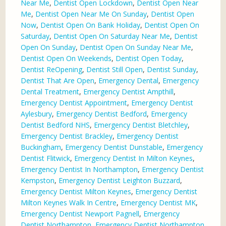
Near Me
,
Dentist Open Lockdown
,
Dentist Open Near
Me
,
Dentist Open Near Me On Sunday
,
Dentist Open
Now
,
Dentist Open On Bank Holiday
,
Dentist Open On
Saturday
,
Dentist Open On Saturday Near Me
,
Dentist
Open On Sunday
,
Dentist Open On Sunday Near Me
,
Dentist Open On Weekends
,
Dentist Open Today
,
Dentist ReOpening
,
Dentist Still Open
,
Dentist Sunday
,
Dentist That Are Open
,
Emergency Dental
,
Emergency
Dental Treatment
,
Emergency Dentist Ampthill
,
Emergency Dentist Appointment
,
Emergency Dentist
Aylesbury
,
Emergency Dentist Bedford
,
Emergency
Dentist Bedford NHS
,
Emergency Dentist Bletchley
,
Emergency Dentist Brackley
,
Emergency Dentist
Buckingham
,
Emergency Dentist Dunstable
,
Emergency
Dentist Flitwick
,
Emergency Dentist In Milton Keynes
,
Emergency Dentist In Northampton
,
Emergency Dentist
Kempston
,
Emergency Dentist Leighton Buzzard
,
Emergency Dentist Milton Keynes
,
Emergency Dentist
Milton Keynes Walk In Centre
,
Emergency Dentist MK
,
Emergency Dentist Newport Pagnell
,
Emergency
Dentist Northampton
,
Emergency Dentist Northampton