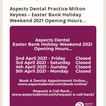
Aspects Dental Practice Milton
Keynes – Easter Bank Holiday
Weekend 2021 Opening Hours…