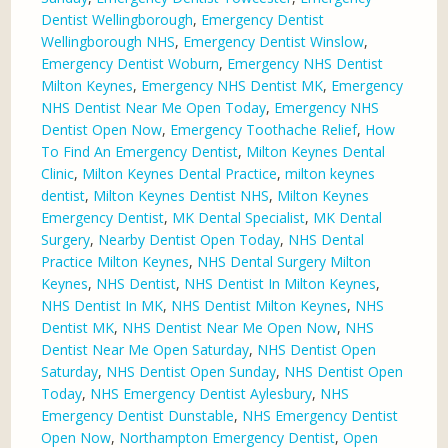
Dentist Wellingborough
,
Emergency Dentist
Wellingborough NHS
,
Emergency Dentist Winslow
,
Emergency Dentist Woburn
,
Emergency NHS Dentist
Milton Keynes
,
Emergency NHS Dentist MK
,
Emergency
NHS Dentist Near Me Open Today
,
Emergency NHS
Dentist Open Now
,
Emergency Toothache Relief
,
How
To Find An Emergency Dentist
,
Milton Keynes Dental
Clinic
,
Milton Keynes Dental Practice
,
milton keynes
dentist
,
Milton Keynes Dentist NHS
,
Milton Keynes
Emergency Dentist
,
MK Dental Specialist
,
MK Dental
Surgery
,
Nearby Dentist Open Today
,
NHS Dental
Practice Milton Keynes
,
NHS Dental Surgery Milton
Keynes
,
NHS Dentist
,
NHS Dentist In Milton Keynes
,
NHS Dentist In MK
,
NHS Dentist Milton Keynes
,
NHS
Dentist MK
,
NHS Dentist Near Me Open Now
,
NHS
Dentist Near Me Open Saturday
,
NHS Dentist Open
Saturday
,
NHS Dentist Open Sunday
,
NHS Dentist Open
Today
,
NHS Emergency Dentist Aylesbury
,
NHS
Emergency Dentist Dunstable
,
NHS Emergency Dentist
Open Now
,
Northampton Emergency Dentist
,
Open