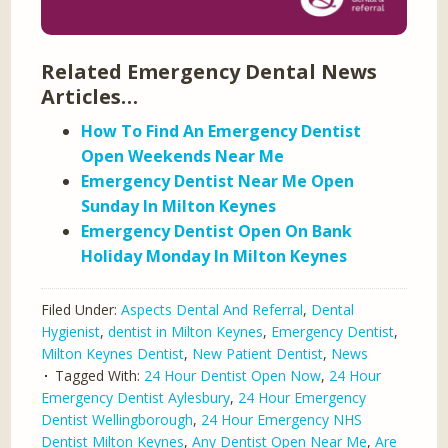
Related Emergency Dental News
Articles…
How To Find An Emergency Dentist
Open Weekends Near Me
Emergency Dentist Near Me Open
Sunday In Milton Keynes
Emergency Dentist Open On Bank
Holiday Monday In Milton Keynes
Filed Under:
Aspects Dental And Referral
,
Dental
Hygienist
,
dentist in Milton Keynes
,
Emergency Dentist
,
Milton Keynes Dentist
,
New Patient Dentist
,
News
Tagged With:
24 Hour Dentist Open Now
,
24 Hour
Emergency Dentist Aylesbury
,
24 Hour Emergency
Dentist Wellingborough
,
24 Hour Emergency NHS
Dentist Milton Keynes
,
Any Dentist Open Near Me
,
Are