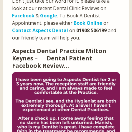
Don’t just take our word for it, please take a
look at our recent Dental Clinic Reviews on
Facebook
&
Google
. To Book A Dentist
Appointment, please either
Book Online
or
Contact Aspects Dental
on
01908 506199
and
our friendly team will help you.
Aspects Dental Practice Milton
Keynes – Dental Patient
Facebook Review…