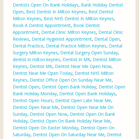
Dentists Open On Bank Holidays
,
Bank Holiday Dentist
Open
,
Best Dentist In Milton Keynes
,
Best Dentist
Milton Keynes
,
Best NHS Dentist In Milton Keynes
,
Book A Dentist Appointment
,
Book Dentist
Appointment
,
Dental Clinic Milton Keynes
,
Dental Clinic
Reviews
,
Dental Hygienist Appointment
,
Dental Open
,
Dental Practice
,
Dental Practice Milton Keynes
,
Dental
Surgery Milton Keynes
,
Dental Surgery Open Sunday
,
dentist in milton keynes
,
Dentist In MK
,
Dentist Milton
Keynes
,
Dentist MK
,
Dentist Near Me Open Now
,
Dentist Near Me Open Today
,
Dentist NHS Milton
Keynes
,
Dentist Office Open On Sunday Near Me
,
Dentist Open
,
Dentist Open Bank Holiday
,
Dentist Open
Bank Holiday Monday
,
Dentist Open Bank Holidays
,
Dentist Open Hours
,
Dentist Open Late Near Me
,
Dentist Open Near Me
,
Dentist Open Near Me On
Sunday
,
Dentist Open Now
,
Dentist Open On Bank
Holiday
,
Dentist Open On Bank Holiday Near Me
,
Dentist Open On Easter Monday
,
Dentist Open On
Saturday
,
Dentist Open On Saturday Near Me
,
Dentist