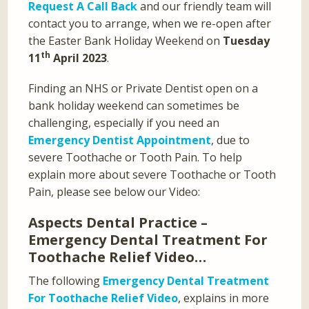
Request A Call Back
and our friendly team will
contact you to arrange, when we re-open after
the Easter Bank Holiday Weekend on
Tuesday
th
11
April 2023
.
Finding an NHS or Private Dentist open on a
bank holiday weekend can sometimes be
challenging, especially if you need an
Emergency Dentist Appointment
, due to
severe Toothache or Tooth Pain. To help
explain more about severe Toothache or Tooth
Pain, please see below our Video:
Aspects Dental Practice –
Emergency Dental Treatment For
Toothache Relief Video…
The following
Emergency Dental Treatment
For Toothache Relief Video
, explains in more