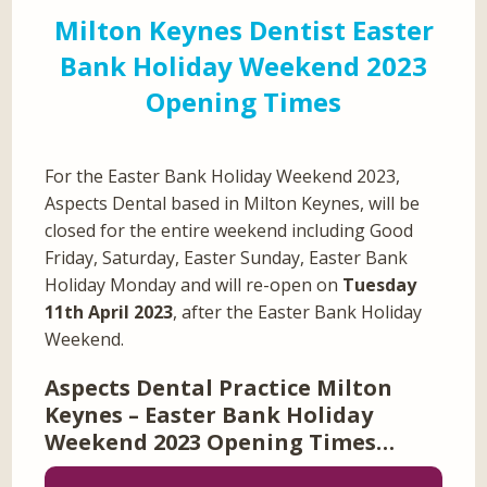
Milton Keynes Dentist Easter
Bank Holiday Weekend 2023
Opening Times
For the Easter Bank Holiday Weekend 2023,
Aspects Dental based in Milton Keynes, will be
closed for the entire weekend including Good
Friday, Saturday, Easter Sunday, Easter Bank
Holiday Monday and will re-open on
Tuesday
11th April 2023
, after the Easter Bank Holiday
Weekend.
Aspects Dental Practice Milton
Keynes – Easter Bank Holiday
Weekend 2023 Opening Times…