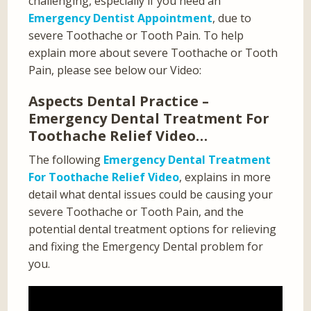
challenging, especially if you need an
Emergency Dentist Appointment
, due to
severe Toothache or Tooth Pain. To help
explain more about severe Toothache or Tooth
Pain, please see below our Video:
Aspects Dental Practice –
Emergency Dental Treatment For
Toothache Relief Video…
The following
Emergency Dental Treatment
For Toothache Relief Video
, explains in more
detail what dental issues could be causing your
severe Toothache or Tooth Pain, and the
potential dental treatment options for relieving
and fixing the Emergency Dental problem for
you.