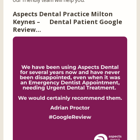
our friendly team will help you.
Aspects Dental Practice Milton
Keynes – Dental Patient Google
Review…