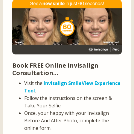
Book FREE Online Invisalign
Consultation…
Visit the
Invisalign SmileView Experience
Tool
.
Follow the instructions on the screen &
Take Your Selfie.
Once, your happy with your Invisalign
Before And After Photo, complete the
online form.