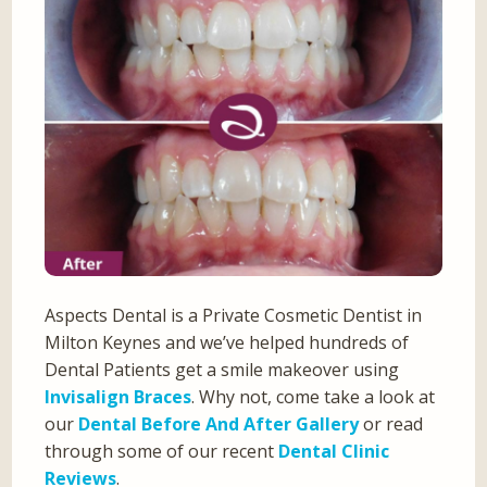
Aspects Dental is a Private Cosmetic Dentist in
Milton Keynes and we’ve helped hundreds of
Dental Patients get a smile makeover using
Invisalign Braces
. Why not, come take a look at
our
Dental Before And After Gallery
or read
through some of our recent
Dental Clinic
Reviews
.