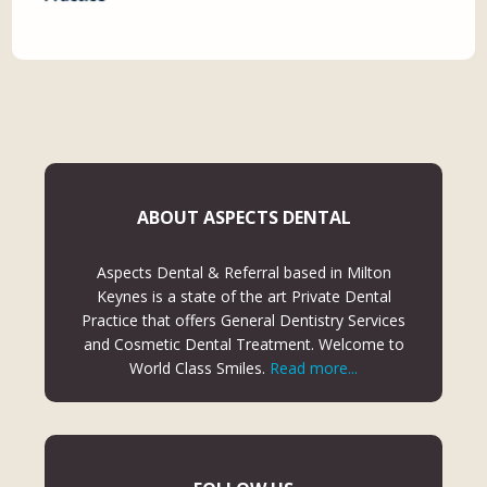
ABOUT ASPECTS DENTAL
Aspects Dental & Referral based in Milton
Keynes is a state of the art Private Dental
Practice that offers General Dentistry Services
and Cosmetic Dental Treatment. Welcome to
World Class Smiles.
Read more...