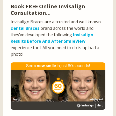
Book FREE Online Invisalign
Consultation…
Invisalign Braces are a trusted and well known
Dental Braces
brand across the world and
they’ve developed the following
Invisalign
Results Before And After SmileView
experience tool. All you need to do is upload a
photo!