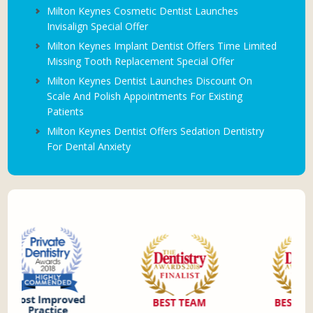
Milton Keynes Cosmetic Dentist Launches
Invisalign Special Offer
Milton Keynes Implant Dentist Offers Time Limited
Missing Tooth Replacement Special Offer
Milton Keynes Dentist Launches Discount On
Scale And Polish Appointments For Existing
Patients
Milton Keynes Dentist Offers Sedation Dentistry
For Dental Anxiety