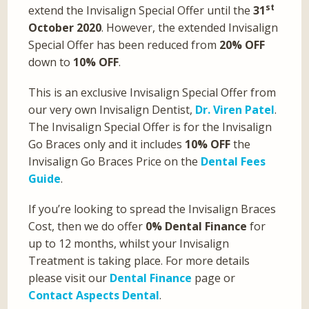
st
extend the Invisalign Special Offer until the
31
October 2020
. However, the extended Invisalign
Special Offer has been reduced from
20% OFF
down to
10% OFF
.
This is an exclusive Invisalign Special Offer from
our very own Invisalign Dentist,
Dr. Viren Patel
.
The Invisalign Special Offer is for the Invisalign
Go Braces only and it includes
10% OFF
the
Invisalign Go Braces Price on the
Dental Fees
Guide
.
If you’re looking to spread the Invisalign Braces
Cost, then we do offer
0% Dental Finance
for
up to 12 months, whilst your Invisalign
Treatment is taking place. For more details
please visit our
Dental Finance
page or
Contact Aspects Dental
.