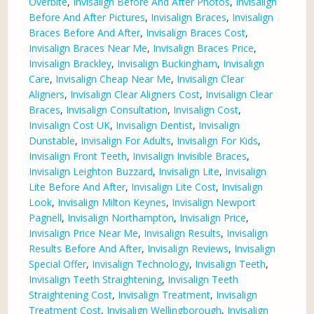
Overbite
,
Invisalign Before And After Photos
,
Invisalign
Before And After Pictures
,
Invisalign Braces
,
Invisalign
Braces Before And After
,
Invisalign Braces Cost
,
Invisalign Braces Near Me
,
Invisalign Braces Price
,
Invisalign Brackley
,
Invisalign Buckingham
,
Invisalign
Care
,
Invisalign Cheap Near Me
,
Invisalign Clear
Aligners
,
Invisalign Clear Aligners Cost
,
Invisalign Clear
Braces
,
Invisalign Consultation
,
Invisalign Cost
,
Invisalign Cost UK
,
Invisalign Dentist
,
Invisalign
Dunstable
,
Invisalign For Adults
,
Invisalign For Kids
,
Invisalign Front Teeth
,
Invisalign Invisible Braces
,
Invisalign Leighton Buzzard
,
Invisalign Lite
,
Invisalign
Lite Before And After
,
Invisalign Lite Cost
,
Invisalign
Look
,
Invisalign Milton Keynes
,
Invisalign Newport
Pagnell
,
Invisalign Northampton
,
Invisalign Price
,
Invisalign Price Near Me
,
Invisalign Results
,
Invisalign
Results Before And After
,
Invisalign Reviews
,
Invisalign
Special Offer
,
Invisalign Technology
,
Invisalign Teeth
,
Invisalign Teeth Straightening
,
Invisalign Teeth
Straightening Cost
,
Invisalign Treatment
,
Invisalign
Treatment Cost
,
Invisalign Wellingborough
,
Invisalign