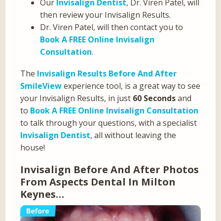
Our
Invisalign Dentist
, Dr. Viren Patel, will
then review your Invisalign Results.
Dr. Viren Patel, will then contact you to
Book A FREE Online Invisalign
Consultation
.
The
Invisalign Results Before And After
SmileView
experience tool, is a great way to see
your Invisalign Results, in just
60 Seconds
and
to
Book A FREE Online Invisalign Consultation
to talk through your questions, with a specialist
Invisalign Dentist
, all without leaving the
house!
Invisalign Before And After Photos
From Aspects Dental In Milton
Keynes…