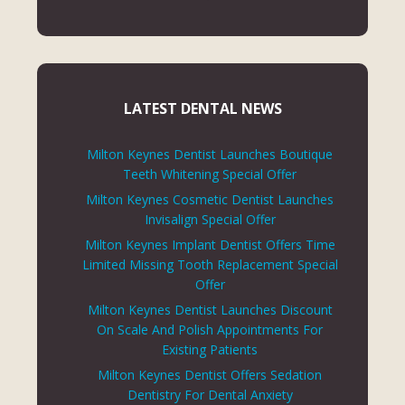
LATEST DENTAL NEWS
Milton Keynes Dentist Launches Boutique
Teeth Whitening Special Offer
Milton Keynes Cosmetic Dentist Launches
Invisalign Special Offer
Milton Keynes Implant Dentist Offers Time
Limited Missing Tooth Replacement Special
Offer
Milton Keynes Dentist Launches Discount
On Scale And Polish Appointments For
Existing Patients
Milton Keynes Dentist Offers Sedation
Dentistry For Dental Anxiety