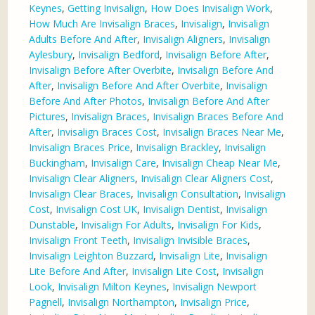
Keynes
,
Getting Invisalign
,
How Does Invisalign Work
,
How Much Are Invisalign Braces
,
Invisalign
,
Invisalign
Adults Before And After
,
Invisalign Aligners
,
Invisalign
Aylesbury
,
Invisalign Bedford
,
Invisalign Before After
,
Invisalign Before After Overbite
,
Invisalign Before And
After
,
Invisalign Before And After Overbite
,
Invisalign
Before And After Photos
,
Invisalign Before And After
Pictures
,
Invisalign Braces
,
Invisalign Braces Before And
After
,
Invisalign Braces Cost
,
Invisalign Braces Near Me
,
Invisalign Braces Price
,
Invisalign Brackley
,
Invisalign
Buckingham
,
Invisalign Care
,
Invisalign Cheap Near Me
,
Invisalign Clear Aligners
,
Invisalign Clear Aligners Cost
,
Invisalign Clear Braces
,
Invisalign Consultation
,
Invisalign
Cost
,
Invisalign Cost UK
,
Invisalign Dentist
,
Invisalign
Dunstable
,
Invisalign For Adults
,
Invisalign For Kids
,
Invisalign Front Teeth
,
Invisalign Invisible Braces
,
Invisalign Leighton Buzzard
,
Invisalign Lite
,
Invisalign
Lite Before And After
,
Invisalign Lite Cost
,
Invisalign
Look
,
Invisalign Milton Keynes
,
Invisalign Newport
Pagnell
,
Invisalign Northampton
,
Invisalign Price
,