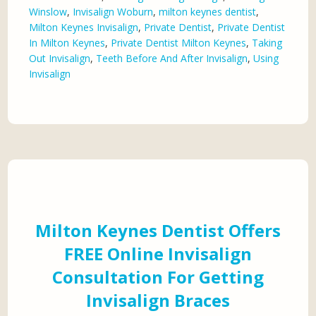
Winslow
,
Invisalign Woburn
,
milton keynes dentist
,
Milton Keynes Invisalign
,
Private Dentist
,
Private Dentist
In Milton Keynes
,
Private Dentist Milton Keynes
,
Taking
Out Invisalign
,
Teeth Before And After Invisalign
,
Using
Invisalign
Milton Keynes Dentist Offers
FREE Online Invisalign
Consultation For Getting
Invisalign Braces