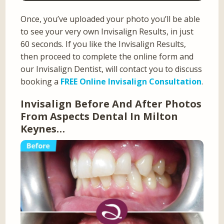
Once, you’ve uploaded your photo you’ll be able
to see your very own Invisalign Results, in just
60 seconds. If you like the Invisalign Results,
then proceed to complete the online form and
our Invisalign Dentist, will contact you to discuss
booking a
FREE Online Invisalign Consultation
.
Invisalign Before And After Photos
From Aspects Dental In Milton
Keynes…