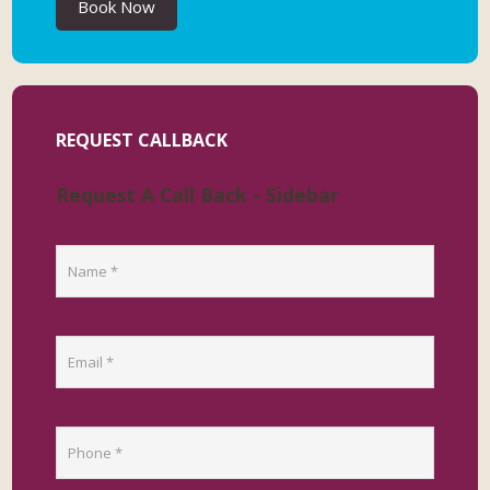
Book Now
REQUEST CALLBACK
Request A Call Back - Sidebar