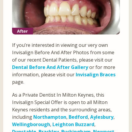
If you’re interested in viewing our very own
Invisalign Before And After Photos from some
of our recent Dental Patients, please visit our
Dental Before And After Gallery
or for more
information, please visit our
Invisalign Braces
page.
As a Private Dentist In Milton Keynes, this
Invisalign Special Offer is open to all Milton
Keynes residents and the surrounding areas,
including
Northampton
,
Bedford
,
Aylesbury
,
Wellingborough
,
Leighton Buzzard
,
Dunstable
,
Brackley
,
Buckingham
,
Newport