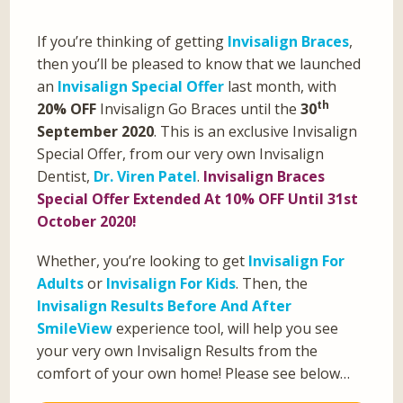
If you’re thinking of getting
Invisalign Braces
,
then you’ll be pleased to know that we launched
an
Invisalign Special Offer
last month, with
th
20% OFF
Invisalign Go Braces until the
30
September 2020
. This is an exclusive Invisalign
Special Offer, from our very own Invisalign
Dentist,
Dr. Viren Patel
.
Invisalign Braces
Special Offer Extended At 10% OFF Until 31st
October 2020!
Whether, you’re looking to get
Invisalign For
Adults
or
Invisalign For Kids
. Then, the
Invisalign Results Before And After
SmileView
experience tool, will help you see
your very own Invisalign Results from the
comfort of your own home! Please see below…