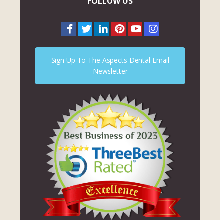
FOLLOW US
Sign Up To The Aspects Dental Email
Newsletter