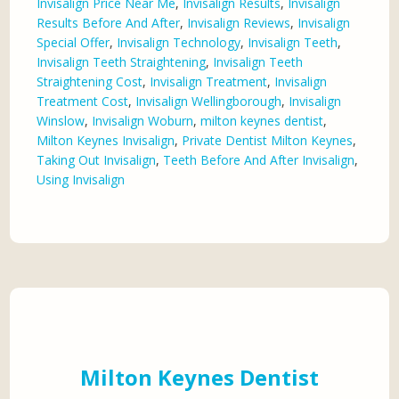
Invisalign Price Near Me
,
Invisalign Results
,
Invisalign
Results Before And After
,
Invisalign Reviews
,
Invisalign
Special Offer
,
Invisalign Technology
,
Invisalign Teeth
,
Invisalign Teeth Straightening
,
Invisalign Teeth
Straightening Cost
,
Invisalign Treatment
,
Invisalign
Treatment Cost
,
Invisalign Wellingborough
,
Invisalign
Winslow
,
Invisalign Woburn
,
milton keynes dentist
,
Milton Keynes Invisalign
,
Private Dentist Milton Keynes
,
Taking Out Invisalign
,
Teeth Before And After Invisalign
,
Using Invisalign
Milton Keynes Dentist