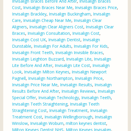
Invisalign Braces Before And After
,
Invisalign Braces
Cost
,
Invisalign Braces Near Me
,
Invisalign Braces Price
,
Invisalign Brackley
,
Invisalign Buckingham
,
Invisalign
Care
,
Invisalign Cheap Near Me
,
Invisalign Clear
Aligners
,
Invisalign Clear Aligners Cost
,
Invisalign Clear
Braces
,
Invisalign Consultation
,
Invisalign Cost
,
Invisalign Cost UK
,
Invisalign Dentist
,
Invisalign
Dunstable
,
Invisalign For Adults
,
Invisalign For Kids
,
Invisalign Front Teeth
,
Invisalign Invisible Braces
,
Invisalign Leighton Buzzard
,
Invisalign Lite
,
Invisalign
Lite Before And After
,
Invisalign Lite Cost
,
Invisalign
Look
,
Invisalign Milton Keynes
,
Invisalign Newport
Pagnell
,
Invisalign Northampton
,
Invisalign Price
,
Invisalign Price Near Me
,
Invisalign Results
,
Invisalign
Results Before And After
,
Invisalign Reviews
,
Invisalign
Special Offer
,
Invisalign Technology
,
Invisalign Teeth
,
Invisalign Teeth Straightening
,
Invisalign Teeth
Straightening Cost
,
Invisalign Treatment
,
Invisalign
Treatment Cost
,
Invisalign Wellingborough
,
Invisalign
Winslow
,
Invisalign Woburn
,
milton keynes dentist
,
Milton Keynes Dentist NHS
,
Milton Keynes Invisalign
,