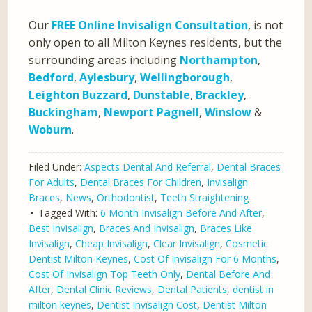
Our
FREE Online Invisalign Consultation
, is not
only open to all Milton Keynes residents, but the
surrounding areas including
Northampton
,
Bedford
,
Aylesbury
,
Wellingborough
,
Leighton Buzzard
,
Dunstable
,
Brackley
,
Buckingham
,
Newport Pagnell
,
Winslow
&
Woburn
.
Filed Under:
Aspects Dental And Referral
,
Dental Braces
For Adults
,
Dental Braces For Children
,
Invisalign
Braces
,
News
,
Orthodontist
,
Teeth Straightening
Tagged With:
6 Month Invisalign Before And After
,
Best Invisalign
,
Braces And Invisalign
,
Braces Like
Invisalign
,
Cheap Invisalign
,
Clear Invisalign
,
Cosmetic
Dentist Milton Keynes
,
Cost Of Invisalign For 6 Months
,
Cost Of Invisalign Top Teeth Only
,
Dental Before And
After
,
Dental Clinic Reviews
,
Dental Patients
,
dentist in
milton keynes
,
Dentist Invisalign Cost
,
Dentist Milton