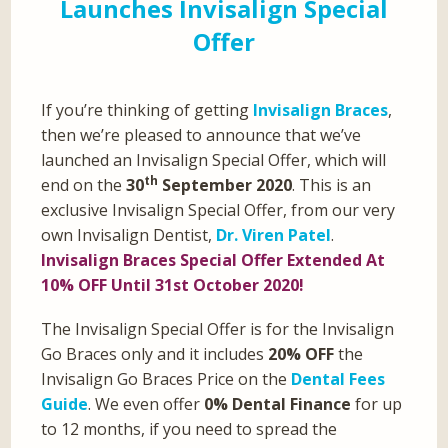
Launches Invisalign Special
Offer
If you’re thinking of getting
Invisalign Braces
,
then we’re pleased to announce that we’ve
launched an Invisalign Special Offer, which will
th
end on the
30
September 2020
. This is an
exclusive Invisalign Special Offer, from our very
own Invisalign Dentist,
Dr. Viren Patel
.
Invisalign Braces Special Offer Extended At
10% OFF Until 31st October 2020!
The Invisalign Special Offer is for the Invisalign
Go Braces only and it includes
20% OFF
the
Invisalign Go Braces Price on the
Dental Fees
Guide
. We even offer
0% Dental Finance
for up
to 12 months, if you need to spread the