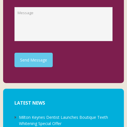
Send Message
LATEST NEWS
Milton Keynes Dentist Launches Boutique Teeth
Whitening Special Offer