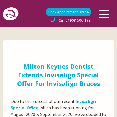
Book Appointment Online
Call
01908 506 199
Milton Keynes Dentist
Extends Invisalign Special
Offer For Invisalign Braces
Due to the success of our recent
Invisalign
Special Offer
, which has been running for
August 2020 & September 2020, we’ve decided to