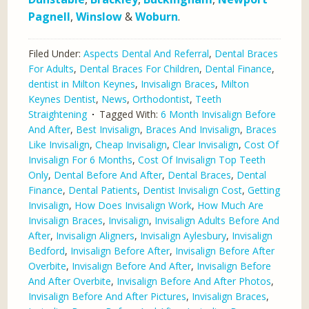
Pagnell
,
Winslow
&
Woburn
.
Filed Under:
Aspects Dental And Referral
,
Dental Braces
For Adults
,
Dental Braces For Children
,
Dental Finance
,
dentist in Milton Keynes
,
Invisalign Braces
,
Milton
Keynes Dentist
,
News
,
Orthodontist
,
Teeth
Straightening
Tagged With:
6 Month Invisalign Before
And After
,
Best Invisalign
,
Braces And Invisalign
,
Braces
Like Invisalign
,
Cheap Invisalign
,
Clear Invisalign
,
Cost Of
Invisalign For 6 Months
,
Cost Of Invisalign Top Teeth
Only
,
Dental Before And After
,
Dental Braces
,
Dental
Finance
,
Dental Patients
,
Dentist Invisalign Cost
,
Getting
Invisalign
,
How Does Invisalign Work
,
How Much Are
Invisalign Braces
,
Invisalign
,
Invisalign Adults Before And
After
,
Invisalign Aligners
,
Invisalign Aylesbury
,
Invisalign
Bedford
,
Invisalign Before After
,
Invisalign Before After
Overbite
,
Invisalign Before And After
,
Invisalign Before
And After Overbite
,
Invisalign Before And After Photos
,
Invisalign Before And After Pictures
,
Invisalign Braces
,