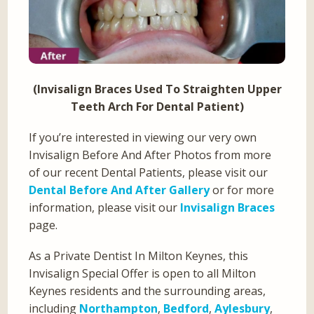
(Invisalign Braces Used To Straighten Upper
Teeth Arch For Dental Patient)
If you’re interested in viewing our very own
Invisalign Before And After Photos from more
of our recent Dental Patients, please visit our
Dental Before And After Gallery
or for more
information, please visit our
Invisalign Braces
page.
As a Private Dentist In Milton Keynes, this
Invisalign Special Offer is open to all Milton
Keynes residents and the surrounding areas,
including
Northampton
,
Bedford
,
Aylesbury
,