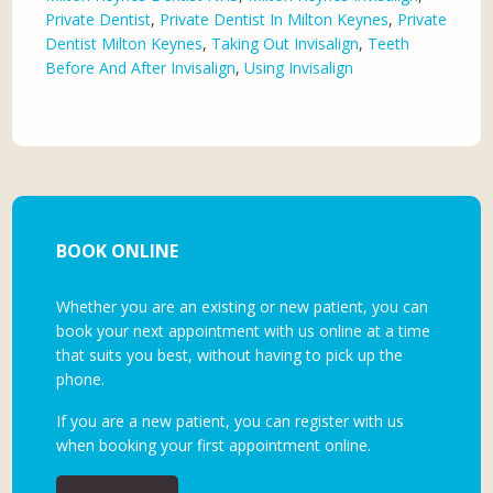
Private Dentist
,
Private Dentist In Milton Keynes
,
Private
Dentist Milton Keynes
,
Taking Out Invisalign
,
Teeth
Before And After Invisalign
,
Using Invisalign
BOOK ONLINE
Whether you are an existing or new patient, you can
book your next appointment with us online at a time
that suits you best, without having to pick up the
phone.
If you are a new patient, you can register with us
when booking your first appointment online.