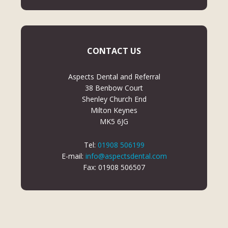
CONTACT US
Aspects Dental and Referral
38 Benbow Court
Shenley Church End
Milton Keynes
MK5 6JG
Tel:
01908 506199
E-mail:
info@aspectsdental.com
Fax: 01908 506507