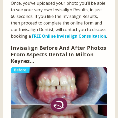
Once, you’ve uploaded your photo you’ll be able
to see your very own Invisalign Results, in just
60 seconds. If you like the Invisalign Results,
then proceed to complete the online form and
our Invisalign Dentist, will contact you to discuss
booking a
FREE Online Invisalign Consultation
.
Invisalign Before And After Photos
From Aspects Dental In Milton
Keynes…