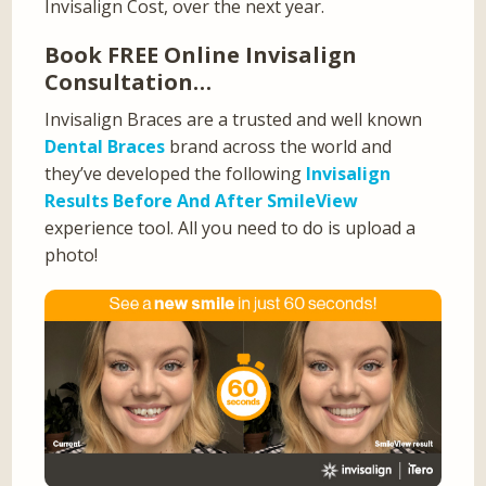
Invisalign Cost, over the next year.
Book FREE Online Invisalign
Consultation…
Invisalign Braces are a trusted and well known
Dental Braces
brand across the world and
they’ve developed the following
Invisalign
Results Before And After SmileView
experience tool. All you need to do is upload a
photo!