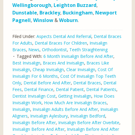
Wellingborough
,
Leighton Buzzard
,
Dunstable
,
Brackley
,
Buckingham
,
Newport
Pagnell
,
Winslow
&
Woburn
.
Filed Under:
Aspects Dental And Referral
,
Dental Braces
For Adults
,
Dental Braces For Children
,
Invisalign
Braces
,
News
,
Orthodontist
,
Teeth Straightening
Tagged With:
6 Month Invisalign Before And After
,
Best Invisalign
,
Braces And Invisalign
,
Braces Like
Invisalign
,
Cheap Invisalign
,
Clear Invisalign
,
Cost Of
Invisalign For 6 Months
,
Cost Of Invisalign Top Teeth
Only
,
Dental Before And After
,
Dental Braces
,
Dental
Fees
,
Dental Finance
,
Dental Patient
,
Dental Patients
,
Dentist Invisalign Cost
,
Getting Invisalign
,
How Does
Invisalign Work
,
How Much Are Invisalign Braces
,
Invisalign
,
Invisalign Adults Before And After
,
Invisalign
Aligners
,
Invisalign Aylesbury
,
Invisalign Bedford
,
Invisalign Before After
,
Invisalign Before After Overbite
,
Invisalign Before And After
,
Invisalign Before And After