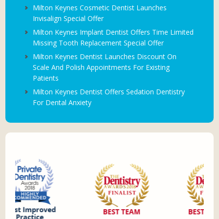
Milton Keynes Cosmetic Dentist Launches
Invisalign Special Offer
Milton Keynes Implant Dentist Offers Time Limited
Missing Tooth Replacement Special Offer
Milton Keynes Dentist Launches Discount On
Scale And Polish Appointments For Existing
Patients
Milton Keynes Dentist Offers Sedation Dentistry
For Dental Anxiety