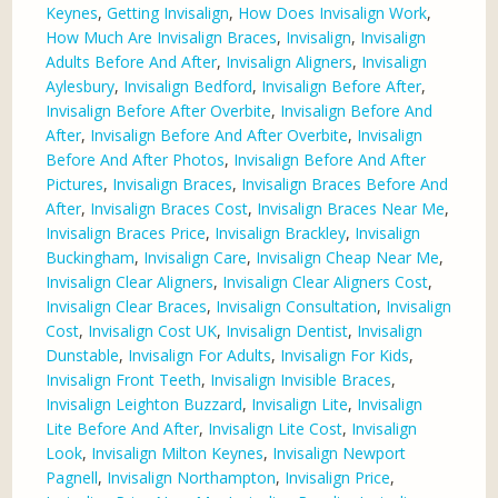
Keynes
,
Getting Invisalign
,
How Does Invisalign Work
,
How Much Are Invisalign Braces
,
Invisalign
,
Invisalign
Adults Before And After
,
Invisalign Aligners
,
Invisalign
Aylesbury
,
Invisalign Bedford
,
Invisalign Before After
,
Invisalign Before After Overbite
,
Invisalign Before And
After
,
Invisalign Before And After Overbite
,
Invisalign
Before And After Photos
,
Invisalign Before And After
Pictures
,
Invisalign Braces
,
Invisalign Braces Before And
After
,
Invisalign Braces Cost
,
Invisalign Braces Near Me
,
Invisalign Braces Price
,
Invisalign Brackley
,
Invisalign
Buckingham
,
Invisalign Care
,
Invisalign Cheap Near Me
,
Invisalign Clear Aligners
,
Invisalign Clear Aligners Cost
,
Invisalign Clear Braces
,
Invisalign Consultation
,
Invisalign
Cost
,
Invisalign Cost UK
,
Invisalign Dentist
,
Invisalign
Dunstable
,
Invisalign For Adults
,
Invisalign For Kids
,
Invisalign Front Teeth
,
Invisalign Invisible Braces
,
Invisalign Leighton Buzzard
,
Invisalign Lite
,
Invisalign
Lite Before And After
,
Invisalign Lite Cost
,
Invisalign
Look
,
Invisalign Milton Keynes
,
Invisalign Newport
Pagnell
,
Invisalign Northampton
,
Invisalign Price
,