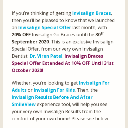
If you’re thinking of getting
Invisalign Braces
,
then you’ll be pleased to know that we launched
an
Invisalign Special Offer
last month, with
th
20% OFF
Invisalign Go Braces until the
30
September 2020
. This is an exclusive Invisalign
Special Offer, from our very own Invisalign
Dentist,
Dr. Viren Patel
.
Invisalign Braces
Special Offer Extended At 10% OFF Until 31st
October 2020!
Whether, you’re looking to get
Invisalign For
Adults
or
Invisalign For Kids
. Then, the
Invisalign Results Before And After
SmileView
experience tool, will help you see
your very own Invisalign Results from the
comfort of your own home! Please see below…