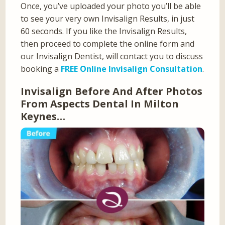
Once, you’ve uploaded your photo you’ll be able
to see your very own Invisalign Results, in just
60 seconds. If you like the Invisalign Results,
then proceed to complete the online form and
our Invisalign Dentist, will contact you to discuss
booking a
FREE Online Invisalign Consultation
.
Invisalign Before And After Photos
From Aspects Dental In Milton
Keynes…