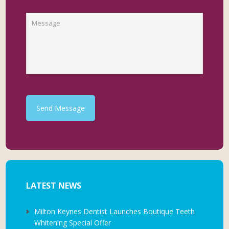
Send Message
LATEST NEWS
Milton Keynes Dentist Launches Boutique Teeth
Whitening Special Offer