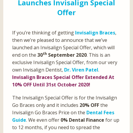
Launches Invisalign Special
Offer
If you’re thinking of getting
Invisalign Braces
,
then we’re pleased to announce that we’ve
launched an Invisalign Special Offer, which will
th
end on the
30
September 2020
. This is an
exclusive Invisalign Special Offer, from our very
own Invisalign Dentist,
Dr. Viren Patel
.
Invisalign Braces Special Offer Extended At
10% OFF Until 31st October 2020!
The Invisalign Special Offer is for the Invisalign
Go Braces only and it includes
20% OFF
the
Invisalign Go Braces Price on the
Dental Fees
Guide
. We even offer
0% Dental Finance
for up
to 12 months, if you need to spread the