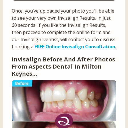
Once, you’ve uploaded your photo you’ll be able
to see your very own Invisalign Results, in just
60 seconds. If you like the Invisalign Results,
then proceed to complete the online form and
our Invisalign Dentist, will contact you to discuss
booking a
FREE Online Invisalign Consultation
.
Invisalign Before And After Photos
From Aspects Dental In Milton
Keynes…