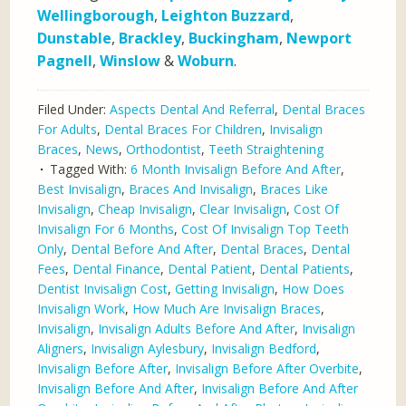
Wellingborough
,
Leighton Buzzard
,
Dunstable
,
Brackley
,
Buckingham
,
Newport
Pagnell
,
Winslow
&
Woburn
.
Filed Under:
Aspects Dental And Referral
,
Dental Braces
For Adults
,
Dental Braces For Children
,
Invisalign
Braces
,
News
,
Orthodontist
,
Teeth Straightening
Tagged With:
6 Month Invisalign Before And After
,
Best Invisalign
,
Braces And Invisalign
,
Braces Like
Invisalign
,
Cheap Invisalign
,
Clear Invisalign
,
Cost Of
Invisalign For 6 Months
,
Cost Of Invisalign Top Teeth
Only
,
Dental Before And After
,
Dental Braces
,
Dental
Fees
,
Dental Finance
,
Dental Patient
,
Dental Patients
,
Dentist Invisalign Cost
,
Getting Invisalign
,
How Does
Invisalign Work
,
How Much Are Invisalign Braces
,
Invisalign
,
Invisalign Adults Before And After
,
Invisalign
Aligners
,
Invisalign Aylesbury
,
Invisalign Bedford
,
Invisalign Before After
,
Invisalign Before After Overbite
,
Invisalign Before And After
,
Invisalign Before And After