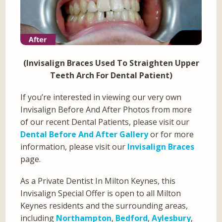
(Invisalign Braces Used To Straighten Upper
Teeth Arch For Dental Patient)
If you’re interested in viewing our very own
Invisalign Before And After Photos from more
of our recent Dental Patients, please visit our
Dental Before And After Gallery
or for more
information, please visit our
Invisalign Braces
page.
As a Private Dentist In Milton Keynes, this
Invisalign Special Offer is open to all Milton
Keynes residents and the surrounding areas,
including
Northampton
,
Bedford
,
Aylesbury
,