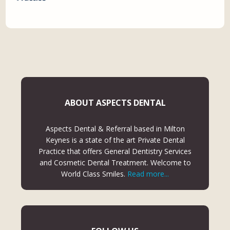
ABOUT ASPECTS DENTAL
Aspects Dental & Referral based in Milton
Keynes is a state of the art Private Dental
Practice that offers General Dentistry Services
and Cosmetic Dental Treatment. Welcome to
World Class Smiles.
Read more...