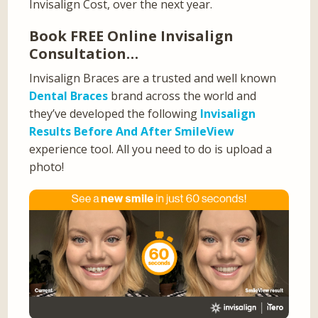
Invisalign Cost, over the next year.
Book FREE Online Invisalign
Consultation…
Invisalign Braces are a trusted and well known
Dental Braces
brand across the world and
they’ve developed the following
Invisalign
Results Before And After SmileView
experience tool. All you need to do is upload a
photo!