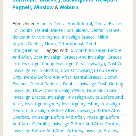
Pagnell
,
Winslow
&
Woburn
.
Filed Under:
Aspects Dental And Referral
,
Dental Braces
For Adults
,
Dental Braces For Children
,
Dental Finance
,
dentist in Milton Keynes
,
Invisalign Braces
,
Milton
Keynes Dentist
,
News
,
Orthodontist
,
Teeth
Straightening
Tagged With:
6 Month Invisalign Before
And After
,
Best Invisalign
,
Braces And Invisalign
,
Braces
Like Invisalign
,
Cheap Invisalign
,
Clear Invisalign
,
Cost Of
Invisalign For 6 Months
,
Cost Of Invisalign Top Teeth
Only
,
Dental Before And After
,
Dental Braces
,
Dental
Finance
,
Dental Patients
,
Dentist Invisalign Cost
,
Getting
Invisalign
,
How Does Invisalign Work
,
How Much Are
Invisalign Braces
,
Invisalign
,
Invisalign Adults Before And
After
,
Invisalign Aligners
,
Invisalign Aylesbury
,
Invisalign
Bedford
,
Invisalign Before After
,
Invisalign Before After
Overbite
,
Invisalign Before And After
,
Invisalign Before
And After Overbite
,
Invisalign Before And After Photos
,
Invisalign Before And After Pictures
,
Invisalign Braces
,