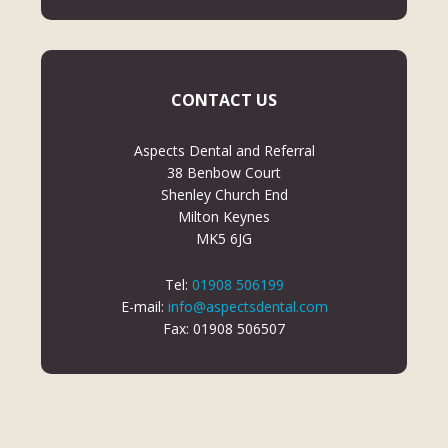
CONTACT US
Aspects Dental and Referral
38 Benbow Court
Shenley Church End
Milton Keynes
MK5 6JG
Tel:
01908 506199
E-mail:
info@aspectsdental.com
Fax: 01908 506507