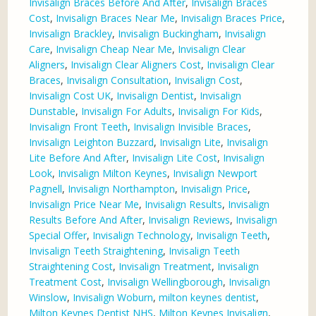
Invisalign Braces Before And After
,
Invisalign Braces
Cost
,
Invisalign Braces Near Me
,
Invisalign Braces Price
,
Invisalign Brackley
,
Invisalign Buckingham
,
Invisalign
Care
,
Invisalign Cheap Near Me
,
Invisalign Clear
Aligners
,
Invisalign Clear Aligners Cost
,
Invisalign Clear
Braces
,
Invisalign Consultation
,
Invisalign Cost
,
Invisalign Cost UK
,
Invisalign Dentist
,
Invisalign
Dunstable
,
Invisalign For Adults
,
Invisalign For Kids
,
Invisalign Front Teeth
,
Invisalign Invisible Braces
,
Invisalign Leighton Buzzard
,
Invisalign Lite
,
Invisalign
Lite Before And After
,
Invisalign Lite Cost
,
Invisalign
Look
,
Invisalign Milton Keynes
,
Invisalign Newport
Pagnell
,
Invisalign Northampton
,
Invisalign Price
,
Invisalign Price Near Me
,
Invisalign Results
,
Invisalign
Results Before And After
,
Invisalign Reviews
,
Invisalign
Special Offer
,
Invisalign Technology
,
Invisalign Teeth
,
Invisalign Teeth Straightening
,
Invisalign Teeth
Straightening Cost
,
Invisalign Treatment
,
Invisalign
Treatment Cost
,
Invisalign Wellingborough
,
Invisalign
Winslow
,
Invisalign Woburn
,
milton keynes dentist
,
Milton Keynes Dentist NHS
,
Milton Keynes Invisalign
,