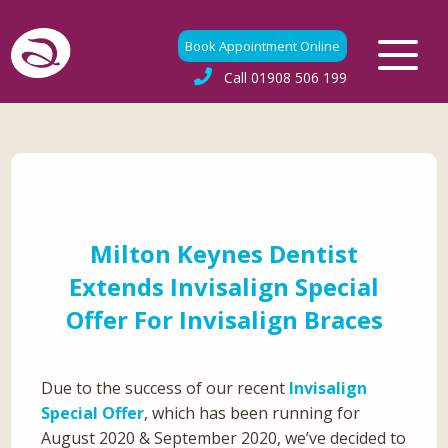
Book Appointment Online
Call
01908 506 199
Milton Keynes Dentist
Extends Invisalign Special
Offer For Invisalign Braces
Due to the success of our recent
Invisalign
Special Offer
, which has been running for
August 2020 & September 2020, we’ve decided to