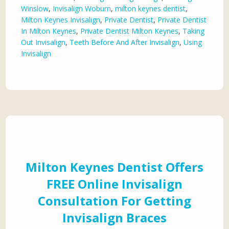
Winslow
,
Invisalign Woburn
,
milton keynes dentist
,
Milton Keynes Invisalign
,
Private Dentist
,
Private Dentist
In Milton Keynes
,
Private Dentist Milton Keynes
,
Taking
Out Invisalign
,
Teeth Before And After Invisalign
,
Using
Invisalign
Milton Keynes Dentist Offers
FREE Online Invisalign
Consultation For Getting
Invisalign Braces