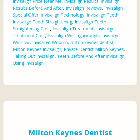
Invisalign Price Near Me
,
Invisalign Results
,
Invisalign
Results Before And After
,
Invisalign Reviews
,
Invisalign
Special Offer
,
Invisalign Technology
,
Invisalign Teeth
,
Invisalign Teeth Straightening
,
Invisalign Teeth
Straightening Cost
,
Invisalign Treatment
,
Invisalign
Treatment Cost
,
Invisalign Wellingborough
,
Invisalign
Winslow
,
Invisalign Woburn
,
milton keynes dentist
,
Milton Keynes Invisalign
,
Private Dentist Milton Keynes
,
Taking Out Invisalign
,
Teeth Before And After Invisalign
,
Using Invisalign
Milton Keynes Dentist