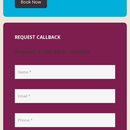
Book Now
REQUEST CALLBACK
Request A Call Back - Sidebar