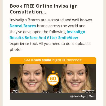
Book FREE Online Invisalign
Consultation…
Invisalign Braces are a trusted and well known
Dental Braces
brand across the world and
they’ve developed the following
Invisalign
Results Before And After SmileView
experience tool. All you need to do is upload a
photo!