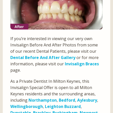
If you’re interested in viewing our very own
Invisalign Before And After Photos from some
of our recent Dental Patients, please visit our
Dental Before And After Gallery
or for more
information, please visit our
Invisalign Braces
page.
As a Private Dentist In Milton Keynes, this
Invisalign Special Offer is open to all Milton
Keynes residents and the surrounding areas,
including
Northampton
,
Bedford
,
Aylesbury
,
Wellingborough
,
Leighton Buzzard
,
Dunstable
,
Brackley
,
Buckingham
,
Newport