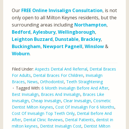
Our
FREE Online Invisalign Consultation
, is not
only open to all Milton Keynes residents, but the
surrounding areas including
Northampton
,
Bedford
,
Aylesbury
,
Wellingborough
,
Leighton Buzzard
,
Dunstable
,
Brackley
,
Buckingham
,
Newport Pagnell
,
Winslow
&
Woburn
.
Filed Under:
Aspects Dental And Referral
,
Dental Braces
For Adults
,
Dental Braces For Children
,
Invisalign
Braces
,
News
,
Orthodontist
,
Teeth Straightening
Tagged With:
6 Month Invisalign Before And After
,
Best Invisalign
,
Braces And Invisalign
,
Braces Like
Invisalign
,
Cheap Invisalign
,
Clear Invisalign
,
Cosmetic
Dentist Milton Keynes
,
Cost Of Invisalign For 6 Months
,
Cost Of Invisalign Top Teeth Only
,
Dental Before And
After
,
Dental Clinic Reviews
,
Dental Patients
,
dentist in
milton keynes
,
Dentist Invisalign Cost
,
Dentist Milton