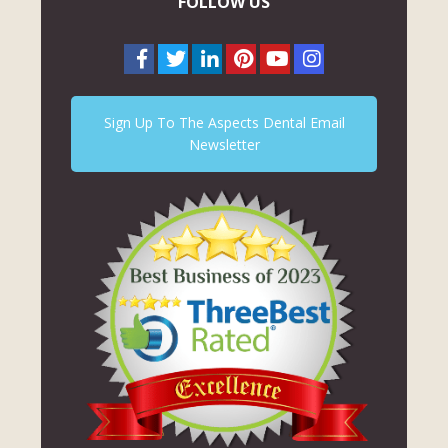
FOLLOW US
Sign Up To The Aspects Dental Email
Newsletter