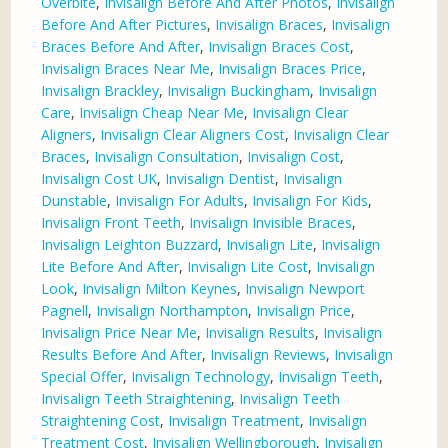
Overbite
,
Invisalign Before And After Photos
,
Invisalign
Before And After Pictures
,
Invisalign Braces
,
Invisalign
Braces Before And After
,
Invisalign Braces Cost
,
Invisalign Braces Near Me
,
Invisalign Braces Price
,
Invisalign Brackley
,
Invisalign Buckingham
,
Invisalign
Care
,
Invisalign Cheap Near Me
,
Invisalign Clear
Aligners
,
Invisalign Clear Aligners Cost
,
Invisalign Clear
Braces
,
Invisalign Consultation
,
Invisalign Cost
,
Invisalign Cost UK
,
Invisalign Dentist
,
Invisalign
Dunstable
,
Invisalign For Adults
,
Invisalign For Kids
,
Invisalign Front Teeth
,
Invisalign Invisible Braces
,
Invisalign Leighton Buzzard
,
Invisalign Lite
,
Invisalign
Lite Before And After
,
Invisalign Lite Cost
,
Invisalign
Look
,
Invisalign Milton Keynes
,
Invisalign Newport
Pagnell
,
Invisalign Northampton
,
Invisalign Price
,
Invisalign Price Near Me
,
Invisalign Results
,
Invisalign
Results Before And After
,
Invisalign Reviews
,
Invisalign
Special Offer
,
Invisalign Technology
,
Invisalign Teeth
,
Invisalign Teeth Straightening
,
Invisalign Teeth
Straightening Cost
,
Invisalign Treatment
,
Invisalign
Treatment Cost
,
Invisalign Wellingborough
,
Invisalign