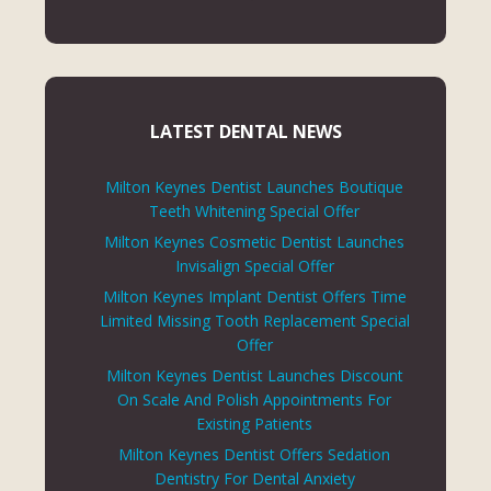
LATEST DENTAL NEWS
Milton Keynes Dentist Launches Boutique
Teeth Whitening Special Offer
Milton Keynes Cosmetic Dentist Launches
Invisalign Special Offer
Milton Keynes Implant Dentist Offers Time
Limited Missing Tooth Replacement Special
Offer
Milton Keynes Dentist Launches Discount
On Scale And Polish Appointments For
Existing Patients
Milton Keynes Dentist Offers Sedation
Dentistry For Dental Anxiety