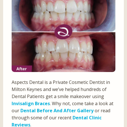
Aspects Dental is a Private Cosmetic Dentist in
Milton Keynes and we’ve helped hundreds of
Dental Patients get a smile makeover using
Invisalign Braces
. Why not, come take a look at
our
Dental Before And After Gallery
or read
through some of our recent
Dental Clinic
Reviews
.