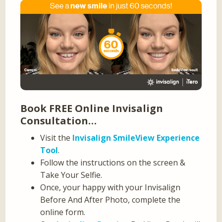
Book FREE Online Invisalign
Consultation…
Visit the
Invisalign SmileView Experience
Tool
.
Follow the instructions on the screen &
Take Your Selfie.
Once, your happy with your Invisalign
Before And After Photo, complete the
online form.