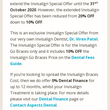
st
extend the Invisalign Special Offer until the
31
October 2020
. However, the extended Invisalign
Special Offer has been reduced from
20% OFF
down to
10% OFF
.
This is an exclusive Invisalign Special Offer from
our very own Invisalign Dentist,
Dr. Viren Patel
.
The Invisalign Special Offer is for the Invisalign
Go Braces only and it includes
10% OFF
the
Invisalign Go Braces Price on the
Dental Fees
Guide
.
If you’re looking to spread the Invisalign Braces
Cost, then we do offer
0% Dental Finance
for
up to 12 months, whilst your Invisalign
Treatment is taking place. For more details
please visit our
Dental Finance
page or
Contact Aspects Dental
.