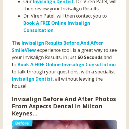
Our
Invisalign Dentist
, Dr. Viren Patel, will
then review your Invisalign Results.
Dr. Viren Patel, will then contact you to
Book A FREE Online Invisalign
Consultation
.
The
Invisalign Results Before And After
SmileView
experience tool, is a great way to see
your Invisalign Results, in just
60 Seconds
and
to
Book A FREE Online Invisalign Consultation
to talk through your questions, with a specialist
Invisalign Dentist
, all without leaving the
house!
Invisalign Before And After Photos
From Aspects Dental In Milton
Keynes…