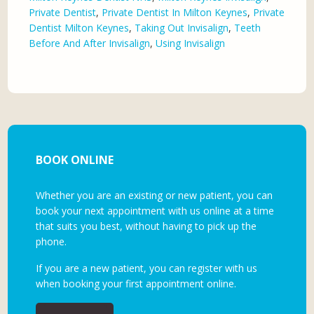
Private Dentist
,
Private Dentist In Milton Keynes
,
Private
Dentist Milton Keynes
,
Taking Out Invisalign
,
Teeth
Before And After Invisalign
,
Using Invisalign
BOOK ONLINE
Whether you are an existing or new patient, you can
book your next appointment with us online at a time
that suits you best, without having to pick up the
phone.
If you are a new patient, you can register with us
when booking your first appointment online.