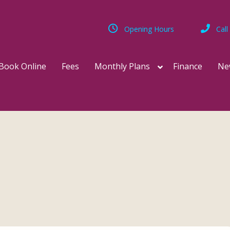
Opening Hours
Call
Book Online
Fees
Monthly Plans
Finance
Ne