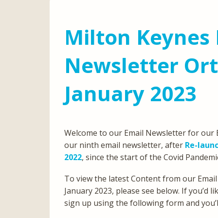
Milton Keynes 
Newsletter Or
January 2023
Welcome to our Email Newsletter for our E
our ninth email newsletter, after
Re-launc
2022
, since the start of the Covid Pandemi
To view the latest Content from our Email
January 2023, please see below. If you’d l
sign up using the following form and you’ll