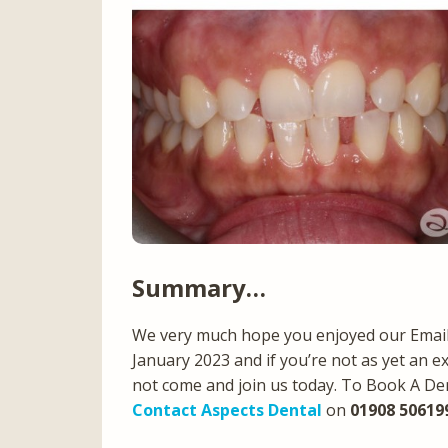
Summary…
We very much hope you enjoyed our Email 
January 2023 and if you’re not as yet an e
not come and join us today. To Book A De
Contact Aspects Dental
on
01908 50619