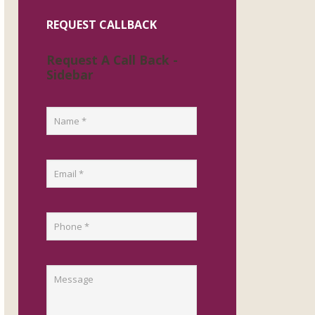
REQUEST CALLBACK
Request A Call Back -
Sidebar