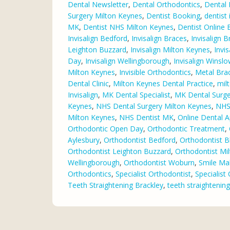
Dental Newsletter
,
Dental Orthodontics
,
Dental 
Surgery Milton Keynes
,
Dentist Booking
,
dentist
MK
,
Dentist NHS Milton Keynes
,
Dentist Online
Invisalign Bedford
,
Invisalign Braces
,
Invisalign B
Leighton Buzzard
,
Invisalign Milton Keynes
,
Invi
Day
,
Invisalign Wellingborough
,
Invisalign Winsl
Milton Keynes
,
Invisible Orthodontics
,
Metal Bra
Dental Clinic
,
Milton Keynes Dental Practice
,
mil
Invisalign
,
MK Dental Specialist
,
MK Dental Surge
Keynes
,
NHS Dental Surgery Milton Keynes
,
NHS 
Milton Keynes
,
NHS Dentist MK
,
Online Dental 
Orthodontic Open Day
,
Orthodontic Treatment
,
Aylesbury
,
Orthodontist Bedford
,
Orthodontist B
Orthodontist Leighton Buzzard
,
Orthodontist Mi
Wellingborough
,
Orthodontist Woburn
,
Smile Ma
Orthodontics
,
Specialist Orthodontist
,
Specialist
Teeth Straightening Brackley
,
teeth straightenin