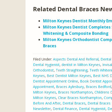
Related Dental Braces New
Milton Keynes Dentist Monthly Em
Milton Keynes Dentist Completes 
Whitening & Composite Bonding
Milton Keynes Orthodontist Comp
Braces
Filed Under:
Aspects Dental And Referral
,
Dental
Dental Hygienist
,
dentist in Milton Keynes
,
Invisa
Orthodontist
,
Teeth Straightening
,
Teeth Whiten
Keynes
,
Best Dentist Milton Keynes
,
Best NHS De
Dentist Appointment Online
,
Book Dentist Appo
Appointment
,
Braces Aylesbury
,
Braces Bedford
Milton Keynes
,
Braces Northampton
,
Childrens 
Milton Keynes
,
Clear Braces Northampton
,
Comp
Before And After
,
Dental Braces
,
Dental Braces 
Newsletter
,
Dental Finance
,
Dental Hygienist
,
De