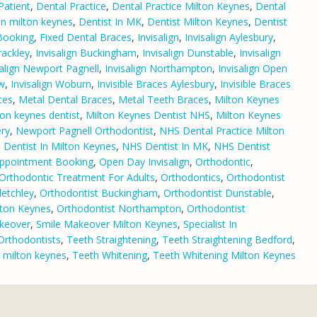
Patient
,
Dental Practice
,
Dental Practice Milton Keynes
,
Dental
 in milton keynes
,
Dentist In MK
,
Dentist Milton Keynes
,
Dentist
 Booking
,
Fixed Dental Braces
,
Invisalign
,
Invisalign Aylesbury
,
rackley
,
Invisalign Buckingham
,
Invisalign Dunstable
,
Invisalign
salign Newport Pagnell
,
Invisalign Northampton
,
Invisalign Open
ow
,
Invisalign Woburn
,
Invisible Braces Aylesbury
,
Invisible Braces
ces
,
Metal Dental Braces
,
Metal Teeth Braces
,
Milton Keynes
ton keynes dentist
,
Milton Keynes Dentist NHS
,
Milton Keynes
ry
,
Newport Pagnell Orthodontist
,
NHS Dental Practice Milton
Dentist In Milton Keynes
,
NHS Dentist In MK
,
NHS Dentist
Appointment Booking
,
Open Day Invisalign
,
Orthodontic
,
Orthodontic Treatment For Adults
,
Orthodontics
,
Orthodontist
letchley
,
Orthodontist Buckingham
,
Orthodontist Dunstable
,
lton Keynes
,
Orthodontist Northampton
,
Orthodontist
keover
,
Smile Makeover Milton Keynes
,
Specialist In
 Orthodontists
,
Teeth Straightening
,
Teeth Straightening Bedford
,
g milton keynes
,
Teeth Whitening
,
Teeth Whitening Milton Keynes