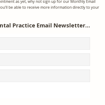
ointment as yet, why not sign up for our Monthly Email
u’ll be able to receive more information directly to your
ntal Practice Email Newsletter…