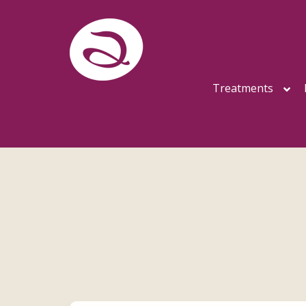
Treatments