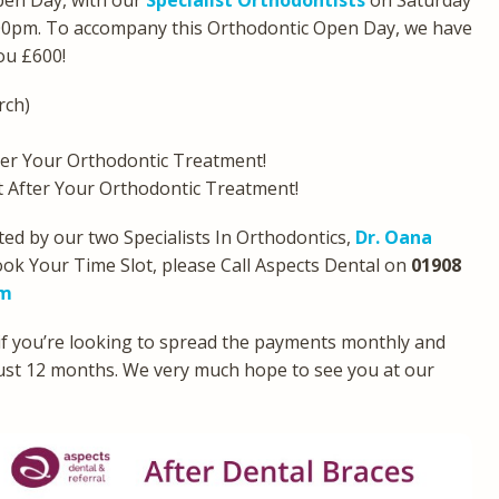
pen Day, with our
Specialist Orthodontists
on Saturday
00pm. To accompany this Orthodontic Open Day, we have
you £600!
rch)
er Your Orthodontic Treatment!
After Your Orthodontic Treatment!
ed by our two Specialists In Orthodontics,
Dr. Oana
ook Your Time Slot, please Call Aspects Dental on
01908
om
 if you’re looking to spread the payments monthly and
 just 12 months. We very much hope to see you at our