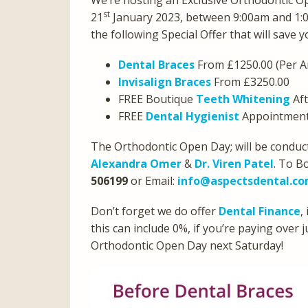
We’re hosting an Exclusive Orthodontic O
st
21
January 2023, between 9:00am and 1:
the following Special Offer that will save 
Dental Braces
From £1250.00 (Per A
Invisalign Braces
From £3250.00
FREE Boutique
Teeth Whitening
Aft
FREE
Dental Hygienist
Appointment 
The Orthodontic Open Day; will be conduct
Alexandra Omer
&
Dr. Viren Patel
. To B
506199
or Email:
info@aspectsdental.c
Don’t forget we do offer
Dental Finance
,
this can include 0%, if you’re paying over
Orthodontic Open Day next Saturday!