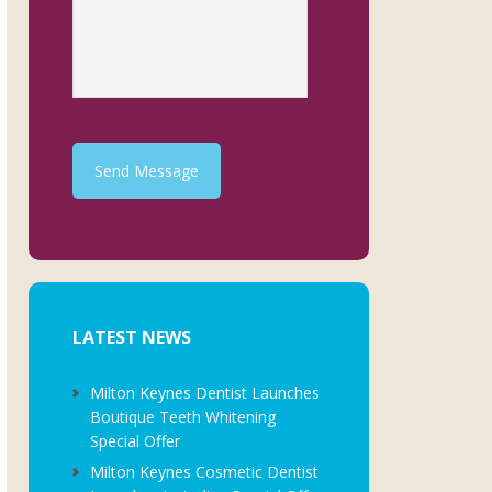
Send Message
LATEST NEWS
Milton Keynes Dentist Launches
Boutique Teeth Whitening
Special Offer
Milton Keynes Cosmetic Dentist