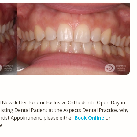
Newsletter for our Exclusive Orthodontic Open Day in
xisting Dental Patient at the Aspects Dental Practice, why
ntist Appointment, please either
Book Online
or
9
.