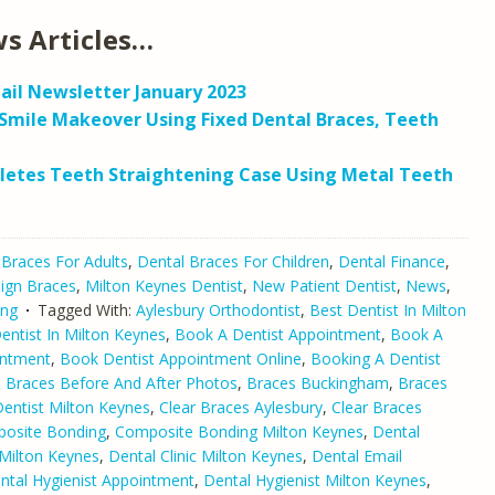
s Articles…
ail Newsletter January 2023
Smile Makeover Using Fixed Dental Braces, Teeth
letes Teeth Straightening Case Using Metal Teeth
 Braces For Adults
,
Dental Braces For Children
,
Dental Finance
,
lign Braces
,
Milton Keynes Dentist
,
New Patient Dentist
,
News
,
ing
Tagged With:
Aylesbury Orthodontist
,
Best Dentist In Milton
ntist In Milton Keynes
,
Book A Dentist Appointment
,
Book A
intment
,
Book Dentist Appointment Online
,
Booking A Dentist
,
Braces Before And After Photos
,
Braces Buckingham
,
Braces
Dentist Milton Keynes
,
Clear Braces Aylesbury
,
Clear Braces
osite Bonding
,
Composite Bonding Milton Keynes
,
Dental
Milton Keynes
,
Dental Clinic Milton Keynes
,
Dental Email
ntal Hygienist Appointment
,
Dental Hygienist Milton Keynes
,