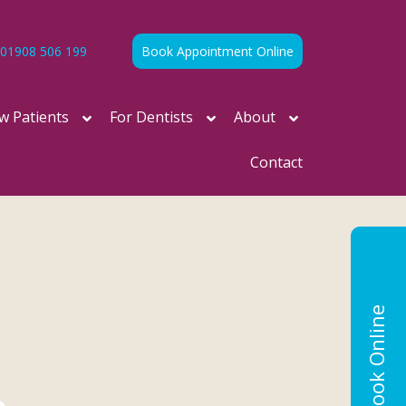
01908 506 199
Book Appointment Online
w Patients
For Dentists
About
Contact
Book Online