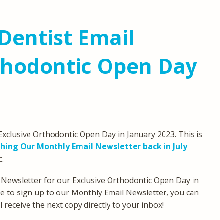
Dentist Email
thodontic Open Day
xclusive Orthodontic Open Day in January 2023. This is
hing Our Monthly Email Newsletter back in July
c.
 Newsletter for our Exclusive Orthodontic Open Day in
ike to sign up to our Monthly Email Newsletter, you can
 receive the next copy directly to your inbox!