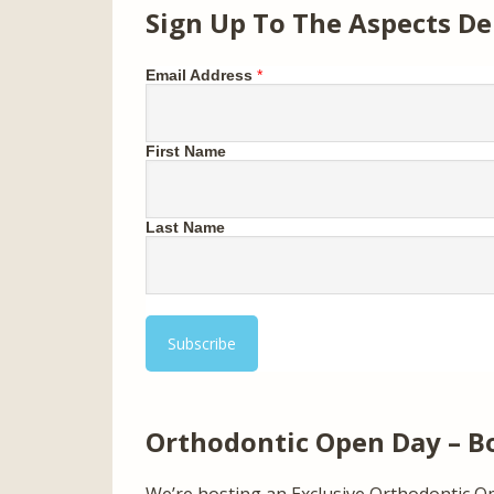
Sign Up To The Aspects De
Email Address
*
First Name
Last Name
Orthodontic Open Day – B