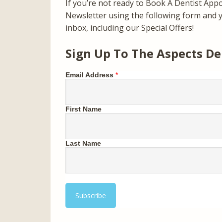
If you’re not ready to Book A Dentist App
Newsletter using the following form and yo
inbox, including our Special Offers!
Sign Up To The Aspects De
Email Address
*
First Name
Last Name