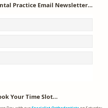
ntal Practice Email Newsletter…
ook Your Time Slot…