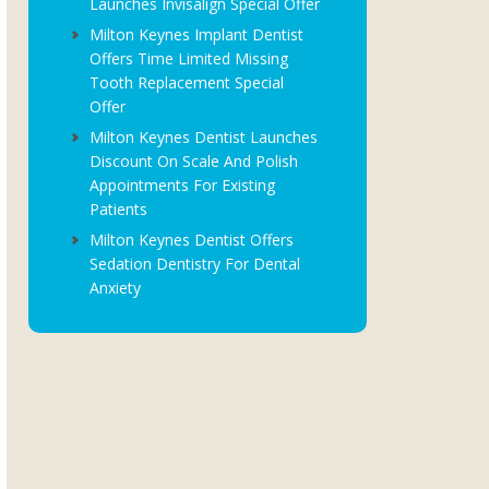
Launches Invisalign Special Offer
Milton Keynes Implant Dentist
Offers Time Limited Missing
Tooth Replacement Special
Offer
Milton Keynes Dentist Launches
Discount On Scale And Polish
Appointments For Existing
Patients
Milton Keynes Dentist Offers
Sedation Dentistry For Dental
Anxiety