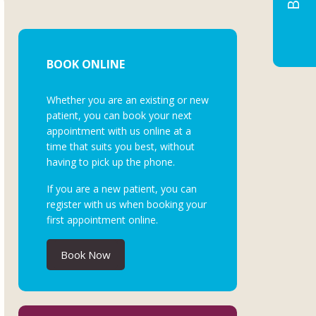
BOOK ONLINE
Whether you are an existing or new
patient, you can book your next
appointment with us online at a
time that suits you best, without
having to pick up the phone.
If you are a new patient, you can
register with us when booking your
first appointment online.
Book Now