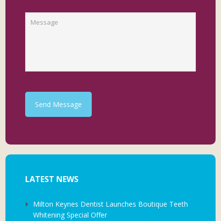
Send Message
LATEST NEWS
Milton Keynes Dentist Launches Boutique Teeth
Whitening Special Offer