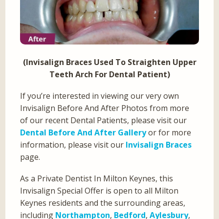
(Invisalign Braces Used To Straighten Upper
Teeth Arch For Dental Patient)
If you’re interested in viewing our very own
Invisalign Before And After Photos from more
of our recent Dental Patients, please visit our
Dental Before And After Gallery
or for more
information, please visit our
Invisalign Braces
page.
As a Private Dentist In Milton Keynes, this
Invisalign Special Offer is open to all Milton
Keynes residents and the surrounding areas,
including
Northampton
,
Bedford
,
Aylesbury
,