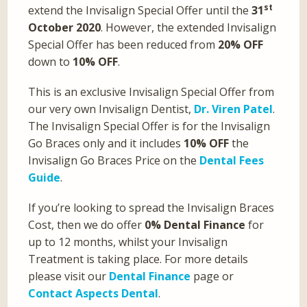
st
extend the Invisalign Special Offer until the
31
October 2020
. However, the extended Invisalign
Special Offer has been reduced from
20% OFF
down to
10% OFF
.
This is an exclusive Invisalign Special Offer from
our very own Invisalign Dentist,
Dr. Viren Patel
.
The Invisalign Special Offer is for the Invisalign
Go Braces only and it includes
10% OFF
the
Invisalign Go Braces Price on the
Dental Fees
Guide
.
If you’re looking to spread the Invisalign Braces
Cost, then we do offer
0% Dental Finance
for
up to 12 months, whilst your Invisalign
Treatment is taking place. For more details
please visit our
Dental Finance
page or
Contact Aspects Dental
.