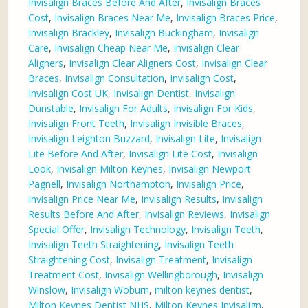
Invisalign Braces Before And After
,
Invisalign Braces
Cost
,
Invisalign Braces Near Me
,
Invisalign Braces Price
,
Invisalign Brackley
,
Invisalign Buckingham
,
Invisalign
Care
,
Invisalign Cheap Near Me
,
Invisalign Clear
Aligners
,
Invisalign Clear Aligners Cost
,
Invisalign Clear
Braces
,
Invisalign Consultation
,
Invisalign Cost
,
Invisalign Cost UK
,
Invisalign Dentist
,
Invisalign
Dunstable
,
Invisalign For Adults
,
Invisalign For Kids
,
Invisalign Front Teeth
,
Invisalign Invisible Braces
,
Invisalign Leighton Buzzard
,
Invisalign Lite
,
Invisalign
Lite Before And After
,
Invisalign Lite Cost
,
Invisalign
Look
,
Invisalign Milton Keynes
,
Invisalign Newport
Pagnell
,
Invisalign Northampton
,
Invisalign Price
,
Invisalign Price Near Me
,
Invisalign Results
,
Invisalign
Results Before And After
,
Invisalign Reviews
,
Invisalign
Special Offer
,
Invisalign Technology
,
Invisalign Teeth
,
Invisalign Teeth Straightening
,
Invisalign Teeth
Straightening Cost
,
Invisalign Treatment
,
Invisalign
Treatment Cost
,
Invisalign Wellingborough
,
Invisalign
Winslow
,
Invisalign Woburn
,
milton keynes dentist
,
Milton Keynes Dentist NHS
,
Milton Keynes Invisalign
,