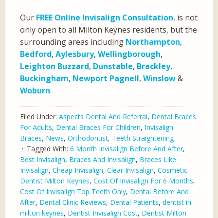
Our
FREE Online Invisalign Consultation
, is not
only open to all Milton Keynes residents, but the
surrounding areas including
Northampton
,
Bedford
,
Aylesbury
,
Wellingborough
,
Leighton Buzzard
,
Dunstable
,
Brackley
,
Buckingham
,
Newport Pagnell
,
Winslow
&
Woburn
.
Filed Under:
Aspects Dental And Referral
,
Dental Braces
For Adults
,
Dental Braces For Children
,
Invisalign
Braces
,
News
,
Orthodontist
,
Teeth Straightening
Tagged With:
6 Month Invisalign Before And After
,
Best Invisalign
,
Braces And Invisalign
,
Braces Like
Invisalign
,
Cheap Invisalign
,
Clear Invisalign
,
Cosmetic
Dentist Milton Keynes
,
Cost Of Invisalign For 6 Months
,
Cost Of Invisalign Top Teeth Only
,
Dental Before And
After
,
Dental Clinic Reviews
,
Dental Patients
,
dentist in
milton keynes
,
Dentist Invisalign Cost
,
Dentist Milton