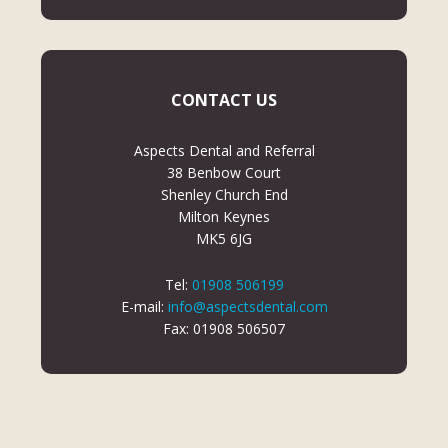
CONTACT US
Aspects Dental and Referral
38 Benbow Court
Shenley Church End
Milton Keynes
MK5 6JG
Tel:
01908 506199
E-mail:
info@aspectsdental.com
Fax: 01908 506507