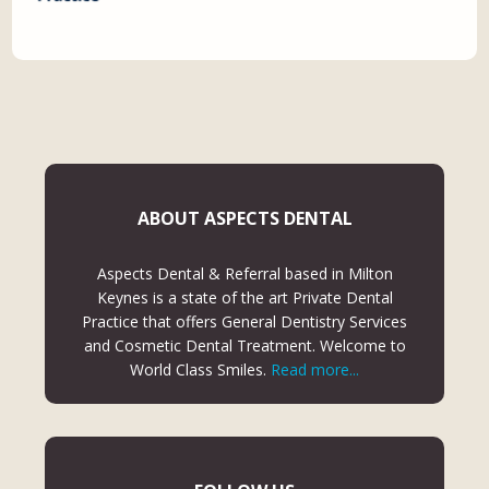
ABOUT ASPECTS DENTAL
Aspects Dental & Referral based in Milton
Keynes is a state of the art Private Dental
Practice that offers General Dentistry Services
and Cosmetic Dental Treatment. Welcome to
World Class Smiles.
Read more...