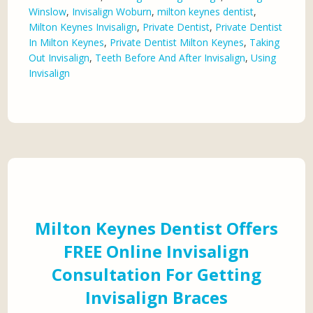
Winslow
,
Invisalign Woburn
,
milton keynes dentist
,
Milton Keynes Invisalign
,
Private Dentist
,
Private Dentist
In Milton Keynes
,
Private Dentist Milton Keynes
,
Taking
Out Invisalign
,
Teeth Before And After Invisalign
,
Using
Invisalign
Milton Keynes Dentist Offers
FREE Online Invisalign
Consultation For Getting
Invisalign Braces