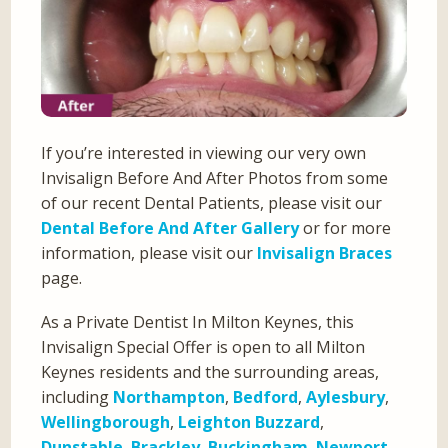
If you’re interested in viewing our very own
Invisalign Before And After Photos from some
of our recent Dental Patients, please visit our
Dental Before And After Gallery
or for more
information, please visit our
Invisalign Braces
page.
As a Private Dentist In Milton Keynes, this
Invisalign Special Offer is open to all Milton
Keynes residents and the surrounding areas,
including
Northampton
,
Bedford
,
Aylesbury
,
Wellingborough
,
Leighton Buzzard
,
Dunstable
,
Brackley
,
Buckingham
,
Newport