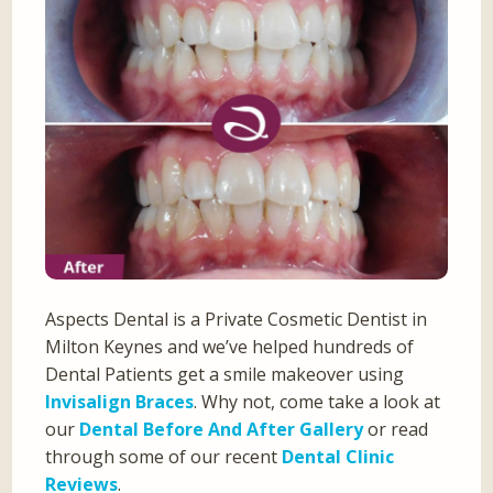
Aspects Dental is a Private Cosmetic Dentist in
Milton Keynes and we’ve helped hundreds of
Dental Patients get a smile makeover using
Invisalign Braces
. Why not, come take a look at
our
Dental Before And After Gallery
or read
through some of our recent
Dental Clinic
Reviews
.