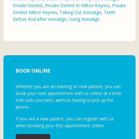
Private Dentist
,
Private Dentist In Milton Keynes
,
Private
Dentist Milton Keynes
,
Taking Out Invisalign
,
Teeth
Before And After Invisalign
,
Using Invisalign
BOOK ONLINE
Whether you are an existing or new patient, you can
book your next appointment with us online at a time
that suits you best, without having to pick up the
phone.
If you are a new patient, you can register with us
when booking your first appointment online.