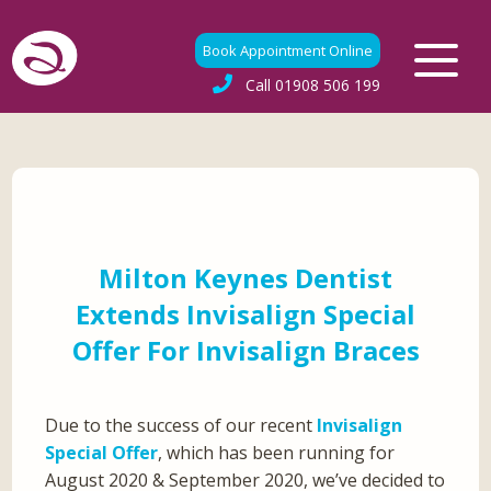
Book Appointment Online
Call
01908 506 199
Milton Keynes Dentist
Extends Invisalign Special
Offer For Invisalign Braces
Due to the success of our recent
Invisalign
Special Offer
, which has been running for
August 2020 & September 2020, we’ve decided to