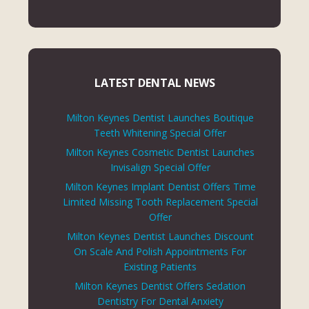
LATEST DENTAL NEWS
Milton Keynes Dentist Launches Boutique
Teeth Whitening Special Offer
Milton Keynes Cosmetic Dentist Launches
Invisalign Special Offer
Milton Keynes Implant Dentist Offers Time
Limited Missing Tooth Replacement Special
Offer
Milton Keynes Dentist Launches Discount
On Scale And Polish Appointments For
Existing Patients
Milton Keynes Dentist Offers Sedation
Dentistry For Dental Anxiety