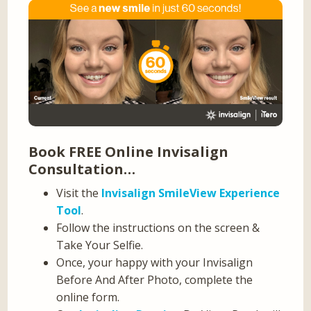
Book FREE Online Invisalign
Consultation…
Visit the
Invisalign SmileView Experience
Tool
.
Follow the instructions on the screen &
Take Your Selfie.
Once, your happy with your Invisalign
Before And After Photo, complete the
online form.