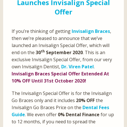
Launches Invisalign Special
Offer
If you’re thinking of getting
Invisalign Braces
,
then we’re pleased to announce that we’ve
launched an Invisalign Special Offer, which will
th
end on the
30
September 2020
. This is an
exclusive Invisalign Special Offer, from our very
own Invisalign Dentist,
Dr. Viren Patel
.
Invisalign Braces Special Offer Extended At
10% OFF Until 31st October 2020!
The Invisalign Special Offer is for the Invisalign
Go Braces only and it includes
20% OFF
the
Invisalign Go Braces Price on the
Dental Fees
Guide
. We even offer
0% Dental Finance
for up
to 12 months, if you need to spread the