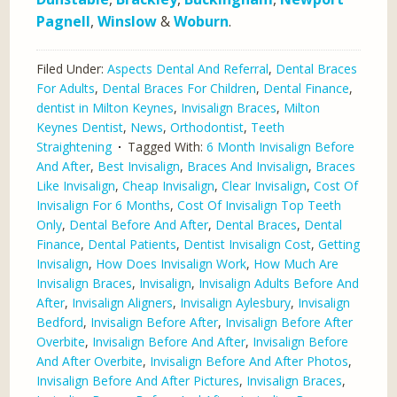
Pagnell
,
Winslow
&
Woburn
.
Filed Under:
Aspects Dental And Referral
,
Dental Braces
For Adults
,
Dental Braces For Children
,
Dental Finance
,
dentist in Milton Keynes
,
Invisalign Braces
,
Milton
Keynes Dentist
,
News
,
Orthodontist
,
Teeth
Straightening
Tagged With:
6 Month Invisalign Before
And After
,
Best Invisalign
,
Braces And Invisalign
,
Braces
Like Invisalign
,
Cheap Invisalign
,
Clear Invisalign
,
Cost Of
Invisalign For 6 Months
,
Cost Of Invisalign Top Teeth
Only
,
Dental Before And After
,
Dental Braces
,
Dental
Finance
,
Dental Patients
,
Dentist Invisalign Cost
,
Getting
Invisalign
,
How Does Invisalign Work
,
How Much Are
Invisalign Braces
,
Invisalign
,
Invisalign Adults Before And
After
,
Invisalign Aligners
,
Invisalign Aylesbury
,
Invisalign
Bedford
,
Invisalign Before After
,
Invisalign Before After
Overbite
,
Invisalign Before And After
,
Invisalign Before
And After Overbite
,
Invisalign Before And After Photos
,
Invisalign Before And After Pictures
,
Invisalign Braces
,