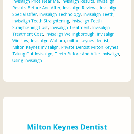
Invisalign Price Near Me
,
Invisalign Results
,
Invisalign
Results Before And After
,
Invisalign Reviews
,
Invisalign
Special Offer
,
Invisalign Technology
,
Invisalign Teeth
,
Invisalign Teeth Straightening
,
Invisalign Teeth
Straightening Cost
,
Invisalign Treatment
,
Invisalign
Treatment Cost
,
Invisalign Wellingborough
,
Invisalign
Winslow
,
Invisalign Woburn
,
milton keynes dentist
,
Milton Keynes Invisalign
,
Private Dentist Milton Keynes
,
Taking Out Invisalign
,
Teeth Before And After Invisalign
,
Using Invisalign
Milton Keynes Dentist