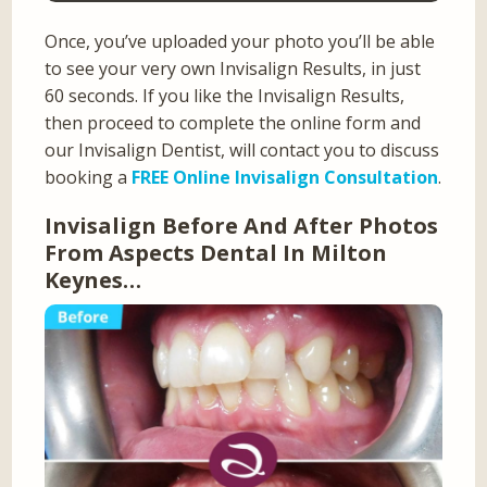
Once, you’ve uploaded your photo you’ll be able
to see your very own Invisalign Results, in just
60 seconds. If you like the Invisalign Results,
then proceed to complete the online form and
our Invisalign Dentist, will contact you to discuss
booking a
FREE Online Invisalign Consultation
.
Invisalign Before And After Photos
From Aspects Dental In Milton
Keynes…