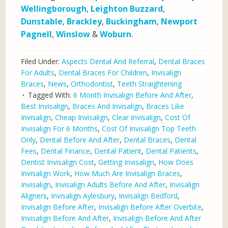
Wellingborough
,
Leighton Buzzard
,
Dunstable
,
Brackley
,
Buckingham
,
Newport
Pagnell
,
Winslow
&
Woburn
.
Filed Under:
Aspects Dental And Referral
,
Dental Braces
For Adults
,
Dental Braces For Children
,
Invisalign
Braces
,
News
,
Orthodontist
,
Teeth Straightening
Tagged With:
6 Month Invisalign Before And After
,
Best Invisalign
,
Braces And Invisalign
,
Braces Like
Invisalign
,
Cheap Invisalign
,
Clear Invisalign
,
Cost Of
Invisalign For 6 Months
,
Cost Of Invisalign Top Teeth
Only
,
Dental Before And After
,
Dental Braces
,
Dental
Fees
,
Dental Finance
,
Dental Patient
,
Dental Patients
,
Dentist Invisalign Cost
,
Getting Invisalign
,
How Does
Invisalign Work
,
How Much Are Invisalign Braces
,
Invisalign
,
Invisalign Adults Before And After
,
Invisalign
Aligners
,
Invisalign Aylesbury
,
Invisalign Bedford
,
Invisalign Before After
,
Invisalign Before After Overbite
,
Invisalign Before And After
,
Invisalign Before And After