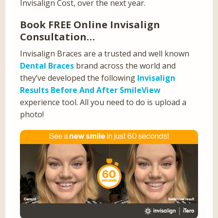
Invisalign Cost, over the next year.
Book FREE Online Invisalign
Consultation…
Invisalign Braces are a trusted and well known
Dental Braces
brand across the world and
they’ve developed the following
Invisalign
Results Before And After SmileView
experience tool. All you need to do is upload a
photo!