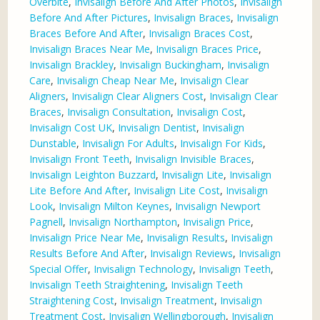
Overbite
,
Invisalign Before And After Photos
,
Invisalign
Before And After Pictures
,
Invisalign Braces
,
Invisalign
Braces Before And After
,
Invisalign Braces Cost
,
Invisalign Braces Near Me
,
Invisalign Braces Price
,
Invisalign Brackley
,
Invisalign Buckingham
,
Invisalign
Care
,
Invisalign Cheap Near Me
,
Invisalign Clear
Aligners
,
Invisalign Clear Aligners Cost
,
Invisalign Clear
Braces
,
Invisalign Consultation
,
Invisalign Cost
,
Invisalign Cost UK
,
Invisalign Dentist
,
Invisalign
Dunstable
,
Invisalign For Adults
,
Invisalign For Kids
,
Invisalign Front Teeth
,
Invisalign Invisible Braces
,
Invisalign Leighton Buzzard
,
Invisalign Lite
,
Invisalign
Lite Before And After
,
Invisalign Lite Cost
,
Invisalign
Look
,
Invisalign Milton Keynes
,
Invisalign Newport
Pagnell
,
Invisalign Northampton
,
Invisalign Price
,
Invisalign Price Near Me
,
Invisalign Results
,
Invisalign
Results Before And After
,
Invisalign Reviews
,
Invisalign
Special Offer
,
Invisalign Technology
,
Invisalign Teeth
,
Invisalign Teeth Straightening
,
Invisalign Teeth
Straightening Cost
,
Invisalign Treatment
,
Invisalign
Treatment Cost
,
Invisalign Wellingborough
,
Invisalign