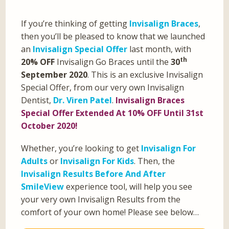
If you’re thinking of getting
Invisalign Braces
,
then you’ll be pleased to know that we launched
an
Invisalign Special Offer
last month, with
th
20% OFF
Invisalign Go Braces until the
30
September 2020
. This is an exclusive Invisalign
Special Offer, from our very own Invisalign
Dentist,
Dr. Viren Patel
.
Invisalign Braces
Special Offer Extended At 10% OFF Until 31st
October 2020!
Whether, you’re looking to get
Invisalign For
Adults
or
Invisalign For Kids
. Then, the
Invisalign Results Before And After
SmileView
experience tool, will help you see
your very own Invisalign Results from the
comfort of your own home! Please see below…