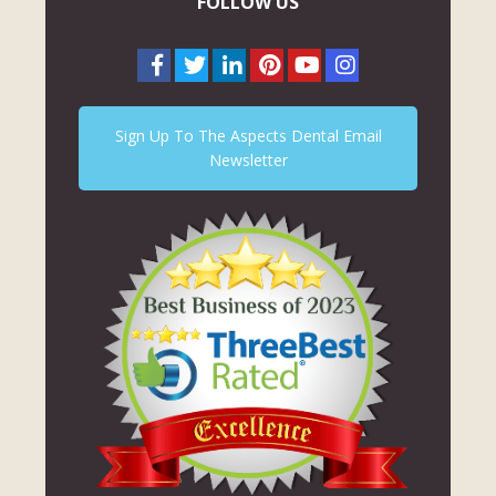
FOLLOW US
Sign Up To The Aspects Dental Email
Newsletter