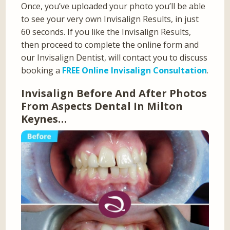
Once, you’ve uploaded your photo you’ll be able
to see your very own Invisalign Results, in just
60 seconds. If you like the Invisalign Results,
then proceed to complete the online form and
our Invisalign Dentist, will contact you to discuss
booking a
FREE Online Invisalign Consultation
.
Invisalign Before And After Photos
From Aspects Dental In Milton
Keynes…