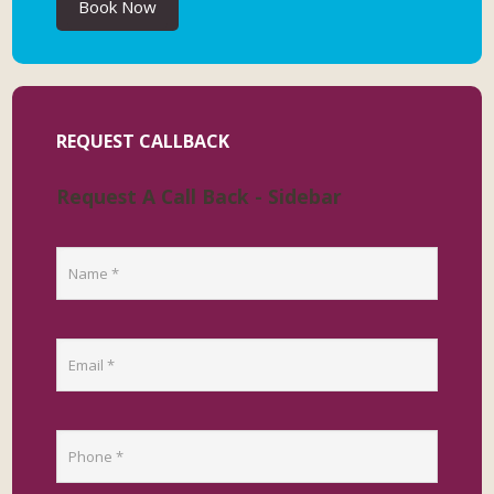
Book Now
REQUEST CALLBACK
Request A Call Back - Sidebar