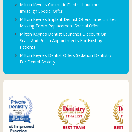
Milton Keynes Cosmetic Dentist Launches
Invisalign Special Offer
Milton Keynes Implant Dentist Offers Time Limited
Missing Tooth Replacement Special Offer
Milton Keynes Dentist Launches Discount On
Scale And Polish Appointments For Existing
Patients
Milton Keynes Dentist Offers Sedation Dentistry
For Dental Anxiety