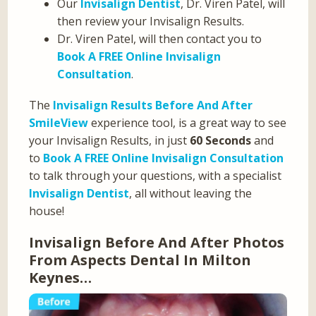
Our
Invisalign Dentist
, Dr. Viren Patel, will
then review your Invisalign Results.
Dr. Viren Patel, will then contact you to
Book A FREE Online Invisalign
Consultation
.
The
Invisalign Results Before And After
SmileView
experience tool, is a great way to see
your Invisalign Results, in just
60 Seconds
and
to
Book A FREE Online Invisalign Consultation
to talk through your questions, with a specialist
Invisalign Dentist
, all without leaving the
house!
Invisalign Before And After Photos
From Aspects Dental In Milton
Keynes…