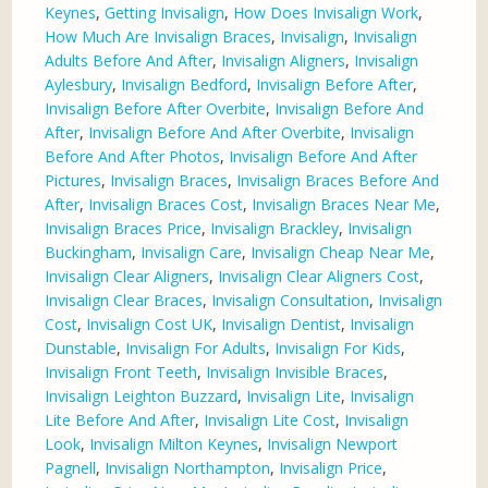
Keynes
,
Getting Invisalign
,
How Does Invisalign Work
,
How Much Are Invisalign Braces
,
Invisalign
,
Invisalign
Adults Before And After
,
Invisalign Aligners
,
Invisalign
Aylesbury
,
Invisalign Bedford
,
Invisalign Before After
,
Invisalign Before After Overbite
,
Invisalign Before And
After
,
Invisalign Before And After Overbite
,
Invisalign
Before And After Photos
,
Invisalign Before And After
Pictures
,
Invisalign Braces
,
Invisalign Braces Before And
After
,
Invisalign Braces Cost
,
Invisalign Braces Near Me
,
Invisalign Braces Price
,
Invisalign Brackley
,
Invisalign
Buckingham
,
Invisalign Care
,
Invisalign Cheap Near Me
,
Invisalign Clear Aligners
,
Invisalign Clear Aligners Cost
,
Invisalign Clear Braces
,
Invisalign Consultation
,
Invisalign
Cost
,
Invisalign Cost UK
,
Invisalign Dentist
,
Invisalign
Dunstable
,
Invisalign For Adults
,
Invisalign For Kids
,
Invisalign Front Teeth
,
Invisalign Invisible Braces
,
Invisalign Leighton Buzzard
,
Invisalign Lite
,
Invisalign
Lite Before And After
,
Invisalign Lite Cost
,
Invisalign
Look
,
Invisalign Milton Keynes
,
Invisalign Newport
Pagnell
,
Invisalign Northampton
,
Invisalign Price
,