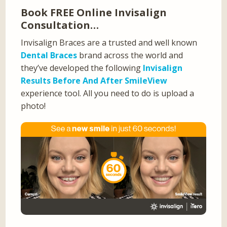
Book FREE Online Invisalign
Consultation…
Invisalign Braces are a trusted and well known
Dental Braces
brand across the world and
they’ve developed the following
Invisalign
Results Before And After SmileView
experience tool. All you need to do is upload a
photo!