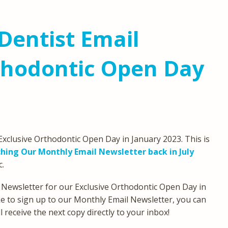
Dentist Email
thodontic Open Day
xclusive Orthodontic Open Day in January 2023. This is
hing Our Monthly Email Newsletter back in July
c.
 Newsletter for our Exclusive Orthodontic Open Day in
ike to sign up to our Monthly Email Newsletter, you can
 receive the next copy directly to your inbox!