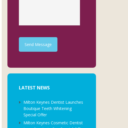
Send Message
LATEST NEWS
Milton Keynes Dentist Launches
Boutique Teeth Whitening
Special Offer
Milton Keynes Cosmetic Dentist