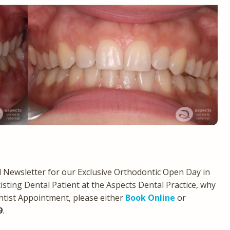
Newsletter for our Exclusive Orthodontic Open Day in
xisting Dental Patient at the Aspects Dental Practice, why
ntist Appointment, please either
Book Online
or
9
.