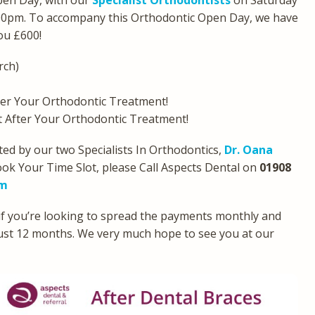
pen Day, with our
Specialist Orthodontists
on Saturday
00pm. To accompany this Orthodontic Open Day, we have
you £600!
rch)
er Your Orthodontic Treatment!
After Your Orthodontic Treatment!
ed by our two Specialists In Orthodontics,
Dr. Oana
ook Your Time Slot, please Call Aspects Dental on
01908
om
 if you’re looking to spread the payments monthly and
 just 12 months. We very much hope to see you at our