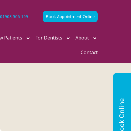
01908 506 199
Book Appointment Online
w Patients
For Dentists
About
Contact
Book Online