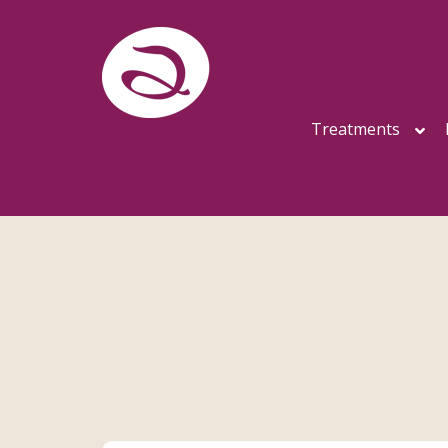
Treatments