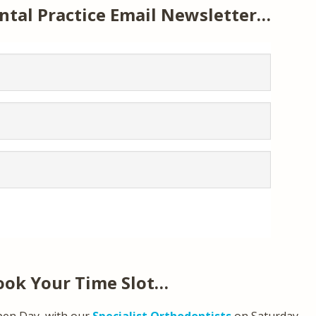
ntal Practice Email Newsletter…
ook Your Time Slot…