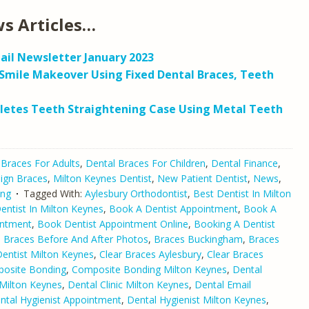
s Articles…
ail Newsletter January 2023
Smile Makeover Using Fixed Dental Braces, Teeth
letes Teeth Straightening Case Using Metal Teeth
 Braces For Adults
,
Dental Braces For Children
,
Dental Finance
,
lign Braces
,
Milton Keynes Dentist
,
New Patient Dentist
,
News
,
ing
Tagged With:
Aylesbury Orthodontist
,
Best Dentist In Milton
ntist In Milton Keynes
,
Book A Dentist Appointment
,
Book A
intment
,
Book Dentist Appointment Online
,
Booking A Dentist
,
Braces Before And After Photos
,
Braces Buckingham
,
Braces
Dentist Milton Keynes
,
Clear Braces Aylesbury
,
Clear Braces
osite Bonding
,
Composite Bonding Milton Keynes
,
Dental
Milton Keynes
,
Dental Clinic Milton Keynes
,
Dental Email
ntal Hygienist Appointment
,
Dental Hygienist Milton Keynes
,