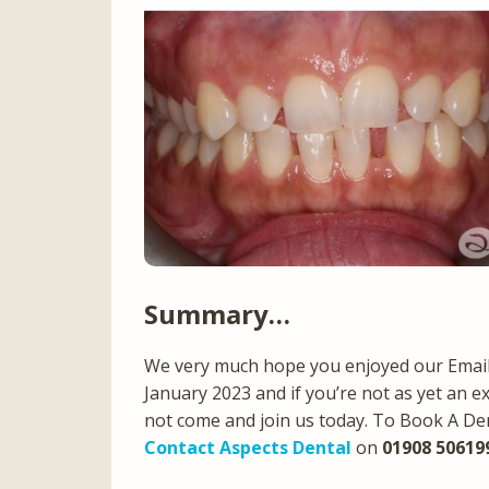
Summary…
We very much hope you enjoyed our Email 
January 2023 and if you’re not as yet an e
not come and join us today. To Book A De
Contact Aspects Dental
on
01908 50619