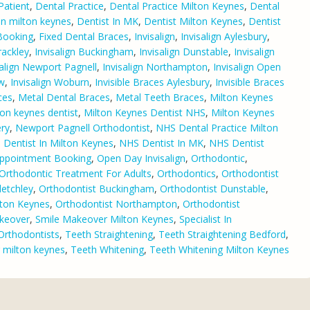
Patient
,
Dental Practice
,
Dental Practice Milton Keynes
,
Dental
 in milton keynes
,
Dentist In MK
,
Dentist Milton Keynes
,
Dentist
 Booking
,
Fixed Dental Braces
,
Invisalign
,
Invisalign Aylesbury
,
rackley
,
Invisalign Buckingham
,
Invisalign Dunstable
,
Invisalign
salign Newport Pagnell
,
Invisalign Northampton
,
Invisalign Open
ow
,
Invisalign Woburn
,
Invisible Braces Aylesbury
,
Invisible Braces
ces
,
Metal Dental Braces
,
Metal Teeth Braces
,
Milton Keynes
ton keynes dentist
,
Milton Keynes Dentist NHS
,
Milton Keynes
ry
,
Newport Pagnell Orthodontist
,
NHS Dental Practice Milton
Dentist In Milton Keynes
,
NHS Dentist In MK
,
NHS Dentist
Appointment Booking
,
Open Day Invisalign
,
Orthodontic
,
Orthodontic Treatment For Adults
,
Orthodontics
,
Orthodontist
letchley
,
Orthodontist Buckingham
,
Orthodontist Dunstable
,
lton Keynes
,
Orthodontist Northampton
,
Orthodontist
keover
,
Smile Makeover Milton Keynes
,
Specialist In
 Orthodontists
,
Teeth Straightening
,
Teeth Straightening Bedford
,
g milton keynes
,
Teeth Whitening
,
Teeth Whitening Milton Keynes