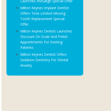
Launches Invisalign Special Offer
Milton Keynes Implant Dentist
Offers Time Limited Missing
Tooth Replacement Special
Offer
Milton Keynes Dentist Launches
Discount On Scale And Polish
Appointments For Existing
Patients
Milton Keynes Dentist Offers
Sedation Dentistry For Dental
Anxiety