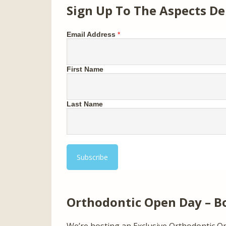
Sign Up To The Aspects De
Email Address
*
First Name
Last Name
Orthodontic Open Day – B