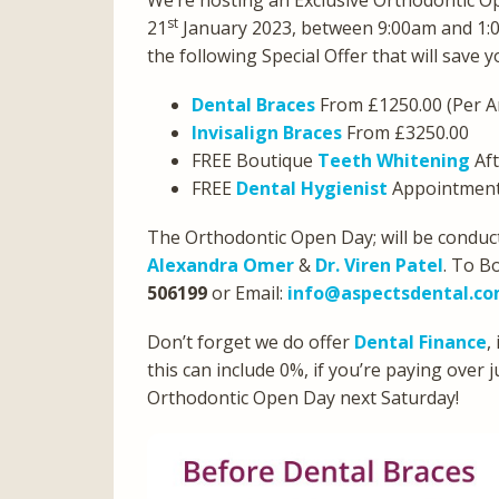
We’re hosting an Exclusive Orthodontic O
st
21
January 2023, between 9:00am and 1:
the following Special Offer that will save 
Dental Braces
From £1250.00 (Per A
Invisalign Braces
From £3250.00
FREE Boutique
Teeth Whitening
Aft
FREE
Dental Hygienist
Appointment 
The Orthodontic Open Day; will be conduct
Alexandra Omer
&
Dr. Viren Patel
. To B
506199
or Email:
info@aspectsdental.c
Don’t forget we do offer
Dental Finance
,
this can include 0%, if you’re paying over
Orthodontic Open Day next Saturday!