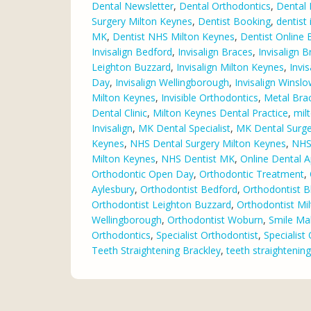
Dental Newsletter
,
Dental Orthodontics
,
Dental 
Surgery Milton Keynes
,
Dentist Booking
,
dentist
MK
,
Dentist NHS Milton Keynes
,
Dentist Online
Invisalign Bedford
,
Invisalign Braces
,
Invisalign B
Leighton Buzzard
,
Invisalign Milton Keynes
,
Invi
Day
,
Invisalign Wellingborough
,
Invisalign Winsl
Milton Keynes
,
Invisible Orthodontics
,
Metal Bra
Dental Clinic
,
Milton Keynes Dental Practice
,
mil
Invisalign
,
MK Dental Specialist
,
MK Dental Surge
Keynes
,
NHS Dental Surgery Milton Keynes
,
NHS 
Milton Keynes
,
NHS Dentist MK
,
Online Dental 
Orthodontic Open Day
,
Orthodontic Treatment
,
Aylesbury
,
Orthodontist Bedford
,
Orthodontist B
Orthodontist Leighton Buzzard
,
Orthodontist Mi
Wellingborough
,
Orthodontist Woburn
,
Smile Ma
Orthodontics
,
Specialist Orthodontist
,
Specialist
Teeth Straightening Brackley
,
teeth straightenin