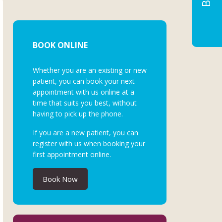
BOOK ONLINE
Whether you are an existing or new
patient, you can book your next
appointment with us online at a
time that suits you best, without
having to pick up the phone.
If you are a new patient, you can
register with us when booking your
first appointment online.
Book Now