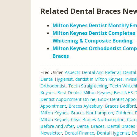
Related Dental Braces New
Milton Keynes Dentist Monthly Em
Milton Keynes Dentist Completes 
Whitening & Composite Bonding
Milton Keynes Orthodontist Comp
Braces
Filed Under:
Aspects Dental And Referral
,
Dental
Dental Hygienist
,
dentist in Milton Keynes
,
Invisa
Orthodontist
,
Teeth Straightening
,
Teeth Whiten
Keynes
,
Best Dentist Milton Keynes
,
Best NHS De
Dentist Appointment Online
,
Book Dentist Appo
Appointment
,
Braces Aylesbury
,
Braces Bedford
Milton Keynes
,
Braces Northampton
,
Childrens 
Milton Keynes
,
Clear Braces Northampton
,
Comp
Before And After
,
Dental Braces
,
Dental Braces 
Newsletter
,
Dental Finance
,
Dental Hygienist
,
De