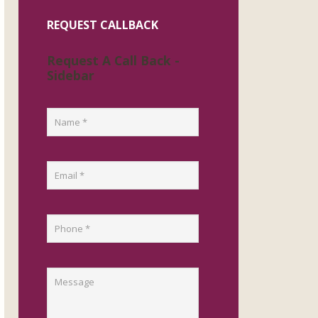
REQUEST CALLBACK
Request A Call Back -
Sidebar