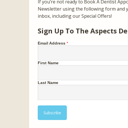
If you’re not ready to Book A Dentist App
Newsletter using the following form and yo
inbox, including our Special Offers!
Sign Up To The Aspects De
Email Address
*
First Name
Last Name