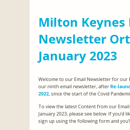
Milton Keynes 
Newsletter Or
January 2023
Welcome to our Email Newsletter for our E
our ninth email newsletter, after
Re-launc
2022
, since the start of the Covid Pandemi
To view the latest Content from our Email
January 2023, please see below. If you’d l
sign up using the following form and you’ll