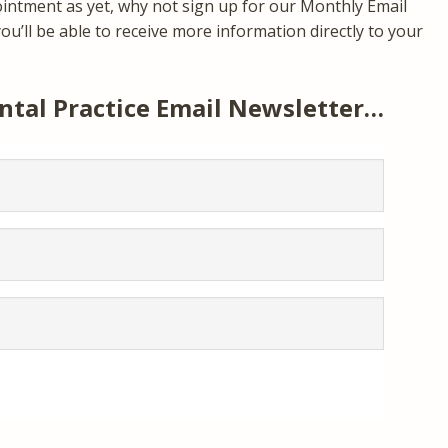
ointment as yet, why not sign up for our Monthly Email
u’ll be able to receive more information directly to your
ntal Practice Email Newsletter…