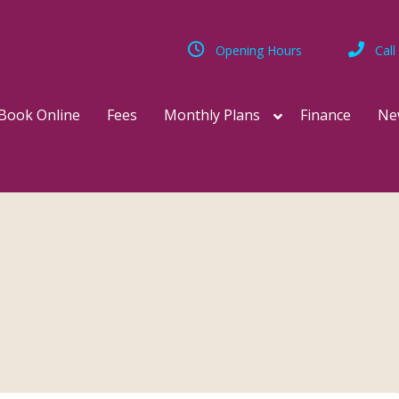
Opening Hours
Call
Book Online
Fees
Monthly Plans
Finance
Ne