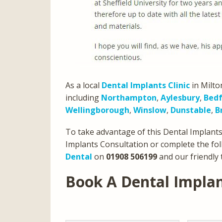
As a local
Dental Implants Clinic
in Milto
including
Northampton
,
Aylesbury
,
Bed
Wellingborough
,
Winslow
,
Dunstable
,
B
To take advantage of this Dental Implants 
Implants Consultation or complete the fol
Dental
on
01908 506199
and our friendly 
Book A Dental Impla