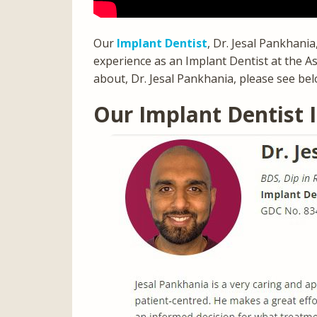
Our
Implant Dentist
, Dr. Jesal Pankhani
experience as an Implant Dentist at the As
about, Dr. Jesal Pankhania, please see bel
Our Implant Dentist 