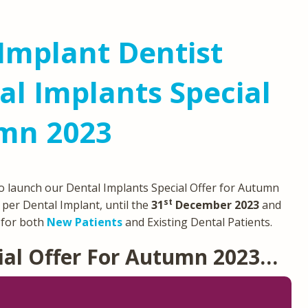
Implant Dentist
l Implants Special
umn 2023
o launch our Dental Implants Special Offer for Autumn
st
per Dental Implant, until the
31
December 2023
and
e for both
New Patients
and Existing Dental Patients.
ial Offer For Autumn 2023…