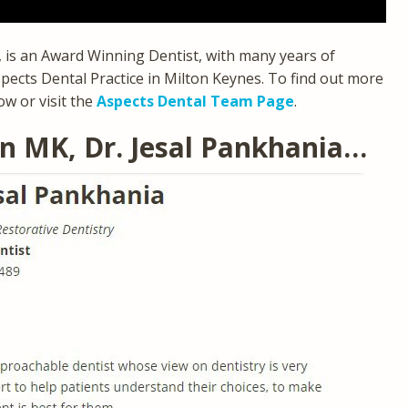
a, is an Award Winning Dentist, with many years of
pects Dental Practice in Milton Keynes. To find out more
ow or visit the
Aspects Dental Team Page
.
In MK, Dr. Jesal Pankhania…