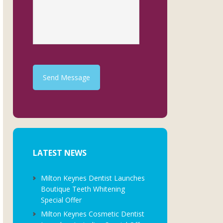
Send Message
LATEST NEWS
Milton Keynes Dentist Launches
Boutique Teeth Whitening
Special Offer
Milton Keynes Cosmetic Dentist