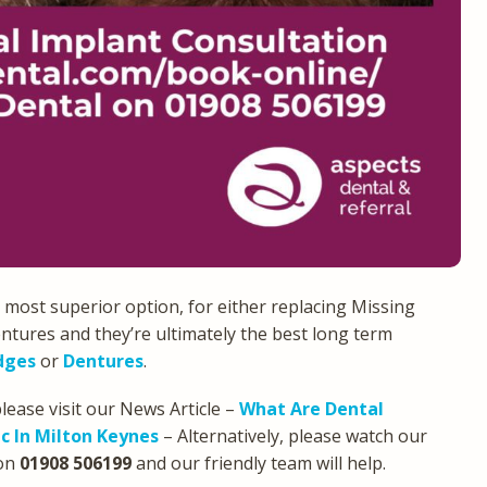
 most superior option, for either replacing Missing
ntures and they’re ultimately the best long term
dges
or
Dentures
.
lease visit our News Article –
What Are Dental
c In Milton Keynes
– Alternatively, please watch our
on
01908 506199
and our friendly team will help.