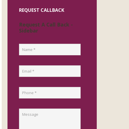
REQUEST CALLBACK
Request A Call Back -
Sidebar