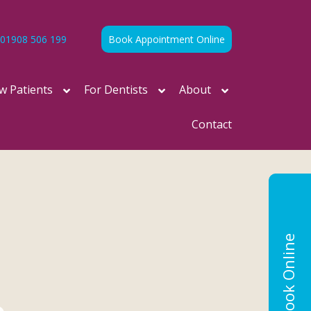
01908 506 199
Book Appointment Online
w Patients
For Dentists
About
Contact
Book Online