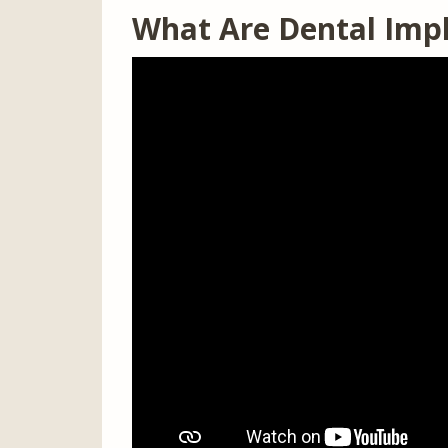
What Are Dental Imp