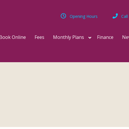
Opening Hours
Call
Book Online
Fees
Monthly Plans
Finance
Ne