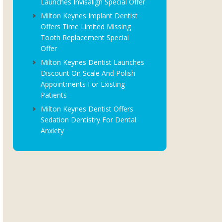
Launches Invisalign Special Offer
Milton Keynes Implant Dentist
Offers Time Limited Missing
Tooth Replacement Special
Offer
Milton Keynes Dentist Launches
Discount On Scale And Polish
Appointments For Existing
Patients
Milton Keynes Dentist Offers
Sedation Dentistry For Dental
Anxiety