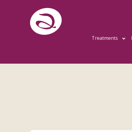
Treatments