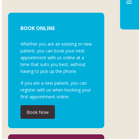
BOOK ONLINE
Whether you are an existing or new
patient, you can book your next
appointment with us online at a
time that suits you best, without
having to pick up the phone.
If you are a new patient, you can
register with us when booking your
first appointment online.
Book Now