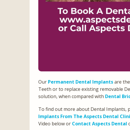
Our
Permanent Dental Implants
are the
Teeth or to replace existing removable De
solution, when compared with
Dental Bri
To find out more about Dental Implants, p
Implants From The Aspects Dental Clini
Video below or
Contact Aspects Dental