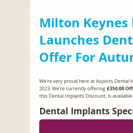
Milton Keynes 
Launches Denta
Offer For Aut
We’re very proud here at Aspects Dental t
2023. We’re currently offering
£350.00 Off
this Dental Implants Discount, is availabl
Dental Implants Spec