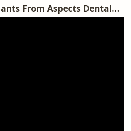
lants From Aspects Dental…