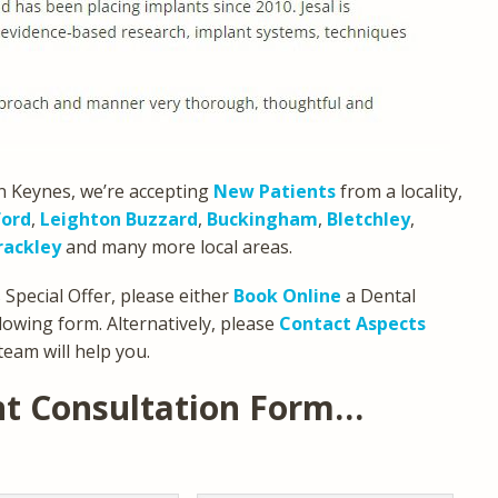
n Keynes, we’re accepting
New Patients
from a locality,
ford
,
Leighton Buzzard
,
Buckingham
,
Bletchley
,
rackley
and many more local areas.
Special Offer, please either
Book Online
a Dental
lowing form. Alternatively, please
Contact Aspects
team will help you.
nt Consultation Form…