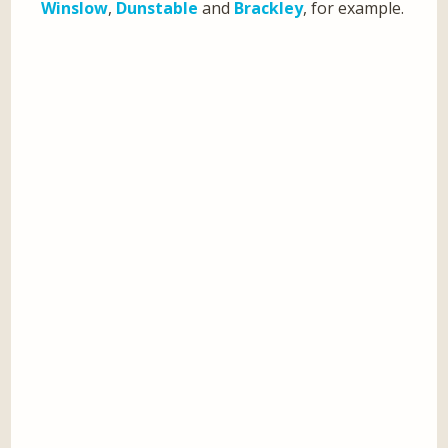
Winslow
,
Dunstable
and
Brackley
, for example.