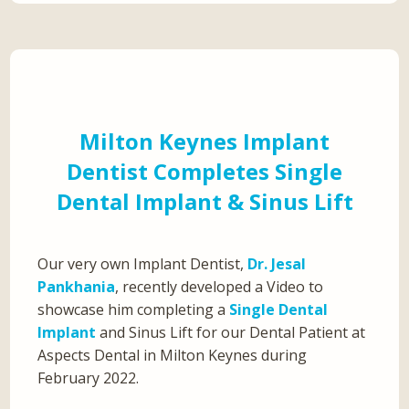
Milton Keynes Implant
Dentist Completes Single
Dental Implant & Sinus Lift
Our very own Implant Dentist,
Dr. Jesal
Pankhania
, recently developed a Video to
showcase him completing a
Single Dental
Implant
and Sinus Lift for our Dental Patient at
Aspects Dental in Milton Keynes during
February 2022.