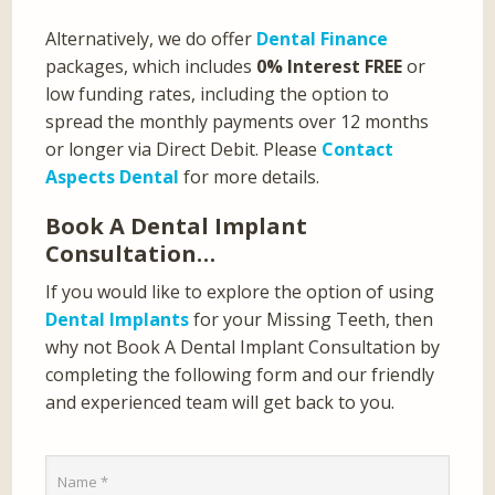
Alternatively, we do offer
Dental Finance
packages, which includes
0% Interest FREE
or
low funding rates, including the option to
spread the monthly payments over 12 months
or longer via Direct Debit. Please
Contact
Aspects Dental
for more details.
Book A Dental Implant
Consultation…
If you would like to explore the option of using
Dental Implants
for your Missing Teeth, then
why not Book A Dental Implant Consultation by
completing the following form and our friendly
and experienced team will get back to you.