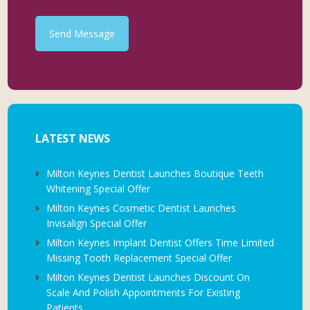
Send Message
LATEST NEWS
Milton Keynes Dentist Launches Boutique Teeth
Whitening Special Offer
Milton Keynes Cosmetic Dentist Launches
Invisalign Special Offer
Milton Keynes Implant Dentist Offers Time Limited
Missing Tooth Replacement Special Offer
Milton Keynes Dentist Launches Discount On
Scale And Polish Appointments For Existing
Patients