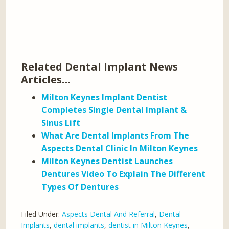
Related Dental Implant News
Articles…
Milton Keynes Implant Dentist
Completes Single Dental Implant &
Sinus Lift
What Are Dental Implants From The
Aspects Dental Clinic In Milton Keynes
Milton Keynes Dentist Launches
Dentures Video To Explain The Different
Types Of Dentures
Filed Under:
Aspects Dental And Referral
,
Dental
Implants
,
dental implants
,
dentist in Milton Keynes
,