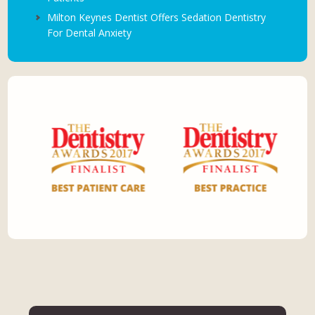
Milton Keynes Dentist Offers Sedation Dentistry
For Dental Anxiety