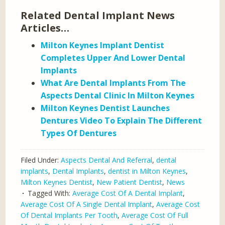
Related Dental Implant News
Articles…
Milton Keynes Implant Dentist
Completes Upper And Lower Dental
Implants
What Are Dental Implants From The
Aspects Dental Clinic In Milton Keynes
Milton Keynes Dentist Launches
Dentures Video To Explain The Different
Types Of Dentures
Filed Under:
Aspects Dental And Referral
,
dental
implants
,
Dental Implants
,
dentist in Milton Keynes
,
Milton Keynes Dentist
,
New Patient Dentist
,
News
Tagged With:
Average Cost Of A Dental Implant
,
Average Cost Of A Single Dental Implant
,
Average Cost
Of Dental Implants Per Tooth
,
Average Cost Of Full