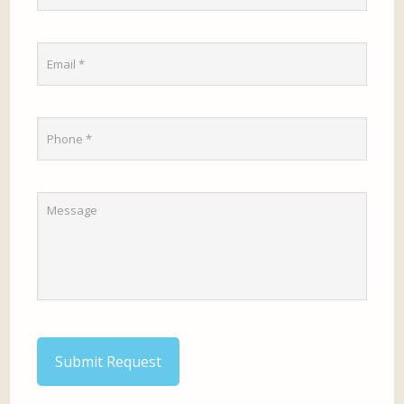
Submit Request