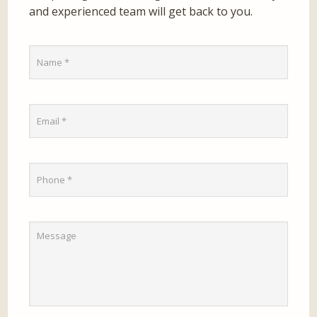
and experienced team will get back to you.