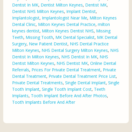
Dentist In MK
,
Dentist Milton Keynes
,
Dentist MK
,
Dentist NHS Milton Keynes
,
Implant Dentist
,
Implantologist
,
Implantologist Near Me
,
Milton Keynes
Dental Clinic
,
Milton Keynes Dental Practice
,
milton
keynes dentist
,
Milton Keynes Dentist NHS
,
Missing
Teeth
,
Missing Tooth
,
MK Dental Specialist
,
MK Dental
Surgery
,
New Patient Dentist
,
NHS Dental Practice
Milton Keynes
,
NHS Dental Surgery Milton Keynes
,
NHS
Dentist In Milton Keynes
,
NHS Dentist In MK
,
NHS
Dentist Milton Keynes
,
NHS Dentist MK
,
Online Dental
Referrals
,
Prices For Private Dental Treatment
,
Private
Dental Treatment
,
Private Dental Treatment Price List
,
Private Dental Treatments
,
Single Dental Implant
,
Single
Tooth Implant
,
Single Tooth Implant Cost
,
Teeth
Implants
,
Tooth Implant Before And After Photos
,
Tooth Implants Before And After