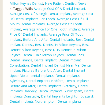
Milton Keynes Dentist
,
New Patient Dentist
,
News
Tagged With:
Average Cost Of A Dental Implant
,
Average Cost Of A Single Dental Implant
,
Average Cost
Of Dental Implants Per Tooth
,
Average Cost Of Full
Mouth Dental Implants
,
Average Cost Of Tooth
Implant
,
Average Price For One Tooth Implant
,
Average
Price Of Dental Implants
,
Average Price Of Tooth
Implant
,
Before And After Dental Implants
,
Best Dental
Implant Dentist
,
Best Dentist In Milton Keynes
,
Best
Dentist Milton Keynes
,
Best NHS Dentist In Milton
Keynes
,
Dental Clinic Milton Keynes
,
Dental Fees
,
Dental Finance
,
Dental Implant
,
Dental Implant
Consultation
,
Dental Implant Dentist Near Me
,
Dental
Implant Pictures Before And After
,
Dental Implant
Upper Molar
,
dental implants
,
Dental Implants
Aylesbury
,
Dental Implants Bedford
,
Dental Implants
Before And After
,
Dental Implants Bletchley
,
Dental
Implants Brackley
,
Dental Implants Buckingham
,
Dental
Implants Dunstable
,
Dental Implants Leighton Buzzard
,
Dental Implants Northampton
,
Dental Implants