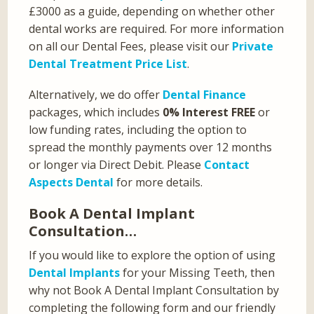
£3000 as a guide, depending on whether other
dental works are required. For more information
on all our Dental Fees, please visit our
Private
Dental Treatment Price List
.
Alternatively, we do offer
Dental Finance
packages, which includes
0% Interest FREE
or
low funding rates, including the option to
spread the monthly payments over 12 months
or longer via Direct Debit. Please
Contact
Aspects Dental
for more details.
Book A Dental Implant
Consultation…
If you would like to explore the option of using
Dental Implants
for your Missing Teeth, then
why not Book A Dental Implant Consultation by
completing the following form and our friendly