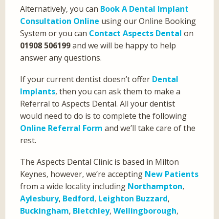
Alternatively, you can
Book A Dental Implant
Consultation Online
using our Online Booking
System or you can
Contact Aspects Dental
on
01908 506199
and we will be happy to help
answer any questions.
If your current dentist doesn’t offer
Dental
Implants
, then you can ask them to make a
Referral to Aspects Dental. All your dentist
would need to do is to complete the following
Online Referral Form
and we’ll take care of the
rest.
The Aspects Dental Clinic is based in Milton
Keynes, however, we’re accepting
New Patients
from a wide locality including
Northampton
,
Aylesbury
,
Bedford
,
Leighton Buzzard
,
Buckingham
,
Bletchley
,
Wellingborough
,