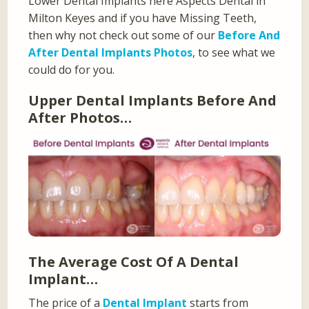
Lower Dental Implants here Aspects Dental in
Milton Keyes and if you have Missing Teeth,
then why not check out some of our
Before And
After Dental Implants Photos
, to see what we
could do for you.
Upper Dental Implants Before And
After Photos…
The Average Cost Of A Dental
Implant…
The price of a
Dental Implant
starts from