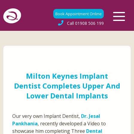
Book Appointment Online
Call
01908 506 199
Milton Keynes Implant
Dentist Completes Upper And
Lower Dental Implants
Our very own Implant Dentist,
Dr. Jesal
Pankhania
, recently developed a Video to
showcase him completing Three
Dental