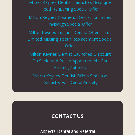
Milton Keynes Dentist Launches Boutique
Teeth Whitening Special Offer
Milton Keynes Cosmetic Dentist Launches
Invisalign Special Offer
Milton Keynes Implant Dentist Offers Time
Limited Missing Tooth Replacement Special
Offer
Milton Keynes Dentist Launches Discount
On Scale And Polish Appointments For
Existing Patients
Milton Keynes Dentist Offers Sedation
Dentistry For Dental Anxiety
CONTACT US
Aspects Dental and Referral