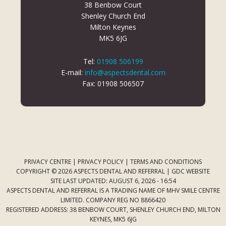
38 Benbow Court
Shenley Church End
Milton Keynes
MK5 6JG
Tel:
01908 506199
E-mail:
info@aspectsdental.com
Fax: 01908 506507
PRIVACY CENTRE
|
PRIVACY POLICY
|
TERMS AND CONDITIONS
COPYRIGHT © 2026 ASPECTS DENTAL AND REFERRAL |
GDC WEBSITE
SITE LAST UPDATED: AUGUST 6, 2026 - 16:54
ASPECTS DENTAL AND REFERRAL IS A TRADING NAME OF MHV SMILE CENTRE
LIMITED. COMPANY REG NO 8866420
REGISTERED ADDRESS: 38 BENBOW COURT, SHENLEY CHURCH END, MILTON
KEYNES, MK5 6JG