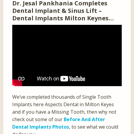
Dr. Jesal Pankhania Completes
Dental Implant & Sinus Lift –
Dental Implants Milton Keynes…
We’ve completed thousands of Single Tooth
Implants here Aspects Dental in Milton Keyes
and if you have a Missing Tooth, then why not
check out some of our
Before And After
Dental Implants Photos
, to see what we could