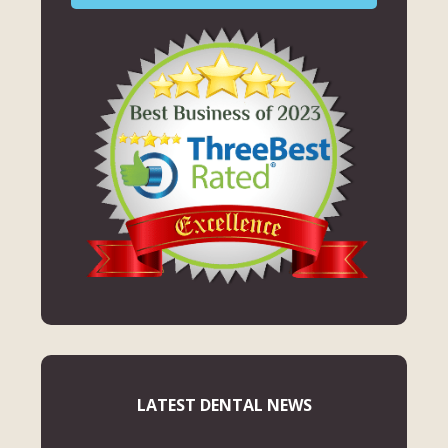
LATEST DENTAL NEWS