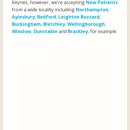
Keynes, however, we’re accepting
New Patients
from a wide locality including
Northampton
,
Aylesbury
,
Bedford
,
Leighton Buzzard
,
Buckingham
,
Bletchley
,
Wellingborough
,
Winslow
,
Dunstable
and
Brackley
, for example.