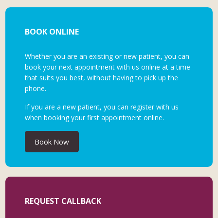
BOOK ONLINE
Whether you are an existing or new patient, you can
book your next appointment with us online at a time
that suits you best, without having to pick up the
phone.
If you are a new patient, you can register with us
when booking your first appointment online.
Book Now
REQUEST CALLBACK