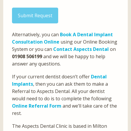
Submit Request
Alternatively, you can
Book A Dental Implant
Consultation Online
using our Online Booking
System or you can
Contact Aspects Dental
on
01908 506199
and we will be happy to help
answer any questions.
If your current dentist doesn’t offer
Dental
Implants
, then you can ask them to make a
Referral to Aspects Dental. All your dentist
would need to do is to complete the following
Online Referral Form
and we’ll take care of the
rest.
The Aspects Dental Clinic is based in Milton