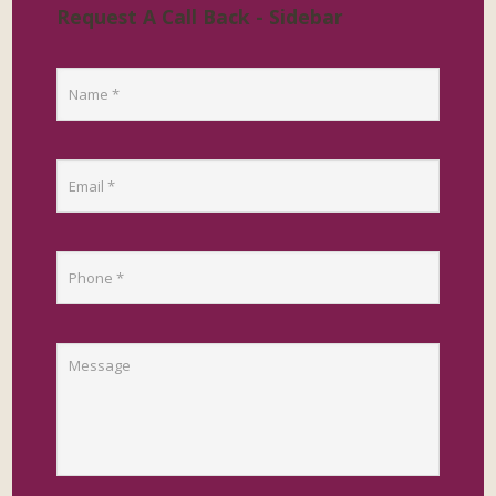
Request A Call Back - Sidebar