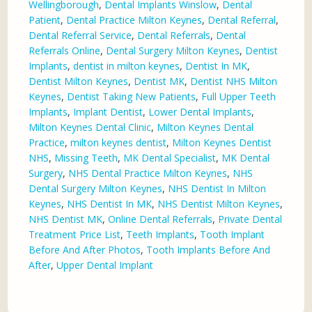
Wellingborough
,
Dental Implants Winslow
,
Dental
Patient
,
Dental Practice Milton Keynes
,
Dental Referral
,
Dental Referral Service
,
Dental Referrals
,
Dental
Referrals Online
,
Dental Surgery Milton Keynes
,
Dentist
Implants
,
dentist in milton keynes
,
Dentist In MK
,
Dentist Milton Keynes
,
Dentist MK
,
Dentist NHS Milton
Keynes
,
Dentist Taking New Patients
,
Full Upper Teeth
Implants
,
Implant Dentist
,
Lower Dental Implants
,
Milton Keynes Dental Clinic
,
Milton Keynes Dental
Practice
,
milton keynes dentist
,
Milton Keynes Dentist
NHS
,
Missing Teeth
,
MK Dental Specialist
,
MK Dental
Surgery
,
NHS Dental Practice Milton Keynes
,
NHS
Dental Surgery Milton Keynes
,
NHS Dentist In Milton
Keynes
,
NHS Dentist In MK
,
NHS Dentist Milton Keynes
,
NHS Dentist MK
,
Online Dental Referrals
,
Private Dental
Treatment Price List
,
Teeth Implants
,
Tooth Implant
Before And After Photos
,
Tooth Implants Before And
After
,
Upper Dental Implant