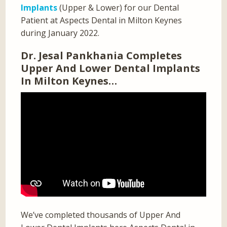
Implants
(Upper & Lower) for our Dental
Patient at Aspects Dental in Milton Keynes
during January 2022.
Dr. Jesal Pankhania Completes
Upper And Lower Dental Implants
In Milton Keynes…
We’ve completed thousands of Upper And