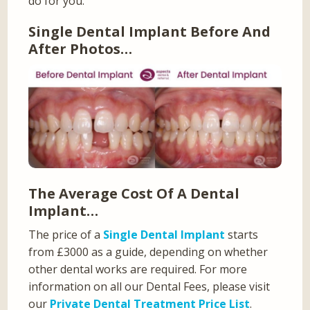
do for you.
Single Dental Implant Before And
After Photos…
The Average Cost Of A Dental
Implant…
The price of a
Single Dental Implant
starts
from £3000 as a guide, depending on whether
other dental works are required. For more
information on all our Dental Fees, please visit
our
Private Dental Treatment Price List
.