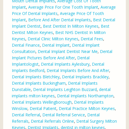
Mouth Dental Implants
,
Average Cost Of Tooth
Implant
,
Average Price For One Tooth Implant
,
Average
Price Of Dental Implants
,
Average Price Of Tooth
Implant
,
Before And After Dental Implants
,
Best Dental
Implant Dentist
,
Best Dentist In Milton Keynes
,
Best
Dentist Milton Keynes
,
Best NHS Dentist In Milton
Keynes
,
Dental Clinic Milton Keynes
,
Dental Fees
,
Dental Finance
,
Dental Implant
,
Dental Implant
Consultation
,
Dental Implant Dentist Near Me
,
Dental
Implant Pictures Before And After
,
Dental
Implantologist
,
Dental Implants Aylesbury
,
Dental
Implants Bedford
,
Dental Implants Before And After
,
Dental Implants Bletchley
,
Dental Implants Brackley
,
Dental Implants Buckingham
,
Dental Implants
Dunstable
,
Dental Implants Leighton Buzzard
,
dental
implants milton keynes
,
Dental Implants Northampton
,
Dental Implants Wellingborough
,
Dental Implants
Winslow
,
Dental Patient
,
Dental Practice Milton Keynes
,
Dental Referral
,
Dental Referral Service
,
Dental
Referrals
,
Dental Referrals Online
,
Dental Surgery Milton
Keynes
,
Dentist Implants
,
dentist in milton keynes
,