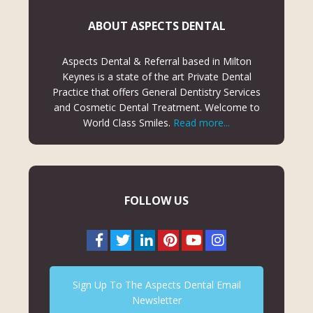
ABOUT ASPECTS DENTAL
Aspects Dental & Referral based in Milton
Keynes is a state of the art Private Dental
Practice that offers General Dentistry Services
and Cosmetic Dental Treatment. Welcome to
World Class Smiles.
Read more...
FOLLOW US
Sign Up To The Aspects Dental Email
Newsletter