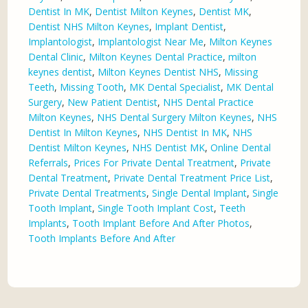
Dentist In MK
,
Dentist Milton Keynes
,
Dentist MK
,
Dentist NHS Milton Keynes
,
Implant Dentist
,
Implantologist
,
Implantologist Near Me
,
Milton Keynes
Dental Clinic
,
Milton Keynes Dental Practice
,
milton
keynes dentist
,
Milton Keynes Dentist NHS
,
Missing
Teeth
,
Missing Tooth
,
MK Dental Specialist
,
MK Dental
Surgery
,
New Patient Dentist
,
NHS Dental Practice
Milton Keynes
,
NHS Dental Surgery Milton Keynes
,
NHS
Dentist In Milton Keynes
,
NHS Dentist In MK
,
NHS
Dentist Milton Keynes
,
NHS Dentist MK
,
Online Dental
Referrals
,
Prices For Private Dental Treatment
,
Private
Dental Treatment
,
Private Dental Treatment Price List
,
Private Dental Treatments
,
Single Dental Implant
,
Single
Tooth Implant
,
Single Tooth Implant Cost
,
Teeth
Implants
,
Tooth Implant Before And After Photos
,
Tooth Implants Before And After