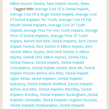
Milton Keynes Dentist
,
New Patient Dentist
,
News
Tagged With:
Average Cost Of A Dental Implant
,
Average Cost Of A Single Dental Implant
,
Average Cost
Of Dental Implants Per Tooth
,
Average Cost Of Full
Mouth Dental Implants
,
Average Cost Of Tooth
Implant
,
Average Price For One Tooth Implant
,
Average
Price Of Dental Implants
,
Average Price Of Tooth
Implant
,
Before And After Dental Implants
,
Best Dental
Implant Dentist
,
Best Dentist In Milton Keynes
,
Best
Dentist Milton Keynes
,
Best NHS Dentist In Milton
Keynes
,
Dental Clinic Milton Keynes
,
Dental Fees
,
Dental Finance
,
Dental Implant
,
Dental Implant
Consultation
,
Dental Implant Dentist Near Me
,
Dental
Implant Pictures Before And After
,
Dental Implant
Upper Molar
,
dental implants
,
Dental Implants
Aylesbury
,
Dental Implants Bedford
,
Dental Implants
Before And After
,
Dental Implants Bletchley
,
Dental
Implants Brackley
,
Dental Implants Buckingham
,
Dental
Implants Dunstable
,
Dental Implants Leighton Buzzard
,
Dental Implants Northampton
,
Dental Implants