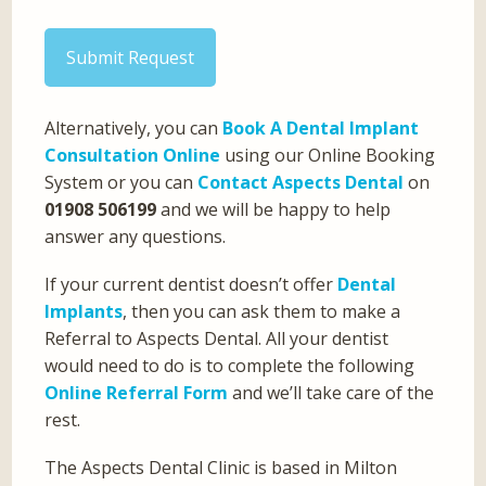
Submit Request
Alternatively, you can
Book A Dental Implant
Consultation Online
using our Online Booking
System or you can
Contact Aspects Dental
on
01908 506199
and we will be happy to help
answer any questions.
If your current dentist doesn’t offer
Dental
Implants
, then you can ask them to make a
Referral to Aspects Dental. All your dentist
would need to do is to complete the following
Online Referral Form
and we’ll take care of the
rest.
The Aspects Dental Clinic is based in Milton