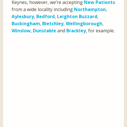
Keynes, however, we’re accepting
New Patients
from a wide locality including
Northampton
,
Aylesbury
,
Bedford
,
Leighton Buzzard
,
Buckingham
,
Bletchley
,
Wellingborough
,
Winslow
,
Dunstable
and
Brackley
, for example.