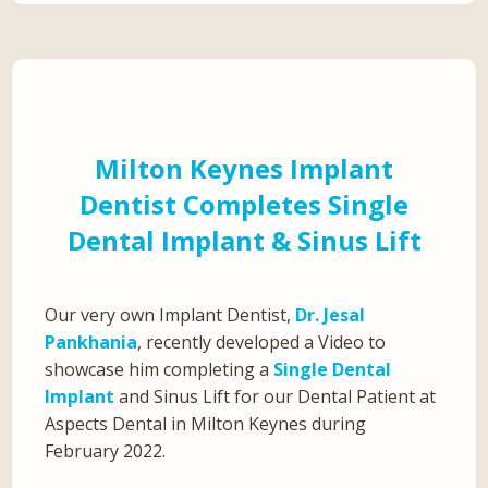
Milton Keynes Implant
Dentist Completes Single
Dental Implant & Sinus Lift
Our very own Implant Dentist,
Dr. Jesal
Pankhania
, recently developed a Video to
showcase him completing a
Single Dental
Implant
and Sinus Lift for our Dental Patient at
Aspects Dental in Milton Keynes during
February 2022.