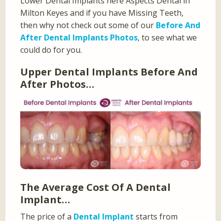
Lower Dental Implants here Aspects Dental in
Milton Keyes and if you have Missing Teeth,
then why not check out some of our
Before And
After Dental Implants Photos
, to see what we
could do for you.
Upper Dental Implants Before And
After Photos…
The Average Cost Of A Dental
Implant…
The price of a
Dental Implant
starts from