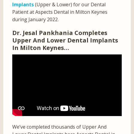
Implants
(Upper & Lower) for our Dental
Patient at Aspects Dental in Milton Keynes
during January 2022.
Dr. Jesal Pankhania Completes
Upper And Lower Dental Implants
In Milton Keynes…
We’ve completed thousands of Upper And