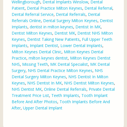
Wellingborough
,
Dental Implants Winslow
,
Dental
Patient
,
Dental Practice Milton Keynes
,
Dental Referral
,
Dental Referral Service
,
Dental Referrals
,
Dental
Referrals Online
,
Dental Surgery Milton Keynes
,
Dentist
Implants
,
dentist in milton keynes
,
Dentist In MK
,
Dentist Milton Keynes
,
Dentist MK
,
Dentist NHS Milton
Keynes
,
Dentist Taking New Patients
,
Full Upper Teeth
Implants
,
Implant Dentist
,
Lower Dental Implants
,
Milton Keynes Dental Clinic
,
Milton Keynes Dental
Practice
,
milton keynes dentist
,
Milton Keynes Dentist
NHS
,
Missing Teeth
,
MK Dental Specialist
,
MK Dental
Surgery
,
NHS Dental Practice Milton Keynes
,
NHS
Dental Surgery Milton Keynes
,
NHS Dentist In Milton
Keynes
,
NHS Dentist In MK
,
NHS Dentist Milton Keynes
,
NHS Dentist MK
,
Online Dental Referrals
,
Private Dental
Treatment Price List
,
Teeth Implants
,
Tooth Implant
Before And After Photos
,
Tooth Implants Before And
After
,
Upper Dental Implant