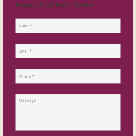
Request A Call Back - Sidebar