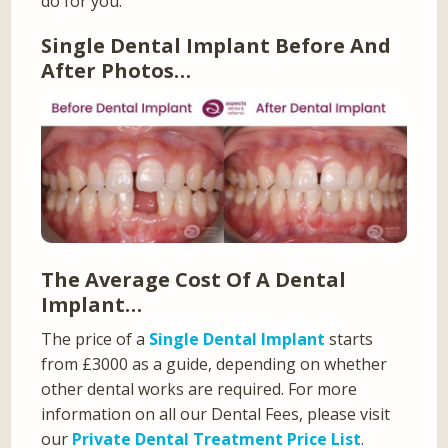
do for you.
Single Dental Implant Before And
After Photos…
The Average Cost Of A Dental
Implant…
The price of a
Single Dental Implant
starts
from £3000 as a guide, depending on whether
other dental works are required. For more
information on all our Dental Fees, please visit
our
Private Dental Treatment Price List
.