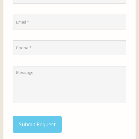
Submit Request