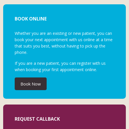
BOOK ONLINE
Whether you are an existing or new patient, you can
book your next appointment with us online at a time
that suits you best, without having to pick up the
phone.
If you are a new patient, you can register with us
when booking your first appointment online.
Book Now
REQUEST CALLBACK