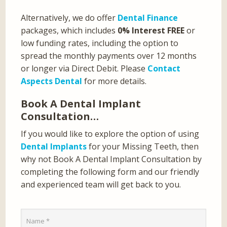
Alternatively, we do offer
Dental Finance
packages, which includes
0% Interest FREE
or
low funding rates, including the option to
spread the monthly payments over 12 months
or longer via Direct Debit. Please
Contact
Aspects Dental
for more details.
Book A Dental Implant
Consultation…
If you would like to explore the option of using
Dental Implants
for your Missing Teeth, then
why not Book A Dental Implant Consultation by
completing the following form and our friendly
and experienced team will get back to you.