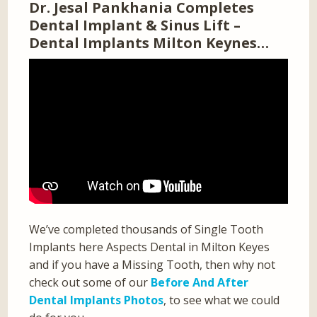
Dr. Jesal Pankhania Completes
Dental Implant & Sinus Lift –
Dental Implants Milton Keynes…
We’ve completed thousands of Single Tooth
Implants here Aspects Dental in Milton Keyes
and if you have a Missing Tooth, then why not
check out some of our
Before And After
Dental Implants Photos
, to see what we could