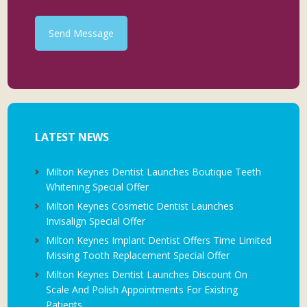
Send Message
LATEST NEWS
Milton Keynes Dentist Launches Boutique Teeth
Whitening Special Offer
Milton Keynes Cosmetic Dentist Launches
Invisalign Special Offer
Milton Keynes Implant Dentist Offers Time Limited
Missing Tooth Replacement Special Offer
Milton Keynes Dentist Launches Discount On
Scale And Polish Appointments For Existing
Patients