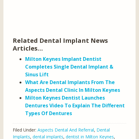
Related Dental Implant News
Articles…
Milton Keynes Implant Dentist
Completes Single Dental Implant &
Sinus Lift
What Are Dental Implants From The
Aspects Dental Clinic In Milton Keynes
Milton Keynes Dentist Launches
Dentures Video To Explain The Different
Types Of Dentures
Filed Under:
Aspects Dental And Referral
,
Dental
Implants
,
dental implants
,
dentist in Milton Keynes
,