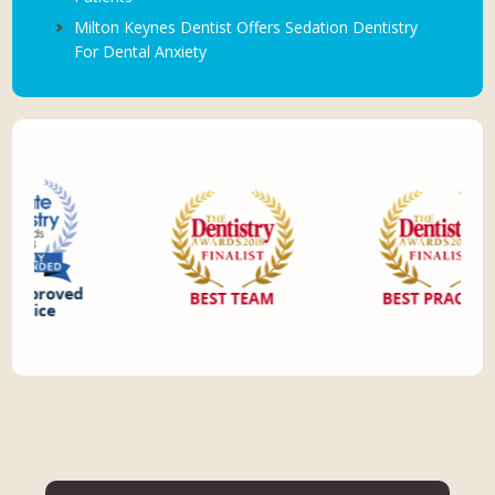
Milton Keynes Dentist Offers Sedation Dentistry
For Dental Anxiety