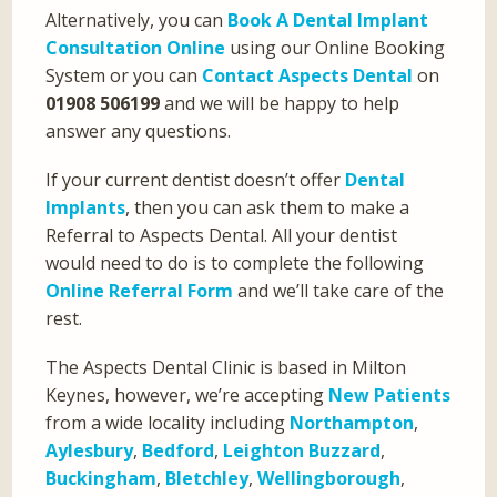
Alternatively, you can
Book A Dental Implant
Consultation Online
using our Online Booking
System or you can
Contact Aspects Dental
on
01908 506199
and we will be happy to help
answer any questions.
If your current dentist doesn’t offer
Dental
Implants
, then you can ask them to make a
Referral to Aspects Dental. All your dentist
would need to do is to complete the following
Online Referral Form
and we’ll take care of the
rest.
The Aspects Dental Clinic is based in Milton
Keynes, however, we’re accepting
New Patients
from a wide locality including
Northampton
,
Aylesbury
,
Bedford
,
Leighton Buzzard
,
Buckingham
,
Bletchley
,
Wellingborough
,