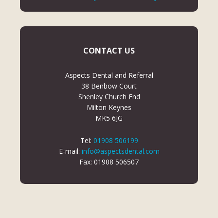
CONTACT US
Aspects Dental and Referral
38 Benbow Court
Shenley Church End
Milton Keynes
MK5 6JG
Tel:
01908 506199
E-mail:
info@aspectsdental.com
Fax: 01908 506507