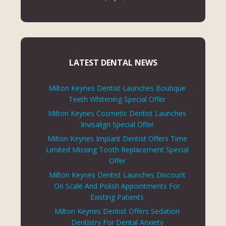
LATEST DENTAL NEWS
Milton Keynes Dentist Launches Boutique
Teeth Whitening Special Offer
Milton Keynes Cosmetic Dentist Launches
Invisalign Special Offer
Milton Keynes Implant Dentist Offers Time
Limited Missing Tooth Replacement Special
Offer
Milton Keynes Dentist Launches Discount
On Scale And Polish Appointments For
Existing Patients
Milton Keynes Dentist Offers Sedation
Dentistry For Dental Anxiety