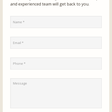
and experienced team will get back to you.