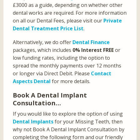
£3000 as a guide, depending on whether other
dental works are required. For more information
on all our Dental Fees, please visit our
Private
Dental Treatment Price List
.
Alternatively, we do offer
Dental Finance
packages, which includes
0% Interest FREE
or
low funding rates, including the option to
spread the monthly payments over 12 months
or longer via Direct Debit. Please
Contact
Aspects Dental
for more details.
Book A Dental Implant
Consultation…
If you would like to explore the option of using
Dental Implants
for your Missing Teeth, then
why not Book A Dental Implant Consultation by
completing the following form and our friendly