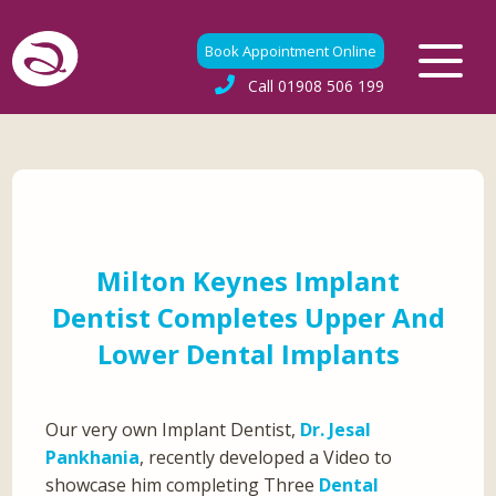
Book Appointment Online
Call
01908 506 199
Milton Keynes Implant
Dentist Completes Upper And
Lower Dental Implants
Our very own Implant Dentist,
Dr. Jesal
Pankhania
, recently developed a Video to
showcase him completing Three
Dental