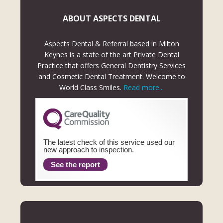
ABOUT ASPECTS DENTAL
Aspects Dental & Referral based in Milton
Keynes is a state of the art Private Dental
Practice that offers General Dentistry Services
and Cosmetic Dental Treatment. Welcome to
World Class Smiles.
Read more...
The latest check of this service used our
new approach to inspection.
See the report