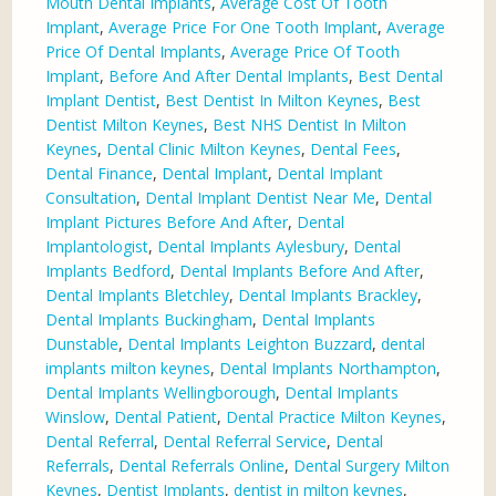
Mouth Dental Implants
,
Average Cost Of Tooth
Implant
,
Average Price For One Tooth Implant
,
Average
Price Of Dental Implants
,
Average Price Of Tooth
Implant
,
Before And After Dental Implants
,
Best Dental
Implant Dentist
,
Best Dentist In Milton Keynes
,
Best
Dentist Milton Keynes
,
Best NHS Dentist In Milton
Keynes
,
Dental Clinic Milton Keynes
,
Dental Fees
,
Dental Finance
,
Dental Implant
,
Dental Implant
Consultation
,
Dental Implant Dentist Near Me
,
Dental
Implant Pictures Before And After
,
Dental
Implantologist
,
Dental Implants Aylesbury
,
Dental
Implants Bedford
,
Dental Implants Before And After
,
Dental Implants Bletchley
,
Dental Implants Brackley
,
Dental Implants Buckingham
,
Dental Implants
Dunstable
,
Dental Implants Leighton Buzzard
,
dental
implants milton keynes
,
Dental Implants Northampton
,
Dental Implants Wellingborough
,
Dental Implants
Winslow
,
Dental Patient
,
Dental Practice Milton Keynes
,
Dental Referral
,
Dental Referral Service
,
Dental
Referrals
,
Dental Referrals Online
,
Dental Surgery Milton
Keynes
,
Dentist Implants
,
dentist in milton keynes
,