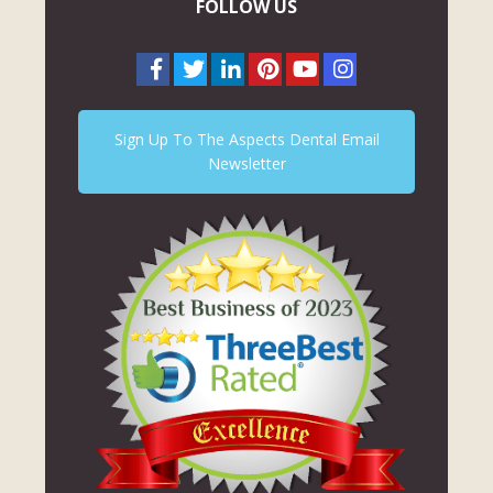
FOLLOW US
Sign Up To The Aspects Dental Email
Newsletter