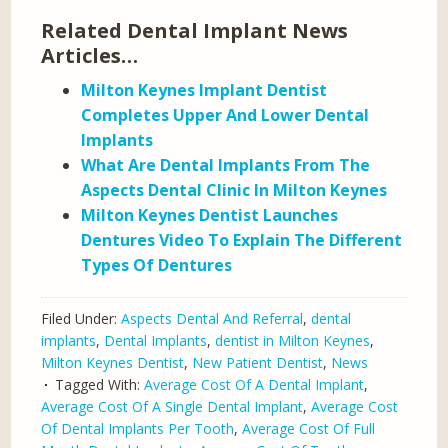
Related Dental Implant News
Articles…
Milton Keynes Implant Dentist
Completes Upper And Lower Dental
Implants
What Are Dental Implants From The
Aspects Dental Clinic In Milton Keynes
Milton Keynes Dentist Launches
Dentures Video To Explain The Different
Types Of Dentures
Filed Under:
Aspects Dental And Referral
,
dental
implants
,
Dental Implants
,
dentist in Milton Keynes
,
Milton Keynes Dentist
,
New Patient Dentist
,
News
Tagged With:
Average Cost Of A Dental Implant
,
Average Cost Of A Single Dental Implant
,
Average Cost
Of Dental Implants Per Tooth
,
Average Cost Of Full