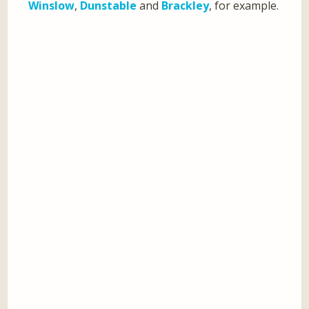
Winslow
,
Dunstable
and
Brackley
, for example.