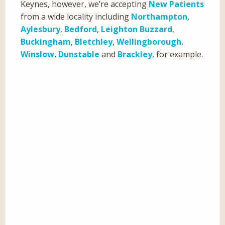
Keynes, however, we’re accepting
New Patients
from a wide locality including
Northampton
,
Aylesbury
,
Bedford
,
Leighton Buzzard
,
Buckingham
,
Bletchley
,
Wellingborough
,
Winslow
,
Dunstable
and
Brackley
, for example.