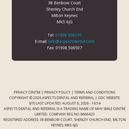
38 Benbow Court
Shenley Church End
Milton Keynes
MK5 6JG
Tel:
01908 506199
E-mail:
info@aspectsdental.com
Fax: 01908 506507
PRIVACY CENTRE
|
PRIVACY POLICY
|
TERMS AND CONDITIONS
COPYRIGHT © 2026 ASPECTS DENTAL AND REFERRAL |
GDC WEBSITE
SITE LAST UPDATED: AUGUST 6, 2026 - 16:54
ASPECTS DENTAL AND REFERRAL IS A TRADING NAME OF MHV SMILE CENTRE
LIMITED. COMPANY REG NO 8866420
REGISTERED ADDRESS: 38 BENBOW COURT, SHENLEY CHURCH END, MILTON
KEYNES, MK5 6JG