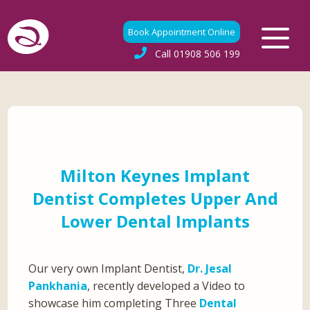
Book Appointment Online
Call
01908 506 199
Milton Keynes Implant
Dentist Completes Upper And
Lower Dental Implants
Our very own Implant Dentist,
Dr. Jesal
Pankhania
, recently developed a Video to
showcase him completing Three
Dental