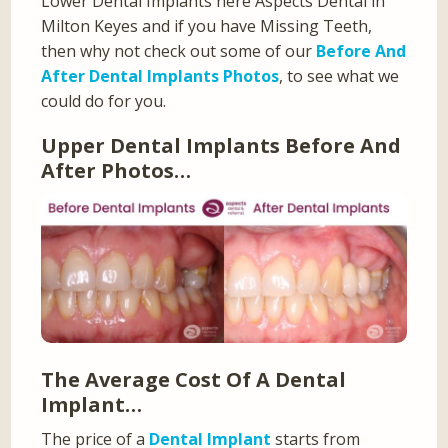
Lower Dental Implants here Aspects Dental in
Milton Keyes and if you have Missing Teeth,
then why not check out some of our
Before And
After Dental Implants Photos
, to see what we
could do for you.
Upper Dental Implants Before And
After Photos…
The Average Cost Of A Dental
Implant…
The price of a
Dental Implant
starts from