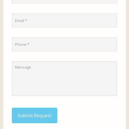
Submit Request