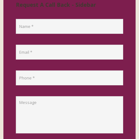
Request A Call Back - Sidebar