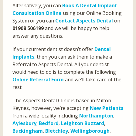
Alternatively, you can
Book A Dental Implant
Consultation Online
using our Online Booking
System or you can
Contact Aspects Dental
on
01908 506199
and we will be happy to help
answer any questions.
If your current dentist doesn’t offer
Dental
Implants
, then you can ask them to make a
Referral to Aspects Dental. All your dentist
would need to do is to complete the following
Online Referral Form
and we’ll take care of the
rest.
The Aspects Dental Clinic is based in Milton
Keynes, however, we’re accepting
New Patients
from a wide locality including
Northampton
,
Aylesbury
,
Bedford
,
Leighton Buzzard
,
Buckingham
,
Bletchley
,
Wellingborough
,