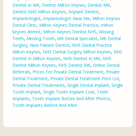
Dentist In MK
,
Dentist Milton Keynes
,
Dentist MK
,
Dentist NHS Milton Keynes
,
Implant Dentist
,
Implantologist
,
Implantologist Near Me
,
Milton Keynes
Dental Clinic
,
Milton Keynes Dental Practice
,
milton
keynes dentist
,
Milton Keynes Dentist NHS
,
Missing
Teeth
,
Missing Tooth
,
MK Dental Specialist
,
MK Dental
Surgery
,
New Patient Dentist
,
NHS Dental Practice
Milton Keynes
,
NHS Dental Surgery Milton Keynes
,
NHS
Dentist In Milton Keynes
,
NHS Dentist In MK
,
NHS
Dentist Milton Keynes
,
NHS Dentist MK
,
Online Dental
Referrals
,
Prices For Private Dental Treatment
,
Private
Dental Treatment
,
Private Dental Treatment Price List
,
Private Dental Treatments
,
Single Dental Implant
,
Single
Tooth Implant
,
Single Tooth Implant Cost
,
Teeth
Implants
,
Tooth Implant Before And After Photos
,
Tooth Implants Before And After