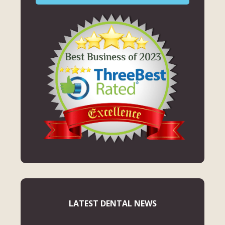
LATEST DENTAL NEWS