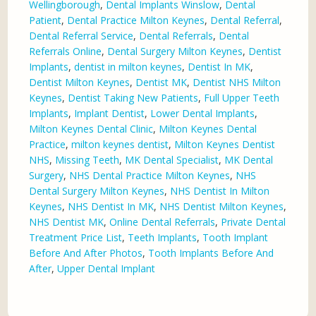
Wellingborough
,
Dental Implants Winslow
,
Dental
Patient
,
Dental Practice Milton Keynes
,
Dental Referral
,
Dental Referral Service
,
Dental Referrals
,
Dental
Referrals Online
,
Dental Surgery Milton Keynes
,
Dentist
Implants
,
dentist in milton keynes
,
Dentist In MK
,
Dentist Milton Keynes
,
Dentist MK
,
Dentist NHS Milton
Keynes
,
Dentist Taking New Patients
,
Full Upper Teeth
Implants
,
Implant Dentist
,
Lower Dental Implants
,
Milton Keynes Dental Clinic
,
Milton Keynes Dental
Practice
,
milton keynes dentist
,
Milton Keynes Dentist
NHS
,
Missing Teeth
,
MK Dental Specialist
,
MK Dental
Surgery
,
NHS Dental Practice Milton Keynes
,
NHS
Dental Surgery Milton Keynes
,
NHS Dentist In Milton
Keynes
,
NHS Dentist In MK
,
NHS Dentist Milton Keynes
,
NHS Dentist MK
,
Online Dental Referrals
,
Private Dental
Treatment Price List
,
Teeth Implants
,
Tooth Implant
Before And After Photos
,
Tooth Implants Before And
After
,
Upper Dental Implant