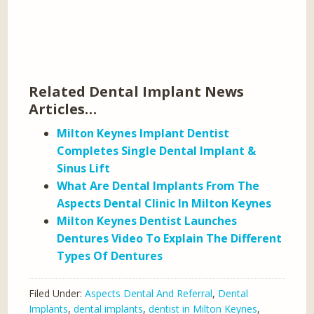
Related Dental Implant News
Articles…
Milton Keynes Implant Dentist
Completes Single Dental Implant &
Sinus Lift
What Are Dental Implants From The
Aspects Dental Clinic In Milton Keynes
Milton Keynes Dentist Launches
Dentures Video To Explain The Different
Types Of Dentures
Filed Under:
Aspects Dental And Referral
,
Dental
Implants
,
dental implants
,
dentist in Milton Keynes
,