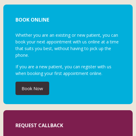
BOOK ONLINE
Whether you are an existing or new patient, you can
book your next appointment with us online at a time
that suits you best, without having to pick up the
phone.
If you are a new patient, you can register with us
when booking your first appointment online.
Book Now
REQUEST CALLBACK