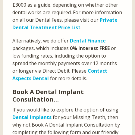
£3000 as a guide, depending on whether other
dental works are required. For more information
on all our Dental Fees, please visit our
Private
Dental Treatment Price List
.
Alternatively, we do offer
Dental Finance
packages, which includes
0% Interest FREE
or
low funding rates, including the option to
spread the monthly payments over 12 months
or longer via Direct Debit. Please
Contact
Aspects Dental
for more details.
Book A Dental Implant
Consultation…
If you would like to explore the option of using
Dental Implants
for your Missing Teeth, then
why not Book A Dental Implant Consultation by
completing the following form and our friendly