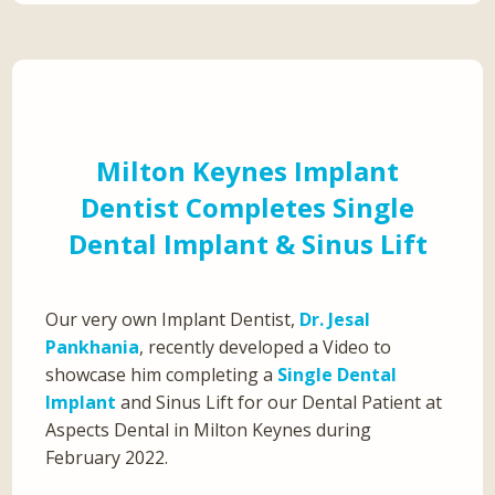
Milton Keynes Implant
Dentist Completes Single
Dental Implant & Sinus Lift
Our very own Implant Dentist,
Dr. Jesal
Pankhania
, recently developed a Video to
showcase him completing a
Single Dental
Implant
and Sinus Lift for our Dental Patient at
Aspects Dental in Milton Keynes during
February 2022.