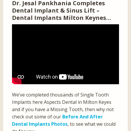
Dr. Jesal Pankhania Completes
Dental Implant & Sinus Lift –
Dental Implants Milton Keynes…
We’ve completed thousands of Single Tooth
Implants here Aspects Dental in Milton Keyes
and if you have a Missing Tooth, then why not
check out some of our
Before And After
Dental Implants Photos
, to see what we could