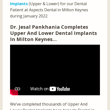
Implants
(Upper & Lower) for our Dental
Patient at Aspects Dental in Milton Keynes
during January 2022.
Dr. Jesal Pankhania Completes
Upper And Lower Dental Implants
In Milton Keynes…
We’ve completed thousands of Upper And