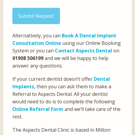
Submit Request
Alternatively, you can
Book A Dental Implant
Consultation Online
using our Online Booking
System or you can
Contact Aspects Dental
on
01908 506199
and we will be happy to help
answer any questions.
If your current dentist doesn’t offer
Dental
Implants
, then you can ask them to make a
Referral to Aspects Dental. All your dentist
would need to do is to complete the following
Online Referral Form
and we’ll take care of the
rest.
The Aspects Dental Clinic is based in Milton