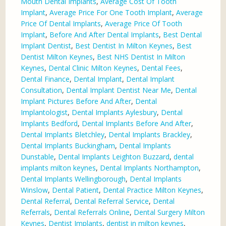
Mouth Dental Implants
,
Average Cost Of Tooth
Implant
,
Average Price For One Tooth Implant
,
Average
Price Of Dental Implants
,
Average Price Of Tooth
Implant
,
Before And After Dental Implants
,
Best Dental
Implant Dentist
,
Best Dentist In Milton Keynes
,
Best
Dentist Milton Keynes
,
Best NHS Dentist In Milton
Keynes
,
Dental Clinic Milton Keynes
,
Dental Fees
,
Dental Finance
,
Dental Implant
,
Dental Implant
Consultation
,
Dental Implant Dentist Near Me
,
Dental
Implant Pictures Before And After
,
Dental
Implantologist
,
Dental Implants Aylesbury
,
Dental
Implants Bedford
,
Dental Implants Before And After
,
Dental Implants Bletchley
,
Dental Implants Brackley
,
Dental Implants Buckingham
,
Dental Implants
Dunstable
,
Dental Implants Leighton Buzzard
,
dental
implants milton keynes
,
Dental Implants Northampton
,
Dental Implants Wellingborough
,
Dental Implants
Winslow
,
Dental Patient
,
Dental Practice Milton Keynes
,
Dental Referral
,
Dental Referral Service
,
Dental
Referrals
,
Dental Referrals Online
,
Dental Surgery Milton
Keynes
,
Dentist Implants
,
dentist in milton keynes
,