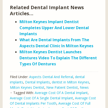
Related Dental Implant News
Articles…
Milton Keynes Implant Dentist
Completes Upper And Lower Dental
Implants
What Are Dental Implants From The
Aspects Dental Clinic In Milton Keynes
Milton Keynes Dentist Launches
Dentures Video To Explain The Different
Types Of Dentures
Filed Under:
Aspects Dental And Referral
,
dental
implants
,
Dental Implants
,
dentist in Milton Keynes
,
Milton Keynes Dentist
,
New Patient Dentist
,
News
Tagged With:
Average Cost Of A Dental Implant
,
Average Cost Of A Single Dental Implant
,
Average Cost
Of Dental Implants Per Tooth
,
Average Cost Of Full