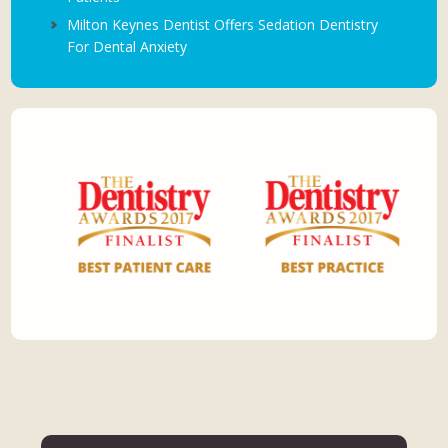
Milton Keynes Dentist Offers Sedation Dentistry
For Dental Anxiety