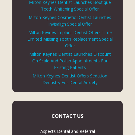
Milton Keynes Dentist Launches Boutique
Teeth Whitening Special Offer
Milton Keynes Cosmetic Dentist Launches
Invisalign Special Offer
Milton Keynes Implant Dentist Offers Time
Limited Missing Tooth Replacement Special
Offer
Milton Keynes Dentist Launches Discount
On Scale And Polish Appointments For
Existing Patients
Milton Keynes Dentist Offers Sedation
Dentistry For Dental Anxiety
CONTACT US
Aspects Dental and Referral