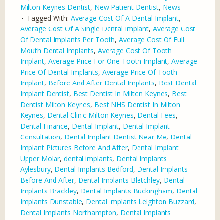
Milton Keynes Dentist
,
New Patient Dentist
,
News
Tagged With:
Average Cost Of A Dental Implant
,
Average Cost Of A Single Dental Implant
,
Average Cost
Of Dental Implants Per Tooth
,
Average Cost Of Full
Mouth Dental Implants
,
Average Cost Of Tooth
Implant
,
Average Price For One Tooth Implant
,
Average
Price Of Dental Implants
,
Average Price Of Tooth
Implant
,
Before And After Dental Implants
,
Best Dental
Implant Dentist
,
Best Dentist In Milton Keynes
,
Best
Dentist Milton Keynes
,
Best NHS Dentist In Milton
Keynes
,
Dental Clinic Milton Keynes
,
Dental Fees
,
Dental Finance
,
Dental Implant
,
Dental Implant
Consultation
,
Dental Implant Dentist Near Me
,
Dental
Implant Pictures Before And After
,
Dental Implant
Upper Molar
,
dental implants
,
Dental Implants
Aylesbury
,
Dental Implants Bedford
,
Dental Implants
Before And After
,
Dental Implants Bletchley
,
Dental
Implants Brackley
,
Dental Implants Buckingham
,
Dental
Implants Dunstable
,
Dental Implants Leighton Buzzard
,
Dental Implants Northampton
,
Dental Implants