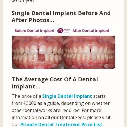
do for you.
Single Dental Implant Before And
After Photos…
The Average Cost Of A Dental
Implant…
The price of a
Single Dental Implant
starts
from £3000 as a guide, depending on whether
other dental works are required. For more
information on all our Dental Fees, please visit
our
Private Dental Treatment Price List
.