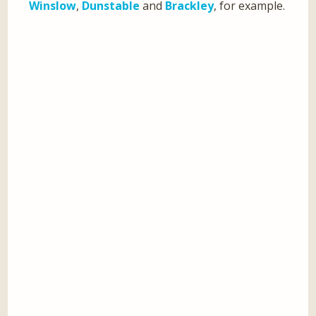
Winslow
,
Dunstable
and
Brackley
, for example.