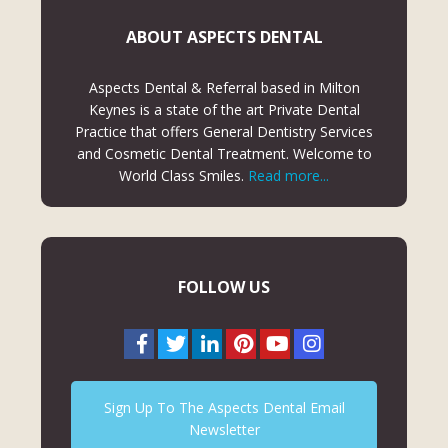
ABOUT ASPECTS DENTAL
Aspects Dental & Referral based in Milton
Keynes is a state of the art Private Dental
Practice that offers General Dentistry Services
and Cosmetic Dental Treatment. Welcome to
World Class Smiles.
Read more...
FOLLOW US
Sign Up To The Aspects Dental Email
Newsletter