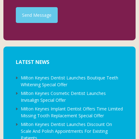
Send Message
LATEST NEWS
Milton Keynes Dentist Launches Boutique Teeth
Whitening Special Offer
Milton Keynes Cosmetic Dentist Launches
Invisalign Special Offer
Milton Keynes Implant Dentist Offers Time Limited
Missing Tooth Replacement Special Offer
Milton Keynes Dentist Launches Discount On
Scale And Polish Appointments For Existing
Patients