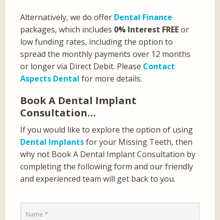
Alternatively, we do offer
Dental Finance
packages, which includes
0% Interest FREE
or
low funding rates, including the option to
spread the monthly payments over 12 months
or longer via Direct Debit. Please
Contact
Aspects Dental
for more details.
Book A Dental Implant
Consultation…
If you would like to explore the option of using
Dental Implants
for your Missing Teeth, then
why not Book A Dental Implant Consultation by
completing the following form and our friendly
and experienced team will get back to you.