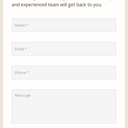
and experienced team will get back to you.