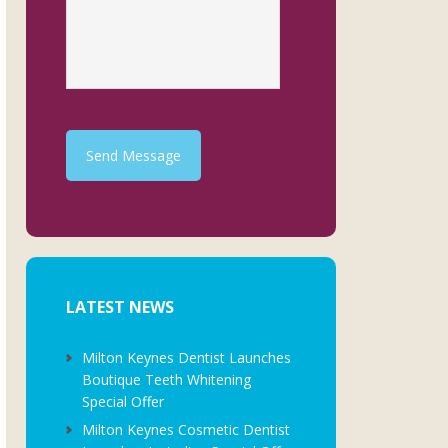
Send Message
LATEST NEWS
Milton Keynes Dentist Launches
Boutique Teeth Whitening
Special Offer
Milton Keynes Cosmetic Dentist