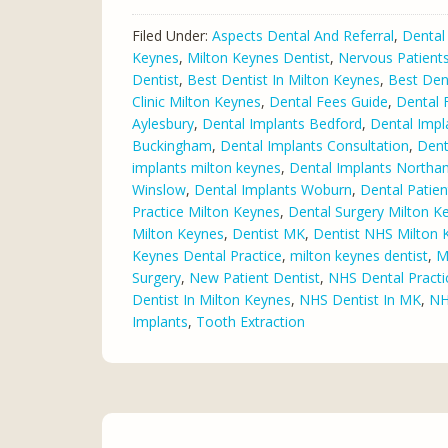
Filed Under:
Aspects Dental And Referral
,
Dental
Keynes
,
Milton Keynes Dentist
,
Nervous Patient
Dentist
,
Best Dentist In Milton Keynes
,
Best Den
Clinic Milton Keynes
,
Dental Fees Guide
,
Dental 
Aylesbury
,
Dental Implants Bedford
,
Dental Impl
Buckingham
,
Dental Implants Consultation
,
Dent
implants milton keynes
,
Dental Implants North
Winslow
,
Dental Implants Woburn
,
Dental Patie
Practice Milton Keynes
,
Dental Surgery Milton K
Milton Keynes
,
Dentist MK
,
Dentist NHS Milton 
Keynes Dental Practice
,
milton keynes dentist
,
M
Surgery
,
New Patient Dentist
,
NHS Dental Practi
Dentist In Milton Keynes
,
NHS Dentist In MK
,
NH
Implants
,
Tooth Extraction