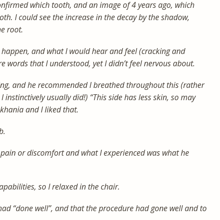
nfirmed which tooth, and an image of 4 years ago, which
oth. I could see the increase in the decay by the shadow,
e root.
 happen, and what I would hear and feel (cracking and
e words that I understood, yet I didn’t feel nervous about.
ing, and he recommended I breathed throughout this (rather
instinctively usually did!) “This side has less skin, so may
nkhania and I liked that.
b.
o pain or discomfort and what I experienced was what he
pabilities, so I relaxed in the chair.
 had “done well”, and that the procedure had gone well and to