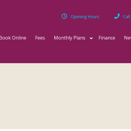
Opening Hours
Call
Book Online
Fees
Monthly Plans
Finance
Ne