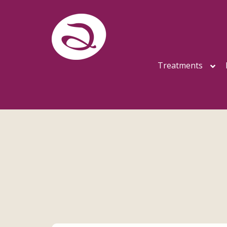
Treatments