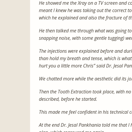
He showed me the Xray on a TV screen and co
meant I knew he was taking out the correct to
which he explained and also the fracture of th
He then talked me through what was going to
snapping noise, with some gentle tugging) wer
The injections were explained before and dur
than hold my breath and tense, which is what I 
hurt you a little more Chris” said Dr. Jesal Pa
We chatted more while the aesthetic did its jo
Then the Tooth Extraction took place, with n
described, before he started.
This made me feel confident in his technical ca
At the end Dr. Jesal Pankhania told me that I