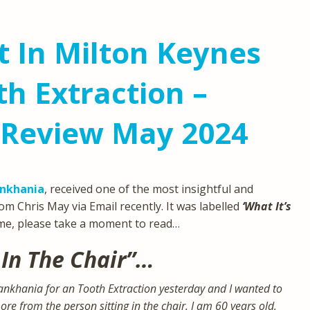
t In Milton Keynes
h Extraction –
 Review May 2024
ankhania
, received one of the most insightful and
om Chris May via Email recently. It was labelled
‘What It’s
ime, please take a moment to read…
 In The Chair”…
Pankhania for an Tooth Extraction yesterday and I wanted to
e from the person sitting in the chair. I am 60 years old,