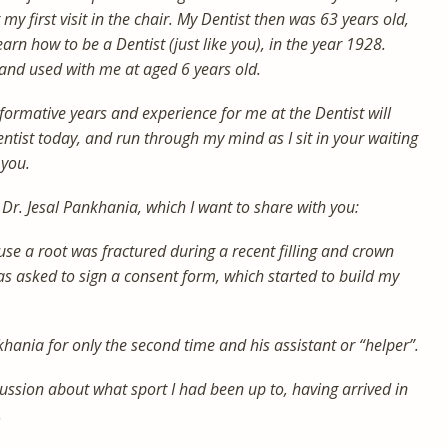
my first visit in the chair. My Dentist then was 63 years old,
arn how to be a Dentist (just like you), in the year 1928.
and used with me at aged 6 years old.
ormative years and experience for me at the Dentist will
ntist today, and run through my mind as I sit in your waiting
 you.
Dr. Jesal Pankhania, which I want to share with you:
use a root was fractured during a recent filling and crown
s asked to sign a consent form, which started to build my
khania for only the second time and his assistant or “helper”.
ussion about what sport I had been up to, having arrived in
.