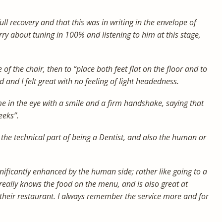
l recovery and that this was in writing in the envelope of
rry about tuning in 100% and listening to him at this stage,
 of the chair, then to “place both feet flat on the floor and to
id and I felt great with no feeling of light headedness.
e in the eye with a smile and a firm handshake, saying that
eeks”.
 the technical part of being a Dentist, and also the human or
ificantly enhanced by the human side; rather like going to a
eally knows the food on the menu, and is also great at
their restaurant. I always remember the service more and for