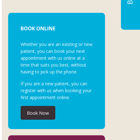
BOOK ONLINE
Whether you are an existing or new
patient, you can book your next
appointment with us online at a
time that suits you best, without
having to pick up the phone.
If you are a new patient, you can
register with us when booking your
first appointment online.
Book Now