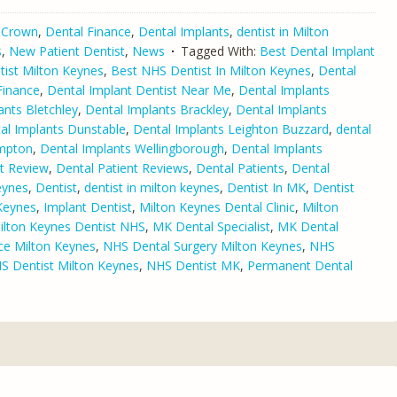
 Crown
,
Dental Finance
,
Dental Implants
,
dentist in Milton
s
,
New Patient Dentist
,
News
Tagged With:
Best Dental Implant
tist Milton Keynes
,
Best NHS Dentist In Milton Keynes
,
Dental
Finance
,
Dental Implant Dentist Near Me
,
Dental Implants
ants Bletchley
,
Dental Implants Brackley
,
Dental Implants
al Implants Dunstable
,
Dental Implants Leighton Buzzard
,
dental
ampton
,
Dental Implants Wellingborough
,
Dental Implants
nt Review
,
Dental Patient Reviews
,
Dental Patients
,
Dental
eynes
,
Dentist
,
dentist in milton keynes
,
Dentist In MK
,
Dentist
Keynes
,
Implant Dentist
,
Milton Keynes Dental Clinic
,
Milton
ilton Keynes Dentist NHS
,
MK Dental Specialist
,
MK Dental
ce Milton Keynes
,
NHS Dental Surgery Milton Keynes
,
NHS
S Dentist Milton Keynes
,
NHS Dentist MK
,
Permanent Dental