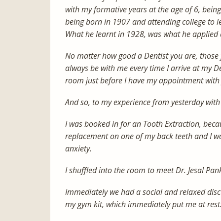
with my formative years at the age of 6, being 
being born in 1907 and attending college to le
What he learnt in 1928, was what he applied 
No matter how good a Dentist you are, those f
always be with me every time I arrive at my De
room just before I have my appointment with
And so, to my experience from yesterday with 
I was booked in for an Tooth Extraction, beca
replacement on one of my back teeth and I wa
anxiety.
I shuffled into the room to meet Dr. Jesal Pan
Immediately we had a social and relaxed disc
my gym kit, which immediately put me at rest