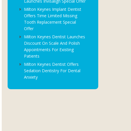
Launches Invisalign Special Offer
Milton Keynes Implant Dentist
Offers Time Limited Missing
Tooth Replacement Special
Offer
Milton Keynes Dentist Launches
Discount On Scale And Polish
Appointments For Existing
Patients
Milton Keynes Dentist Offers
Sedation Dentistry For Dental
Anxiety