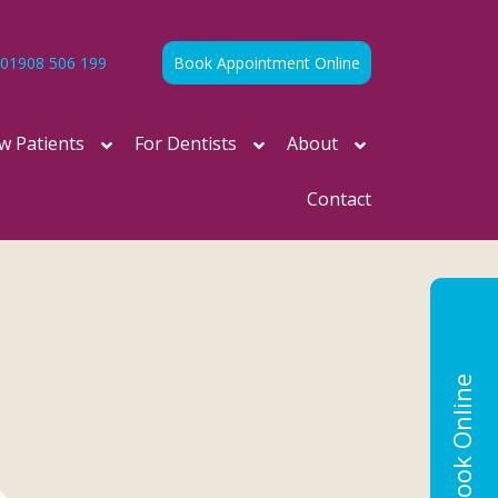
01908 506 199
Book Appointment Online
w Patients
For Dentists
About
Contact
Book Online