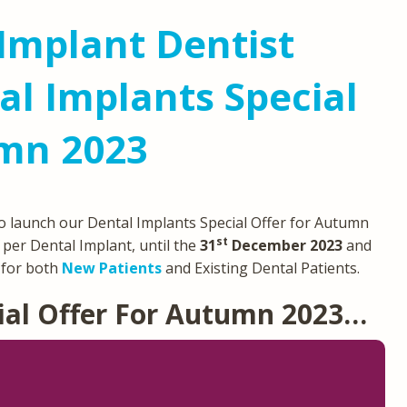
Implant Dentist
l Implants Special
umn 2023
o launch our Dental Implants Special Offer for Autumn
st
per Dental Implant, until the
31
December 2023
and
e for both
New Patients
and Existing Dental Patients.
ial Offer For Autumn 2023…