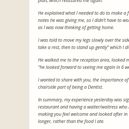
plan, which reassured me again.
He explained what I needed to do to make a ful
notes he was giving me, so I didn’t have to wo
as I was now thinking of getting home.
I was told to move my legs slowly over the side
take a rest, then to stand up gently” which I d
He walked me to the reception area, looked m
“he looked forward to seeing me again in 6 w
I wanted to share with you, the importance of
chairside part of being a Dentist.
In summary, my experience yesterday was sign
restaurant and having a waiter/waitress who r
making you feel welcome and looked after in 
longer, rather than the food I ate.