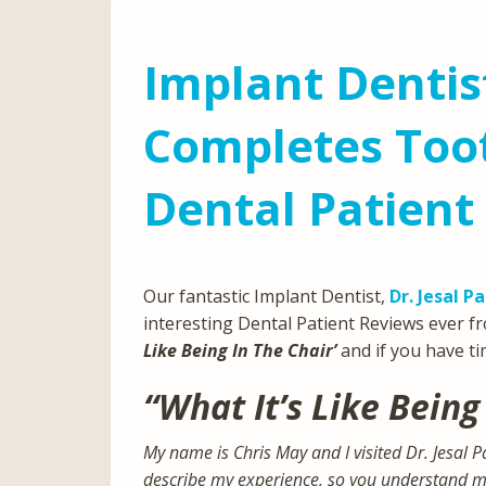
Implant Dentis
Completes Toot
Dental Patient
Our fantastic Implant Dentist,
Dr. Jesal P
interesting Dental Patient Reviews ever fr
Like Being In The Chair’
and if you have t
“What It’s Like Being
My name is Chris May and I visited Dr. Jesal 
describe my experience, so you understand mor