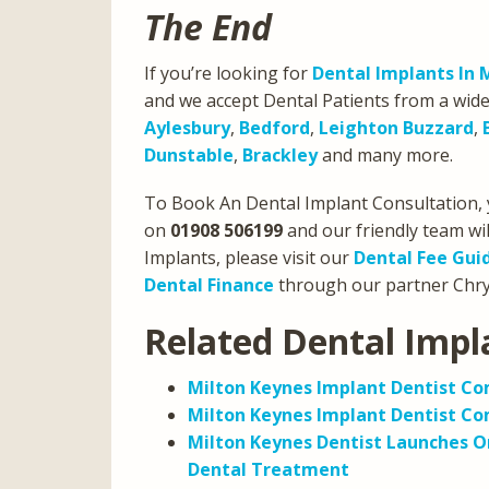
The End
If you’re looking for
Dental Implants In 
and we accept Dental Patients from a wide
Aylesbury
,
Bedford
,
Leighton Buzzard
,
Dunstable
,
Brackley
and many more.
To Book An Dental Implant Consultation, 
on
01908 506199
and our friendly team wil
Implants, please visit our
Dental Fee Gui
Dental Finance
through our partner Chrys
Related Dental Impl
Milton Keynes Implant Dentist C
Milton Keynes Implant Dentist Com
Milton Keynes Dentist Launches On
Dental Treatment