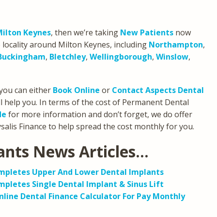
Milton Keynes
, then we’re taking
New Patients
now
 locality around Milton Keynes, including
Northampton
,
Buckingham
,
Bletchley
,
Wellingborough
,
Winslow
,
you can either
Book Online
or
Contact Aspects Dental
l help you. In terms of the cost of Permanent Dental
de
for more information and don’t forget, we do offer
alis Finance to help spread the cost monthly for you.
ants News Articles…
ompletes Upper And Lower Dental Implants
pletes Single Dental Implant & Sinus Lift
line Dental Finance Calculator For Pay Monthly