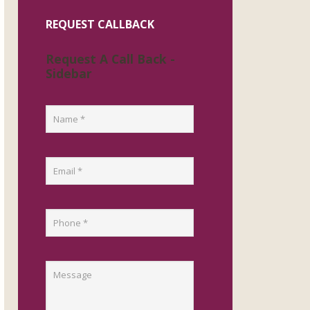
REQUEST CALLBACK
Request A Call Back -
Sidebar