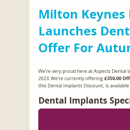
Milton Keynes 
Launches Denta
Offer For Aut
We’re very proud here at Aspects Dental t
2023. We’re currently offering
£350.00 Off
this Dental Implants Discount, is availabl
Dental Implants Spec