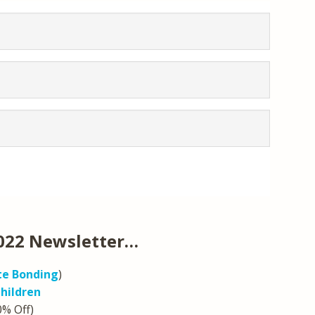
022 Newsletter…
e Bonding
)
hildren
0% Off)