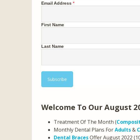
Email Address
*
First Name
Last Name
Welcome To Our August 2
Treatment Of The Month (
Composit
Monthly Dental Plans For
Adults
&
C
Dental Braces
Offer August 2022 (1