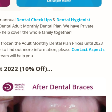
ur annual
Dental Check Ups
&
Dental Hygienist
 Dental Adult Monthly Dental Plan. We have Private
o help cover the whole family together!
e frozen the Adult Monthly Dental Plan Prices until 2023.
 to find out more information, please
Contact Aspects
team will help you.
t 2022 (10% Off)…