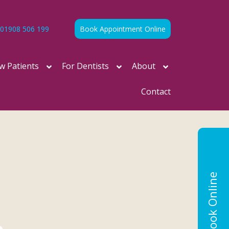
01908 506 199
Book Appointment Online
w Patients
For Dentists
About
Contact
Book Online