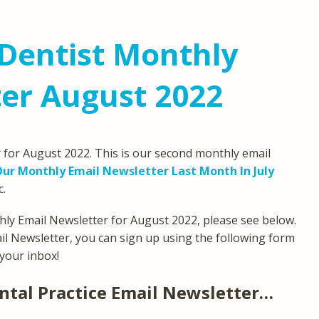
Dentist Monthly
er August 2022
for August 2022. This is our second monthly email
ur Monthly Email Newsletter Last Month In July
c.
ly Email Newsletter for August 2022, please see below.
ail Newsletter, you can sign up using the following form
 your inbox!
ntal Practice Email Newsletter…