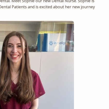
ntal. Meet Sophie our new Dental Nurse. Sophie is
Dental Patients and is excited about her new journey