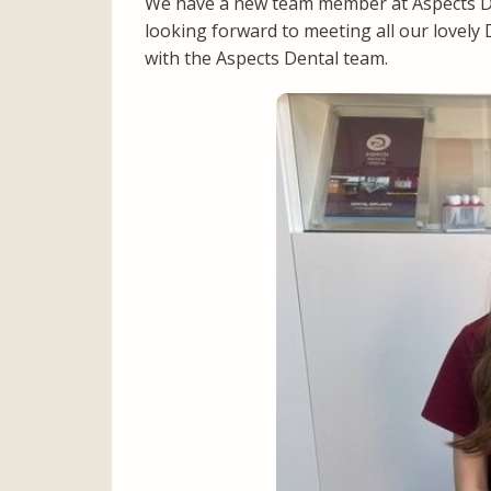
We have a new team member at Aspects De
looking forward to meeting all our lovely 
with the Aspects Dental team.