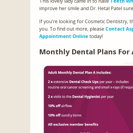
This lovely lady came in to have
Teeth Wh
improve her smile and Dr. Hetal Patel sure
If you’re looking for Cosmetic Dentistry, 
you. To find out more, please
Contact As
Appointment Online
today!
Monthly Dental Plans For 