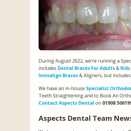
During August 2022, we’re running a Speci
includes
Dental Braces For Adults
&
Kids
Invisalign Braces
& Aligners, but include
We have an in-house
Specialist Orthodo
Teeth Straightening and to Book An Ortho
Contact Aspects Dental
on
01908 50619
Aspects Dental Team Ne