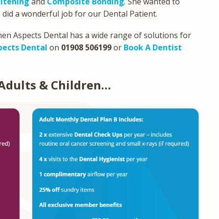
itening
and
Composite Bonding
. She wanted to
 did a wonderful job for our Dental Patient.
then Aspects Dental has a wide range of solutions for
pects Dental
on
01908 506199
or
Book A Dentist
Adults & Children…