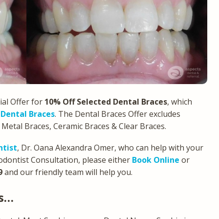
al Offer for
10% Off Selected Dental Braces
, which
 Dental Braces
. The Dental Braces Offer excludes
s Metal Braces, Ceramic Braces & Clear Braces.
ntist
, Dr. Oana Alexandra Omer, who can help with your
dontist Consultation, please either
Book Online
or
9
and our friendly team will help you.
ws…