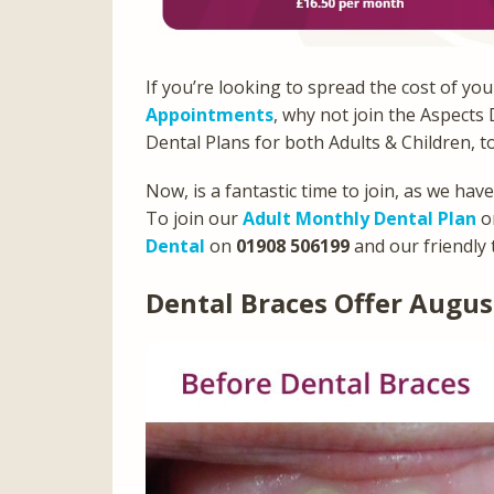
If you’re looking to spread the cost of yo
Appointments
, why not join the Aspects
Dental Plans for both Adults & Children, t
Now, is a fantastic time to join, as we hav
To join our
Adult Monthly Dental Plan
or
Dental
on
01908 506199
and our friendly 
Dental Braces Offer Augus