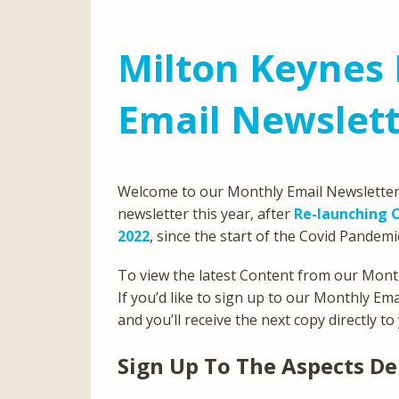
Milton Keynes 
Email Newslett
Welcome to our Monthly Email Newsletter 
newsletter this year, after
Re-launching O
2022
, since the start of the Covid Pandemi
To view the latest Content from our Month
If you’d like to sign up to our Monthly Em
and you’ll receive the next copy directly to
Sign Up To The Aspects De