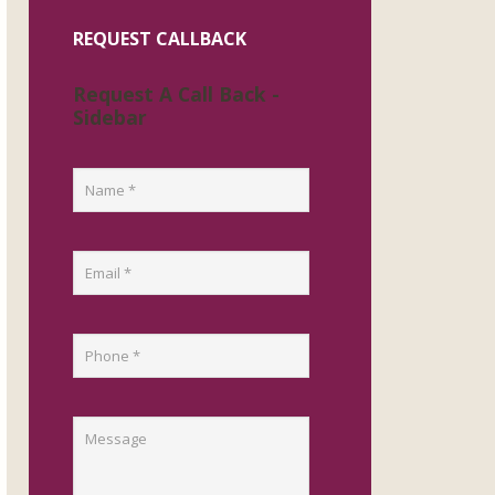
REQUEST CALLBACK
Request A Call Back -
Sidebar