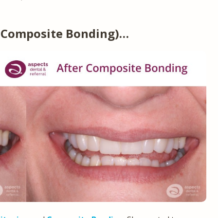
(Composite Bonding)…