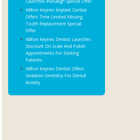
Launches Invisalign Special Offer
Milton Keynes Implant Dentist
Offers Time Limited Missing
Tooth Replacement Special
Offer
Milton Keynes Dentist Launches
Discount On Scale And Polish
Appointments For Existing
Patients
Milton Keynes Dentist Offers
Sedation Dentistry For Dental
Anxiety