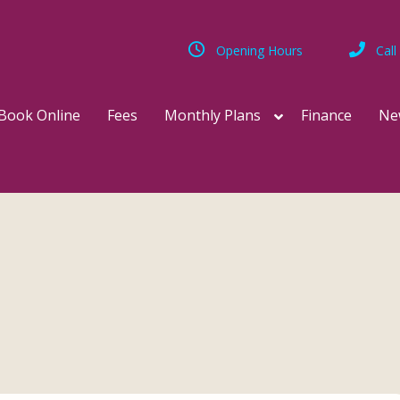
Opening Hours
Call
Book Online
Fees
Monthly Plans
Finance
Ne