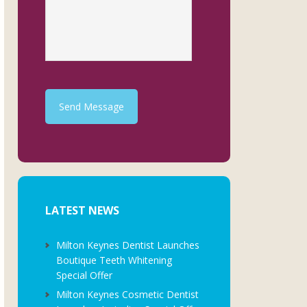
Send Message
LATEST NEWS
Milton Keynes Dentist Launches
Boutique Teeth Whitening
Special Offer
Milton Keynes Cosmetic Dentist