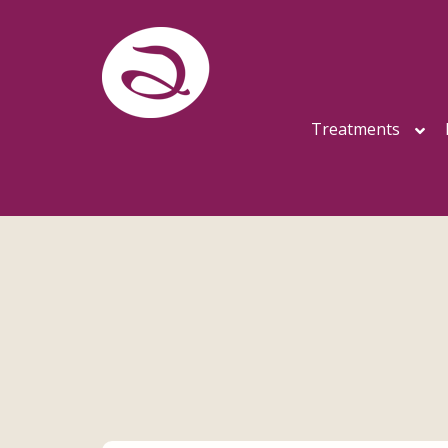
Treatments