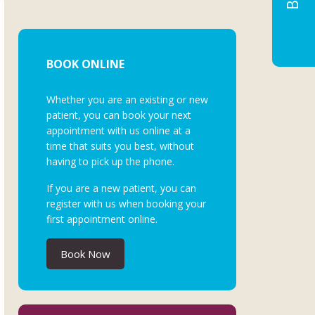
BOOK ONLINE
Whether you are an existing or new
patient, you can book your next
appointment with us online at a
time that suits you best, without
having to pick up the phone.
If you are a new patient, you can
register with us when booking your
first appointment online.
Book Now