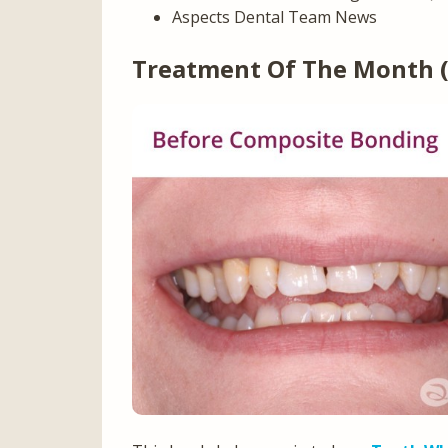
Aspects Dental Team News
Treatment Of The Month 