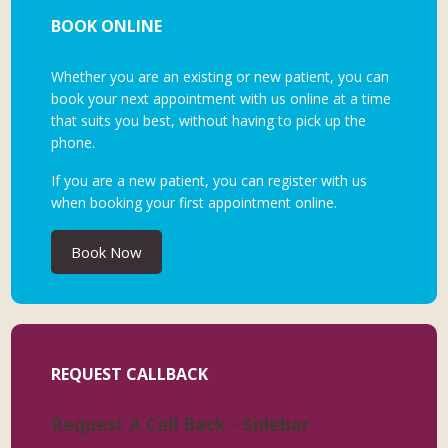
BOOK ONLINE
Whether you are an existing or new patient, you can
book your next appointment with us online at a time
that suits you best, without having to pick up the
phone.
If you are a new patient, you can register with us
when booking your first appointment online.
Book Now
REQUEST CALLBACK
Request A Call Back - Sidebar