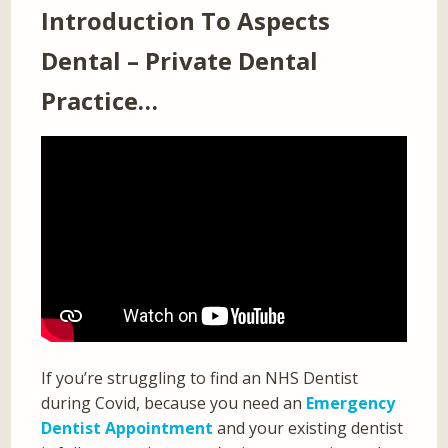
Introduction To Aspects
Dental – Private Dental
Practice…
If you’re struggling to find an NHS Dentist
during Covid, because you need an
Emergency
Dentist Appointment
and your existing dentist