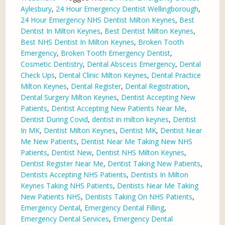
Aylesbury
,
24 Hour Emergency Dentist Wellingborough
,
24 Hour Emergency NHS Dentist Milton Keynes
,
Best
Dentist In Milton Keynes
,
Best Dentist Milton Keynes
,
Best NHS Dentist In Milton Keynes
,
Broken Tooth
Emergency
,
Broken Tooth Emergency Dentist
,
Cosmetic Dentistry
,
Dental Abscess Emergency
,
Dental
Check Ups
,
Dental Clinic Milton Keynes
,
Dental Practice
Milton Keynes
,
Dental Register
,
Dental Registration
,
Dental Surgery Milton Keynes
,
Dentist Accepting New
Patients
,
Dentist Accepting New Patients Near Me
,
Dentist During Covid
,
dentist in milton keynes
,
Dentist
In MK
,
Dentist Milton Keynes
,
Dentist MK
,
Dentist Near
Me New Patients
,
Dentist Near Me Taking New NHS
Patients
,
Dentist New
,
Dentist NHS Milton Keynes
,
Dentist Register Near Me
,
Dentist Taking New Patients
,
Dentists Accepting NHS Patients
,
Dentists In Milton
Keynes Taking NHS Patients
,
Dentists Near Me Taking
New Patients NHS
,
Dentists Taking On NHS Patients
,
Emergency Dental
,
Emergency Dental Filling
,
Emergency Dental Services
,
Emergency Dental