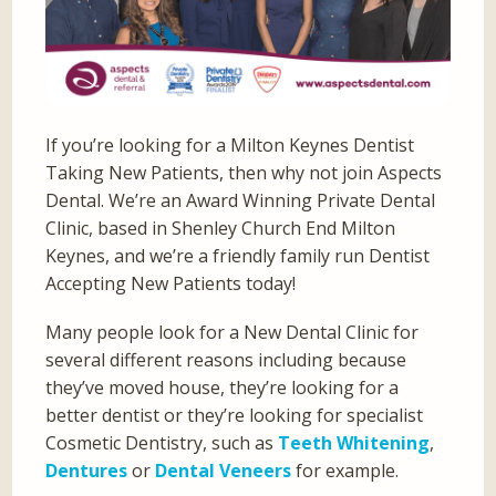
If you’re looking for a Milton Keynes Dentist
Taking New Patients, then why not join Aspects
Dental. We’re an Award Winning Private Dental
Clinic, based in Shenley Church End Milton
Keynes, and we’re a friendly family run Dentist
Accepting New Patients today!
Many people look for a New Dental Clinic for
several different reasons including because
they’ve moved house, they’re looking for a
better dentist or they’re looking for specialist
Cosmetic Dentistry, such as
Teeth Whitening
,
Dentures
or
Dental Veneers
for example.