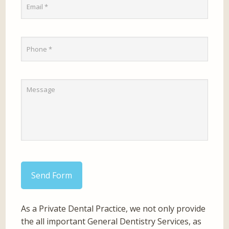
Send Form
As a Private Dental Practice, we not only provide
the all important General Dentistry Services, as