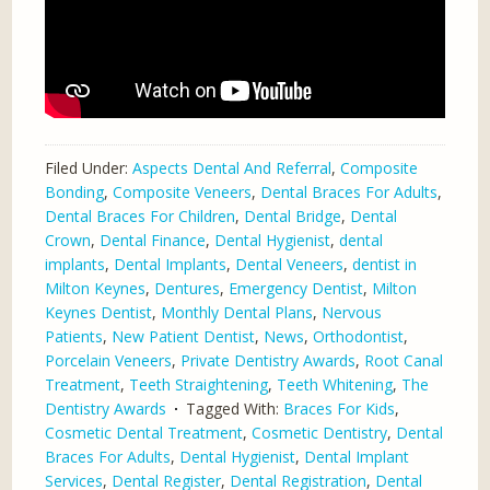
Filed Under:
Aspects Dental And Referral
,
Composite
Bonding
,
Composite Veneers
,
Dental Braces For Adults
,
Dental Braces For Children
,
Dental Bridge
,
Dental
Crown
,
Dental Finance
,
Dental Hygienist
,
dental
implants
,
Dental Implants
,
Dental Veneers
,
dentist in
Milton Keynes
,
Dentures
,
Emergency Dentist
,
Milton
Keynes Dentist
,
Monthly Dental Plans
,
Nervous
Patients
,
New Patient Dentist
,
News
,
Orthodontist
,
Porcelain Veneers
,
Private Dentistry Awards
,
Root Canal
Treatment
,
Teeth Straightening
,
Teeth Whitening
,
The
Dentistry Awards
Tagged With:
Braces For Kids
,
Cosmetic Dental Treatment
,
Cosmetic Dentistry
,
Dental
Braces For Adults
,
Dental Hygienist
,
Dental Implant
Services
,
Dental Register
,
Dental Registration
,
Dental