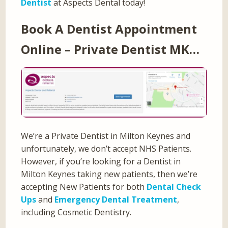
Dentist
at Aspects Dental today!
Book A Dentist Appointment
Online – Private Dentist MK…
We’re a Private Dentist in Milton Keynes and
unfortunately, we don’t accept NHS Patients.
However, if you’re looking for a Dentist in
Milton Keynes taking new patients, then we’re
accepting New Patients for both
Dental Check
Ups
and
Emergency Dental Treatment
,
including Cosmetic Dentistry.