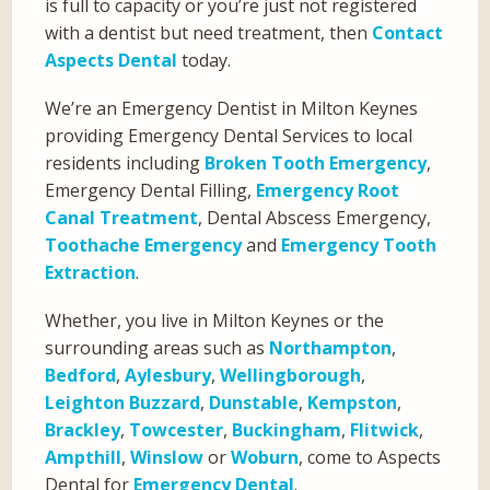
is full to capacity or you’re just not registered
with a dentist but need treatment, then
Contact
Aspects Dental
today.
We’re an Emergency Dentist in Milton Keynes
providing Emergency Dental Services to local
residents including
Broken Tooth Emergency
,
Emergency Dental Filling,
Emergency Root
Canal Treatment
, Dental Abscess Emergency,
Toothache Emergency
and
Emergency Tooth
Extraction
.
Whether, you live in Milton Keynes or the
surrounding areas such as
Northampton
,
Bedford
,
Aylesbury
,
Wellingborough
,
Leighton Buzzard
,
Dunstable
,
Kempston
,
Brackley
,
Towcester
,
Buckingham
,
Flitwick
,
Ampthill
,
Winslow
or
Woburn
, come to Aspects
Dental for
Emergency Dental
.