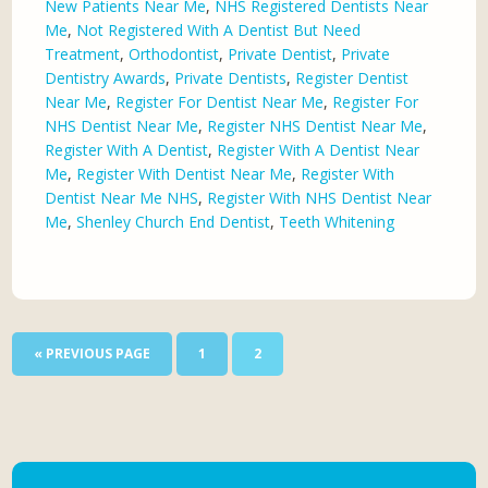
New Patients Near Me
,
NHS Registered Dentists Near
Me
,
Not Registered With A Dentist But Need
Treatment
,
Orthodontist
,
Private Dentist
,
Private
Dentistry Awards
,
Private Dentists
,
Register Dentist
Near Me
,
Register For Dentist Near Me
,
Register For
NHS Dentist Near Me
,
Register NHS Dentist Near Me
,
Register With A Dentist
,
Register With A Dentist Near
Me
,
Register With Dentist Near Me
,
Register With
Dentist Near Me NHS
,
Register With NHS Dentist Near
Me
,
Shenley Church End Dentist
,
Teeth Whitening
« PREVIOUS PAGE
1
2