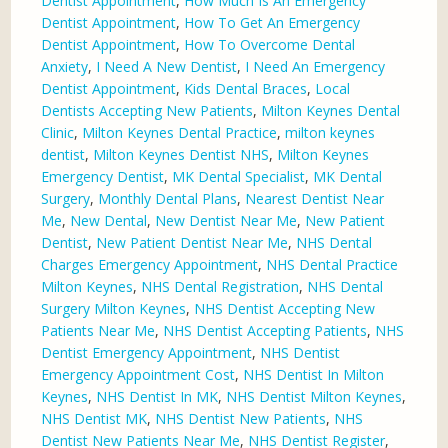
Dentist Appointment
,
How Much Is An Emergency
Dentist Appointment
,
How To Get An Emergency
Dentist Appointment
,
How To Overcome Dental
Anxiety
,
I Need A New Dentist
,
I Need An Emergency
Dentist Appointment
,
Kids Dental Braces
,
Local
Dentists Accepting New Patients
,
Milton Keynes Dental
Clinic
,
Milton Keynes Dental Practice
,
milton keynes
dentist
,
Milton Keynes Dentist NHS
,
Milton Keynes
Emergency Dentist
,
MK Dental Specialist
,
MK Dental
Surgery
,
Monthly Dental Plans
,
Nearest Dentist Near
Me
,
New Dental
,
New Dentist Near Me
,
New Patient
Dentist
,
New Patient Dentist Near Me
,
NHS Dental
Charges Emergency Appointment
,
NHS Dental Practice
Milton Keynes
,
NHS Dental Registration
,
NHS Dental
Surgery Milton Keynes
,
NHS Dentist Accepting New
Patients Near Me
,
NHS Dentist Accepting Patients
,
NHS
Dentist Emergency Appointment
,
NHS Dentist
Emergency Appointment Cost
,
NHS Dentist In Milton
Keynes
,
NHS Dentist In MK
,
NHS Dentist Milton Keynes
,
NHS Dentist MK
,
NHS Dentist New Patients
,
NHS
Dentist New Patients Near Me
,
NHS Dentist Register
,