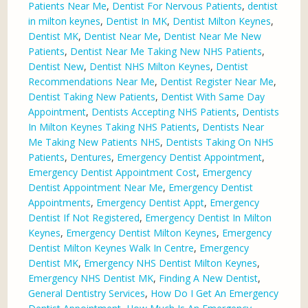
Patients Near Me
,
Dentist For Nervous Patients
,
dentist
in milton keynes
,
Dentist In MK
,
Dentist Milton Keynes
,
Dentist MK
,
Dentist Near Me
,
Dentist Near Me New
Patients
,
Dentist Near Me Taking New NHS Patients
,
Dentist New
,
Dentist NHS Milton Keynes
,
Dentist
Recommendations Near Me
,
Dentist Register Near Me
,
Dentist Taking New Patients
,
Dentist With Same Day
Appointment
,
Dentists Accepting NHS Patients
,
Dentists
In Milton Keynes Taking NHS Patients
,
Dentists Near
Me Taking New Patients NHS
,
Dentists Taking On NHS
Patients
,
Dentures
,
Emergency Dentist Appointment
,
Emergency Dentist Appointment Cost
,
Emergency
Dentist Appointment Near Me
,
Emergency Dentist
Appointments
,
Emergency Dentist Appt
,
Emergency
Dentist If Not Registered
,
Emergency Dentist In Milton
Keynes
,
Emergency Dentist Milton Keynes
,
Emergency
Dentist Milton Keynes Walk In Centre
,
Emergency
Dentist MK
,
Emergency NHS Dentist Milton Keynes
,
Emergency NHS Dentist MK
,
Finding A New Dentist
,
General Dentistry Services
,
How Do I Get An Emergency