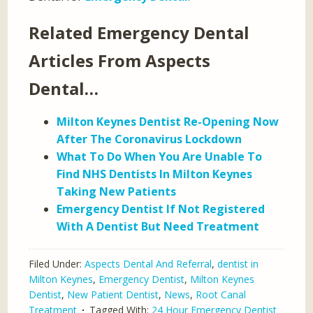
Related Emergency Dental
Articles From Aspects
Dental…
Milton Keynes Dentist Re-Opening Now
After The Coronavirus Lockdown
What To Do When You Are Unable To
Find NHS Dentists In Milton Keynes
Taking New Patients
Emergency Dentist If Not Registered
With A Dentist But Need Treatment
Filed Under:
Aspects Dental And Referral
,
dentist in
Milton Keynes
,
Emergency Dentist
,
Milton Keynes
Dentist
,
New Patient Dentist
,
News
,
Root Canal
Treatment
Tagged With:
24 Hour Emergency Dentist