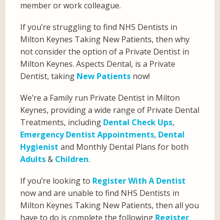
member or work colleague.
If you’re struggling to find NHS Dentists in
Milton Keynes Taking New Patients, then why
not consider the option of a Private Dentist in
Milton Keynes. Aspects Dental, is a Private
Dentist, taking
New Patients
now!
We’re a Family run Private Dentist in Milton
Keynes, providing a wide range of Private Dental
Treatments, including
Dental Check Ups
,
Emergency Dentist Appointments
,
Dental
Hygienist
and Monthly Dental Plans for both
Adults
&
Children
.
If you’re looking to
Register With A Dentist
now and are unable to find NHS Dentists in
Milton Keynes Taking New Patients, then all you
have to do is complete the following
Register