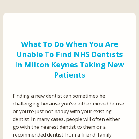
What To Do When You Are
Unable To Find NHS Dentists
In Milton Keynes Taking New
Patients
Finding a new dentist can sometimes be
challenging because you’ve either moved house
or you’re just not happy with your existing
dentist. In many cases, people will often either
go with the nearest dentist to them or a
recommended dentist from a friend, family