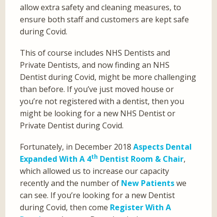
allow extra safety and cleaning measures, to
ensure both staff and customers are kept safe
during Covid.
This of course includes NHS Dentists and
Private Dentists, and now finding an NHS
Dentist during Covid, might be more challenging
than before. If you’ve just moved house or
you’re not registered with a dentist, then you
might be looking for a new NHS Dentist or
Private Dentist during Covid.
Fortunately, in December 2018
Aspects Dental
th
Expanded With A 4
Dentist Room & Chair
,
which allowed us to increase our capacity
recently and the number of
New Patients
we
can see. If you’re looking for a new Dentist
during Covid, then come
Register With A