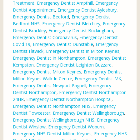
Treatment
,
Emergency Dentist Ampthill
,
Emergency
Dentist Appointment
,
Emergency Dentist Aylesbury
,
Emergency Dentist Bedford
,
Emergency Dentist
Bedford NHS
,
Emergency Dentist Bletchley
,
Emergency
Dentist Brackley
,
Emergency Dentist Buckingham
,
Emergency Dentist Coronavirus
,
Emergency Dentist
Covid 19
,
Emergency Dentist Dunstable
,
Emergency
Dentist Flitwick
,
Emergency Dentist In Milton Keynes
,
Emergency Dentist In Northampton
,
Emergency Dentist
Kempston
,
Emergency Dentist Leighton Buzzard
,
Emergency Dentist Milton Keynes
,
Emergency Dentist
Milton Keynes Walk In Centre
,
Emergency Dentist MK
,
Emergency Dentist Newport Pagnell
,
Emergency
Dentist Northampton
,
Emergency Dentist Northampton
24HR
,
Emergency Dentist Northampton Hospital
,
Emergency Dentist Northampton NHS
,
Emergency
Dentist Towcester
,
Emergency Dentist Wellingborough
,
Emergency Dentist Wellingborough NHS
,
Emergency
Dentist Winslow
,
Emergency Dentist Woburn
,
Emergency NHS Dentist Milton Keynes
,
Emergency NHS