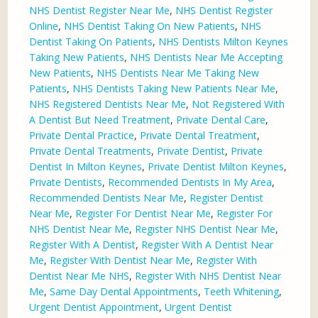
NHS Dentist Register Near Me
,
NHS Dentist Register
Online
,
NHS Dentist Taking On New Patients
,
NHS
Dentist Taking On Patients
,
NHS Dentists Milton Keynes
Taking New Patients
,
NHS Dentists Near Me Accepting
New Patients
,
NHS Dentists Near Me Taking New
Patients
,
NHS Dentists Taking New Patients Near Me
,
NHS Registered Dentists Near Me
,
Not Registered With
A Dentist But Need Treatment
,
Private Dental Care
,
Private Dental Practice
,
Private Dental Treatment
,
Private Dental Treatments
,
Private Dentist
,
Private
Dentist In Milton Keynes
,
Private Dentist Milton Keynes
,
Private Dentists
,
Recommended Dentists In My Area
,
Recommended Dentists Near Me
,
Register Dentist
Near Me
,
Register For Dentist Near Me
,
Register For
NHS Dentist Near Me
,
Register NHS Dentist Near Me
,
Register With A Dentist
,
Register With A Dentist Near
Me
,
Register With Dentist Near Me
,
Register With
Dentist Near Me NHS
,
Register With NHS Dentist Near
Me
,
Same Day Dental Appointments
,
Teeth Whitening
,
Urgent Dentist Appointment
,
Urgent Dentist