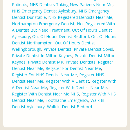
Patients
,
NHS Dentists Taking New Patients Near Me
,
NHS Emergency Dentist Aylesbury
,
NHS Emergency
Dentist Dunstable
,
NHS Registered Dentists Near Me
,
Northampton Emergency Dentist
,
Not Registered With
A Dentist But Need Treatment
,
Out Of Hours Dentist
Aylesbury
,
Out Of Hours Dentist Bedford
,
Out Of Hours
Dentist Northampton
,
Out Of Hours Dentist
Wellingborough
,
Private Dentist
,
Private Dentist Covid
,
Private Dentist In Milton Keynes
,
Private Dentist Milton
Keynes
,
Private Dentist MK
,
Private Dentists
,
Register
Dentist Near Me
,
Register For Dentist Near Me
,
Register For NHS Dentist Near Me
,
Register NHS
Dentist Near Me
,
Register With A Dentist
,
Register With
A Dentist Near Me
,
Register With Dentist Near Me
,
Register With Dentist Near Me NHS
,
Register With NHS
Dentist Near Me
,
Toothache Emergency
,
Walk In
Dentist Aylesbury
,
Walk In Dentist Bedford