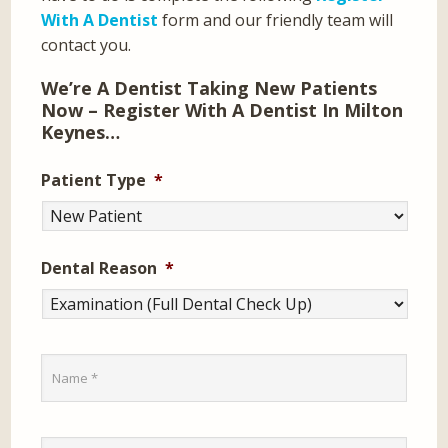
With A Dentist
form and our friendly team will
contact you.
We’re A Dentist Taking New Patients
Now – Register With A Dentist In Milton
Keynes…
Patient Type
*
Dental Reason
*