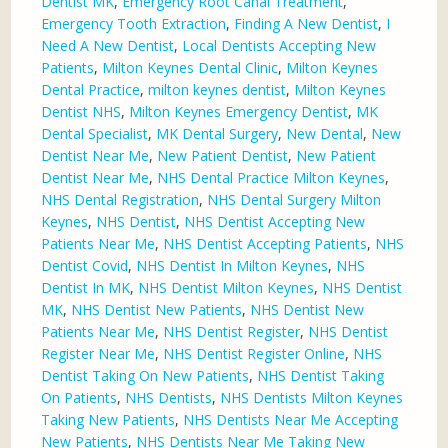
Dentist MK
,
Emergency Root Canal Treatment
,
Emergency Tooth Extraction
,
Finding A New Dentist
,
I
Need A New Dentist
,
Local Dentists Accepting New
Patients
,
Milton Keynes Dental Clinic
,
Milton Keynes
Dental Practice
,
milton keynes dentist
,
Milton Keynes
Dentist NHS
,
Milton Keynes Emergency Dentist
,
MK
Dental Specialist
,
MK Dental Surgery
,
New Dental
,
New
Dentist Near Me
,
New Patient Dentist
,
New Patient
Dentist Near Me
,
NHS Dental Practice Milton Keynes
,
NHS Dental Registration
,
NHS Dental Surgery Milton
Keynes
,
NHS Dentist
,
NHS Dentist Accepting New
Patients Near Me
,
NHS Dentist Accepting Patients
,
NHS
Dentist Covid
,
NHS Dentist In Milton Keynes
,
NHS
Dentist In MK
,
NHS Dentist Milton Keynes
,
NHS Dentist
MK
,
NHS Dentist New Patients
,
NHS Dentist New
Patients Near Me
,
NHS Dentist Register
,
NHS Dentist
Register Near Me
,
NHS Dentist Register Online
,
NHS
Dentist Taking On New Patients
,
NHS Dentist Taking
On Patients
,
NHS Dentists
,
NHS Dentists Milton Keynes
Taking New Patients
,
NHS Dentists Near Me Accepting
New Patients
,
NHS Dentists Near Me Taking New