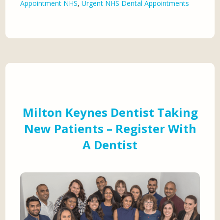
Appointment NHS
,
Urgent NHS Dental Appointments
Milton Keynes Dentist Taking
New Patients – Register With
A Dentist