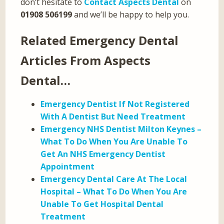
don’t hesitate to
Contact Aspects Dental
on
01908 506199
and we’ll be happy to help you.
Related Emergency Dental
Articles From Aspects
Dental…
Emergency Dentist If Not Registered
With A Dentist But Need Treatment
Emergency NHS Dentist Milton Keynes –
What To Do When You Are Unable To
Get An NHS Emergency Dentist
Appointment
Emergency Dental Care At The Local
Hospital – What To Do When You Are
Unable To Get Hospital Dental
Treatment