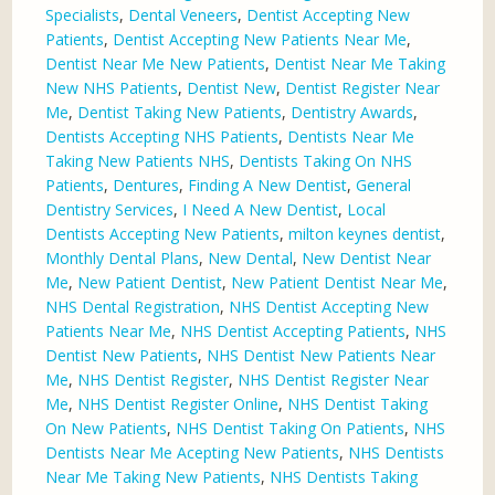
Specialists
,
Dental Veneers
,
Dentist Accepting New
Patients
,
Dentist Accepting New Patients Near Me
,
Dentist Near Me New Patients
,
Dentist Near Me Taking
New NHS Patients
,
Dentist New
,
Dentist Register Near
Me
,
Dentist Taking New Patients
,
Dentistry Awards
,
Dentists Accepting NHS Patients
,
Dentists Near Me
Taking New Patients NHS
,
Dentists Taking On NHS
Patients
,
Dentures
,
Finding A New Dentist
,
General
Dentistry Services
,
I Need A New Dentist
,
Local
Dentists Accepting New Patients
,
milton keynes dentist
,
Monthly Dental Plans
,
New Dental
,
New Dentist Near
Me
,
New Patient Dentist
,
New Patient Dentist Near Me
,
NHS Dental Registration
,
NHS Dentist Accepting New
Patients Near Me
,
NHS Dentist Accepting Patients
,
NHS
Dentist New Patients
,
NHS Dentist New Patients Near
Me
,
NHS Dentist Register
,
NHS Dentist Register Near
Me
,
NHS Dentist Register Online
,
NHS Dentist Taking
On New Patients
,
NHS Dentist Taking On Patients
,
NHS
Dentists Near Me Acepting New Patients
,
NHS Dentists
Near Me Taking New Patients
,
NHS Dentists Taking