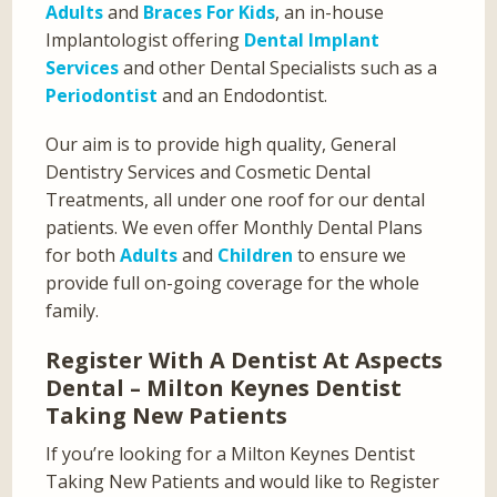
Adults
and
Braces For Kids
, an in-house
Implantologist offering
Dental Implant
Services
and other Dental Specialists such as a
Periodontist
and an Endodontist.
Our aim is to provide high quality, General
Dentistry Services and Cosmetic Dental
Treatments, all under one roof for our dental
patients. We even offer Monthly Dental Plans
for both
Adults
and
Children
to ensure we
provide full on-going coverage for the whole
family.
Register With A Dentist At Aspects
Dental – Milton Keynes Dentist
Taking New Patients
If you’re looking for a Milton Keynes Dentist
Taking New Patients and would like to Register