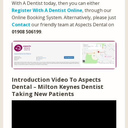
With A Dentist today, then you can either
Register With A Dentist Online
, through our
Online Booking System. Alternatively, please just
Contact
our friendly team at Aspects Dental on
01908 506199
.
Introduction Video To Aspects
Dental – Milton Keynes Dentist
Taking New Patients