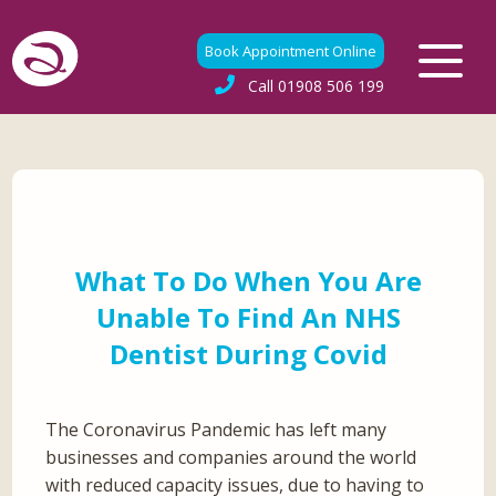
Book Appointment Online
Call
01908 506 199
What To Do When You Are
Unable To Find An NHS
Dentist During Covid
The Coronavirus Pandemic has left many
businesses and companies around the world
with reduced capacity issues, due to having to