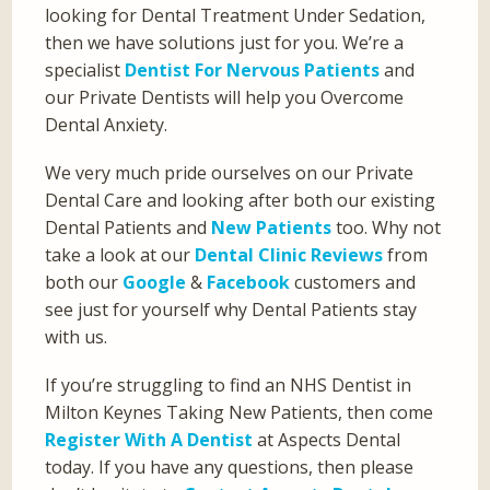
looking for Dental Treatment Under Sedation,
then we have solutions just for you. We’re a
specialist
Dentist For Nervous Patients
and
our Private Dentists will help you Overcome
Dental Anxiety.
We very much pride ourselves on our Private
Dental Care and looking after both our existing
Dental Patients and
New Patients
too. Why not
take a look at our
Dental Clinic Reviews
from
both our
Google
&
Facebook
customers and
see just for yourself why Dental Patients stay
with us.
If you’re struggling to find an NHS Dentist in
Milton Keynes Taking New Patients, then come
Register With A Dentist
at Aspects Dental
today. If you have any questions, then please