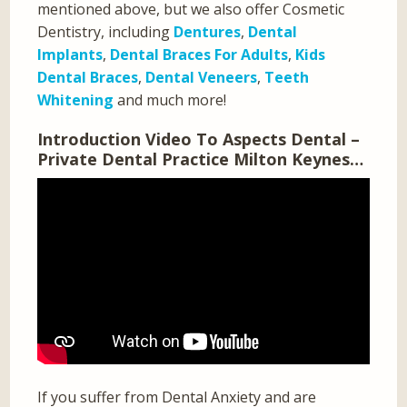
mentioned above, but we also offer Cosmetic
Dentistry, including
Dentures
,
Dental
Implants
,
Dental Braces For Adults
,
Kids
Dental Braces
,
Dental Veneers
,
Teeth
Whitening
and much more!
Introduction Video To Aspects Dental –
Private Dental Practice Milton Keynes…
If you suffer from Dental Anxiety and are