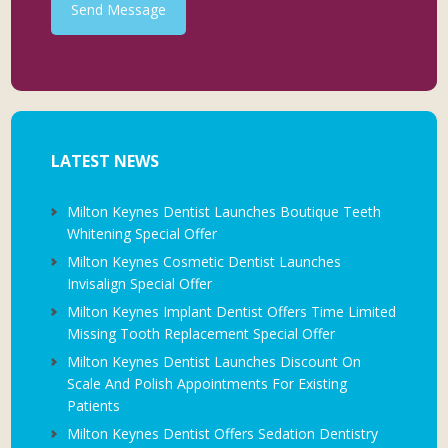
Send Message
LATEST NEWS
Milton Keynes Dentist Launches Boutique Teeth
Whitening Special Offer
Milton Keynes Cosmetic Dentist Launches
Invisalign Special Offer
Milton Keynes Implant Dentist Offers Time Limited
Missing Tooth Replacement Special Offer
Milton Keynes Dentist Launches Discount On
Scale And Polish Appointments For Existing
Patients
Milton Keynes Dentist Offers Sedation Dentistry