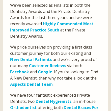
We’ve been selected as Finalists in both the
Dentistry Awards and the Private Dentistry
Awards for the last three years and we were
recently awarded
Highly Commended Most
Improved Practice South
at the Private
Dentistry Awards.
We pride ourselves on providing a first class
customer journey for both our existing and
New Dental Patients
and we’re very proud of
our many
Customer Reviews
via both
Facebook
and
Google
. If you’re looking to Find
A New Dentist, then why not take a look at the
Aspects Dental Team
.
We have four fantastic experienced Private
Dentists, two
Dental Hygienists
, an in-house
Orthodontist
offering both
Dental Braces For