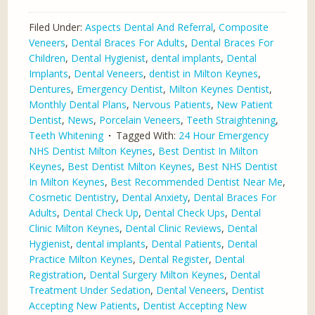
Filed Under:
Aspects Dental And Referral
,
Composite
Veneers
,
Dental Braces For Adults
,
Dental Braces For
Children
,
Dental Hygienist
,
dental implants
,
Dental
Implants
,
Dental Veneers
,
dentist in Milton Keynes
,
Dentures
,
Emergency Dentist
,
Milton Keynes Dentist
,
Monthly Dental Plans
,
Nervous Patients
,
New Patient
Dentist
,
News
,
Porcelain Veneers
,
Teeth Straightening
,
Teeth Whitening
Tagged With:
24 Hour Emergency
NHS Dentist Milton Keynes
,
Best Dentist In Milton
Keynes
,
Best Dentist Milton Keynes
,
Best NHS Dentist
In Milton Keynes
,
Best Recommended Dentist Near Me
,
Cosmetic Dentistry
,
Dental Anxiety
,
Dental Braces For
Adults
,
Dental Check Up
,
Dental Check Ups
,
Dental
Clinic Milton Keynes
,
Dental Clinic Reviews
,
Dental
Hygienist
,
dental implants
,
Dental Patients
,
Dental
Practice Milton Keynes
,
Dental Register
,
Dental
Registration
,
Dental Surgery Milton Keynes
,
Dental
Treatment Under Sedation
,
Dental Veneers
,
Dentist
Accepting New Patients
,
Dentist Accepting New