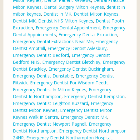
Milton Keynes
,
Dental Patient Reviews
,
Dental Practice
Milton Keynes
,
Dental Surgery Milton Keynes
,
dentist in
milton keynes
,
Dentist In MK
,
Dentist Milton Keynes
,
Dentist MK
,
Dentist NHS Milton Keynes
,
Dentist Tooth
Extraction
,
Emergency Dental Appointment
,
Emergency
Dental Appointments
,
Emergency Dental Extraction
,
Emergency Dental Extractions Near Me
,
Emergency
Dentist Ampthill
,
Emergency Dentist Aylesbury
,
Emergency Dentist Bedford
,
Emergency Dentist
Bedford NHS
,
Emergency Dentist Bletchley
,
Emergency
Dentist Brackley
,
Emergency Dentist Buckingham
,
Emergency Dentist Dunstable
,
Emergency Dentist
Flitwick
,
Emergency Dentist For Wisdom Teeth
,
Emergency Dentist In Milton Keynes
,
Emergency
Dentist In Northampton
,
Emergency Dentist Kempston
,
Emergency Dentist Leighton Buzzard
,
Emergency
Dentist Milton Keynes
,
Emergency Dentist Milton
Keynes Walk In Centre
,
Emergency Dentist MK
,
Emergency Dentist Newport Pagnell
,
Emergency
Dentist Northampton
,
Emergency Dentist Northampton
24HR
,
Emergency Dentist Northampton Hospital
,