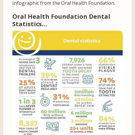
Infographic from the Oral Health Foundation.
Oral Health Foundation Dental
Statistics…