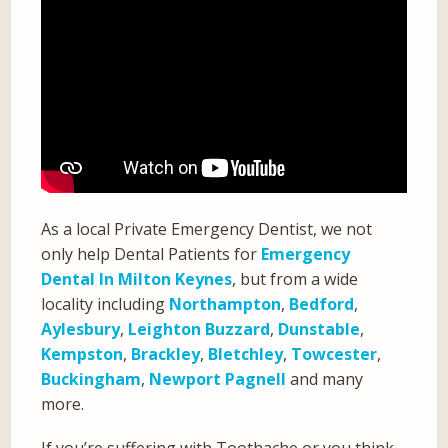
As a local Private Emergency Dentist, we not
only help Dental Patients for
Emergency
Dental In Milton Keynes
, but from a wide
locality including
Northampton
,
Bedford
,
Aylesbury
,
Leighton Buzzard
,
Dunstable
,
Kempston
,
Brackley
,
Bletchley
,
Towcester
,
Buckingham
,
Newport Pagnell
and many
more.