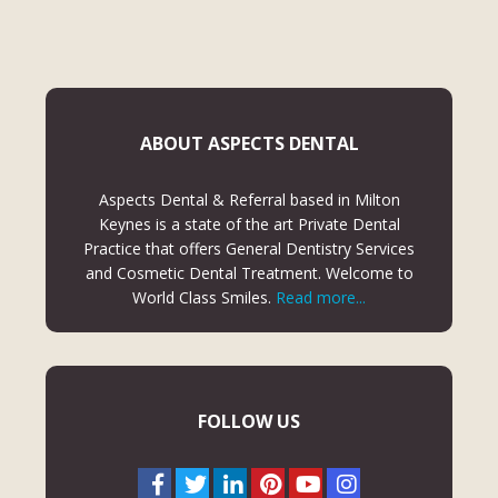
ABOUT ASPECTS DENTAL
Aspects Dental & Referral based in Milton
Keynes is a state of the art Private Dental
Practice that offers General Dentistry Services
and Cosmetic Dental Treatment. Welcome to
World Class Smiles.
Read more...
FOLLOW US