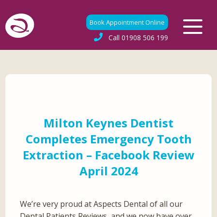
Book Appointment Online
Call
01908 506 199
Milton Keynes Dentist
Completes Emergency Tooth
Extraction – Facebook Review
April 2024
We’re very proud at Aspects Dental of all our
Dental Patients Reviews, and we now have over