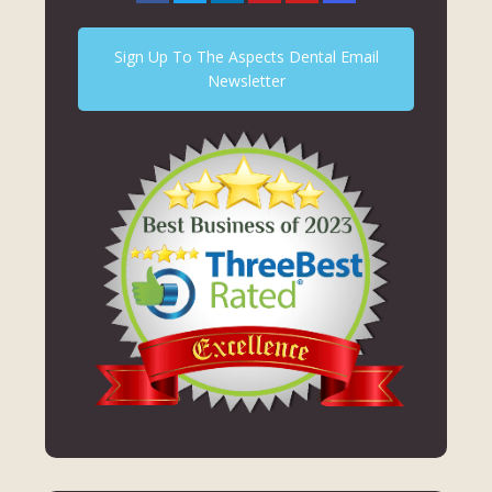
Sign Up To The Aspects Dental Email
Newsletter