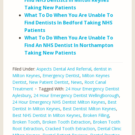
Find NHS Dentists In Milton Keynes
Taking New Patients
What To Do When You Are Unable To
Find Dentists In Bedford Taking NHS
Patients
What To Do When You Are Unable To
Find An NHS Dentist In Northampton
Taking New Patients
Filed Under:
Aspects Dental And Referral
,
dentist in
Milton Keynes
,
Emergency Dentist
,
Milton Keynes
Dentist
,
New Patient Dentist
,
News
,
Root Canal
Treatment
Tagged With:
24 Hour Emergency Dentist
Aylesbury
,
24 Hour Emergency Dentist Wellingborough
,
24 Hour Emergency NHS Dentist Milton Keynes
,
Best
Dentist In Milton Keynes
,
Best Dentist Milton Keynes
,
Best NHS Dentist In Milton Keynes
,
Broken Filling
,
Broken Tooth
,
Broken Tooth Extraction
,
Broken Tooth
Root Extraction
,
Cracked Tooth Extraction
,
Dental Clinic