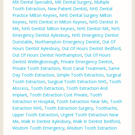
MK Dental Specialist
,
MK Dental Surgery
,
Multiple
Tooth Extraction
,
New Patient Dentist
,
NHS Dental
Practice Milton Keynes
,
NHS Dental Surgery Milton
Keynes
,
NHS Dentist In Milton Keynes
,
NHS Dentist In
MK
,
NHS Dentist Milton Keynes
,
NHS Dentist MK
,
NHS
Emergency Dentist Aylesbury
,
NHS Emergency Dentist
Dunstable
,
Northampton Emergency Dentist
,
Out Of
Hours Dentist Aylesbury
,
Out Of Hours Dentist Bedford
,
Out Of Hours Dentist Northampton
,
Out Of Hours
Dentist Wellingborough
,
Private Emergency Dentist
,
Private Tooth Extraction
,
Root Canal Treatment
,
Same
Day Tooth Extraction
,
Simple Tooth Extraction
,
Surgical
Tooth Extraction
,
Surgical Tooth Extraction NHS
,
Tooth
Abscess
,
Tooth Extraction
,
Tooth Extraction And
Implant
,
Tooth Extraction Cost Private
,
Tooth
Extraction In Hospital
,
Tooth Extraction Near Me
,
Tooth
Extraction NHS
,
Tooth Extraction Surgery
,
Toothache
,
Upper Tooth Extraction
,
Urgent Tooth Extraction Near
Me
,
Walk In Dentist Aylesbury
,
Walk In Dentist Bedford
,
Wisdom Tooth Emergency
,
Wisdom Tooth Extraction