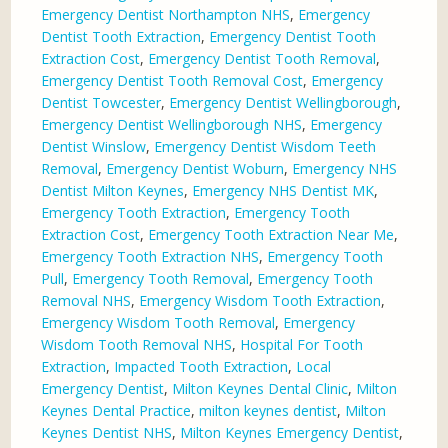
Emergency Dentist Northampton NHS
,
Emergency
Dentist Tooth Extraction
,
Emergency Dentist Tooth
Extraction Cost
,
Emergency Dentist Tooth Removal
,
Emergency Dentist Tooth Removal Cost
,
Emergency
Dentist Towcester
,
Emergency Dentist Wellingborough
,
Emergency Dentist Wellingborough NHS
,
Emergency
Dentist Winslow
,
Emergency Dentist Wisdom Teeth
Removal
,
Emergency Dentist Woburn
,
Emergency NHS
Dentist Milton Keynes
,
Emergency NHS Dentist MK
,
Emergency Tooth Extraction
,
Emergency Tooth
Extraction Cost
,
Emergency Tooth Extraction Near Me
,
Emergency Tooth Extraction NHS
,
Emergency Tooth
Pull
,
Emergency Tooth Removal
,
Emergency Tooth
Removal NHS
,
Emergency Wisdom Tooth Extraction
,
Emergency Wisdom Tooth Removal
,
Emergency
Wisdom Tooth Removal NHS
,
Hospital For Tooth
Extraction
,
Impacted Tooth Extraction
,
Local
Emergency Dentist
,
Milton Keynes Dental Clinic
,
Milton
Keynes Dental Practice
,
milton keynes dentist
,
Milton
Keynes Dentist NHS
,
Milton Keynes Emergency Dentist
,