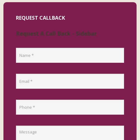
REQUEST CALLBACK
Request A Call Back - Sidebar