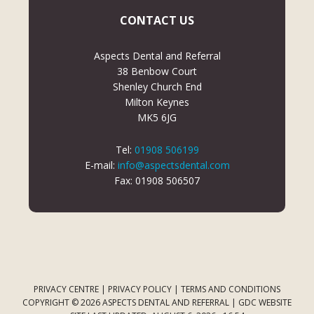
CONTACT US
Aspects Dental and Referral
38 Benbow Court
Shenley Church End
Milton Keynes
MK5 6JG
Tel:
01908 506199
E-mail:
info@aspectsdental.com
Fax: 01908 506507
PRIVACY CENTRE
|
PRIVACY POLICY
|
TERMS AND CONDITIONS
COPYRIGHT © 2026 ASPECTS DENTAL AND REFERRAL |
GDC WEBSITE