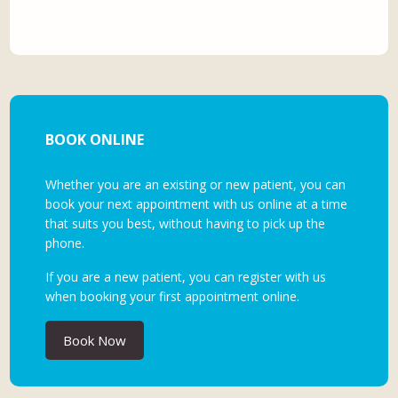
BOOK ONLINE
Whether you are an existing or new patient, you can
book your next appointment with us online at a time
that suits you best, without having to pick up the
phone.
If you are a new patient, you can register with us
when booking your first appointment online.
Book Now