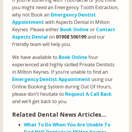
If you’re suffering with Toothache or you think
you might need an Emergency Tooth Extraction,
why not Book an
Emergency Dentist
Appointment
with Aspects Dental in Milton
Keynes. Please either
Book Online
or
Contact
Aspects Dental
on
01908 506199
and our
friendly team will help you.
We have available to
Book Online
four
experienced and highly skilled Private Dentists
in Milton Keynes. If you’re unable to find an
Emergency Dentist Appointment
using our
Online Booking System during Out Of Hours,
please don’t hesitate to
Request A Call Back
and we’ll get back to you.
Related Dental News Articles…
What To Do When You Are Unable To