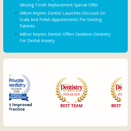
Missing Tooth Replacement Special Offer
Milton Keynes Dentist Launches Discount On
Scale And Polish Appointments For Existing
Patients
Milton Keynes Dentist Offers Sedation Dentistry
For Dental Anxiety