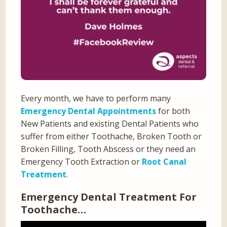
Every month, we have to perform many
Emergency Dental Appointments
for both
New Patients and existing Dental Patients who
suffer from either Toothache, Broken Tooth or
Broken Filling, Tooth Abscess or they need an
Emergency Tooth Extraction or
Root Canal
Treatment
.
Emergency Dental Treatment For
Toothache…