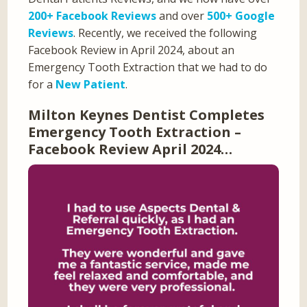
200+ Facebook Reviews
and over
500+ Google
Reviews
. Recently, we received the following
Facebook Review in April 2024, about an
Emergency Tooth Extraction that we had to do
for a
New Patient
.
Milton Keynes Dentist Completes
Emergency Tooth Extraction –
Facebook Review April 2024…