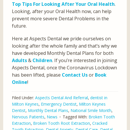
Top Tips For Looking After Your Oral Health
.
Looking, after your Oral Health now, can help
prevent more severe Dental Problems in the
future.
Here at Aspects Dental we pride ourselves on
looking after the whole family and that’s why we
have developed Monthly Dental Plans for both
Adults
&
Children
. If you’re interested in joining
Aspects Dental, once the Coronavirus Lockdown
has been lifted, please
Contact Us
or
Book
Online
!
Filed Under:
Aspects Dental And Referral
,
dentist in
Milton Keynes
,
Emergency Dentist
,
Milton Keynes
Dentist
,
Monthly Dental Plans
,
National Smile Month
,
Nervous Patients
,
News
Tagged With:
Broken Tooth
Extraction
,
Broken Tooth Root Extraction
,
Cracked
Tooth Extraction
,
Dental Anxiety
,
Dental Care
,
Dental