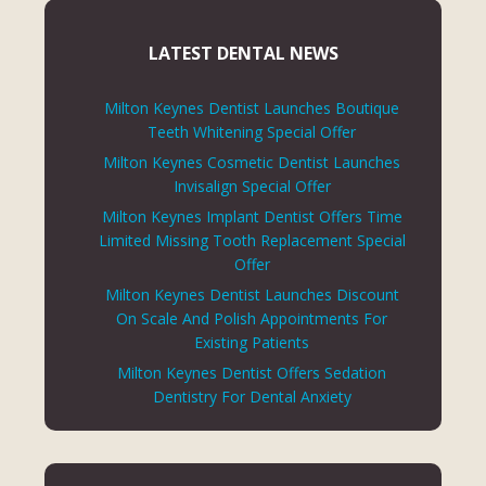
LATEST DENTAL NEWS
Milton Keynes Dentist Launches Boutique
Teeth Whitening Special Offer
Milton Keynes Cosmetic Dentist Launches
Invisalign Special Offer
Milton Keynes Implant Dentist Offers Time
Limited Missing Tooth Replacement Special
Offer
Milton Keynes Dentist Launches Discount
On Scale And Polish Appointments For
Existing Patients
Milton Keynes Dentist Offers Sedation
Dentistry For Dental Anxiety