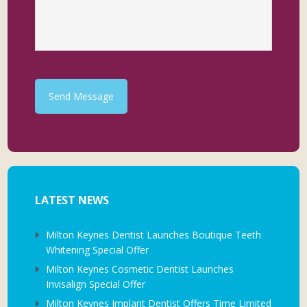
Send Message
LATEST NEWS
Milton Keynes Dentist Launches Boutique Teeth
Whitening Special Offer
Milton Keynes Cosmetic Dentist Launches
Invisalign Special Offer
Milton Keynes Implant Dentist Offers Time Limited