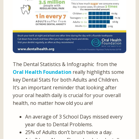
The Dental Statistics & Infographic from the
Oral Health Foundation
really highlights some
key Dental Stats for both Adults and Children.
It’s an important reminder that looking after
your oral health daily is crucial for your overall
health, no matter how old you are!
An average of 3 School Days missed every
year due to Dental Problems.
25% of Adults don’t brush twice a day.