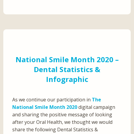
National Smile Month 2020 –
Dental Statistics &
Infographic
As we continue our participation in
The
National Smile Month 2020
digital campaign
and sharing the positive message of looking
after your Oral Health, we thought we would
share the following Dental Statistics &