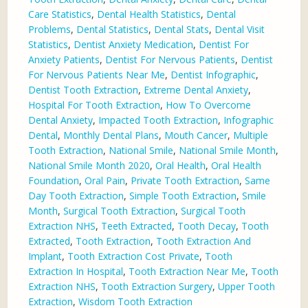
Care Statistics
,
Dental Health Statistics
,
Dental
Problems
,
Dental Statistics
,
Dental Stats
,
Dental Visit
Statistics
,
Dentist Anxiety Medication
,
Dentist For
Anxiety Patients
,
Dentist For Nervous Patients
,
Dentist
For Nervous Patients Near Me
,
Dentist Infographic
,
Dentist Tooth Extraction
,
Extreme Dental Anxiety
,
Hospital For Tooth Extraction
,
How To Overcome
Dental Anxiety
,
Impacted Tooth Extraction
,
Infographic
Dental
,
Monthly Dental Plans
,
Mouth Cancer
,
Multiple
Tooth Extraction
,
National Smile
,
National Smile Month
,
National Smile Month 2020
,
Oral Health
,
Oral Health
Foundation
,
Oral Pain
,
Private Tooth Extraction
,
Same
Day Tooth Extraction
,
Simple Tooth Extraction
,
Smile
Month
,
Surgical Tooth Extraction
,
Surgical Tooth
Extraction NHS
,
Teeth Extracted
,
Tooth Decay
,
Tooth
Extracted
,
Tooth Extraction
,
Tooth Extraction And
Implant
,
Tooth Extraction Cost Private
,
Tooth
Extraction In Hospital
,
Tooth Extraction Near Me
,
Tooth
Extraction NHS
,
Tooth Extraction Surgery
,
Upper Tooth
Extraction
,
Wisdom Tooth Extraction