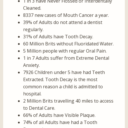
1 in 3 have Never Flossed or Interdentally
Cleaned.
8337 new cases of Mouth Cancer a year.
39% of Adults do not attend a dentist
regularly.
31% of Adults have Tooth Decay.
60 Million Brits without Fluoridated Water.
5 Million people with regular Oral Pain.
1 in 7 Adults suffer from Extreme Dental
Anxiety.
7926 Children under 5 have had Teeth
Extracted. Tooth Decay is the most
common reason a child is admitted to
hospital.
2 Million Brits travelling 40 miles to access
to Dental Care.
66% of Adults have Visible Plaque.
74% of all Adults have had a Tooth