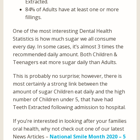
Extracted.
84% of Adults have at least one or more
fillings.
One of the most interesting Dental Health
Statistics is how much sugar we all consume
every day. In some cases, it’s almost 3 times the
recommended daily amount. Both Children &
Teenagers eat more sugar daily than Adults.
This is probably no surprise; however, there is
most certainly a strong link between the
amount of sugar Children eat daily and the high
number of Children under 5, that have had
Teeth Extracted following admission to hospital.
If you’re interested in looking after your families
oral health, why not check out one of our latest
News Articles –
National Smile Month 2020 – 5