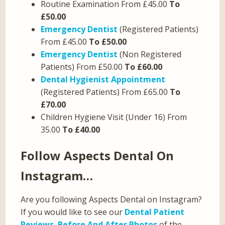
Routine Examination From £45.00
To
£50.00
Emergency Dentist
(Registered Patients)
From £45.00
To £50.00
Emergency Dentist
(Non Registered
Patients) From £50.00
To £60.00
Dental Hygienist Appointment
(Registered Patients) From £65.00
To
£70.00
Children Hygiene Visit (Under 16) From
35.00
To £40.00
Follow Aspects Dental On
Instagram…
Are you following Aspects Dental on Instagram?
If you would like to see our
Dental Patient
Reviews
,
Before And After Photos
of the