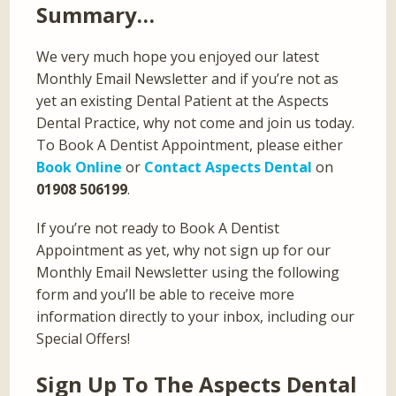
Summary…
We very much hope you enjoyed our latest
Monthly Email Newsletter and if you’re not as
yet an existing Dental Patient at the Aspects
Dental Practice, why not come and join us today.
To Book A Dentist Appointment, please either
Book Online
or
Contact Aspects Dental
on
01908 506199
.
If you’re not ready to Book A Dentist
Appointment as yet, why not sign up for our
Monthly Email Newsletter using the following
form and you’ll be able to receive more
information directly to your inbox, including our
Special Offers!
Sign Up To The Aspects Dental