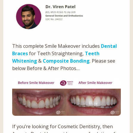
This complete Smile Makeover includes
Dental
Braces
for Teeth Straightening,
Teeth
Whitening
&
Composite Bonding
. Please see
below Before & After Photos…
If you’re looking for Cosmetic Dentistry, then