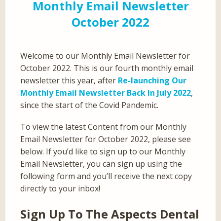
Monthly Email Newsletter
October 2022
Welcome to our Monthly Email Newsletter for
October 2022. This is our fourth monthly email
newsletter this year, after
Re-launching Our
Monthly Email Newsletter Back In July 2022
,
since the start of the Covid Pandemic.
To view the latest Content from our Monthly
Email Newsletter for October 2022, please see
below. If you’d like to sign up to our Monthly
Email Newsletter, you can sign up using the
following form and you’ll receive the next copy
directly to your inbox!
Sign Up To The Aspects Dental