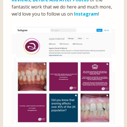
fantastic work that we do here and much more,
we’d love you to follow us on
Instagram
!