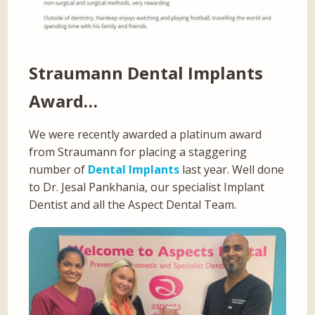
Straumann Dental Implants
Award…
We were recently awarded a platinum award
from Straumann for placing a staggering
number of
Dental Implants
last year. Well done
to Dr. Jesal Pankhania, our specialist Implant
Dentist and all the Aspect Dental Team.