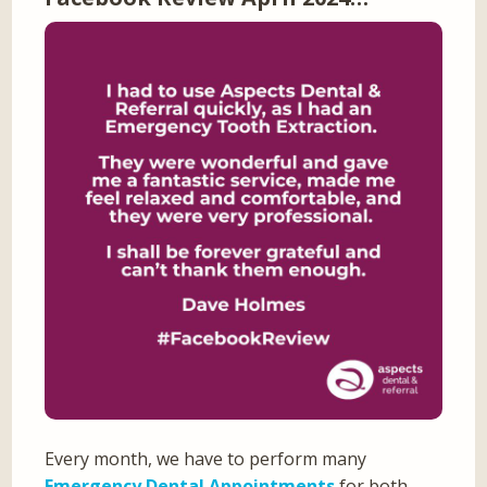
Every month, we have to perform many
Emergency Dental Appointments
for both