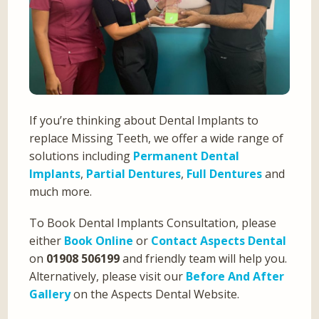
If you’re thinking about Dental Implants to
replace Missing Teeth, we offer a wide range of
solutions including
Permanent Dental
Implants
,
Partial Dentures
,
Full Dentures
and
much more.
To Book Dental Implants Consultation, please
either
Book Online
or
Contact Aspects Dental
on
01908 506199
and friendly team will help you.
Alternatively, please visit our
Before And After
Gallery
on the Aspects Dental Website.