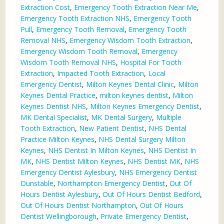
Extraction Cost
,
Emergency Tooth Extraction Near Me
,
Emergency Tooth Extraction NHS
,
Emergency Tooth
Pull
,
Emergency Tooth Removal
,
Emergency Tooth
Removal NHS
,
Emergency Wisdom Tooth Extraction
,
Emergency Wisdom Tooth Removal
,
Emergency
Wisdom Tooth Removal NHS
,
Hospital For Tooth
Extraction
,
Impacted Tooth Extraction
,
Local
Emergency Dentist
,
Milton Keynes Dental Clinic
,
Milton
Keynes Dental Practice
,
milton keynes dentist
,
Milton
Keynes Dentist NHS
,
Milton Keynes Emergency Dentist
,
MK Dental Specialist
,
MK Dental Surgery
,
Multiple
Tooth Extraction
,
New Patient Dentist
,
NHS Dental
Practice Milton Keynes
,
NHS Dental Surgery Milton
Keynes
,
NHS Dentist In Milton Keynes
,
NHS Dentist In
MK
,
NHS Dentist Milton Keynes
,
NHS Dentist MK
,
NHS
Emergency Dentist Aylesbury
,
NHS Emergency Dentist
Dunstable
,
Northampton Emergency Dentist
,
Out Of
Hours Dentist Aylesbury
,
Out Of Hours Dentist Bedford
,
Out Of Hours Dentist Northampton
,
Out Of Hours
Dentist Wellingborough
,
Private Emergency Dentist
,