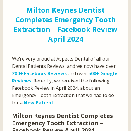
Milton Keynes Dentist
Completes Emergency Tooth
Extraction – Facebook Review
April 2024
We’re very proud at Aspects Dental of all our
Dental Patients Reviews, and we now have over
200+ Facebook Reviews
and over
500+ Google
Reviews
. Recently, we received the following
Facebook Review in April 2024, about an
Emergency Tooth Extraction that we had to do
for a
New Patient
.
Milton Keynes Dentist Completes
Emergency Tooth Extraction –
Facebook Review April 2024…