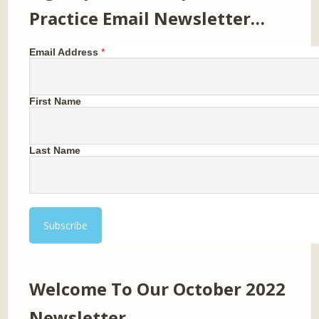
Practice Email Newsletter…
Email Address
*
First Name
Last Name
Welcome To Our October 2022
Newsletter…