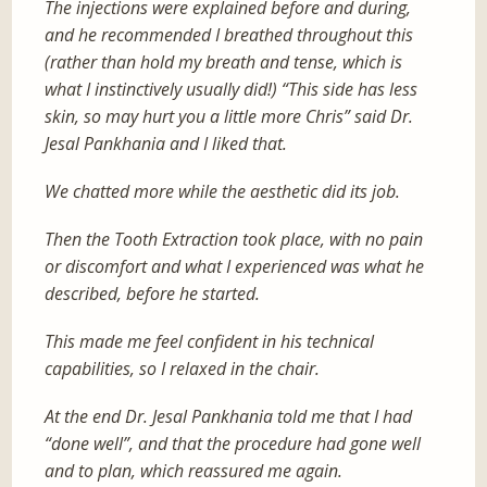
The injections were explained before and during,
and he recommended I breathed throughout this
(rather than hold my breath and tense, which is
what I instinctively usually did!) “This side has less
skin, so may hurt you a little more Chris” said Dr.
Jesal Pankhania and I liked that.
We chatted more while the aesthetic did its job.
Then the Tooth Extraction took place, with no pain
or discomfort and what I experienced was what he
described, before he started.
This made me feel confident in his technical
capabilities, so I relaxed in the chair.
At the end Dr. Jesal Pankhania told me that I had
“done well”, and that the procedure had gone well
and to plan, which reassured me again.