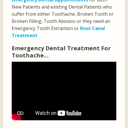
New Patients and existing Dental Patients who
suffer from either Toothache, Broken Tooth or
Broken Filling, Tooth Abscess or they need an
Emergency Tooth Extraction or
Root Canal
Treatment
.
Emergency Dental Treatment For
Toothache…