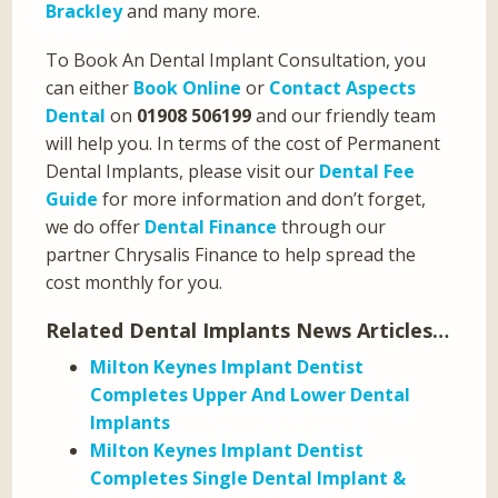
Brackley
and many more.
To Book An Dental Implant Consultation, you
can either
Book Online
or
Contact Aspects
Dental
on
01908 506199
and our friendly team
will help you. In terms of the cost of Permanent
Dental Implants, please visit our
Dental Fee
Guide
for more information and don’t forget,
we do offer
Dental Finance
through our
partner Chrysalis Finance to help spread the
cost monthly for you.
Related Dental Implants News Articles…
Milton Keynes Implant Dentist
Completes Upper And Lower Dental
Implants
Milton Keynes Implant Dentist
Completes Single Dental Implant &