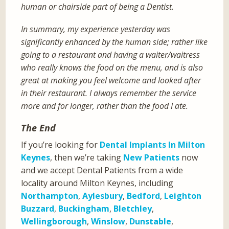
human or chairside part of being a Dentist.
In summary, my experience yesterday was
significantly enhanced by the human side; rather like
going to a restaurant and having a waiter/waitress
who really knows the food on the menu, and is also
great at making you feel welcome and looked after
in their restaurant. I always remember the service
more and for longer, rather than the food I ate.
The End
If you’re looking for
Dental Implants In Milton
Keynes
, then we’re taking
New Patients
now
and we accept Dental Patients from a wide
locality around Milton Keynes, including
Northampton
,
Aylesbury
,
Bedford
,
Leighton
Buzzard
,
Buckingham
,
Bletchley
,
Wellingborough
,
Winslow
,
Dunstable
,