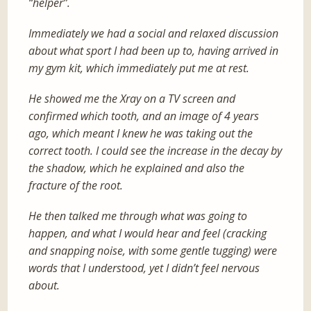
“helper”.
Immediately we had a social and relaxed discussion
about what sport I had been up to, having arrived in
my gym kit, which immediately put me at rest.
He showed me the Xray on a TV screen and
confirmed which tooth, and an image of 4 years
ago, which meant I knew he was taking out the
correct tooth. I could see the increase in the decay by
the shadow, which he explained and also the
fracture of the root.
He then talked me through what was going to
happen, and what I would hear and feel (cracking
and snapping noise, with some gentle tugging) were
words that I understood, yet I didn’t feel nervous
about.