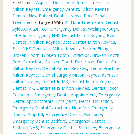
Filed Under:
Aspects Dental And Referral
,
dentist in
Milton Keynes
,
Emergency Dentist
,
Milton Keynes
Dentist
,
New Patient Dentist
,
News
,
Root Canal
Treatment
Tagged With:
24 Hour Emergency Dentist
Aylesbury
,
24 Hour Emergency Dentist Wellingborough
,
24 Hour Emergency NHS Dentist Milton Keynes
,
Best
Dentist In Milton Keynes
,
Best Dentist Milton Keynes
,
Best NHS Dentist In Milton Keynes
,
Broken Filling
,
Broken Tooth
,
Broken Tooth Extraction
,
Broken Tooth
Root Extraction
,
Cracked Tooth Extraction
,
Dental Clinic
Milton Keynes
,
Dental Patient Reviews
,
Dental Practice
Milton Keynes
,
Dental Surgery Milton Keynes
,
dentist in
milton keynes
,
Dentist In MK
,
Dentist Milton Keynes
,
Dentist MK
,
Dentist NHS Milton Keynes
,
Dentist Tooth
Extraction
,
Emergency Dental Appointment
,
Emergency
Dental Appointments
,
Emergency Dental Extraction
,
Emergency Dental Extractions Near Me
,
Emergency
Dentist Ampthill
,
Emergency Dentist Aylesbury
,
Emergency Dentist Bedford
,
Emergency Dentist
Bedford NHS
,
Emergency Dentist Bletchley
,
Emergency