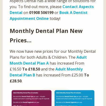
Aspects Dental has a wide range of solutions for
you. To find out more, please
Contact Aspects
Dental
on
01908 506199
or
Book A Dentist
Appointment Online
today!
Monthly Dental Plan New
Prices…
We now have new prices for our Monthly Dental
Plans for both Adults & Children. The
Adult
Month Dental Plan A
has increased From
£16.50
To £18.50
and the
Adult Monthly
Dental Plan B
has increased From £25.00
To
£28.50
.