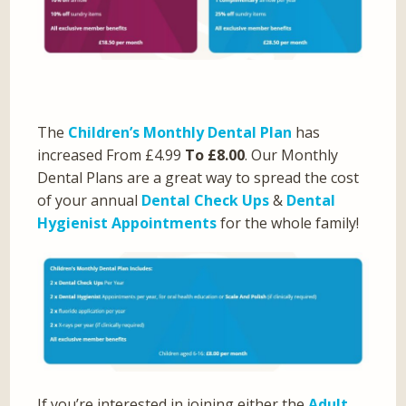
The
Children’s Monthly Dental Plan
has
increased From £4.99
To £8.00
. Our Monthly
Dental Plans are a great way to spread the cost
of your annual
Dental Check Ups
&
Dental
Hygienist Appointments
for the whole family!
If you’re interested in joining either the
Adult