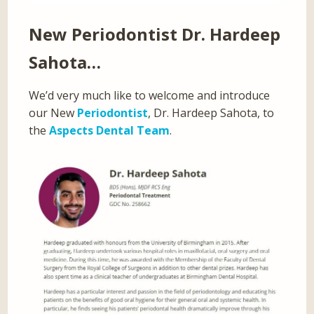
New Periodontist
Dr. Hardeep
Sahota…
We’d very much like to welcome and introduce
our New
Periodontist
, Dr. Hardeep Sahota, to
the
Aspects Dental Team
.