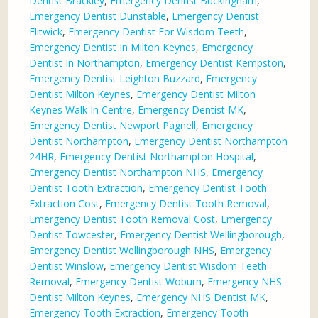
Dentist Brackley
,
Emergency Dentist Buckingham
,
Emergency Dentist Dunstable
,
Emergency Dentist
Flitwick
,
Emergency Dentist For Wisdom Teeth
,
Emergency Dentist In Milton Keynes
,
Emergency
Dentist In Northampton
,
Emergency Dentist Kempston
,
Emergency Dentist Leighton Buzzard
,
Emergency
Dentist Milton Keynes
,
Emergency Dentist Milton
Keynes Walk In Centre
,
Emergency Dentist MK
,
Emergency Dentist Newport Pagnell
,
Emergency
Dentist Northampton
,
Emergency Dentist Northampton
24HR
,
Emergency Dentist Northampton Hospital
,
Emergency Dentist Northampton NHS
,
Emergency
Dentist Tooth Extraction
,
Emergency Dentist Tooth
Extraction Cost
,
Emergency Dentist Tooth Removal
,
Emergency Dentist Tooth Removal Cost
,
Emergency
Dentist Towcester
,
Emergency Dentist Wellingborough
,
Emergency Dentist Wellingborough NHS
,
Emergency
Dentist Winslow
,
Emergency Dentist Wisdom Teeth
Removal
,
Emergency Dentist Woburn
,
Emergency NHS
Dentist Milton Keynes
,
Emergency NHS Dentist MK
,
Emergency Tooth Extraction
,
Emergency Tooth