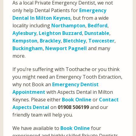
As a local Private Emergency Dentist, we not
only help Dental Patients for
Emergency
Dental In Milton Keynes
, but from a wide
locality including
Northampton
,
Bedford
,
Aylesbury
,
Leighton Buzzard
,
Dunstable
,
Kempston
,
Brackley
,
Bletchley
,
Towcester
,
Buckingham
,
Newport Pagnell
and many
more.
If you’re suffering with Toothache or you think
you might need an Emergency Tooth Extraction,
why not Book an
Emergency Dentist
Appointment
with Aspects Dental in Milton
Keynes. Please either
Book Online
or
Contact
Aspects Dental
on
01908 506199
and our
friendly team will help you.
We have available to
Book Online
four
experienced and highly skilled Private Dentists