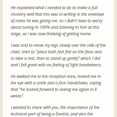
He explained what I needed to do to make a full
recovery and that this was in writing in the envelope
of notes he was giving me, so I didn’t have to worry
about tuning in 100% and listening to him at this
stage, as I was now thinking of getting home.
I was told to move my legs slowly over the side of the
chair, then to “place both feet flat on the floor and
to take a rest, then to stand up gently” which I did
and I felt great with no feeling of light headedness.
He walked me to the reception area, looked me in
the eye with a smile and a firm handshake, saying
that “he looked forward to seeing me again in 6
weeks”.
I wanted to share with you, the importance of the
technical part of being a Dentist, and also the