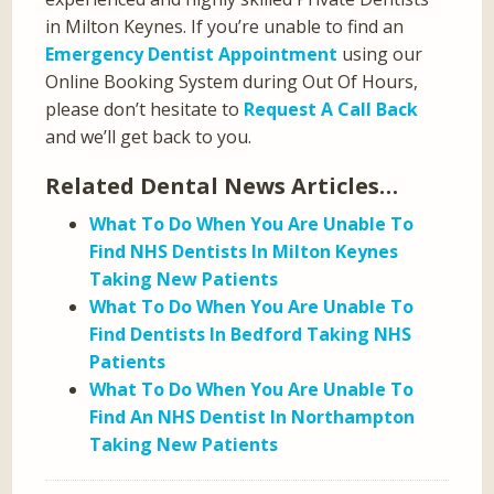
in Milton Keynes. If you’re unable to find an
Emergency Dentist Appointment
using our
Online Booking System during Out Of Hours,
please don’t hesitate to
Request A Call Back
and we’ll get back to you.
Related Dental News Articles…
What To Do When You Are Unable To
Find NHS Dentists In Milton Keynes
Taking New Patients
What To Do When You Are Unable To
Find Dentists In Bedford Taking NHS
Patients
What To Do When You Are Unable To
Find An NHS Dentist In Northampton
Taking New Patients