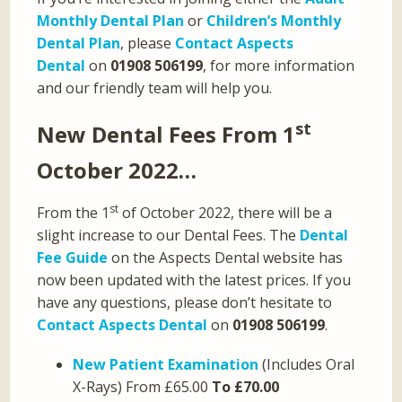
Monthly Dental Plan
or
Children’s Monthly
Dental Plan
, please
Contact Aspects
Dental
on
01908 506199
, for more information
and our friendly team will help you.
st
New Dental Fees From 1
October 2022…
st
From the 1
of October 2022, there will be a
slight increase to our Dental Fees. The
Dental
Fee Guide
on the Aspects Dental website has
now been updated with the latest prices. If you
have any questions, please don’t hesitate to
Contact Aspects Dental
on
01908 506199
.
New Patient Examination
(Includes Oral
X-Rays) From £65.00
To £70.00