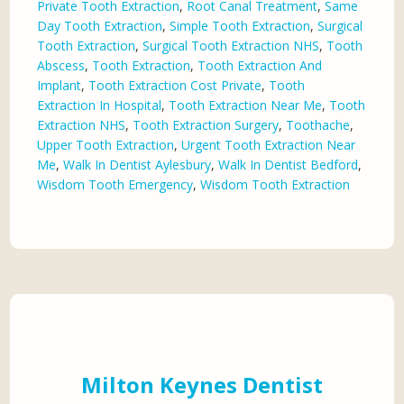
Private Tooth Extraction
,
Root Canal Treatment
,
Same
Day Tooth Extraction
,
Simple Tooth Extraction
,
Surgical
Tooth Extraction
,
Surgical Tooth Extraction NHS
,
Tooth
Abscess
,
Tooth Extraction
,
Tooth Extraction And
Implant
,
Tooth Extraction Cost Private
,
Tooth
Extraction In Hospital
,
Tooth Extraction Near Me
,
Tooth
Extraction NHS
,
Tooth Extraction Surgery
,
Toothache
,
Upper Tooth Extraction
,
Urgent Tooth Extraction Near
Me
,
Walk In Dentist Aylesbury
,
Walk In Dentist Bedford
,
Wisdom Tooth Emergency
,
Wisdom Tooth Extraction
Milton Keynes Dentist