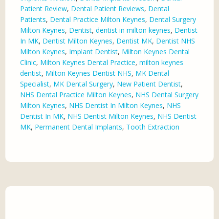
Patient Review
,
Dental Patient Reviews
,
Dental
Patients
,
Dental Practice Milton Keynes
,
Dental Surgery
Milton Keynes
,
Dentist
,
dentist in milton keynes
,
Dentist
In MK
,
Dentist Milton Keynes
,
Dentist MK
,
Dentist NHS
Milton Keynes
,
Implant Dentist
,
Milton Keynes Dental
Clinic
,
Milton Keynes Dental Practice
,
milton keynes
dentist
,
Milton Keynes Dentist NHS
,
MK Dental
Specialist
,
MK Dental Surgery
,
New Patient Dentist
,
NHS Dental Practice Milton Keynes
,
NHS Dental Surgery
Milton Keynes
,
NHS Dentist In Milton Keynes
,
NHS
Dentist In MK
,
NHS Dentist Milton Keynes
,
NHS Dentist
MK
,
Permanent Dental Implants
,
Tooth Extraction