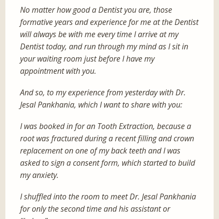
No matter how good a Dentist you are, those
formative years and experience for me at the Dentist
will always be with me every time I arrive at my
Dentist today, and run through my mind as I sit in
your waiting room just before I have my
appointment with you.
And so, to my experience from yesterday with Dr.
Jesal Pankhania, which I want to share with you:
I was booked in for an Tooth Extraction, because a
root was fractured during a recent filling and crown
replacement on one of my back teeth and I was
asked to sign a consent form, which started to build
my anxiety.
I shuffled into the room to meet Dr. Jesal Pankhania
for only the second time and his assistant or