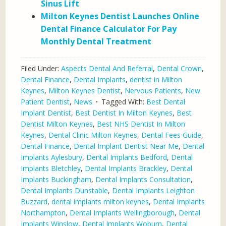
Sinus Lift
Milton Keynes Dentist Launches Online
Dental Finance Calculator For Pay
Monthly Dental Treatment
Filed Under:
Aspects Dental And Referral
,
Dental Crown
,
Dental Finance
,
Dental Implants
,
dentist in Milton
Keynes
,
Milton Keynes Dentist
,
Nervous Patients
,
New
Patient Dentist
,
News
Tagged With:
Best Dental
Implant Dentist
,
Best Dentist In Milton Keynes
,
Best
Dentist Milton Keynes
,
Best NHS Dentist In Milton
Keynes
,
Dental Clinic Milton Keynes
,
Dental Fees Guide
,
Dental Finance
,
Dental Implant Dentist Near Me
,
Dental
Implants Aylesbury
,
Dental Implants Bedford
,
Dental
Implants Bletchley
,
Dental Implants Brackley
,
Dental
Implants Buckingham
,
Dental Implants Consultation
,
Dental Implants Dunstable
,
Dental Implants Leighton
Buzzard
,
dental implants milton keynes
,
Dental Implants
Northampton
,
Dental Implants Wellingborough
,
Dental
Implants Winslow
,
Dental Implants Woburn
,
Dental