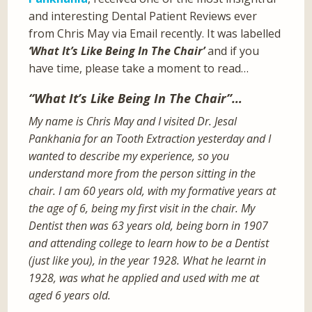
and interesting Dental Patient Reviews ever
from Chris May via Email recently. It was labelled
‘What It’s Like Being In The Chair’
and if you
have time, please take a moment to read…
“What It’s Like Being In The Chair”…
My name is Chris May and I visited Dr. Jesal
Pankhania for an Tooth Extraction yesterday and I
wanted to describe my experience, so you
understand more from the person sitting in the
chair. I am 60 years old, with my formative years at
the age of 6, being my first visit in the chair. My
Dentist then was 63 years old, being born in 1907
and attending college to learn how to be a Dentist
(just like you), in the year 1928. What he learnt in
1928, was what he applied and used with me at
aged 6 years old.