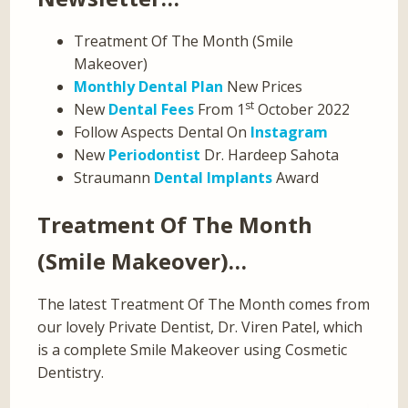
Treatment Of The Month (Smile
Makeover)
Monthly Dental Plan
New Prices
st
New
Dental Fees
From 1
October 2022
Follow Aspects Dental On
Instagram
New
Periodontist
Dr. Hardeep Sahota
Straumann
Dental Implants
Award
Treatment Of The Month
(Smile Makeover)…
The latest Treatment Of The Month comes from
our lovely Private Dentist, Dr. Viren Patel, which
is a complete Smile Makeover using Cosmetic
Dentistry.