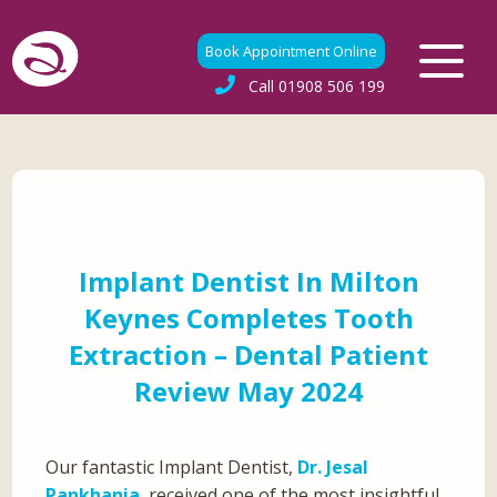
Book Appointment Online
Call
01908 506 199
Implant Dentist In Milton
Keynes Completes Tooth
Extraction – Dental Patient
Review May 2024
Our fantastic Implant Dentist,
Dr. Jesal
Pankhania
, received one of the most insightful