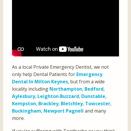
As a local Private Emergency Dentist, we not
only help Dental Patients for
Emergency
Dental In Milton Keynes
, but from a wide
locality including
Northampton
,
Bedford
,
Aylesbury
,
Leighton Buzzard
,
Dunstable
,
Kempston
,
Brackley
,
Bletchley
,
Towcester
,
Buckingham
,
Newport Pagnell
and many
more.