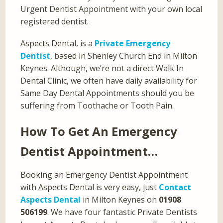
Urgent Dentist Appointment with your own local
registered dentist.
Aspects Dental, is a
Private Emergency
Dentist
, based in Shenley Church End in Milton
Keynes. Although, we’re not a direct Walk In
Dental Clinic, we often have daily availability for
Same Day Dental Appointments should you be
suffering from Toothache or Tooth Pain.
How To Get An Emergency
Dentist Appointment…
Booking an Emergency Dentist Appointment
with Aspects Dental is very easy, just
Contact
Aspects Dental
in Milton Keynes on
01908
506199
. We have four fantastic Private Dentists