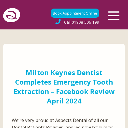
Book Appointment Online
Call
01908 506 199
Milton Keynes Dentist
Completes Emergency Tooth
Extraction – Facebook Review
April 2024
We’re very proud at Aspects Dental of all our
Dental Patients Reviews, and we now have over