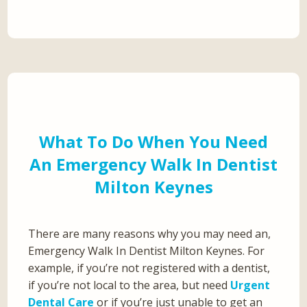
What To Do When You Need
An Emergency Walk In Dentist
Milton Keynes
There are many reasons why you may need an,
Emergency Walk In Dentist Milton Keynes. For
example, if you’re not registered with a dentist,
if you’re not local to the area, but need
Urgent
Dental Care
or if you’re just unable to get an