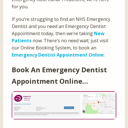
for you.
If you’re struggling to find an NHS Emergency
Dentist and you need an Emergency Dentist
Appointment today, then we’re taking
New
Patients
now. There’s no need wait; just visit
our Online Booking System, to book an
Emergency Dentist Appointment Online
:
Book An Emergency Dentist
Appointment Online…