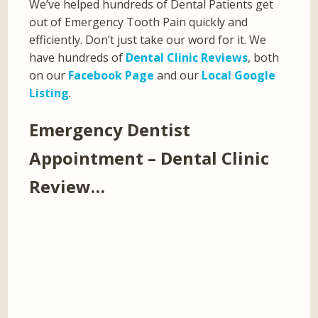
We’ve helped hundreds of Dental Patients get
out of Emergency Tooth Pain quickly and
efficiently. Don’t just take our word for it. We
have hundreds of
Dental Clinic Reviews
, both
on our
Facebook Page
and our
Local Google
Listing
.
Emergency Dentist
Appointment – Dental Clinic
Review…