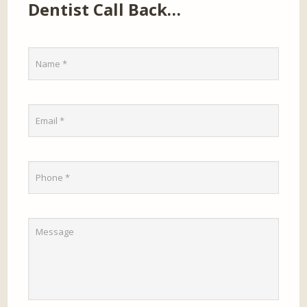
Dentist Call Back…