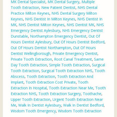
MK Dental Specialist
,
MK Dental Surgery
,
Multiple
Tooth Extraction
,
New Patient Dentist
,
NHS Dental
Practice Milton Keynes
,
NHS Dental Surgery Milton
Keynes
,
NHS Dentist In Milton Keynes
,
NHS Dentist In
MK
,
NHS Dentist Milton Keynes
,
NHS Dentist MK
,
NHS
Emergency Dentist Aylesbury
,
NHS Emergency Dentist
Dunstable
,
Northampton Emergency Dentist
,
Out Of
Hours Dentist Aylesbury
,
Out Of Hours Dentist Bedford
,
Out Of Hours Dentist Northampton
,
Out Of Hours
Dentist Wellingborough
,
Private Emergency Dentist
,
Private Tooth Extraction
,
Root Canal Treatment
,
Same
Day Tooth Extraction
,
Simple Tooth Extraction
,
Surgical
Tooth Extraction
,
Surgical Tooth Extraction NHS
,
Tooth
Abscess
,
Tooth Extraction
,
Tooth Extraction And
Implant
,
Tooth Extraction Cost Private
,
Tooth
Extraction In Hospital
,
Tooth Extraction Near Me
,
Tooth
Extraction NHS
,
Tooth Extraction Surgery
,
Toothache
,
Upper Tooth Extraction
,
Urgent Tooth Extraction Near
Me
,
Walk In Dentist Aylesbury
,
Walk In Dentist Bedford
,
Wisdom Tooth Emergency
,
Wisdom Tooth Extraction