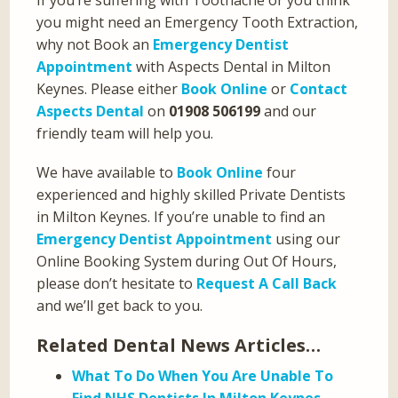
If you’re suffering with Toothache or you think
you might need an Emergency Tooth Extraction,
why not Book an
Emergency Dentist
Appointment
with Aspects Dental in Milton
Keynes. Please either
Book Online
or
Contact
Aspects Dental
on
01908 506199
and our
friendly team will help you.
We have available to
Book Online
four
experienced and highly skilled Private Dentists
in Milton Keynes. If you’re unable to find an
Emergency Dentist Appointment
using our
Online Booking System during Out Of Hours,
please don’t hesitate to
Request A Call Back
and we’ll get back to you.
Related Dental News Articles…
What To Do When You Are Unable To