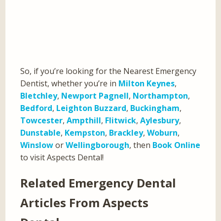
So, if you’re looking for the Nearest Emergency
Dentist, whether you’re in
Milton Keynes
,
Bletchley
,
Newport Pagnell
,
Northampton
,
Bedford
,
Leighton Buzzard
,
Buckingham
,
Towcester
,
Ampthill
,
Flitwick
,
Aylesbury
,
Dunstable
,
Kempston
,
Brackley
,
Woburn
,
Winslow
or
Wellingborough
, then
Book Online
to visit Aspects Dental!
Related Emergency Dental
Articles From Aspects