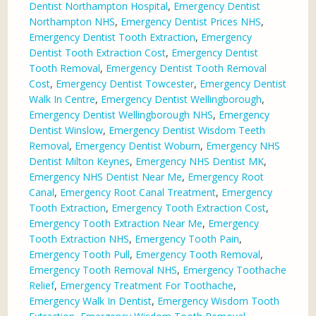
Dentist Northampton Hospital
,
Emergency Dentist
Northampton NHS
,
Emergency Dentist Prices NHS
,
Emergency Dentist Tooth Extraction
,
Emergency
Dentist Tooth Extraction Cost
,
Emergency Dentist
Tooth Removal
,
Emergency Dentist Tooth Removal
Cost
,
Emergency Dentist Towcester
,
Emergency Dentist
Walk In Centre
,
Emergency Dentist Wellingborough
,
Emergency Dentist Wellingborough NHS
,
Emergency
Dentist Winslow
,
Emergency Dentist Wisdom Teeth
Removal
,
Emergency Dentist Woburn
,
Emergency NHS
Dentist Milton Keynes
,
Emergency NHS Dentist MK
,
Emergency NHS Dentist Near Me
,
Emergency Root
Canal
,
Emergency Root Canal Treatment
,
Emergency
Tooth Extraction
,
Emergency Tooth Extraction Cost
,
Emergency Tooth Extraction Near Me
,
Emergency
Tooth Extraction NHS
,
Emergency Tooth Pain
,
Emergency Tooth Pull
,
Emergency Tooth Removal
,
Emergency Tooth Removal NHS
,
Emergency Toothache
Relief
,
Emergency Treatment For Toothache
,
Emergency Walk In Dentist
,
Emergency Wisdom Tooth