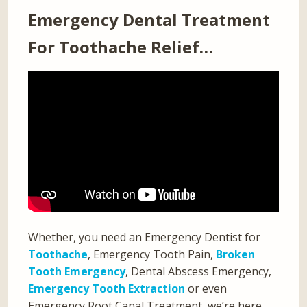
Emergency Dental Treatment
For Toothache Relief…
Whether, you need an Emergency Dentist for
Toothache
, Emergency Tooth Pain,
Broken
Tooth Emergency
, Dental Abscess Emergency,
Emergency Tooth Extraction
or even
Emergency Root Canal Treatment, we’re here