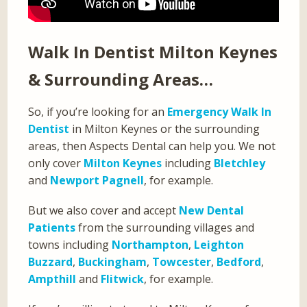
Walk In Dentist Milton Keynes
& Surrounding Areas…
So, if you’re looking for an
Emergency Walk In
Dentist
in Milton Keynes or the surrounding
areas, then Aspects Dental can help you. We not
only cover
Milton Keynes
including
Bletchley
and
Newport Pagnell
, for example.
But we also cover and accept
New Dental
Patients
from the surrounding villages and
towns including
Northampton
,
Leighton
Buzzard
,
Buckingham
,
Towcester
,
Bedford
,
Ampthill
and
Flitwick
, for example.