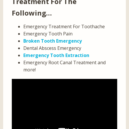
Treatment For The
Following…
Emergency Treatment For Toothache
Emergency Tooth Pain
Broken Tooth Emergency
Dental Abscess Emergency
Emergency Tooth Extraction
Emergency Root Canal Treatment and
more!