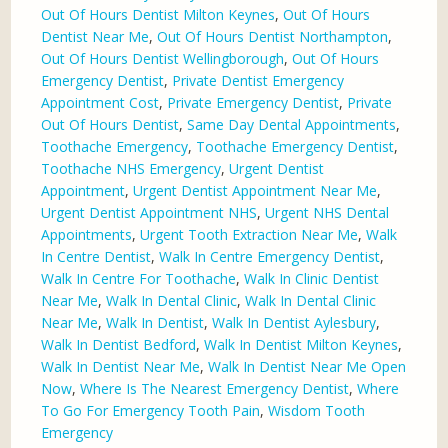
Out Of Hours Dentist Milton Keynes
,
Out Of Hours
Dentist Near Me
,
Out Of Hours Dentist Northampton
,
Out Of Hours Dentist Wellingborough
,
Out Of Hours
Emergency Dentist
,
Private Dentist Emergency
Appointment Cost
,
Private Emergency Dentist
,
Private
Out Of Hours Dentist
,
Same Day Dental Appointments
,
Toothache Emergency
,
Toothache Emergency Dentist
,
Toothache NHS Emergency
,
Urgent Dentist
Appointment
,
Urgent Dentist Appointment Near Me
,
Urgent Dentist Appointment NHS
,
Urgent NHS Dental
Appointments
,
Urgent Tooth Extraction Near Me
,
Walk
In Centre Dentist
,
Walk In Centre Emergency Dentist
,
Walk In Centre For Toothache
,
Walk In Clinic Dentist
Near Me
,
Walk In Dental Clinic
,
Walk In Dental Clinic
Near Me
,
Walk In Dentist
,
Walk In Dentist Aylesbury
,
Walk In Dentist Bedford
,
Walk In Dentist Milton Keynes
,
Walk In Dentist Near Me
,
Walk In Dentist Near Me Open
Now
,
Where Is The Nearest Emergency Dentist
,
Where
To Go For Emergency Tooth Pain
,
Wisdom Tooth
Emergency