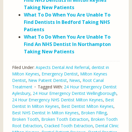
Find NHS Dentists In Milton Keynes
Taking New Patients
What To Do When You Are Unable To
Find Dentists In Bedford Taking NHS
Patients
What To Do When You Are Unable To
Find An NHS Dentist In Northampton
Taking New Patients
Filed Under:
Aspects Dental And Referral
,
dentist in
Milton Keynes
,
Emergency Dentist
,
Milton Keynes
Dentist
,
New Patient Dentist
,
News
,
Root Canal
Treatment
Tagged With:
24 Hour Emergency Dentist
Aylesbury
,
24 Hour Emergency Dentist Wellingborough
,
24 Hour Emergency NHS Dentist Milton Keynes
,
Best
Dentist In Milton Keynes
,
Best Dentist Milton Keynes
,
Best NHS Dentist In Milton Keynes
,
Broken Filling
,
Broken Tooth
,
Broken Tooth Extraction
,
Broken Tooth
Root Extraction
,
Cracked Tooth Extraction
,
Dental Clinic