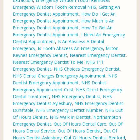
Extraction
,
Emergency Wisdom Tooth Removal
,
Emergency Wisdom Tooth Removal NHS
,
Getting An
Emergency Dentist Appointment
,
How Do I Get An
Emergency Dentist Appointment
,
How Much Is An
Emergency Dentist Appointment
,
How To Get An
Emergency Dentist Appointment
,
I Need An Emergency
Dentist Appointment
,
Is An Abscess A Dental
Emergency
,
Is Tooth Abscess An Emergency
,
Milton
Keynes Emergency Dentist
,
Nearest Emergency Dentist
,
Nearest Emergency Dentist To Me
,
NHS 111
Emergency Dentist
,
NHS Choices Emergency Dentist
,
NHS Dental Charges Emergency Appointment
,
NHS
Dentist Emergency Appointment
,
NHS Dentist
Emergency Appointment Cost
,
NHS Direct Emergency
Dental Treatment
,
NHS Emergency Dentist
,
NHS
Emergency Dentist Aylesbury
,
NHS Emergency Dentist
Dunstable
,
NHS Emergency Dentist Number
,
NHS Out
Of Hours Dentist
,
NHS Walk In Dentist
,
Northampton
Emergency Dentist
,
Out Of Hours Dental Care
,
Out Of
Hours Dental Service
,
Out Of Hours Dentist
,
Out Of
Hours Dentist Aylesbury
,
Out Of Hours Dentist Bedford
,