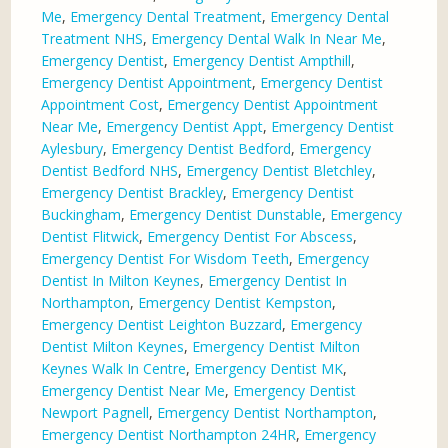
Me
,
Emergency Dental Treatment
,
Emergency Dental
Treatment NHS
,
Emergency Dental Walk In Near Me
,
Emergency Dentist
,
Emergency Dentist Ampthill
,
Emergency Dentist Appointment
,
Emergency Dentist
Appointment Cost
,
Emergency Dentist Appointment
Near Me
,
Emergency Dentist Appt
,
Emergency Dentist
Aylesbury
,
Emergency Dentist Bedford
,
Emergency
Dentist Bedford NHS
,
Emergency Dentist Bletchley
,
Emergency Dentist Brackley
,
Emergency Dentist
Buckingham
,
Emergency Dentist Dunstable
,
Emergency
Dentist Flitwick
,
Emergency Dentist For Abscess
,
Emergency Dentist For Wisdom Teeth
,
Emergency
Dentist In Milton Keynes
,
Emergency Dentist In
Northampton
,
Emergency Dentist Kempston
,
Emergency Dentist Leighton Buzzard
,
Emergency
Dentist Milton Keynes
,
Emergency Dentist Milton
Keynes Walk In Centre
,
Emergency Dentist MK
,
Emergency Dentist Near Me
,
Emergency Dentist
Newport Pagnell
,
Emergency Dentist Northampton
,
Emergency Dentist Northampton 24HR
,
Emergency