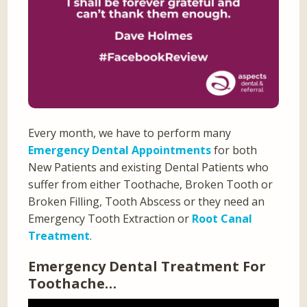
Every month, we have to perform many
Emergency Dental Appointments
for both
New Patients and existing Dental Patients who
suffer from either Toothache, Broken Tooth or
Broken Filling, Tooth Abscess or they need an
Emergency Tooth Extraction or
Root Canal
Treatment
.
Emergency Dental Treatment For
Toothache…