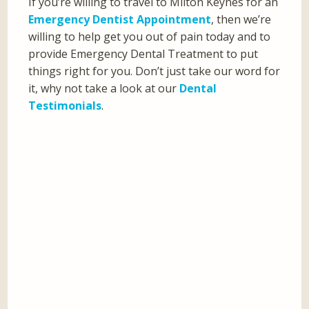
If you’re willing to travel to Milton Keynes for an
Emergency Dentist Appointment
, then we’re
willing to help get you out of pain today and to
provide Emergency Dental Treatment to put
things right for you. Don’t just take our word for
it, why not take a look at our
Dental
Testimonials
.