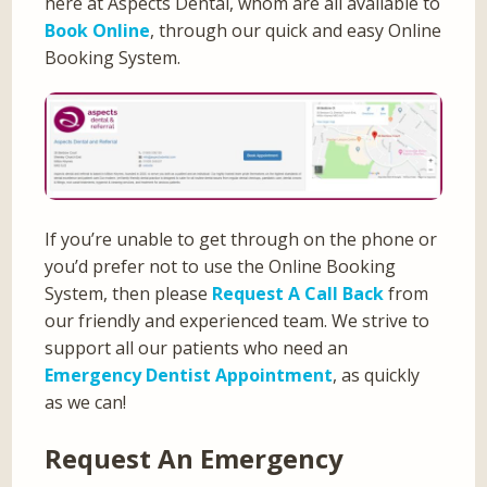
here at Aspects Dental, whom are all available to
Book Online
, through our quick and easy Online
Booking System.
If you’re unable to get through on the phone or
you’d prefer not to use the Online Booking
System, then please
Request A Call Back
from
our friendly and experienced team. We strive to
support all our patients who need an
Emergency Dentist Appointment
, as quickly
as we can!
Request An Emergency