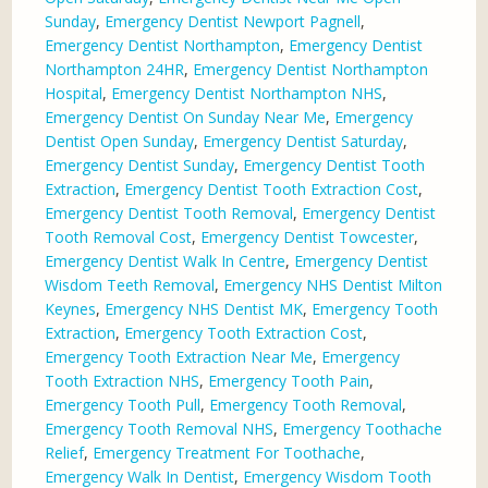
Sunday
,
Emergency Dentist Newport Pagnell
,
Emergency Dentist Northampton
,
Emergency Dentist
Northampton 24HR
,
Emergency Dentist Northampton
Hospital
,
Emergency Dentist Northampton NHS
,
Emergency Dentist On Sunday Near Me
,
Emergency
Dentist Open Sunday
,
Emergency Dentist Saturday
,
Emergency Dentist Sunday
,
Emergency Dentist Tooth
Extraction
,
Emergency Dentist Tooth Extraction Cost
,
Emergency Dentist Tooth Removal
,
Emergency Dentist
Tooth Removal Cost
,
Emergency Dentist Towcester
,
Emergency Dentist Walk In Centre
,
Emergency Dentist
Wisdom Teeth Removal
,
Emergency NHS Dentist Milton
Keynes
,
Emergency NHS Dentist MK
,
Emergency Tooth
Extraction
,
Emergency Tooth Extraction Cost
,
Emergency Tooth Extraction Near Me
,
Emergency
Tooth Extraction NHS
,
Emergency Tooth Pain
,
Emergency Tooth Pull
,
Emergency Tooth Removal
,
Emergency Tooth Removal NHS
,
Emergency Toothache
Relief
,
Emergency Treatment For Toothache
,
Emergency Walk In Dentist
,
Emergency Wisdom Tooth