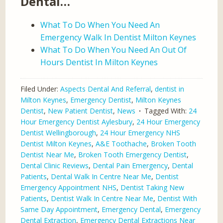
Dental…
What To Do When You Need An
Emergency Walk In Dentist Milton Keynes
What To Do When You Need An Out Of
Hours Dentist In Milton Keynes
Filed Under:
Aspects Dental And Referral
,
dentist in
Milton Keynes
,
Emergency Dentist
,
Milton Keynes
Dentist
,
New Patient Dentist
,
News
Tagged With:
24
Hour Emergency Dentist Aylesbury
,
24 Hour Emergency
Dentist Wellingborough
,
24 Hour Emergency NHS
Dentist Milton Keynes
,
A&E Toothache
,
Broken Tooth
Dentist Near Me
,
Broken Tooth Emergency Dentist
,
Dental Clinic Reviews
,
Dental Pain Emergency
,
Dental
Patients
,
Dental Walk In Centre Near Me
,
Dentist
Emergency Appointment NHS
,
Dentist Taking New
Patients
,
Dentist Walk In Centre Near Me
,
Dentist With
Same Day Appointment
,
Emergency Dental
,
Emergency
Dental Extraction
,
Emergency Dental Extractions Near