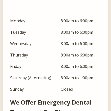
Monday
8:00am to 6:00pm
Tuesday
8:00am to 6:00pm
Wednesday
8:00am to 6:00pm
Thursday
8:00am to 6:00pm
Friday
8:00am to 6:00pm
Saturday (Alternating)
8:00am to 1:00pm
Sunday
Closed
We Offer Emergency Dental