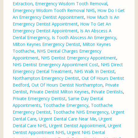
Extraction
,
Emergency Wisdom Tooth Removal
,
Emergency Wisdom Tooth Removal NHS
,
How Do I Get
An Emergency Dentist Appointment
,
How Much Is An
Emergency Dentist Appointment
,
How To Get An
Emergency Dentist Appointment
,
Is An Abscess A
Dental Emergency
,
Is Tooth Abscess An Emergency
,
Milton Keynes Emergency Dentist
,
Milton Keynes
Toothache
,
NHS Dental Charges Emergency
Appointment
,
NHS Dentist Emergency Appointment
,
NHS Dentist Emergency Appointment Cost
,
NHS Direct
Emergency Dental Treatment
,
NHS Walk In Dentist
,
Northampton Emergency Dentist
,
Out Of Hours Dentist
Bedford
,
Out Of Hours Dentist Northampton
,
Private
Dentist
,
Private Dentist Milton Keynes
,
Private Dentists
,
Private Emergency Dentist
,
Same Day Dental
Appointments
,
Toothache Emergency
,
Toothache
Emergency Dentist
,
Toothache NHS Emergency
,
Urgent
Dental Care
,
Urgent Dental Care Near Me
,
Urgent
Dental Care NHS
,
Urgent Dentist Appointment
,
Urgent
Dentist Appointment NHS
,
Urgent NHS Dental