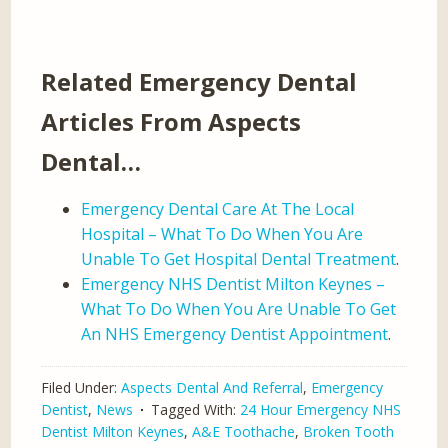
Related Emergency Dental
Articles From Aspects
Dental…
Emergency Dental Care At The Local
Hospital – What To Do When You Are
Unable To Get Hospital Dental Treatment
.
Emergency NHS Dentist Milton Keynes –
What To Do When You Are Unable To Get
An NHS Emergency Dentist Appointment
.
Filed Under:
Aspects Dental And Referral
,
Emergency
Dentist
,
News
Tagged With:
24 Hour Emergency NHS
Dentist Milton Keynes
,
A&E Toothache
,
Broken Tooth