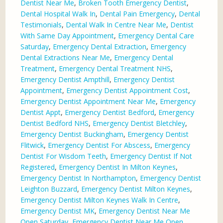
Dentist Near Me
,
Broken Tooth Emergency Dentist
,
Dental Hospital Walk In
,
Dental Pain Emergency
,
Dental
Testimonials
,
Dental Walk In Centre Near Me
,
Dentist
With Same Day Appointment
,
Emergency Dental Care
Saturday
,
Emergency Dental Extraction
,
Emergency
Dental Extractions Near Me
,
Emergency Dental
Treatment
,
Emergency Dental Treatment NHS
,
Emergency Dentist Ampthill
,
Emergency Dentist
Appointment
,
Emergency Dentist Appointment Cost
,
Emergency Dentist Appointment Near Me
,
Emergency
Dentist Appt
,
Emergency Dentist Bedford
,
Emergency
Dentist Bedford NHS
,
Emergency Dentist Bletchley
,
Emergency Dentist Buckingham
,
Emergency Dentist
Flitwick
,
Emergency Dentist For Abscess
,
Emergency
Dentist For Wisdom Teeth
,
Emergency Dentist If Not
Registered
,
Emergency Dentist In Milton Keynes
,
Emergency Dentist In Northampton
,
Emergency Dentist
Leighton Buzzard
,
Emergency Dentist Milton Keynes
,
Emergency Dentist Milton Keynes Walk In Centre
,
Emergency Dentist MK
,
Emergency Dentist Near Me
Open Saturday
,
Emergency Dentist Near Me Open