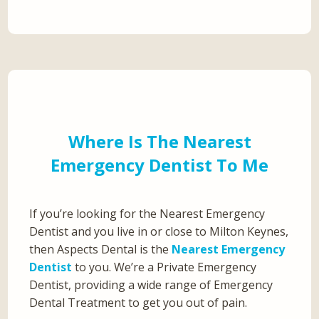
Where Is The Nearest
Emergency Dentist To Me
If you’re looking for the Nearest Emergency
Dentist and you live in or close to Milton Keynes,
then Aspects Dental is the
Nearest Emergency
Dentist
to you. We’re a Private Emergency
Dentist, providing a wide range of Emergency
Dental Treatment to get you out of pain.