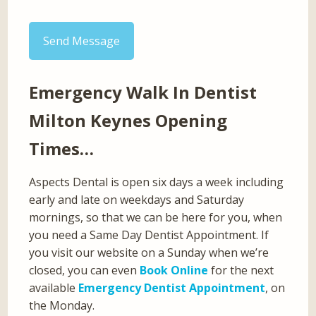
Send Message
Emergency Walk In Dentist
Milton Keynes Opening
Times…
Aspects Dental is open six days a week including
early and late on weekdays and Saturday
mornings, so that we can be here for you, when
you need a Same Day Dentist Appointment. If
you visit our website on a Sunday when we’re
closed, you can even
Book Online
for the next
available
Emergency Dentist Appointment
, on
the Monday.