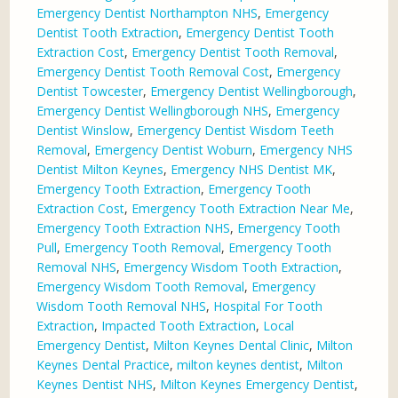
Emergency Dentist Northampton NHS
,
Emergency
Dentist Tooth Extraction
,
Emergency Dentist Tooth
Extraction Cost
,
Emergency Dentist Tooth Removal
,
Emergency Dentist Tooth Removal Cost
,
Emergency
Dentist Towcester
,
Emergency Dentist Wellingborough
,
Emergency Dentist Wellingborough NHS
,
Emergency
Dentist Winslow
,
Emergency Dentist Wisdom Teeth
Removal
,
Emergency Dentist Woburn
,
Emergency NHS
Dentist Milton Keynes
,
Emergency NHS Dentist MK
,
Emergency Tooth Extraction
,
Emergency Tooth
Extraction Cost
,
Emergency Tooth Extraction Near Me
,
Emergency Tooth Extraction NHS
,
Emergency Tooth
Pull
,
Emergency Tooth Removal
,
Emergency Tooth
Removal NHS
,
Emergency Wisdom Tooth Extraction
,
Emergency Wisdom Tooth Removal
,
Emergency
Wisdom Tooth Removal NHS
,
Hospital For Tooth
Extraction
,
Impacted Tooth Extraction
,
Local
Emergency Dentist
,
Milton Keynes Dental Clinic
,
Milton
Keynes Dental Practice
,
milton keynes dentist
,
Milton
Keynes Dentist NHS
,
Milton Keynes Emergency Dentist
,