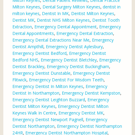
Milton Keynes
,
Dental Patient Reviews
,
Dental Practice
Milton Keynes
,
Dental Surgery Milton Keynes
,
dentist in
milton keynes
,
Dentist In MK
,
Dentist Milton Keynes
,
Dentist MK
,
Dentist NHS Milton Keynes
,
Dentist Tooth
Extraction
,
Emergency Dental Appointment
,
Emergency
Dental Appointments
,
Emergency Dental Extraction
,
Emergency Dental Extractions Near Me
,
Emergency
Dentist Ampthill
,
Emergency Dentist Aylesbury
,
Emergency Dentist Bedford
,
Emergency Dentist
Bedford NHS
,
Emergency Dentist Bletchley
,
Emergency
Dentist Brackley
,
Emergency Dentist Buckingham
,
Emergency Dentist Dunstable
,
Emergency Dentist
Flitwick
,
Emergency Dentist For Wisdom Teeth
,
Emergency Dentist In Milton Keynes
,
Emergency
Dentist In Northampton
,
Emergency Dentist Kempston
,
Emergency Dentist Leighton Buzzard
,
Emergency
Dentist Milton Keynes
,
Emergency Dentist Milton
Keynes Walk In Centre
,
Emergency Dentist MK
,
Emergency Dentist Newport Pagnell
,
Emergency
Dentist Northampton
,
Emergency Dentist Northampton
24HR
,
Emergency Dentist Northampton Hospital
,