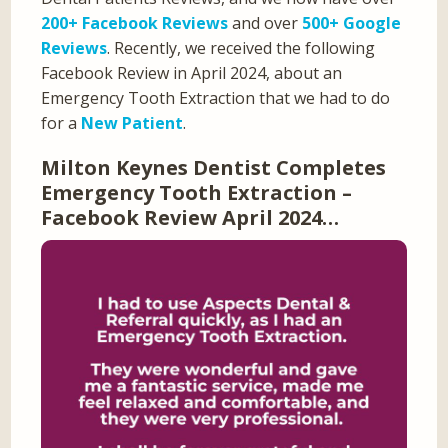
200+ Facebook Reviews
and over
500+ Google
Reviews
. Recently, we received the following
Facebook Review in April 2024, about an
Emergency Tooth Extraction that we had to do
for a
New Patient
.
Milton Keynes Dentist Completes
Emergency Tooth Extraction –
Facebook Review April 2024…