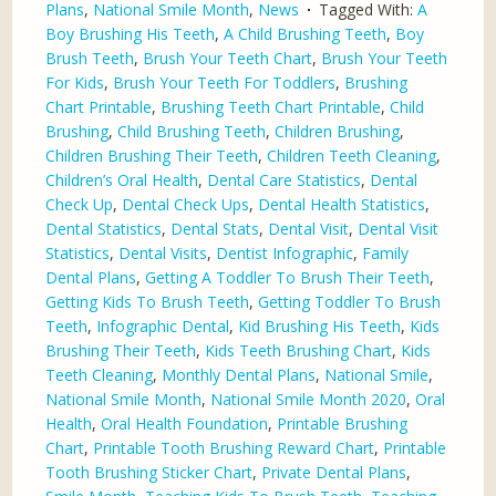
Plans
,
National Smile Month
,
News
Tagged With:
A
Boy Brushing His Teeth
,
A Child Brushing Teeth
,
Boy
Brush Teeth
,
Brush Your Teeth Chart
,
Brush Your Teeth
For Kids
,
Brush Your Teeth For Toddlers
,
Brushing
Chart Printable
,
Brushing Teeth Chart Printable
,
Child
Brushing
,
Child Brushing Teeth
,
Children Brushing
,
Children Brushing Their Teeth
,
Children Teeth Cleaning
,
Children’s Oral Health
,
Dental Care Statistics
,
Dental
Check Up
,
Dental Check Ups
,
Dental Health Statistics
,
Dental Statistics
,
Dental Stats
,
Dental Visit
,
Dental Visit
Statistics
,
Dental Visits
,
Dentist Infographic
,
Family
Dental Plans
,
Getting A Toddler To Brush Their Teeth
,
Getting Kids To Brush Teeth
,
Getting Toddler To Brush
Teeth
,
Infographic Dental
,
Kid Brushing His Teeth
,
Kids
Brushing Their Teeth
,
Kids Teeth Brushing Chart
,
Kids
Teeth Cleaning
,
Monthly Dental Plans
,
National Smile
,
National Smile Month
,
National Smile Month 2020
,
Oral
Health
,
Oral Health Foundation
,
Printable Brushing
Chart
,
Printable Tooth Brushing Reward Chart
,
Printable
Tooth Brushing Sticker Chart
,
Private Dental Plans
,