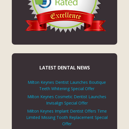
LATEST DENTAL NEWS
Milton Keynes Dentist Launches Boutique
Teeth Whitening Special Offer
Milton Keynes Cosmetic Dentist Launches
Invisalign Special Offer
Milton Keynes Implant Dentist Offers Time
Limited Missing Tooth Replacement Special
Offer