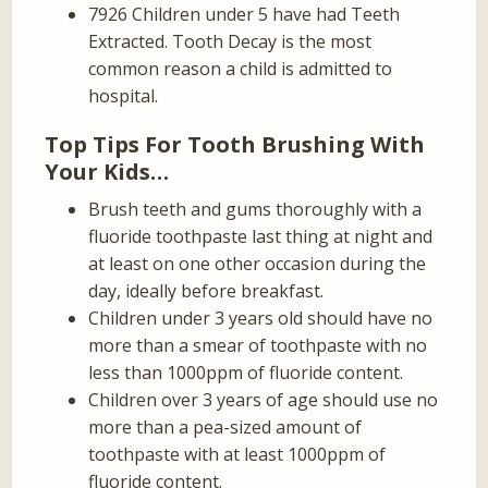
7926 Children under 5 have had Teeth
Extracted. Tooth Decay is the most
common reason a child is admitted to
hospital.
Top Tips For Tooth Brushing With
Your Kids…
Brush teeth and gums thoroughly with a
fluoride toothpaste last thing at night and
at least on one other occasion during the
day, ideally before breakfast.
Children under 3 years old should have no
more than a smear of toothpaste with no
less than 1000ppm of fluoride content.
Children over 3 years of age should use no
more than a pea-sized amount of
toothpaste with at least 1000ppm of
fluoride content.