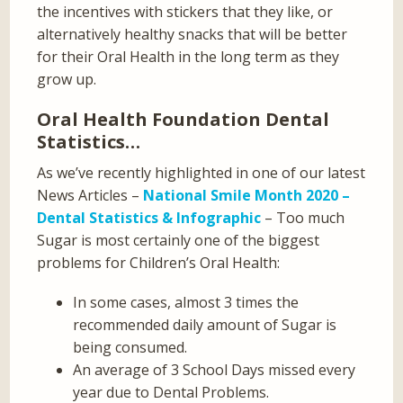
the incentives with stickers that they like, or
alternatively healthy snacks that will be better
for their Oral Health in the long term as they
grow up.
Oral Health Foundation Dental
Statistics…
As we’ve recently highlighted in one of our latest
News Articles –
National Smile Month 2020 –
Dental Statistics & Infographic
– Too much
Sugar is most certainly one of the biggest
problems for Children’s Oral Health:
In some cases, almost 3 times the
recommended daily amount of Sugar is
being consumed.
An average of 3 School Days missed every
year due to Dental Problems.