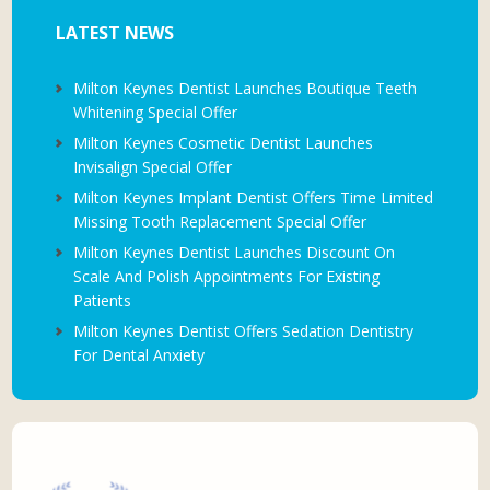
LATEST NEWS
Milton Keynes Dentist Launches Boutique Teeth
Whitening Special Offer
Milton Keynes Cosmetic Dentist Launches
Invisalign Special Offer
Milton Keynes Implant Dentist Offers Time Limited
Missing Tooth Replacement Special Offer
Milton Keynes Dentist Launches Discount On
Scale And Polish Appointments For Existing
Patients
Milton Keynes Dentist Offers Sedation Dentistry
For Dental Anxiety