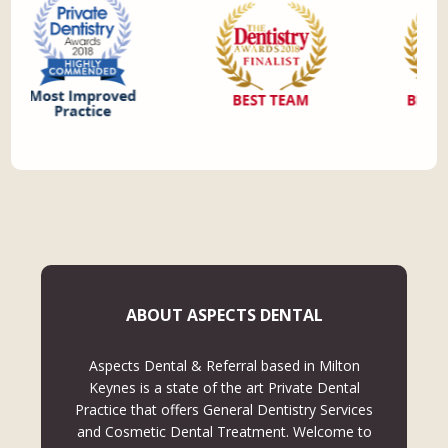
ABOUT ASPECTS DENTAL
Aspects Dental & Referral based in Milton
Keynes is a state of the art Private Dental
Practice that offers General Dentistry Services
and Cosmetic Dental Treatment. Welcome to