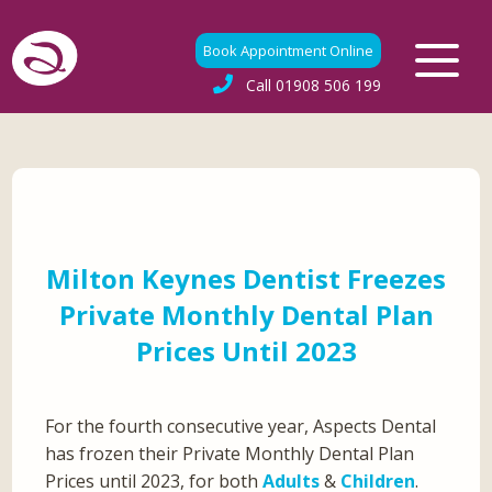
Book Appointment Online
Call
01908 506 199
Milton Keynes Dentist Freezes
Private Monthly Dental Plan
Prices Until 2023
For the fourth consecutive year, Aspects Dental
has frozen their Private Monthly Dental Plan
Prices until 2023, for both
Adults
&
Children
.