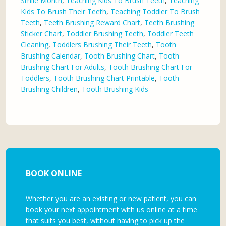
Smile Month
,
Teaching Kids To Brush Teeth
,
Teaching
Kids To Brush Their Teeth
,
Teaching Toddler To Brush
Teeth
,
Teeth Brushing Reward Chart
,
Teeth Brushing
Sticker Chart
,
Toddler Brushing Teeth
,
Toddler Teeth
Cleaning
,
Toddlers Brushing Their Teeth
,
Tooth
Brushing Calendar
,
Tooth Brushing Chart
,
Tooth
Brushing Chart For Adults
,
Tooth Brushing Chart For
Toddlers
,
Tooth Brushing Chart Printable
,
Tooth
Brushing Children
,
Tooth Brushing Kids
BOOK ONLINE
Whether you are an existing or new patient, you can
book your next appointment with us online at a time
that suits you best, without having to pick up the