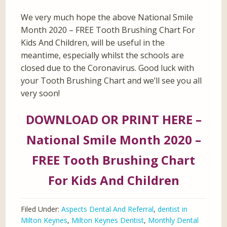
We very much hope the above National Smile
Month 2020 – FREE Tooth Brushing Chart For
Kids And Children, will be useful in the
meantime, especially whilst the schools are
closed due to the Coronavirus. Good luck with
your Tooth Brushing Chart and we’ll see you all
very soon!
DOWNLOAD OR PRINT HERE –
National Smile Month 2020 –
FREE Tooth Brushing Chart
For Kids And Children
Filed Under:
Aspects Dental And Referral
,
dentist in
Milton Keynes
,
Milton Keynes Dentist
,
Monthly Dental