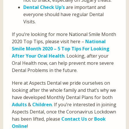
not to snack, especially on Sugary treats.
Dental Check Up’s
are important and
everyone should have regular Dental
Visits.
If you’re looking for more National Smile Month
2020 Top Tips, please visit here –
National
Smile Month 2020 – 5 Top Tips For Looking
After Your Oral Health
. Looking, after your
Oral Health now, can help prevent more severe
Dental Problems in the future.
Here at Aspects Dental we pride ourselves on
looking after the whole family and that’s why we
have developed Monthly Dental Plans for both
Adults
&
Children
. If you’re interested in joining
Aspects Dental, once the Coronavirus Lockdown
has been lifted, please
Contact Us
or
Book
Online
!