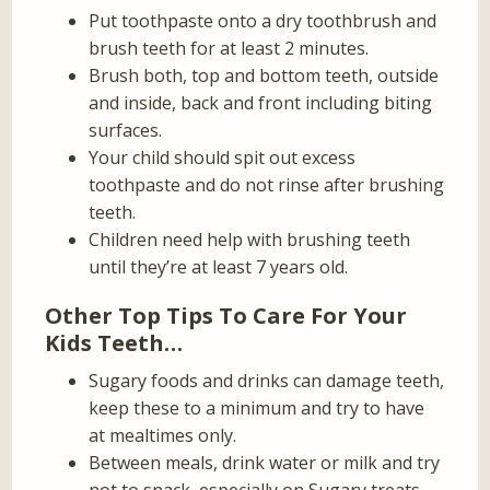
Put toothpaste onto a dry toothbrush and
brush teeth for at least 2 minutes.
Brush both, top and bottom teeth, outside
and inside, back and front including biting
surfaces.
Your child should spit out excess
toothpaste and do not rinse after brushing
teeth.
Children need help with brushing teeth
until they’re at least 7 years old.
Other Top Tips To Care For Your
Kids Teeth…
Sugary foods and drinks can damage teeth,
keep these to a minimum and try to have
at mealtimes only.
Between meals, drink water or milk and try