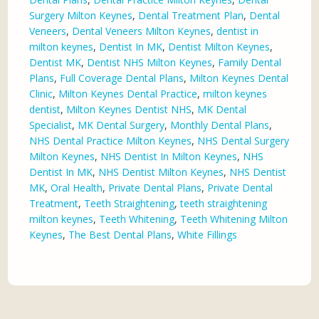
Surgery Milton Keynes
,
Dental Treatment Plan
,
Dental
Veneers
,
Dental Veneers Milton Keynes
,
dentist in
milton keynes
,
Dentist In MK
,
Dentist Milton Keynes
,
Dentist MK
,
Dentist NHS Milton Keynes
,
Family Dental
Plans
,
Full Coverage Dental Plans
,
Milton Keynes Dental
Clinic
,
Milton Keynes Dental Practice
,
milton keynes
dentist
,
Milton Keynes Dentist NHS
,
MK Dental
Specialist
,
MK Dental Surgery
,
Monthly Dental Plans
,
NHS Dental Practice Milton Keynes
,
NHS Dental Surgery
Milton Keynes
,
NHS Dentist In Milton Keynes
,
NHS
Dentist In MK
,
NHS Dentist Milton Keynes
,
NHS Dentist
MK
,
Oral Health
,
Private Dental Plans
,
Private Dental
Treatment
,
Teeth Straightening
,
teeth straightening
milton keynes
,
Teeth Whitening
,
Teeth Whitening Milton
Keynes
,
The Best Dental Plans
,
White Fillings