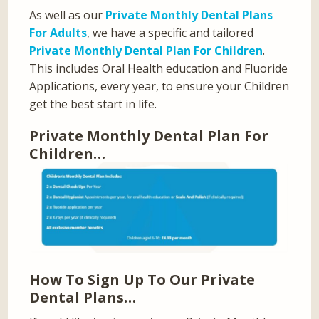
As well as our
Private Monthly Dental Plans
For Adults
, we have a specific and tailored
Private Monthly Dental Plan For Children
.
This includes Oral Health education and Fluoride
Applications, every year, to ensure your Children
get the best start in life.
Private Monthly Dental Plan For
Children…
How To Sign Up To Our Private
Dental Plans…