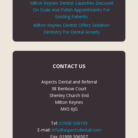
Milton Keynes Dentist Launches Discount
On Scale And Polish Appointments For
Existing Patients
Milton Keynes Dentist Offers Sedation
Dentistry For Dental Anxiety
CONTACT US
Aspects Dental and Referral
38 Benbow Court
Shenley Church End
Milton Keynes
MK5 6JG
Tel:
01908 506199
E-mail:
info@aspectsdental.com
Fax: 01908 506507