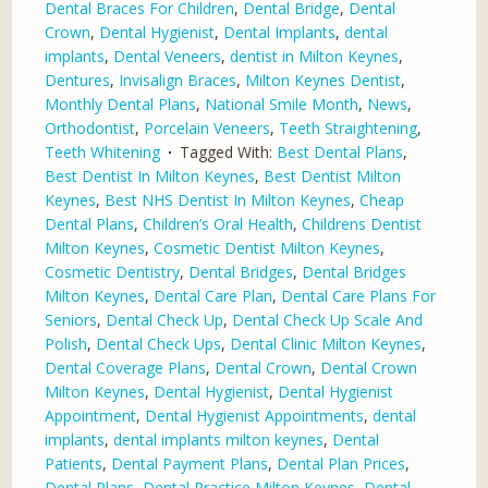
Dental Braces For Children
,
Dental Bridge
,
Dental
Crown
,
Dental Hygienist
,
Dental Implants
,
dental
implants
,
Dental Veneers
,
dentist in Milton Keynes
,
Dentures
,
Invisalign Braces
,
Milton Keynes Dentist
,
Monthly Dental Plans
,
National Smile Month
,
News
,
Orthodontist
,
Porcelain Veneers
,
Teeth Straightening
,
Teeth Whitening
Tagged With:
Best Dental Plans
,
Best Dentist In Milton Keynes
,
Best Dentist Milton
Keynes
,
Best NHS Dentist In Milton Keynes
,
Cheap
Dental Plans
,
Children’s Oral Health
,
Childrens Dentist
Milton Keynes
,
Cosmetic Dentist Milton Keynes
,
Cosmetic Dentistry
,
Dental Bridges
,
Dental Bridges
Milton Keynes
,
Dental Care Plan
,
Dental Care Plans For
Seniors
,
Dental Check Up
,
Dental Check Up Scale And
Polish
,
Dental Check Ups
,
Dental Clinic Milton Keynes
,
Dental Coverage Plans
,
Dental Crown
,
Dental Crown
Milton Keynes
,
Dental Hygienist
,
Dental Hygienist
Appointment
,
Dental Hygienist Appointments
,
dental
implants
,
dental implants milton keynes
,
Dental
Patients
,
Dental Payment Plans
,
Dental Plan Prices
,
Dental Plans
,
Dental Practice Milton Keynes
,
Dental