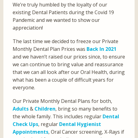
We’re truly humbled by the loyalty of our
existing Dental Patients during the Covid 19
Pandemic and we wanted to show our
appreciation!
The last time we decided to freeze our Private
Monthly Dental Plan Prices was
Back In 2021
and we haven’t raised our prices since, to ensure
we can continue to bring value and reassurance
that we can all look after our Oral Health, during
what has been a couple of difficult years for
everyone.
Our Private Monthly Dental Plans for both,
Adults
&
Children
, bring so many benefits to
the whole family. This includes regular
Dental
Check Ups
, regular
Dental Hygienist
Appointments
, Oral Cancer screening, X-Rays if