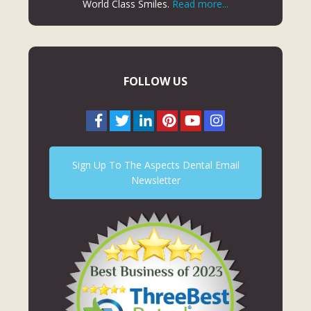
World Class Smiles.
Read more...
FOLLOW US
Sign Up To The Aspects Dental Email
Newsletter