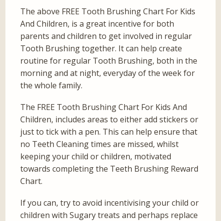
The above FREE Tooth Brushing Chart For Kids
And Children, is a great incentive for both
parents and children to get involved in regular
Tooth Brushing together. It can help create
routine for regular Tooth Brushing, both in the
morning and at night, everyday of the week for
the whole family.
The FREE Tooth Brushing Chart For Kids And
Children, includes areas to either add stickers or
just to tick with a pen. This can help ensure that
no Teeth Cleaning times are missed, whilst
keeping your child or children, motivated
towards completing the Teeth Brushing Reward
Chart.
If you can, try to avoid incentivising your child or
children with Sugary treats and perhaps replace