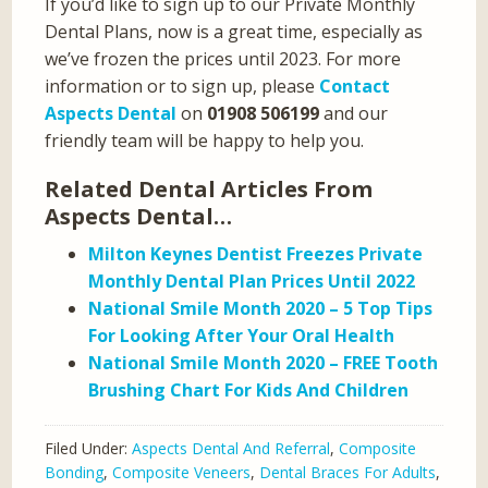
If you’d like to sign up to our Private Monthly
Dental Plans, now is a great time, especially as
we’ve frozen the prices until 2023. For more
information or to sign up, please
Contact
Aspects Dental
on
01908 506199
and our
friendly team will be happy to help you.
Related Dental Articles From
Aspects Dental…
Milton Keynes Dentist Freezes Private
Monthly Dental Plan Prices Until 2022
National Smile Month 2020 – 5 Top Tips
For Looking After Your Oral Health
National Smile Month 2020 – FREE Tooth
Brushing Chart For Kids And Children
Filed Under:
Aspects Dental And Referral
,
Composite
Bonding
,
Composite Veneers
,
Dental Braces For Adults
,