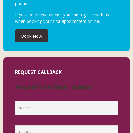
phone.
If you are a new patient, you can register with us
when booking your first appointment online.
Book Now
REQUEST CALLBACK
Request A Call Back - Sidebar