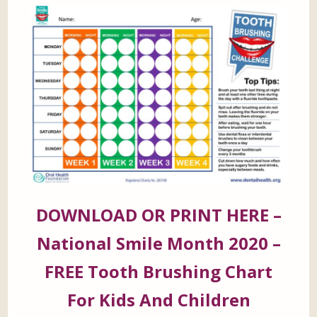
DOWNLOAD OR PRINT HERE –
National Smile Month 2020 –
FREE Tooth Brushing Chart
For Kids And Children