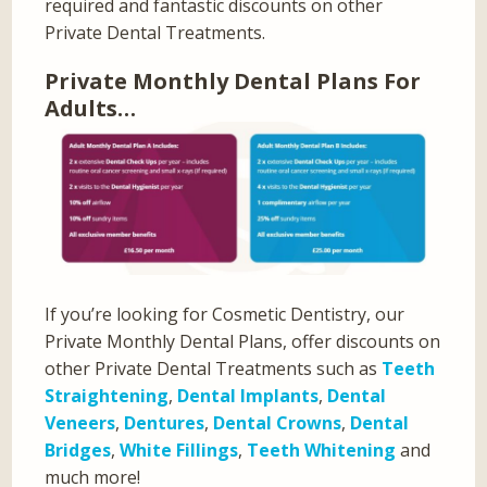
required and fantastic discounts on other
Private Dental Treatments.
Private Monthly Dental Plans For
Adults…
If you’re looking for Cosmetic Dentistry, our
Private Monthly Dental Plans, offer discounts on
other Private Dental Treatments such as
Teeth
Straightening
,
Dental Implants
,
Dental
Veneers
,
Dentures
,
Dental Crowns
,
Dental
Bridges
,
White Fillings
,
Teeth Whitening
and
much more!