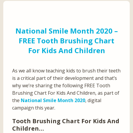
National Smile Month 2020 –
FREE Tooth Brushing Chart
For Kids And Children
As we all know teaching kids to brush their teeth
is a critical part of their development and that’s
why we’re sharing the following FREE Tooth
Brushing Chart For Kids And Children, as part of
the
National Smile Month 2020
, digital
campaign this year.
Tooth Brushing Chart For Kids And
Children…