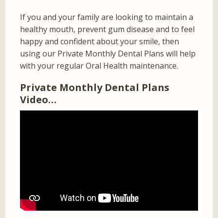
If you and your family are looking to maintain a
healthy mouth, prevent gum disease and to feel
happy and confident about your smile, then
using our Private Monthly Dental Plans will help
with your regular Oral Health maintenance.
Private Monthly Dental Plans
Video…