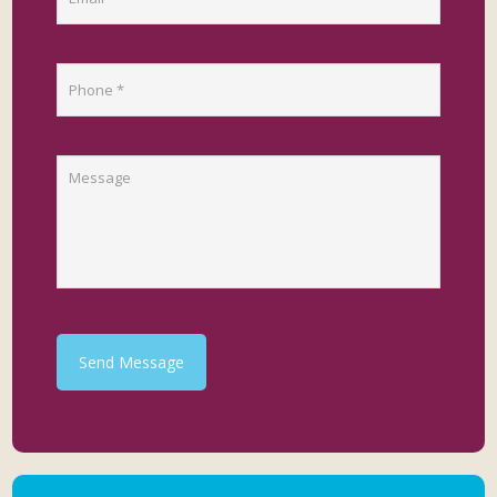
Send Message