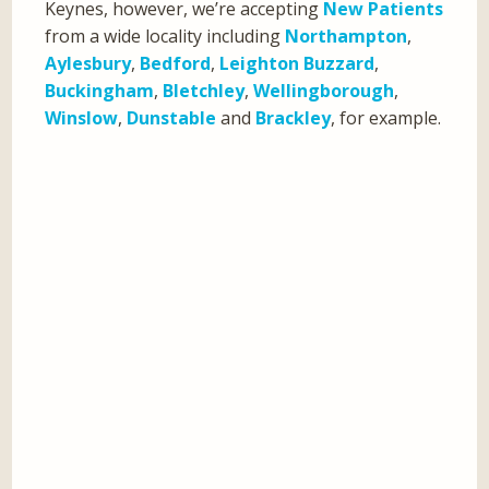
Keynes, however, we’re accepting
New Patients
from a wide locality including
Northampton
,
Aylesbury
,
Bedford
,
Leighton Buzzard
,
Buckingham
,
Bletchley
,
Wellingborough
,
Winslow
,
Dunstable
and
Brackley
, for example.