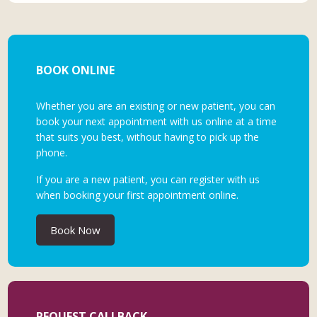
BOOK ONLINE
Whether you are an existing or new patient, you can
book your next appointment with us online at a time
that suits you best, without having to pick up the
phone.
If you are a new patient, you can register with us
when booking your first appointment online.
Book Now
REQUEST CALLBACK