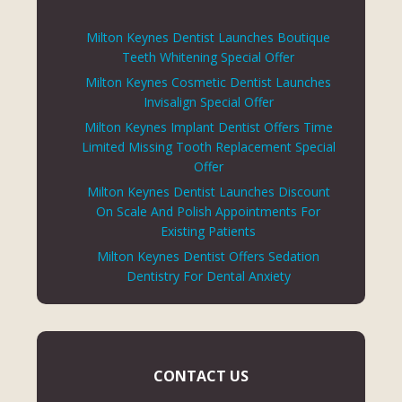
Milton Keynes Dentist Launches Boutique
Teeth Whitening Special Offer
Milton Keynes Cosmetic Dentist Launches
Invisalign Special Offer
Milton Keynes Implant Dentist Offers Time
Limited Missing Tooth Replacement Special
Offer
Milton Keynes Dentist Launches Discount
On Scale And Polish Appointments For
Existing Patients
Milton Keynes Dentist Offers Sedation
Dentistry For Dental Anxiety
CONTACT US