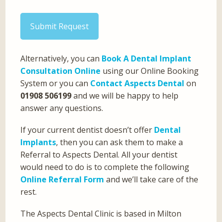
Submit Request
Alternatively, you can
Book A Dental Implant
Consultation Online
using our Online Booking
System or you can
Contact Aspects Dental
on
01908 506199
and we will be happy to help
answer any questions.
If your current dentist doesn’t offer
Dental
Implants
, then you can ask them to make a
Referral to Aspects Dental. All your dentist
would need to do is to complete the following
Online Referral Form
and we’ll take care of the
rest.
The Aspects Dental Clinic is based in Milton