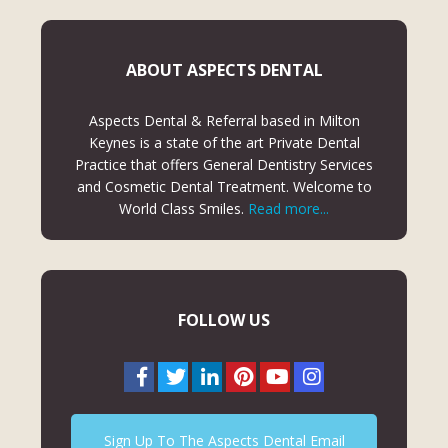
ABOUT ASPECTS DENTAL
Aspects Dental & Referral based in Milton
Keynes is a state of the art Private Dental
Practice that offers General Dentistry Services
and Cosmetic Dental Treatment. Welcome to
World Class Smiles.
Read more...
FOLLOW US
Sign Up To The Aspects Dental Email