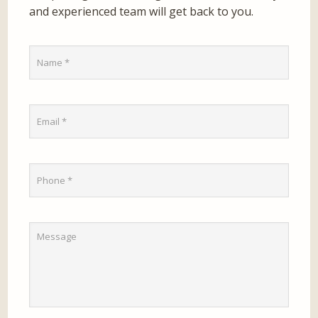
and experienced team will get back to you.