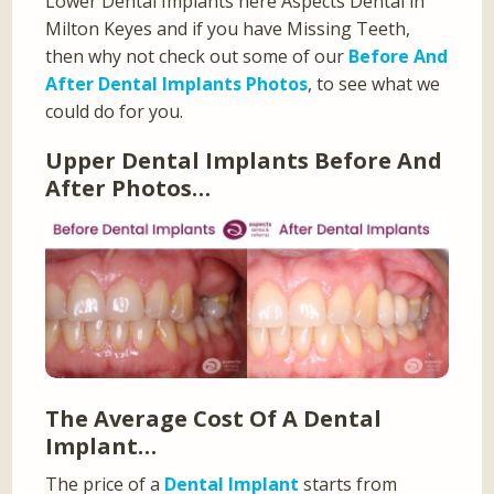
Lower Dental Implants here Aspects Dental in
Milton Keyes and if you have Missing Teeth,
then why not check out some of our
Before And
After Dental Implants Photos
, to see what we
could do for you.
Upper Dental Implants Before And
After Photos…
The Average Cost Of A Dental
Implant…
The price of a
Dental Implant
starts from