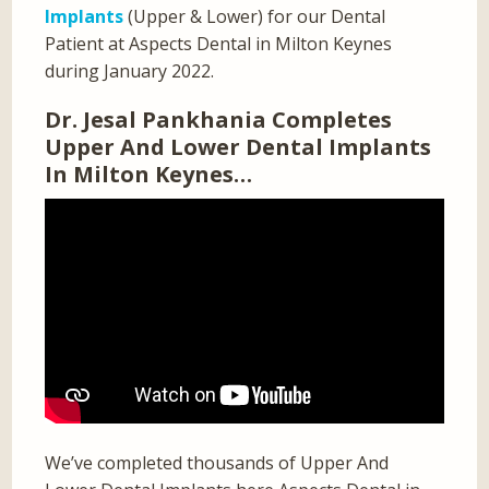
Implants
(Upper & Lower) for our Dental
Patient at Aspects Dental in Milton Keynes
during January 2022.
Dr. Jesal Pankhania Completes
Upper And Lower Dental Implants
In Milton Keynes…
We’ve completed thousands of Upper And