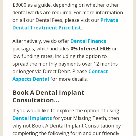
£3000 as a guide, depending on whether other
dental works are required. For more information
on all our Dental Fees, please visit our
Private
Dental Treatment Price List
.
Alternatively, we do offer
Dental Finance
packages, which includes
0% Interest FREE
or
low funding rates, including the option to
spread the monthly payments over 12 months
or longer via Direct Debit. Please
Contact
Aspects Dental
for more details.
Book A Dental Implant
Consultation…
If you would like to explore the option of using
Dental Implants
for your Missing Teeth, then
why not Book A Dental Implant Consultation by
completing the following form and our friendly