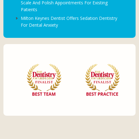
Scale And Polish Appointments For Existing
Patients
Milton Keynes Dentist Offers Sedation Dentistry
For Dental Anxiety