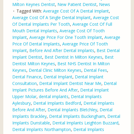
Milton Keynes Dentist
,
New Patient Dentist
,
News
Tagged With:
Average Cost Of A Dental Implant
,
Average Cost Of A Single Dental Implant
,
Average Cost
Of Dental Implants Per Tooth
,
Average Cost Of Full
Mouth Dental Implants
,
Average Cost Of Tooth
Implant
,
Average Price For One Tooth Implant
,
Average
Price Of Dental Implants
,
Average Price Of Tooth
Implant
,
Before And After Dental Implants
,
Best Dental
Implant Dentist
,
Best Dentist In Milton Keynes
,
Best
Dentist Milton Keynes
,
Best NHS Dentist In Milton
Keynes
,
Dental Clinic Milton Keynes
,
Dental Fees
,
Dental Finance
,
Dental Implant
,
Dental Implant
Consultation
,
Dental Implant Dentist Near Me
,
Dental
Implant Pictures Before And After
,
Dental Implant
Upper Molar
,
dental implants
,
Dental Implants
Aylesbury
,
Dental Implants Bedford
,
Dental Implants
Before And After
,
Dental Implants Bletchley
,
Dental
Implants Brackley
,
Dental Implants Buckingham
,
Dental
Implants Dunstable
,
Dental Implants Leighton Buzzard
,
Dental Implants Northampton
,
Dental Implants