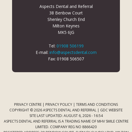
Aspects Dental and Referral
38 Benbow Court
Shenley Church End
Milton Keynes
MK5 6JG
Tel:
01908 506199
E-mail:
info@aspectsdental.com
Fax: 01908 506507
PRIVACY CENTRE
|
PRIVACY POLICY
|
TERMS AND CONDITIONS
COPYRIGHT © 2026 ASPECTS DENTAL AND REFERRAL |
GDC WEBSITE
SITE LAST UPDATED: AUGUST 6, 2026 - 16:54
ASPECTS DENTAL AND REFERRAL IS A TRADING NAME OF MHV SMILE CENTRE
LIMITED. COMPANY REG NO 8866420