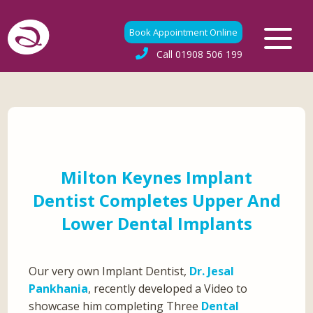
Book Appointment Online
Call
01908 506 199
Milton Keynes Implant
Dentist Completes Upper And
Lower Dental Implants
Our very own Implant Dentist,
Dr. Jesal
Pankhania
, recently developed a Video to
showcase him completing Three
Dental