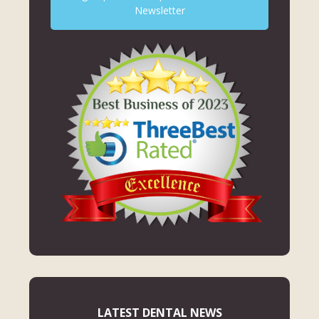
Newsletter
LATEST DENTAL NEWS