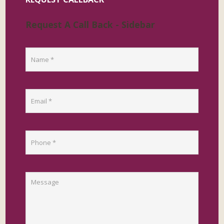
Request A Call Back - Sidebar