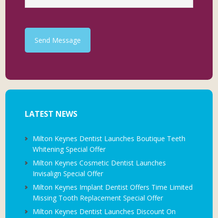
Send Message
LATEST NEWS
Milton Keynes Dentist Launches Boutique Teeth
Whitening Special Offer
Milton Keynes Cosmetic Dentist Launches
Invisalign Special Offer
Milton Keynes Implant Dentist Offers Time Limited
Missing Tooth Replacement Special Offer
Milton Keynes Dentist Launches Discount On