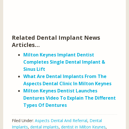
Related Dental Implant News
Articles…
Milton Keynes Implant Dentist
Completes Single Dental Implant &
Sinus Lift
What Are Dental Implants From The
Aspects Dental Clinic In Milton Keynes
Milton Keynes Dentist Launches
Dentures Video To Explain The Different
Types Of Dentures
Filed Under:
Aspects Dental And Referral
,
Dental
Implants
,
dental implants
,
dentist in Milton Keynes
,