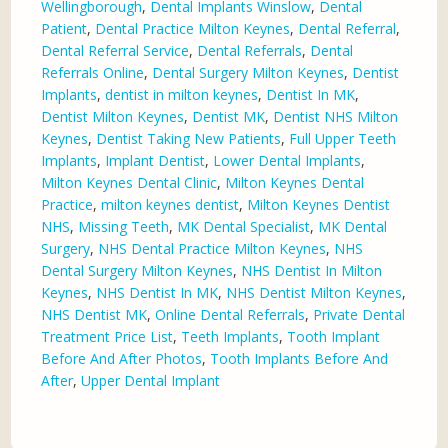
Wellingborough
,
Dental Implants Winslow
,
Dental
Patient
,
Dental Practice Milton Keynes
,
Dental Referral
,
Dental Referral Service
,
Dental Referrals
,
Dental
Referrals Online
,
Dental Surgery Milton Keynes
,
Dentist
Implants
,
dentist in milton keynes
,
Dentist In MK
,
Dentist Milton Keynes
,
Dentist MK
,
Dentist NHS Milton
Keynes
,
Dentist Taking New Patients
,
Full Upper Teeth
Implants
,
Implant Dentist
,
Lower Dental Implants
,
Milton Keynes Dental Clinic
,
Milton Keynes Dental
Practice
,
milton keynes dentist
,
Milton Keynes Dentist
NHS
,
Missing Teeth
,
MK Dental Specialist
,
MK Dental
Surgery
,
NHS Dental Practice Milton Keynes
,
NHS
Dental Surgery Milton Keynes
,
NHS Dentist In Milton
Keynes
,
NHS Dentist In MK
,
NHS Dentist Milton Keynes
,
NHS Dentist MK
,
Online Dental Referrals
,
Private Dental
Treatment Price List
,
Teeth Implants
,
Tooth Implant
Before And After Photos
,
Tooth Implants Before And
After
,
Upper Dental Implant