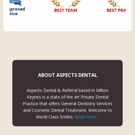
ABOUT ASPECTS DENTAL
Aspects Dental & Referral based in Milton
Keynes is a state of the art Private Dental
Practice that offers General Dentistry Services
and Cosmetic Dental Treatment. Welcome to
World Class Smiles.
Read more...