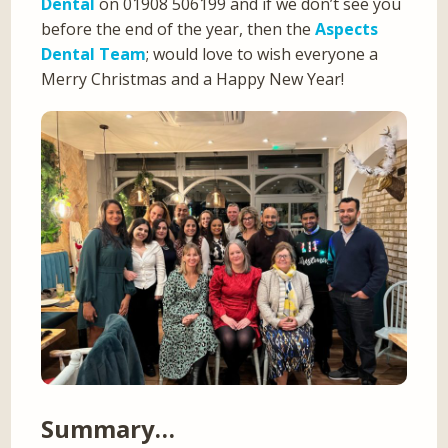
Dental
on 01908 506199 and if we don’t see you
before the end of the year, then the
Aspects
Dental Team
; would love to wish everyone a
Merry Christmas and a Happy New Year!
Summary…