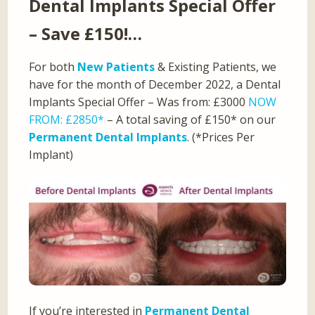
Dental Implants Special Offer
– Save £150!…
For both
New Patients
& Existing Patients, we
have for the month of December 2022, a Dental
Implants Special Offer – Was from: £3000
NOW
FROM: £2850*
– A total saving of £150* on our
Permanent Dental Implants
. (*Prices Per
Implant)
If you’re interested in
Permanent Dental