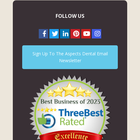
FOLLOW US
Sign Up To The Aspects Dental Email
Newsletter