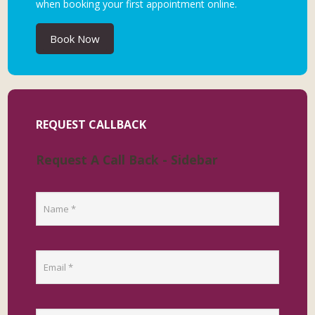
when booking your first appointment online.
Book Now
REQUEST CALLBACK
Request A Call Back - Sidebar