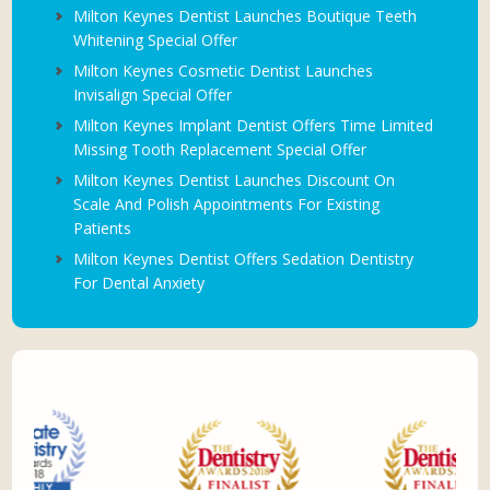
Milton Keynes Dentist Launches Boutique Teeth
Whitening Special Offer
Milton Keynes Cosmetic Dentist Launches
Invisalign Special Offer
Milton Keynes Implant Dentist Offers Time Limited
Missing Tooth Replacement Special Offer
Milton Keynes Dentist Launches Discount On
Scale And Polish Appointments For Existing
Patients
Milton Keynes Dentist Offers Sedation Dentistry
For Dental Anxiety