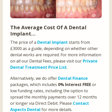
The Average Cost Of A Dental
Implant…
The price of a
Dental Implant
starts from
£3000 as a guide, depending on whether other
dental works are required. For more information
on all our Dental Fees, please visit our
Private
Dental Treatment Price List
.
Alternatively, we do offer
Dental Finance
packages, which includes
0% Interest FREE
or
low funding rates, including the option to
spread the monthly payments over 12 months
or longer via Direct Debit. Please
Contact
Aspects Dental
for more details.