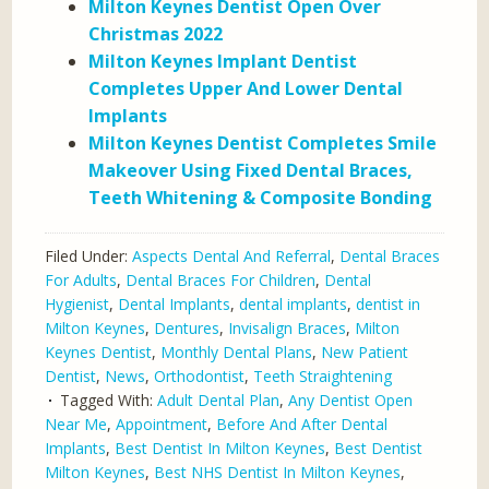
Milton Keynes Dentist Open Over
Christmas 2022
Milton Keynes Implant Dentist
Completes Upper And Lower Dental
Implants
Milton Keynes Dentist Completes Smile
Makeover Using Fixed Dental Braces,
Teeth Whitening & Composite Bonding
Filed Under:
Aspects Dental And Referral
,
Dental Braces
For Adults
,
Dental Braces For Children
,
Dental
Hygienist
,
Dental Implants
,
dental implants
,
dentist in
Milton Keynes
,
Dentures
,
Invisalign Braces
,
Milton
Keynes Dentist
,
Monthly Dental Plans
,
New Patient
Dentist
,
News
,
Orthodontist
,
Teeth Straightening
Tagged With:
Adult Dental Plan
,
Any Dentist Open
Near Me
,
Appointment
,
Before And After Dental
Implants
,
Best Dentist In Milton Keynes
,
Best Dentist
Milton Keynes
,
Best NHS Dentist In Milton Keynes
,