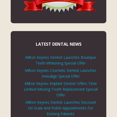
LATEST DENTAL NEWS
Milton Keynes Dentist Launches Boutique
Teeth Whitening Special Offer
Milton Keynes Cosmetic Dentist Launches
Invisalign Special Offer
Milton Keynes Implant Dentist Offers Time
Limited Missing Tooth Replacement Special
Offer
Milton Keynes Dentist Launches Discount
On Scale And Polish Appointments For
Existing Patients