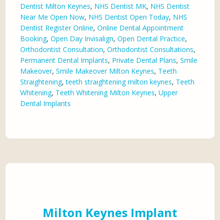
Dentist Milton Keynes
,
NHS Dentist MK
,
NHS Dentist
Near Me Open Now
,
NHS Dentist Open Today
,
NHS
Dentist Register Online
,
Online Dental Appointment
Booking
,
Open Day Invisalign
,
Open Dental Practice
,
Orthodontist Consultation
,
Orthodontist Consultations
,
Permanent Dental Implants
,
Private Dental Plans
,
Smile
Makeover
,
Smile Makeover Milton Keynes
,
Teeth
Straightening
,
teeth straightening milton keynes
,
Teeth
Whitening
,
Teeth Whitening Milton Keynes
,
Upper
Dental Implants
Milton Keynes Implant