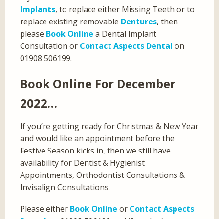
Implants
, to replace either Missing Teeth or to
replace existing removable
Dentures
, then
please
Book Online
a Dental Implant
Consultation or
Contact Aspects Dental
on
01908 506199.
Book Online For December
2022…
If you’re getting ready for Christmas & New Year
and would like an appointment before the
Festive Season kicks in, then we still have
availability for Dentist & Hygienist
Appointments, Orthodontist Consultations &
Invisalign Consultations.
Please either
Book Online
or
Contact Aspects