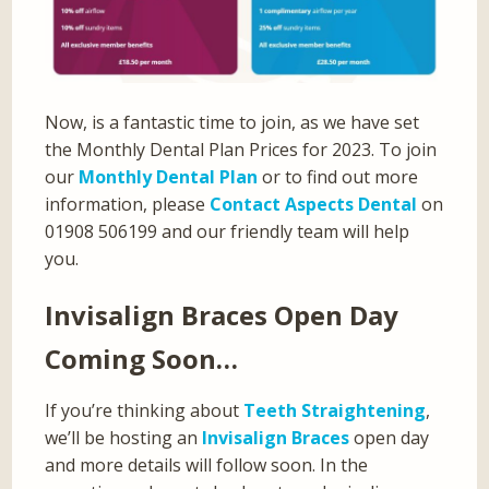
Now, is a fantastic time to join, as we have set
the Monthly Dental Plan Prices for 2023. To join
our
Monthly Dental Plan
or to find out more
information, please
Contact Aspects Dental
on
01908 506199 and our friendly team will help
you.
Invisalign Braces Open Day
Coming Soon…
If you’re thinking about
Teeth Straightening
,
we’ll be hosting an
Invisalign Braces
open day
and more details will follow soon. In the