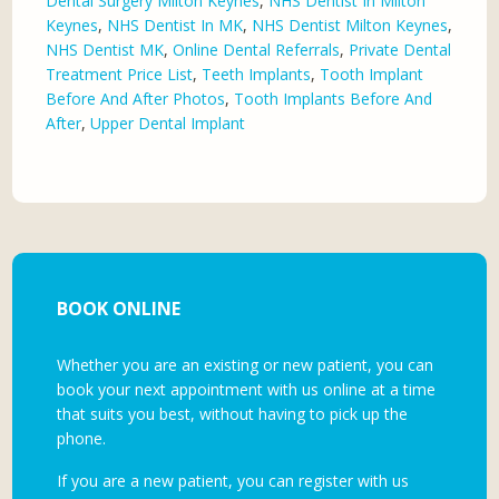
Dental Surgery Milton Keynes
,
NHS Dentist In Milton
Keynes
,
NHS Dentist In MK
,
NHS Dentist Milton Keynes
,
NHS Dentist MK
,
Online Dental Referrals
,
Private Dental
Treatment Price List
,
Teeth Implants
,
Tooth Implant
Before And After Photos
,
Tooth Implants Before And
After
,
Upper Dental Implant
BOOK ONLINE
Whether you are an existing or new patient, you can
book your next appointment with us online at a time
that suits you best, without having to pick up the
phone.
If you are a new patient, you can register with us