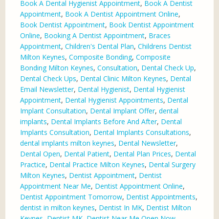
Book A Dental Hygienist Appointment
,
Book A Dentist
Appointment
,
Book A Dentist Appointment Online
,
Book Dentist Appointment
,
Book Dentist Appointment
Online
,
Booking A Dentist Appointment
,
Braces
Appointment
,
Children's Dental Plan
,
Childrens Dentist
Milton Keynes
,
Composite Bonding
,
Composite
Bonding Milton Keynes
,
Consultation
,
Dental Check Up
,
Dental Check Ups
,
Dental Clinic Milton Keynes
,
Dental
Email Newsletter
,
Dental Hygienist
,
Dental Hygienist
Appointment
,
Dental Hygienist Appointments
,
Dental
Implant Consultation
,
Dental Implant Offer
,
dental
implants
,
Dental Implants Before And After
,
Dental
Implants Consultation
,
Dental Implants Consultations
,
dental implants milton keynes
,
Dental Newsletter
,
Dental Open
,
Dental Patient
,
Dental Plan Prices
,
Dental
Practice
,
Dental Practice Milton Keynes
,
Dental Surgery
Milton Keynes
,
Dentist Appointment
,
Dentist
Appointment Near Me
,
Dentist Appointment Online
,
Dentist Appointment Tomorrow
,
Dentist Appointments
,
dentist in milton keynes
,
Dentist In MK
,
Dentist Milton
Keynes
,
Dentist MK
,
Dentist Near Me Open Now
,