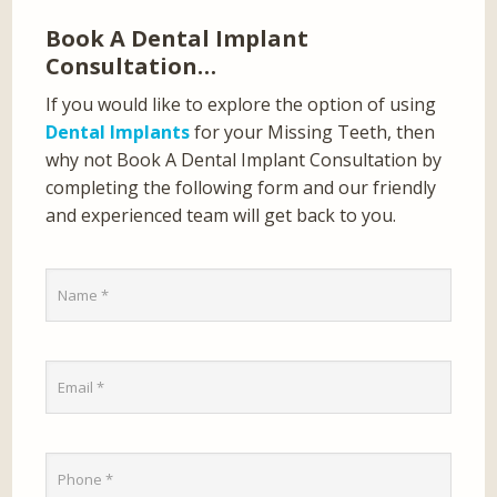
Book A Dental Implant
Consultation…
If you would like to explore the option of using
Dental Implants
for your Missing Teeth, then
why not Book A Dental Implant Consultation by
completing the following form and our friendly
and experienced team will get back to you.