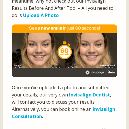
meantime, why not check out our Invisalign
Results Before And After Tool – All you need to
do is
Upload A Photo
!
Once you’ve uploaded a photo and submitted
your details, our very own
Invisalign Dentist
,
will contact you to discuss your results.
Alternatively, you can book online an
Invisalign
Consultation
.