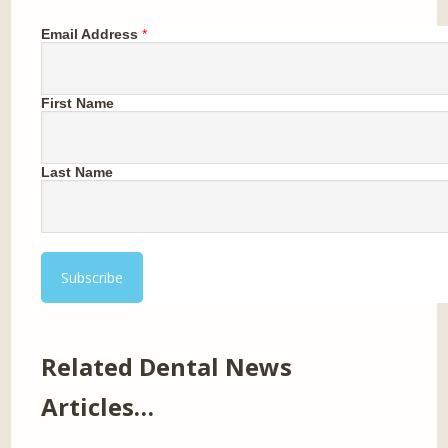
Email Address
*
First Name
Last Name
Related Dental News
Articles…