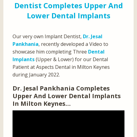
Dentist Completes Upper And
Lower Dental Implants
Our very own Implant Dentist,
Dr. Jesal
Pankhania
, recently developed a Video to
showcase him completing Three
Dental
Implants
(Upper & Lower) for our Dental
Patient at Aspects Dental in Milton Keynes
during January 2022.
Dr. Jesal Pankhania Completes
Upper And Lower Dental Implants
In Milton Keynes…