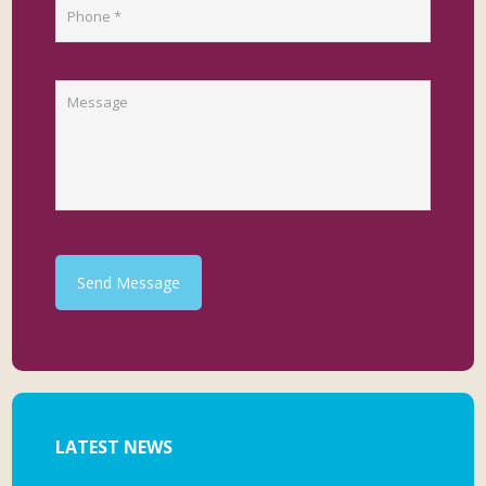
Send Message
LATEST NEWS