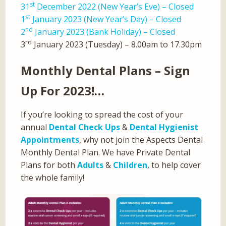
st
31
December 2022 (New Year’s Eve) – Closed
st
1
January 2023 (New Year’s Day) – Closed
nd
2
January 2023 (Bank Holiday) – Closed
rd
3
January 2023 (Tuesday) – 8.00am to 17.30pm
Monthly Dental Plans – Sign
Up For 2023!…
If you’re looking to spread the cost of your
annual
Dental Check Ups
&
Dental Hygienist
Appointments
, why not join the Aspects Dental
Monthly Dental Plan. We have Private Dental
Plans for both
Adults
&
Children
, to help cover
the whole family!