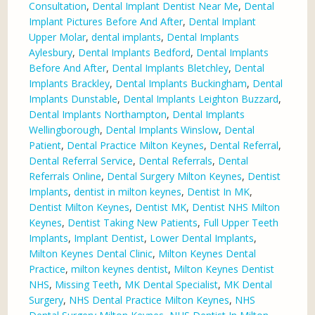
Consultation
,
Dental Implant Dentist Near Me
,
Dental
Implant Pictures Before And After
,
Dental Implant
Upper Molar
,
dental implants
,
Dental Implants
Aylesbury
,
Dental Implants Bedford
,
Dental Implants
Before And After
,
Dental Implants Bletchley
,
Dental
Implants Brackley
,
Dental Implants Buckingham
,
Dental
Implants Dunstable
,
Dental Implants Leighton Buzzard
,
Dental Implants Northampton
,
Dental Implants
Wellingborough
,
Dental Implants Winslow
,
Dental
Patient
,
Dental Practice Milton Keynes
,
Dental Referral
,
Dental Referral Service
,
Dental Referrals
,
Dental
Referrals Online
,
Dental Surgery Milton Keynes
,
Dentist
Implants
,
dentist in milton keynes
,
Dentist In MK
,
Dentist Milton Keynes
,
Dentist MK
,
Dentist NHS Milton
Keynes
,
Dentist Taking New Patients
,
Full Upper Teeth
Implants
,
Implant Dentist
,
Lower Dental Implants
,
Milton Keynes Dental Clinic
,
Milton Keynes Dental
Practice
,
milton keynes dentist
,
Milton Keynes Dentist
NHS
,
Missing Teeth
,
MK Dental Specialist
,
MK Dental
Surgery
,
NHS Dental Practice Milton Keynes
,
NHS