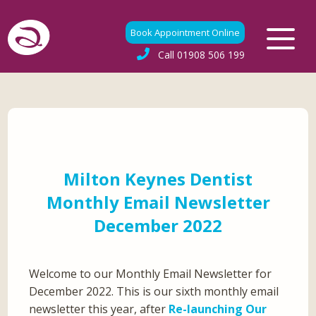
Book Appointment Online
Call
01908 506 199
Milton Keynes Dentist
Monthly Email Newsletter
December 2022
Welcome to our Monthly Email Newsletter for
December 2022. This is our sixth monthly email
newsletter this year, after
Re-launching Our