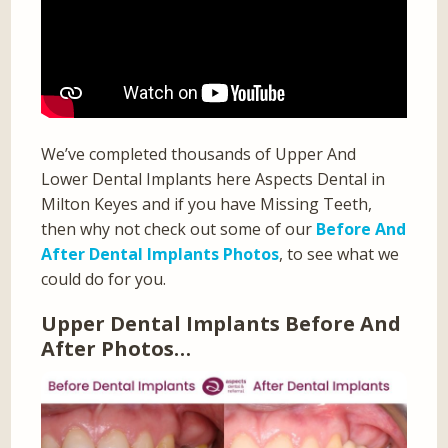
We’ve completed thousands of Upper And
Lower Dental Implants here Aspects Dental in
Milton Keyes and if you have Missing Teeth,
then why not check out some of our
Before And
After Dental Implants Photos
, to see what we
could do for you.
Upper Dental Implants Before And
After Photos…