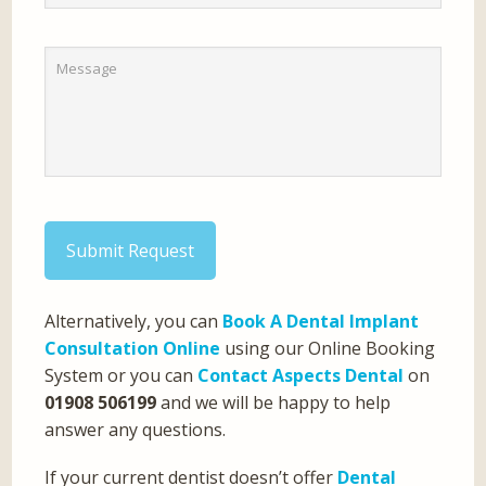
Submit Request
Alternatively, you can
Book A Dental Implant
Consultation Online
using our Online Booking
System or you can
Contact Aspects Dental
on
01908 506199
and we will be happy to help
answer any questions.
If your current dentist doesn’t offer
Dental