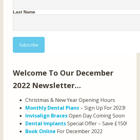
Last Name
Welcome To Our December
2022 Newsletter…
Christmas & New Year Opening Hours
Monthly Dental Plans
– Sign Up For 2023!
Invisalign Braces
Open Day Coming Soon
Dental Implants
Special Offer – Save £150!
Book Online
For December 2022