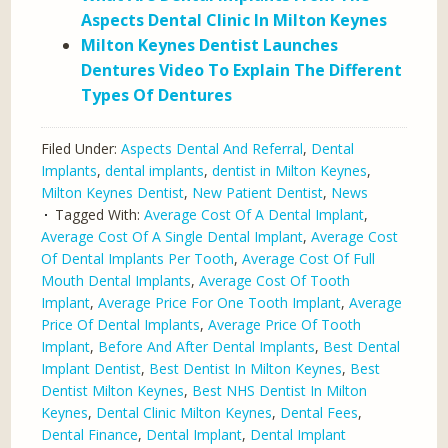
Aspects Dental Clinic In Milton Keynes
Milton Keynes Dentist Launches
Dentures Video To Explain The Different
Types Of Dentures
Filed Under:
Aspects Dental And Referral
,
Dental
Implants
,
dental implants
,
dentist in Milton Keynes
,
Milton Keynes Dentist
,
New Patient Dentist
,
News
Tagged With:
Average Cost Of A Dental Implant
,
Average Cost Of A Single Dental Implant
,
Average Cost
Of Dental Implants Per Tooth
,
Average Cost Of Full
Mouth Dental Implants
,
Average Cost Of Tooth
Implant
,
Average Price For One Tooth Implant
,
Average
Price Of Dental Implants
,
Average Price Of Tooth
Implant
,
Before And After Dental Implants
,
Best Dental
Implant Dentist
,
Best Dentist In Milton Keynes
,
Best
Dentist Milton Keynes
,
Best NHS Dentist In Milton
Keynes
,
Dental Clinic Milton Keynes
,
Dental Fees
,
Dental Finance
,
Dental Implant
,
Dental Implant