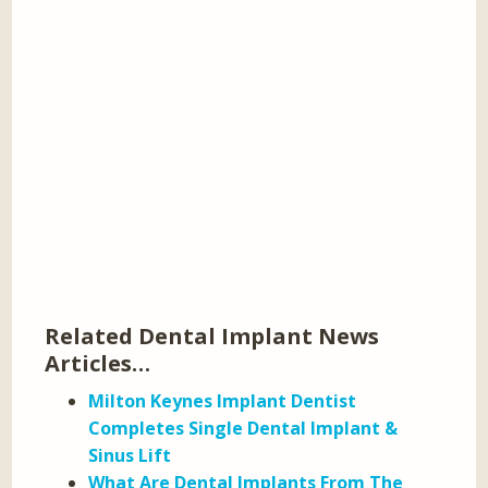
Related Dental Implant News
Articles…
Milton Keynes Implant Dentist
Completes Single Dental Implant &
Sinus Lift
What Are Dental Implants From The