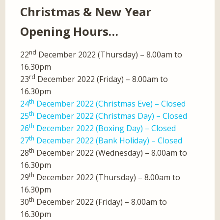
Christmas & New Year
Opening Hours…
nd
22
December 2022 (Thursday) – 8.00am to
16.30pm
rd
23
December 2022 (Friday) – 8.00am to
16.30pm
th
24
December 2022 (Christmas Eve) – Closed
th
25
December 2022 (Christmas Day) – Closed
th
26
December 2022 (Boxing Day) – Closed
th
27
December 2022 (Bank Holiday) – Closed
th
28
December 2022 (Wednesday) – 8.00am to
16.30pm
th
29
December 2022 (Thursday) – 8.00am to
16.30pm
th
30
December 2022 (Friday) – 8.00am to
16.30pm