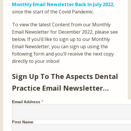
Monthly Email Newsletter Back In July 2022
,
since the start of the Covid Pandemic.
To view the latest Content from our Monthly
Email Newsletter for December 2022, please see
below. If you’d like to sign up to our Monthly
Email Newsletter, you can sign up using the
following form and you’ll receive the next copy
directly to your inbox!
Sign Up To The Aspects Dental
Practice Email Newsletter…
Email Address
*
First Name