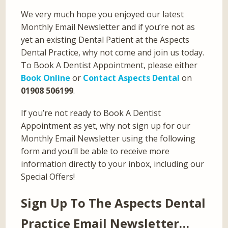
We very much hope you enjoyed our latest
Monthly Email Newsletter and if you’re not as
yet an existing Dental Patient at the Aspects
Dental Practice, why not come and join us today.
To Book A Dentist Appointment, please either
Book Online
or
Contact Aspects Dental
on
01908 506199
.
If you’re not ready to Book A Dentist
Appointment as yet, why not sign up for our
Monthly Email Newsletter using the following
form and you’ll be able to receive more
information directly to your inbox, including our
Special Offers!
Sign Up To The Aspects Dental
Practice Email Newsletter…