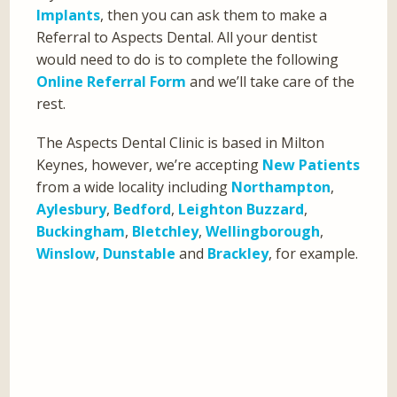
Implants
, then you can ask them to make a
Referral to Aspects Dental. All your dentist
would need to do is to complete the following
Online Referral Form
and we’ll take care of the
rest.
The Aspects Dental Clinic is based in Milton
Keynes, however, we’re accepting
New Patients
from a wide locality including
Northampton
,
Aylesbury
,
Bedford
,
Leighton Buzzard
,
Buckingham
,
Bletchley
,
Wellingborough
,
Winslow
,
Dunstable
and
Brackley
, for example.