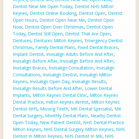
Dentist Near Me Open Today
,
Dentist NHS Milton
Keynes
,
Dentist Online Booking
,
Dentist Open
,
Dentist
Open Hours
,
Dentist Open Near Me
,
Dentist Open
Now
,
Dentist Open Over Christmas
,
Dentist Open
Today
,
Dentist Still Open
,
Dentist That Are Open
,
Dentures
,
Dentures Milton Keynes
,
Emergency Dentist
Christmas
,
Family Dental Plans
,
Fixed Dental Braces
,
Implant Dentist
,
Invisalign Adults Before And After
,
Invisalign Before After
,
Invisalign Before And After
,
Invisalign Braces
,
Invisalign Consultation
,
Invisalign
Consultations
,
Invisalign Dentist
,
Invisalign Milton
Keynes
,
Invisalign Open Day
,
Invisalign Results
,
Invisalign Results Before And After
,
Lower Dental
Implants
,
Milton Keynes Dental Clinic
,
Milton Keynes
Dental Practice
,
milton keynes dentist
,
Milton Keynes
Dentist NHS
,
Missing Teeth
,
MK Dental Specialist
,
MK
Dental Surgery
,
Monthly Dental Plans
,
Nearby Dentist
Open Today
,
New Patient Dentist
,
NHS Dental Practice
Milton Keynes
,
NHS Dental Surgery Milton Keynes
,
NHS
Dentist In Milton Keynes
,
NHS Dentist In MK
,
NHS