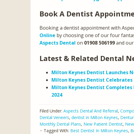
Book A Dentist Appointm
Booking a dentist appointment with Aspect
Online
by choosing one of our four fantast
Aspects Dental
on
01908 506199
and our 
Latest & Related Dental N
Milton Keynes Dentist Launches N
Milton Keynes Dentist Celebrates 
Milton Keynes Dentist Completes 
2024
Filed Under:
Aspects Dental And Referral
,
Compos
Dental Veneers
,
dentist in Milton Keynes
,
Dentur
Monthly Dental Plans
,
New Patient Dentist
,
New
Tagged With:
Best Dentist In Milton Keynes
,
B