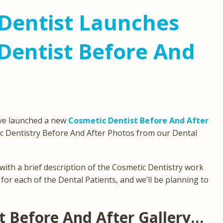
Dentist Launches
Dentist Before And
’ve launched a new
Cosmetic Dentist Before And After
 Dentistry Before And After Photos from our Dental
with a brief description of the Cosmetic Dentistry work
for each of the Dental Patients, and we’ll be planning to
 Before And After Gallery…