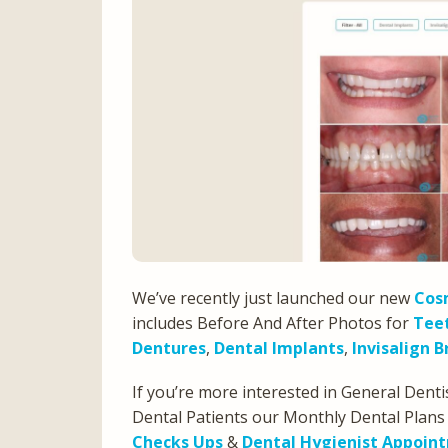
We’ve recently just launched our new
Cosm
includes Before And After Photos for
Tee
Dentures
,
Dental Implants
,
Invisalign B
If you’re more interested in General Denti
Dental Patients our Monthly Dental Plans
Checks Ups
&
Dental Hygienist Appoin