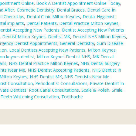
pointment Online
,
Book A Dentist Appointment Online Today
,
d After
,
Cosmetic Dentistry
,
Dental Braces
,
Dental Care In
al Check Ups
,
Dental Clinic Milton Keynes
,
Dental Hygienist
tal implants
,
Dental Patients
,
Dental Practice Milton Keynes
,
entist Accepting New Patients
,
Dentist Accepting New Patients
,
Dentist Milton Keynes
,
Dentist MK
,
Dentist NHS Milton Keynes
,
rgency Dentist Appointments
,
General Dentistry
,
Gum Disease
tion
,
Local Dentists Accepting New Patients
,
Milton Keynes
ton keynes dentist
,
Milton Keynes Dentist NHS
,
MK Dental
lans
,
NHS Dental Practice Milton Keynes
,
NHS Dental Surgery
ents Near Me
,
NHS Dentist Accepting Patients
,
NHS Dentist In
Milton Keynes
,
NHS Dentist MK
,
NHS Dentists Near Me
ist Consultation
,
Periodontist Consultations
,
Private Dentist In
ivate Dentists
,
Root Canal Consultations
,
Scale & Polish
,
Smile
,
Teeth Whitening Consultation
,
Toothache