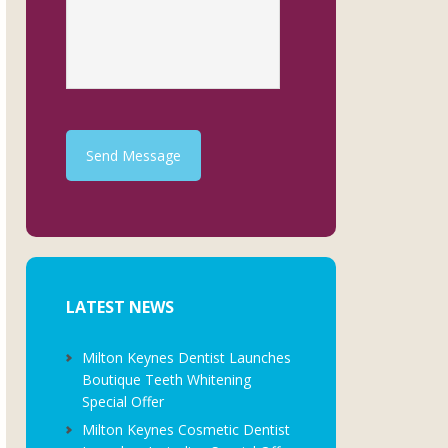
Send Message
LATEST NEWS
Milton Keynes Dentist Launches
Boutique Teeth Whitening
Special Offer
Milton Keynes Cosmetic Dentist