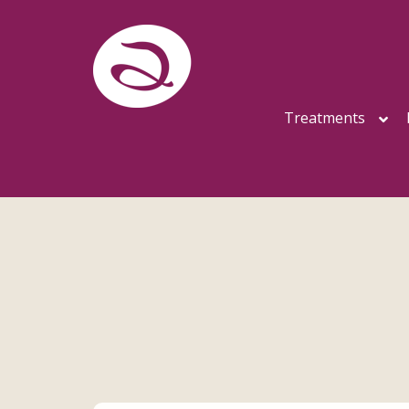
Treatments