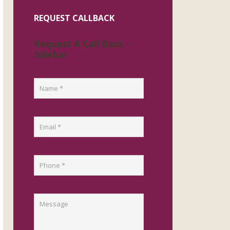
REQUEST CALLBACK
Request A Call Back -
Sidebar