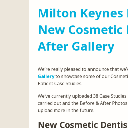
Milton Keynes 
New Cosmetic 
After Gallery
We’re really pleased to announce that we
Gallery
to showcase some of our Cosmetic
Patient Case Studies.
We’ve currently uploaded 38 Case Studies 
carried out and the Before & After Photos 
upload more in the future.
New Cosmetic Dentist