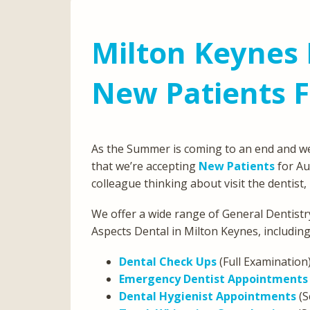
Milton Keynes 
New Patients 
As the Summer is coming to an end and we
that we’re accepting
New Patients
for Au
colleague thinking about visit the dentist
We offer a wide range of General Dentistry
Aspects Dental in Milton Keynes, including
Dental Check Ups
(Full Examination
Emergency Dentist Appointments
Dental Hygienist Appointments
(S