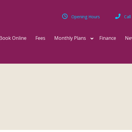
Opening Hours
Call
Book Online
Fees
Monthly Plans
Finance
Ne