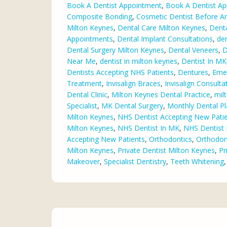
Book A Dentist Appointment
,
Book A Dentist Ap
Composite Bonding
,
Cosmetic Dentist Before An
Milton Keynes
,
Dental Care Milton Keynes
,
Dent
Appointments
,
Dental Implant Consultations
,
den
Dental Surgery Milton Keynes
,
Dental Veneers
,
D
Near Me
,
dentist in milton keynes
,
Dentist In MK
Dentists Accepting NHS Patients
,
Dentures
,
Eme
Treatment
,
Invisalign Braces
,
Invisalign Consulta
Dental Clinic
,
Milton Keynes Dental Practice
,
mil
Specialist
,
MK Dental Surgery
,
Monthly Dental P
Milton Keynes
,
NHS Dentist Accepting New Pati
Milton Keynes
,
NHS Dentist In MK
,
NHS Dentist 
Accepting New Patients
,
Orthodontics
,
Orthodont
Milton Keynes
,
Private Dentist Milton Keynes
,
Pr
Makeover
,
Specialist Dentistry
,
Teeth Whitening