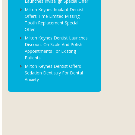
Launches Invisalign Special Offer
Milton Keynes Implant Dentist
Offers Time Limited Missing
Tooth Replacement Special
Offer
Milton Keynes Dentist Launches
Discount On Scale And Polish
Appointments For Existing
Patients
Milton Keynes Dentist Offers
Sedation Dentistry For Dental
Anxiety