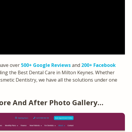
 have over
500+ Google Reviews
and
200+ Facebook
ing the Best Dental Care in Milton Keynes. Whether
smetic Dentistry, we have all the solutions under one
ore And After Photo Gallery…