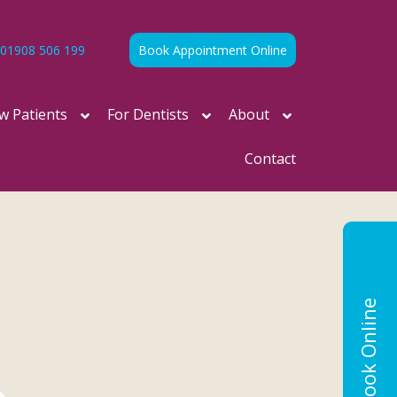
01908 506 199
Book Appointment Online
w Patients
For Dentists
About
Contact
Book Online