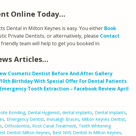
ent Online Today…
s Dental in Milton Keynes is easy. You either
Book
ic Private Dentists, or alternatively, please
Contact
friendly team will help to get you booked in.
ews Articles…
ew Cosmetic Dentist Before And After Gallery
10th Birthday With Special Offer For Dental Patients
Emergency Tooth Extraction – Facebook Review April
ite Bonding
,
Dental Hygienist
,
dental implants
,
Dental Implants
,
es
,
Emergency Dentist
,
Invisalign Braces
,
Milton Keynes Dentist
,
s
,
Orthodontist
,
Root Canal Treatment
,
Teeth Whitening
est Dentist Milton Keynes
,
Best NHS Dentist In Milton Keynes
,