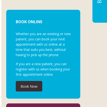
BOOK ONLINE
Whether you are an existing or new
patient, you can book your next
appointment with us online at a
time that suits you best, without
having to pick up the phone.
If you are a new patient, you can
register with us when booking your
first appointment online.
Book Now