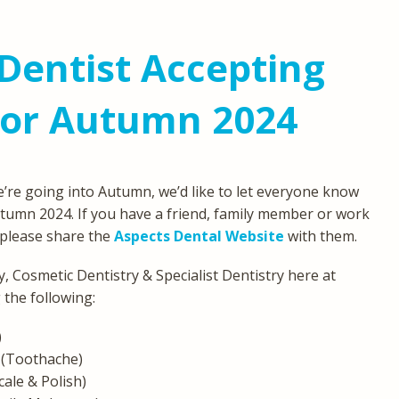
Dentist Accepting
For Autumn 2024
’re going into Autumn, we’d like to let everyone know
tumn 2024. If you have a friend, family member or work
, please share the
Aspects Dental Website
with them.
, Cosmetic Dentistry & Specialist Dentistry here at
 the following:
)
(Toothache)
cale & Polish)