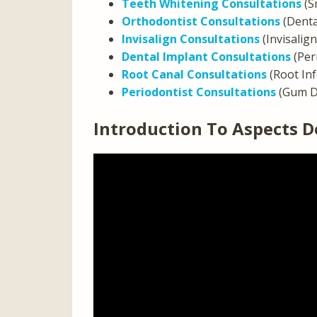
Teeth Whitening Consultations
(S
Orthodontist Consultations
(Denta
Invisalign Consultations
(Invisalig
Dental Implant Consultations
(Per
Root Canal Consultations
(Root In
Periodontist Consultations
(Gum D
Introduction To Aspects D