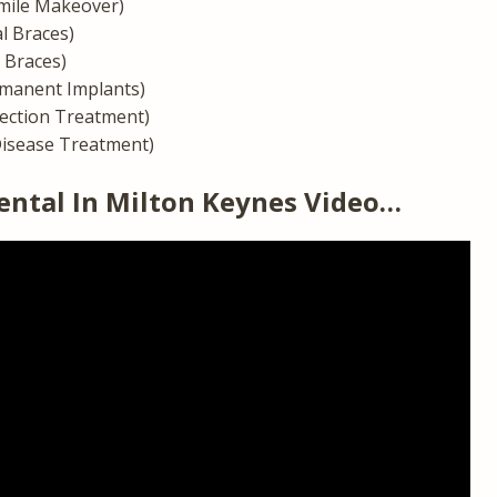
mile Makeover)
l Braces)
n Braces)
manent Implants)
fection Treatment)
isease Treatment)
ental In Milton Keynes Video…