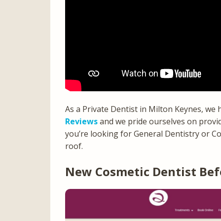
As a Private Dentist in Milton Keynes, we
Reviews
and we pride ourselves on provid
you’re looking for General Dentistry or Co
roof.
New Cosmetic Dentist Bef