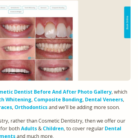
etic Dentist Before And After Photo Gallery
, which
th Whitening
,
Composite Bonding
,
Dental Veneers
,
races
,
Orthodontics
and we’ll be adding more soon.
stry, rather than Cosmetic Dentistry, then we offer our
 for both
Adults
&
Children
, to cover regular
Dental
tments
and much more.