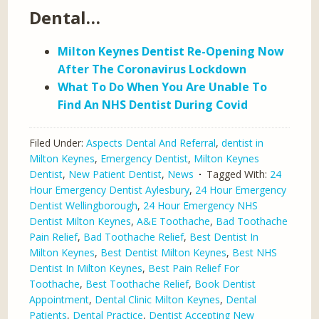
Dental…
Milton Keynes Dentist Re-Opening Now
After The Coronavirus Lockdown
What To Do When You Are Unable To
Find An NHS Dentist During Covid
Filed Under:
Aspects Dental And Referral
,
dentist in
Milton Keynes
,
Emergency Dentist
,
Milton Keynes
Dentist
,
New Patient Dentist
,
News
Tagged With:
24
Hour Emergency Dentist Aylesbury
,
24 Hour Emergency
Dentist Wellingborough
,
24 Hour Emergency NHS
Dentist Milton Keynes
,
A&E Toothache
,
Bad Toothache
Pain Relief
,
Bad Toothache Relief
,
Best Dentist In
Milton Keynes
,
Best Dentist Milton Keynes
,
Best NHS
Dentist In Milton Keynes
,
Best Pain Relief For
Toothache
,
Best Toothache Relief
,
Book Dentist
Appointment
,
Dental Clinic Milton Keynes
,
Dental
Patients
,
Dental Practice
,
Dentist Accepting New