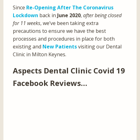
Since
Re-Opening After The Coronavirus
Lockdown
back in
June 2020
,
after being closed
for 11 weeks
, we’ve been taking extra
precautions to ensure we have the best
processes and procedures in place for both
existing and
New Patients
visiting our Dental
Clinic in Milton Keynes.
Aspects Dental Clinic Covid 19
Facebook Reviews…