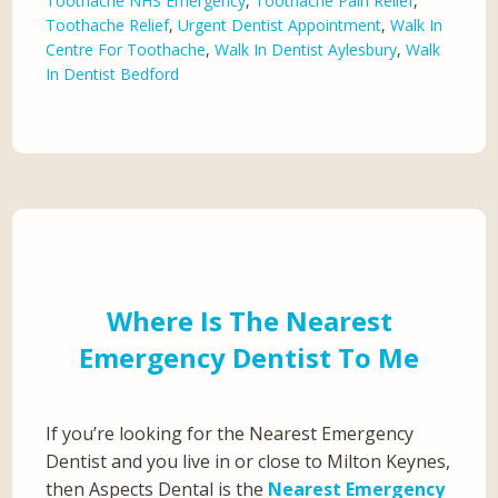
Toothache NHS Emergency
,
Toothache Pain Relief
,
Toothache Relief
,
Urgent Dentist Appointment
,
Walk In
Centre For Toothache
,
Walk In Dentist Aylesbury
,
Walk
In Dentist Bedford
Where Is The Nearest
Emergency Dentist To Me
If you’re looking for the Nearest Emergency
Dentist and you live in or close to Milton Keynes,
then Aspects Dental is the
Nearest Emergency