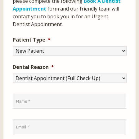
please complete the following
Book A Dentist
Appointment
form and our friendly team will
contact you to book you in for an Urgent
Dentist Appointment.
Patient Type
*
Dental Reason
*