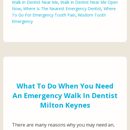
Walk In Dentist Near Me
,
Walk In Dentist Near Me Open
Now
,
Where Is The Nearest Emergency Dentist
,
Where
To Go For Emergency Tooth Pain
,
Wisdom Tooth
Emergency
What To Do When You Need
An Emergency Walk In Dentist
Milton Keynes
There are many reasons why you may need an,