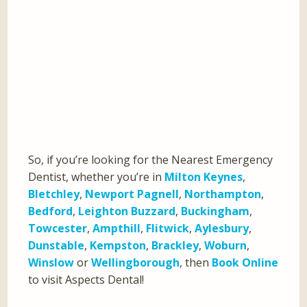
So, if you’re looking for the Nearest Emergency
Dentist, whether you’re in
Milton Keynes
,
Bletchley
,
Newport Pagnell
,
Northampton
,
Bedford
,
Leighton Buzzard
,
Buckingham
,
Towcester
,
Ampthill
,
Flitwick
,
Aylesbury
,
Dunstable
,
Kempston
,
Brackley
,
Woburn
,
Winslow
or
Wellingborough
, then
Book Online
to visit Aspects Dental!