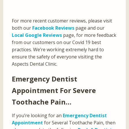
For more recent customer reviews, please visit
both our
Facebook Reviews
page and our
Local Google Reviews
page, for more feedback
from our customers on our Covid 19 best
practices. We’re working extremely hard to
ensure the safety of everyone visiting the
Aspects Dental Clinic.
Emergency Dentist
Appointment For Severe
Toothache Pain…
If you’re looking for an
Emergency Dentist
Appointment
for Several Toothache Pain, then