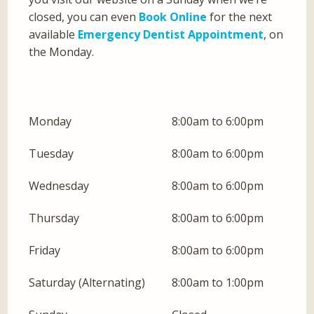
closed, you can even
Book Online
for the next
available
Emergency Dentist Appointment
, on
the Monday.
Monday
8:00am to 6:00pm
Tuesday
8:00am to 6:00pm
Wednesday
8:00am to 6:00pm
Thursday
8:00am to 6:00pm
Friday
8:00am to 6:00pm
Saturday (Alternating)
8:00am to 1:00pm