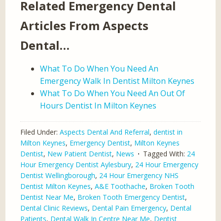
Related Emergency Dental
Articles From Aspects
Dental…
What To Do When You Need An
Emergency Walk In Dentist Milton Keynes
What To Do When You Need An Out Of
Hours Dentist In Milton Keynes
Filed Under:
Aspects Dental And Referral
,
dentist in
Milton Keynes
,
Emergency Dentist
,
Milton Keynes
Dentist
,
New Patient Dentist
,
News
Tagged With:
24
Hour Emergency Dentist Aylesbury
,
24 Hour Emergency
Dentist Wellingborough
,
24 Hour Emergency NHS
Dentist Milton Keynes
,
A&E Toothache
,
Broken Tooth
Dentist Near Me
,
Broken Tooth Emergency Dentist
,
Dental Clinic Reviews
,
Dental Pain Emergency
,
Dental
Patients
,
Dental Walk In Centre Near Me
,
Dentist