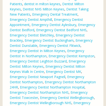
Patients
,
dentist in milton keynes
,
Dentist Milton
Keynes
,
Dentist NHS Milton Keynes
,
Dentist Taking
New Patients
,
Emergency Dental Treatment
,
Emergency Dentist Ampthill
,
Emergency Dentist
Appointment
,
Emergency Dentist Aylesbury
,
Emergency
Dentist Bedford
,
Emergency Dentist Bedford NHS
,
Emergency Dentist Bletchley
,
Emergency Dentist
Brackley
,
Emergency Dentist Buckingham
,
Emergency
Dentist Dunstable
,
Emergency Dentist Flitwick
,
Emergency Dentist In Milton Keynes
,
Emergency
Dentist In Northampton
,
Emergency Dentist Kempston
,
Emergency Dentist Leighton Buzzard
,
Emergency
Dentist Milton Keynes
,
Emergency Dentist Milton
Keynes Walk In Centre
,
Emergency Dentist MK
,
Emergency Dentist Newport Pagnell
,
Emergency
Dentist Northampton
,
Emergency Dentist Northampton
24HR
,
Emergency Dentist Northampton Hospital
,
Emergency Dentist Northampton NHS
,
Emergency
Dentist Towcester
,
Emergency Dentist Wellingborough
,
Emergency Dentist Wellingborough NHS
,
Emergency