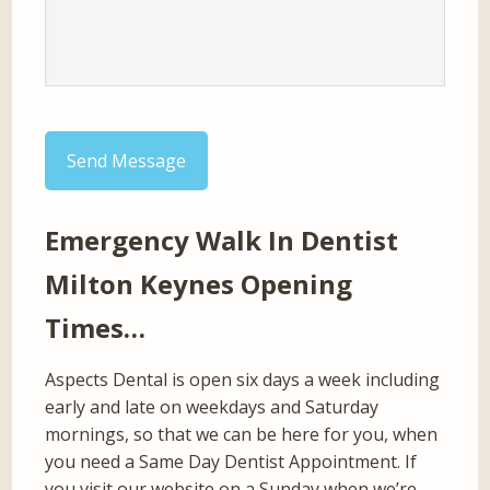
Send Message
Emergency Walk In Dentist
Milton Keynes Opening
Times…
Aspects Dental is open six days a week including
early and late on weekdays and Saturday
mornings, so that we can be here for you, when
you need a Same Day Dentist Appointment. If
you visit our website on a Sunday when we’re