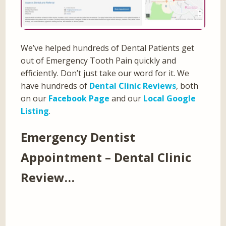
We’ve helped hundreds of Dental Patients get
out of Emergency Tooth Pain quickly and
efficiently. Don’t just take our word for it. We
have hundreds of
Dental Clinic Reviews
, both
on our
Facebook Page
and our
Local Google
Listing
.
Emergency Dentist
Appointment – Dental Clinic
Review…