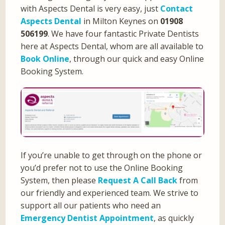
with Aspects Dental is very easy, just
Contact
Aspects Dental
in Milton Keynes on
01908
506199
. We have four fantastic Private Dentists
here at Aspects Dental, whom are all available to
Book Online
, through our quick and easy Online
Booking System.
If you’re unable to get through on the phone or
you’d prefer not to use the Online Booking
System, then please
Request A Call Back
from
our friendly and experienced team. We strive to
support all our patients who need an
Emergency Dentist Appointment
, as quickly