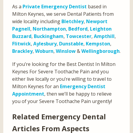
As a
Private Emergency Dentist
based in
Milton Keynes, we serve Dental Patients from
wide locality including
Bletchley
,
Newport
Pagnell
,
Northampton
,
Bedford
,
Leighton
Buzzard
,
Buckingham
,
Towcester
,
Ampthill
,
Flitwick
,
Aylesbury
,
Dunstable
,
Kempston
,
Brackley
,
Woburn
,
Winslow
&
Wellingborough
.
If you’re looking for the Best Dentist In Milton
Keynes For Severe Toothache Pain and you
either live locally or you’re willing to travel to
Milton Keynes for an
Emergency Dentist
Appointment
, then we’ll be happy to relieve
you of your Severe Toothache Pain urgently!
Related Emergency Dental
Articles From Aspects