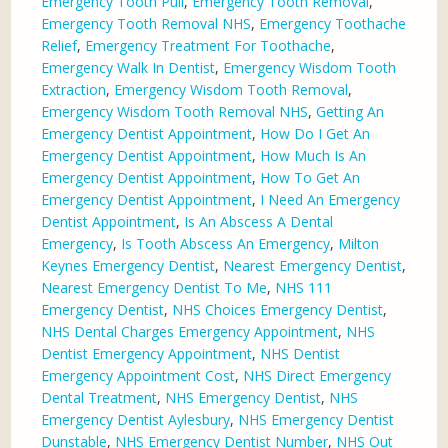
Emergency Tooth Pull
,
Emergency Tooth Removal
,
Emergency Tooth Removal NHS
,
Emergency Toothache
Relief
,
Emergency Treatment For Toothache
,
Emergency Walk In Dentist
,
Emergency Wisdom Tooth
Extraction
,
Emergency Wisdom Tooth Removal
,
Emergency Wisdom Tooth Removal NHS
,
Getting An
Emergency Dentist Appointment
,
How Do I Get An
Emergency Dentist Appointment
,
How Much Is An
Emergency Dentist Appointment
,
How To Get An
Emergency Dentist Appointment
,
I Need An Emergency
Dentist Appointment
,
Is An Abscess A Dental
Emergency
,
Is Tooth Abscess An Emergency
,
Milton
Keynes Emergency Dentist
,
Nearest Emergency Dentist
,
Nearest Emergency Dentist To Me
,
NHS 111
Emergency Dentist
,
NHS Choices Emergency Dentist
,
NHS Dental Charges Emergency Appointment
,
NHS
Dentist Emergency Appointment
,
NHS Dentist
Emergency Appointment Cost
,
NHS Direct Emergency
Dental Treatment
,
NHS Emergency Dentist
,
NHS
Emergency Dentist Aylesbury
,
NHS Emergency Dentist
Dunstable
,
NHS Emergency Dentist Number
,
NHS Out