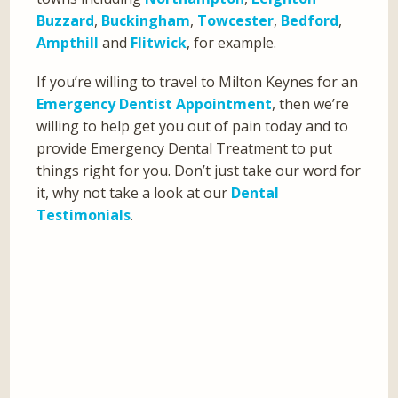
Buzzard
,
Buckingham
,
Towcester
,
Bedford
,
Ampthill
and
Flitwick
, for example.
If you’re willing to travel to Milton Keynes for an
Emergency Dentist Appointment
, then we’re
willing to help get you out of pain today and to
provide Emergency Dental Treatment to put
things right for you. Don’t just take our word for
it, why not take a look at our
Dental
Testimonials
.