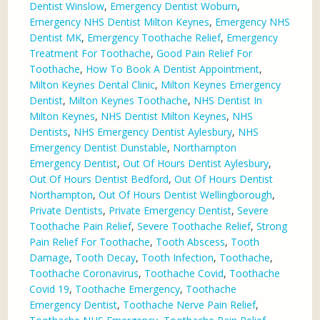
Dentist Winslow
,
Emergency Dentist Woburn
,
Emergency NHS Dentist Milton Keynes
,
Emergency NHS
Dentist MK
,
Emergency Toothache Relief
,
Emergency
Treatment For Toothache
,
Good Pain Relief For
Toothache
,
How To Book A Dentist Appointment
,
Milton Keynes Dental Clinic
,
Milton Keynes Emergency
Dentist
,
Milton Keynes Toothache
,
NHS Dentist In
Milton Keynes
,
NHS Dentist Milton Keynes
,
NHS
Dentists
,
NHS Emergency Dentist Aylesbury
,
NHS
Emergency Dentist Dunstable
,
Northampton
Emergency Dentist
,
Out Of Hours Dentist Aylesbury
,
Out Of Hours Dentist Bedford
,
Out Of Hours Dentist
Northampton
,
Out Of Hours Dentist Wellingborough
,
Private Dentists
,
Private Emergency Dentist
,
Severe
Toothache Pain Relief
,
Severe Toothache Relief
,
Strong
Pain Relief For Toothache
,
Tooth Abscess
,
Tooth
Damage
,
Tooth Decay
,
Tooth Infection
,
Toothache
,
Toothache Coronavirus
,
Toothache Covid
,
Toothache
Covid 19
,
Toothache Emergency
,
Toothache
Emergency Dentist
,
Toothache Nerve Pain Relief
,