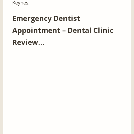
Keynes.
Emergency Dentist
Appointment – Dental Clinic
Review…