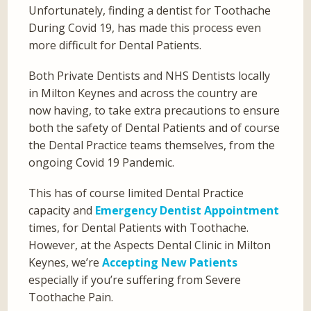
Unfortunately, finding a dentist for Toothache
During Covid 19, has made this process even
more difficult for Dental Patients.
Both Private Dentists and NHS Dentists locally
in Milton Keynes and across the country are
now having, to take extra precautions to ensure
both the safety of Dental Patients and of course
the Dental Practice teams themselves, from the
ongoing Covid 19 Pandemic.
This has of course limited Dental Practice
capacity and
Emergency Dentist Appointment
times, for Dental Patients with Toothache.
However, at the Aspects Dental Clinic in Milton
Keynes, we’re
Accepting New Patients
especially if you’re suffering from Severe
Toothache Pain.