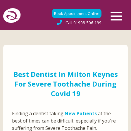
Book Appointment Online
Call
01908 506 199
Best Dentist In Milton Keynes
For Severe Toothache During
Covid 19
Finding a dentist taking
New Patients
at the
best of times can be difficult, especially if you’re
suffering from Severe Toothache Pain.