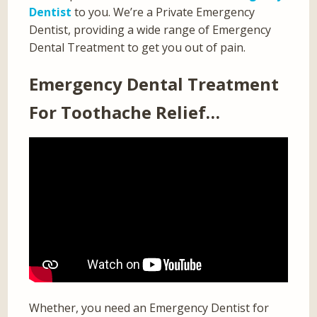
Dentist
to you. We’re a Private Emergency
Dentist, providing a wide range of Emergency
Dental Treatment to get you out of pain.
Emergency Dental Treatment
For Toothache Relief…
Whether, you need an Emergency Dentist for