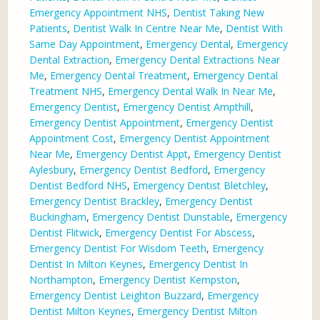
Emergency Appointment NHS
,
Dentist Taking New
Patients
,
Dentist Walk In Centre Near Me
,
Dentist With
Same Day Appointment
,
Emergency Dental
,
Emergency
Dental Extraction
,
Emergency Dental Extractions Near
Me
,
Emergency Dental Treatment
,
Emergency Dental
Treatment NHS
,
Emergency Dental Walk In Near Me
,
Emergency Dentist
,
Emergency Dentist Ampthill
,
Emergency Dentist Appointment
,
Emergency Dentist
Appointment Cost
,
Emergency Dentist Appointment
Near Me
,
Emergency Dentist Appt
,
Emergency Dentist
Aylesbury
,
Emergency Dentist Bedford
,
Emergency
Dentist Bedford NHS
,
Emergency Dentist Bletchley
,
Emergency Dentist Brackley
,
Emergency Dentist
Buckingham
,
Emergency Dentist Dunstable
,
Emergency
Dentist Flitwick
,
Emergency Dentist For Abscess
,
Emergency Dentist For Wisdom Teeth
,
Emergency
Dentist In Milton Keynes
,
Emergency Dentist In
Northampton
,
Emergency Dentist Kempston
,
Emergency Dentist Leighton Buzzard
,
Emergency
Dentist Milton Keynes
,
Emergency Dentist Milton