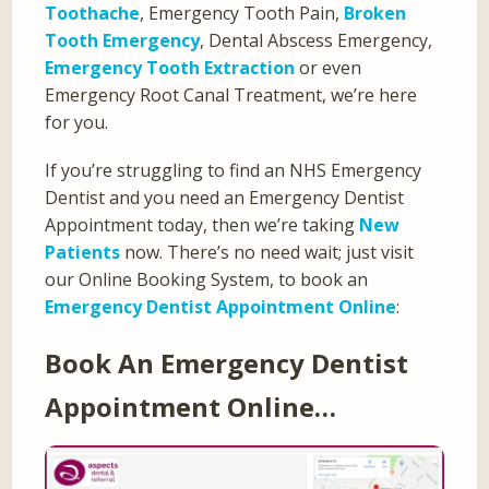
Toothache
, Emergency Tooth Pain,
Broken
Tooth Emergency
, Dental Abscess Emergency,
Emergency Tooth Extraction
or even
Emergency Root Canal Treatment, we’re here
for you.
If you’re struggling to find an NHS Emergency
Dentist and you need an Emergency Dentist
Appointment today, then we’re taking
New
Patients
now. There’s no need wait; just visit
our Online Booking System, to book an
Emergency Dentist Appointment Online
:
Book An Emergency Dentist
Appointment Online…