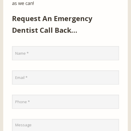
as we can!
Request An Emergency
Dentist Call Back…