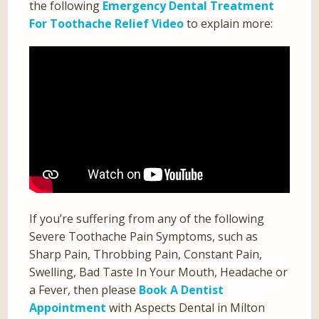
the following
Emergency Dental Treatment
For Toothache Relief Video
to explain more:
If you’re suffering from any of the following
Severe Toothache Pain Symptoms, such as
Sharp Pain, Throbbing Pain, Constant Pain,
Swelling, Bad Taste In Your Mouth, Headache or
a Fever, then please
Book A Dentist
Appointment
with Aspects Dental in Milton