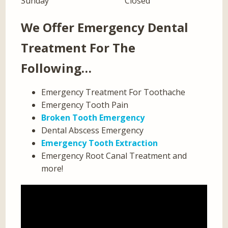
Sunday
Closed
We Offer Emergency Dental
Treatment For The
Following…
Emergency Treatment For Toothache
Emergency Tooth Pain
Broken Tooth Emergency
Dental Abscess Emergency
Emergency Tooth Extraction
Emergency Root Canal Treatment and
more!