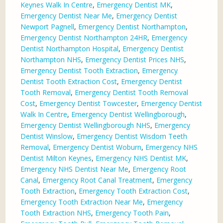
Keynes Walk In Centre
,
Emergency Dentist MK
,
Emergency Dentist Near Me
,
Emergency Dentist
Newport Pagnell
,
Emergency Dentist Northampton
,
Emergency Dentist Northampton 24HR
,
Emergency
Dentist Northampton Hospital
,
Emergency Dentist
Northampton NHS
,
Emergency Dentist Prices NHS
,
Emergency Dentist Tooth Extraction
,
Emergency
Dentist Tooth Extraction Cost
,
Emergency Dentist
Tooth Removal
,
Emergency Dentist Tooth Removal
Cost
,
Emergency Dentist Towcester
,
Emergency Dentist
Walk In Centre
,
Emergency Dentist Wellingborough
,
Emergency Dentist Wellingborough NHS
,
Emergency
Dentist Winslow
,
Emergency Dentist Wisdom Teeth
Removal
,
Emergency Dentist Woburn
,
Emergency NHS
Dentist Milton Keynes
,
Emergency NHS Dentist MK
,
Emergency NHS Dentist Near Me
,
Emergency Root
Canal
,
Emergency Root Canal Treatment
,
Emergency
Tooth Extraction
,
Emergency Tooth Extraction Cost
,
Emergency Tooth Extraction Near Me
,
Emergency
Tooth Extraction NHS
,
Emergency Tooth Pain
,