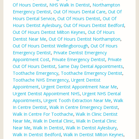
Of Hours Dentist
,
NHS Walk In Dentist
,
Northampton
Emergency Dentist
,
Out Of Hours Dental Care
,
Out Of
Hours Dental Service
,
Out Of Hours Dentist
,
Out Of
Hours Dentist Aylesbury
,
Out Of Hours Dentist Bedford
,
Out Of Hours Dentist Milton Keynes
,
Out Of Hours
Dentist Near Me
,
Out Of Hours Dentist Northampton
,
Out Of Hours Dentist Wellingborough
,
Out Of Hours
Emergency Dentist
,
Private Dentist Emergency
Appointment Cost
,
Private Emergency Dentist
,
Private
Out Of Hours Dentist
,
Same Day Dental Appointments
,
Toothache Emergency
,
Toothache Emergency Dentist
,
Toothache NHS Emergency
,
Urgent Dentist
Appointment
,
Urgent Dentist Appointment Near Me
,
Urgent Dentist Appointment NHS
,
Urgent NHS Dental
Appointments
,
Urgent Tooth Extraction Near Me
,
Walk
In Centre Dentist
,
Walk In Centre Emergency Dentist
,
Walk In Centre For Toothache
,
Walk In Clinic Dentist
Near Me
,
Walk In Dental Clinic
,
Walk In Dental Clinic
Near Me
,
Walk In Dentist
,
Walk In Dentist Aylesbury
,
Walk In Dentist Bedford
,
Walk In Dentist Milton Keynes
,