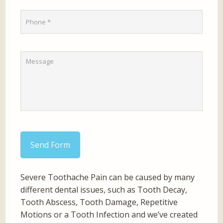
Send Form
Severe Toothache Pain can be caused by many
different dental issues, such as Tooth Decay,
Tooth Abscess, Tooth Damage, Repetitive
Motions or a Tooth Infection and we’ve created