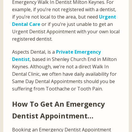
Emergency Walk In Dentist Milton Keynes. For
example, if you’re not registered with a dentist,
if you’re not local to the area, but need
Urgent
Dental Care
or if you’re just unable to get an
Urgent Dentist Appointment with your own local
registered dentist.
Aspects Dental, is a
Private Emergency
Dentist
, based in Shenley Church End in Milton
Keynes. Although, we’re not a direct Walk In
Dental Clinic, we often have daily availability for
Same Day Dental Appointments should you be
suffering from Toothache or Tooth Pain.
How To Get An Emergency
Dentist Appointment…
Booking an Emergency Dentist Appointment