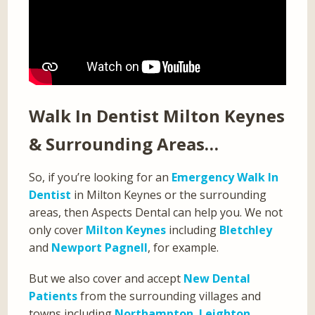
Walk In Dentist Milton Keynes
& Surrounding Areas…
So, if you’re looking for an
Emergency Walk In
Dentist
in Milton Keynes or the surrounding
areas, then Aspects Dental can help you. We not
only cover
Milton Keynes
including
Bletchley
and
Newport Pagnell
, for example.
But we also cover and accept
New Dental
Patients
from the surrounding villages and
towns including
Northampton
,
Leighton