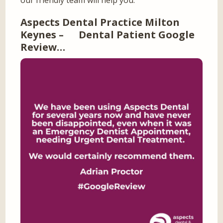
our friendly team will help you.
Aspects Dental Practice Milton
Keynes – Dental Patient Google
Review…