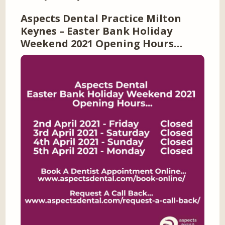
Aspects Dental Practice Milton
Keynes – Easter Bank Holiday
Weekend 2021 Opening Hours…