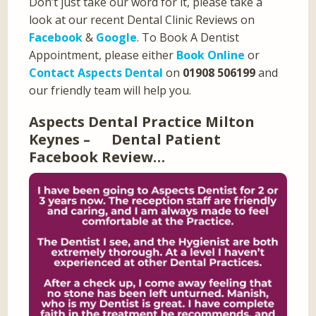
Don’t just take our word for it, please take a
look at our recent Dental Clinic Reviews on
Facebook
&
Google
. To Book A Dentist
Appointment, please either
Book Online
or
Contact Aspects Dental
on
01908 506199
and
our friendly team will help you.
Aspects Dental Practice Milton
Keynes – Dental Patient
Facebook Review…