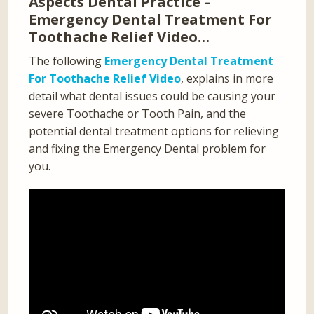
Aspects Dental Practice –
Emergency Dental Treatment For
Toothache Relief Video…
The following
Emergency Dental Treatment
For Toothache Relief Video
, explains in more
detail what dental issues could be causing your
severe Toothache or Tooth Pain, and the
potential dental treatment options for relieving
and fixing the Emergency Dental problem for
you.