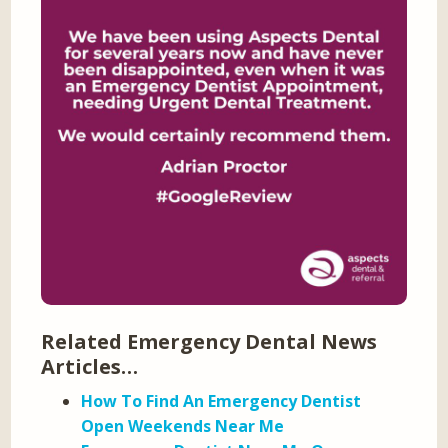
Related Emergency Dental News
Articles…
How To Find An Emergency Dentist
Open Weekends Near Me