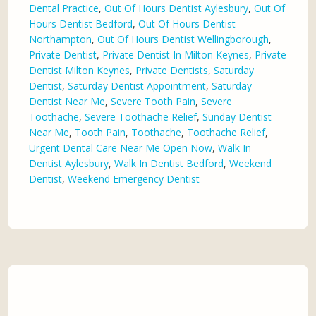
Dental Practice
,
Out Of Hours Dentist Aylesbury
,
Out Of
Hours Dentist Bedford
,
Out Of Hours Dentist
Northampton
,
Out Of Hours Dentist Wellingborough
,
Private Dentist
,
Private Dentist In Milton Keynes
,
Private
Dentist Milton Keynes
,
Private Dentists
,
Saturday
Dentist
,
Saturday Dentist Appointment
,
Saturday
Dentist Near Me
,
Severe Tooth Pain
,
Severe
Toothache
,
Severe Toothache Relief
,
Sunday Dentist
Near Me
,
Tooth Pain
,
Toothache
,
Toothache Relief
,
Urgent Dental Care Near Me Open Now
,
Walk In
Dentist Aylesbury
,
Walk In Dentist Bedford
,
Weekend
Dentist
,
Weekend Emergency Dentist