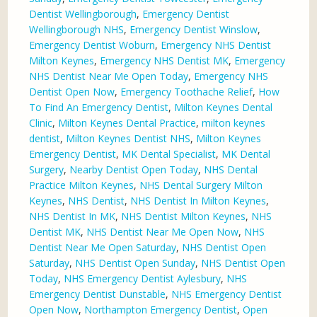
Dentist Wellingborough
,
Emergency Dentist
Wellingborough NHS
,
Emergency Dentist Winslow
,
Emergency Dentist Woburn
,
Emergency NHS Dentist
Milton Keynes
,
Emergency NHS Dentist MK
,
Emergency
NHS Dentist Near Me Open Today
,
Emergency NHS
Dentist Open Now
,
Emergency Toothache Relief
,
How
To Find An Emergency Dentist
,
Milton Keynes Dental
Clinic
,
Milton Keynes Dental Practice
,
milton keynes
dentist
,
Milton Keynes Dentist NHS
,
Milton Keynes
Emergency Dentist
,
MK Dental Specialist
,
MK Dental
Surgery
,
Nearby Dentist Open Today
,
NHS Dental
Practice Milton Keynes
,
NHS Dental Surgery Milton
Keynes
,
NHS Dentist
,
NHS Dentist In Milton Keynes
,
NHS Dentist In MK
,
NHS Dentist Milton Keynes
,
NHS
Dentist MK
,
NHS Dentist Near Me Open Now
,
NHS
Dentist Near Me Open Saturday
,
NHS Dentist Open
Saturday
,
NHS Dentist Open Sunday
,
NHS Dentist Open
Today
,
NHS Emergency Dentist Aylesbury
,
NHS
Emergency Dentist Dunstable
,
NHS Emergency Dentist
Open Now
,
Northampton Emergency Dentist
,
Open