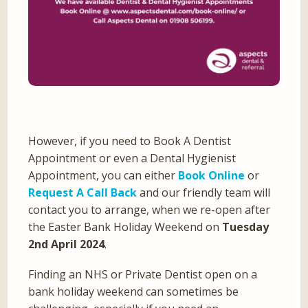
However, if you need to Book A Dentist
Appointment or even a Dental Hygienist
Appointment, you can either
Book Online
or
Request A Call Back
and our friendly team will
contact you to arrange, when we re-open after
the Easter Bank Holiday Weekend on
Tuesday
2nd April 2024
.
Finding an NHS or Private Dentist open on a
bank holiday weekend can sometimes be