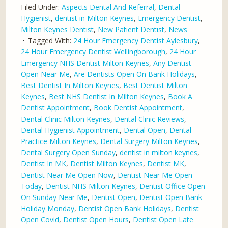
Filed Under:
Aspects Dental And Referral
,
Dental
Hygienist
,
dentist in Milton Keynes
,
Emergency Dentist
,
Milton Keynes Dentist
,
New Patient Dentist
,
News
Tagged With:
24 Hour Emergency Dentist Aylesbury
,
24 Hour Emergency Dentist Wellingborough
,
24 Hour
Emergency NHS Dentist Milton Keynes
,
Any Dentist
Open Near Me
,
Are Dentists Open On Bank Holidays
,
Best Dentist In Milton Keynes
,
Best Dentist Milton
Keynes
,
Best NHS Dentist In Milton Keynes
,
Book A
Dentist Appointment
,
Book Dentist Appointment
,
Dental Clinic Milton Keynes
,
Dental Clinic Reviews
,
Dental Hygienist Appointment
,
Dental Open
,
Dental
Practice Milton Keynes
,
Dental Surgery Milton Keynes
,
Dental Surgery Open Sunday
,
dentist in milton keynes
,
Dentist In MK
,
Dentist Milton Keynes
,
Dentist MK
,
Dentist Near Me Open Now
,
Dentist Near Me Open
Today
,
Dentist NHS Milton Keynes
,
Dentist Office Open
On Sunday Near Me
,
Dentist Open
,
Dentist Open Bank
Holiday Monday
,
Dentist Open Bank Holidays
,
Dentist
Open Covid
,
Dentist Open Hours
,
Dentist Open Late