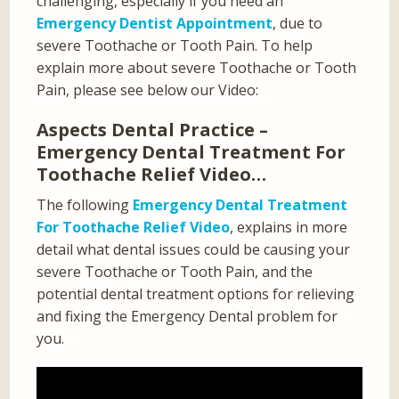
challenging, especially if you need an
Emergency Dentist Appointment
, due to
severe Toothache or Tooth Pain. To help
explain more about severe Toothache or Tooth
Pain, please see below our Video:
Aspects Dental Practice –
Emergency Dental Treatment For
Toothache Relief Video…
The following
Emergency Dental Treatment
For Toothache Relief Video
, explains in more
detail what dental issues could be causing your
severe Toothache or Tooth Pain, and the
potential dental treatment options for relieving
and fixing the Emergency Dental problem for
you.