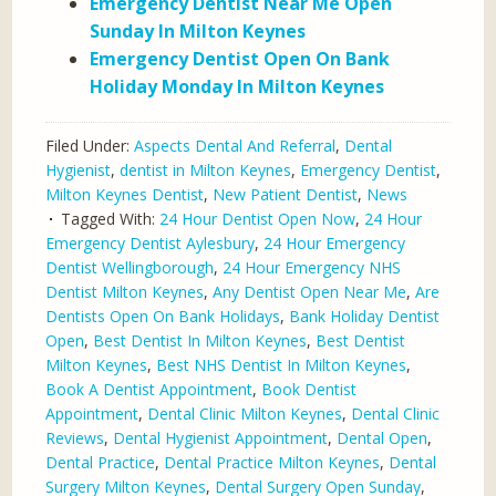
Emergency Dentist Near Me Open
Sunday In Milton Keynes
Emergency Dentist Open On Bank
Holiday Monday In Milton Keynes
Filed Under:
Aspects Dental And Referral
,
Dental
Hygienist
,
dentist in Milton Keynes
,
Emergency Dentist
,
Milton Keynes Dentist
,
New Patient Dentist
,
News
Tagged With:
24 Hour Dentist Open Now
,
24 Hour
Emergency Dentist Aylesbury
,
24 Hour Emergency
Dentist Wellingborough
,
24 Hour Emergency NHS
Dentist Milton Keynes
,
Any Dentist Open Near Me
,
Are
Dentists Open On Bank Holidays
,
Bank Holiday Dentist
Open
,
Best Dentist In Milton Keynes
,
Best Dentist
Milton Keynes
,
Best NHS Dentist In Milton Keynes
,
Book A Dentist Appointment
,
Book Dentist
Appointment
,
Dental Clinic Milton Keynes
,
Dental Clinic
Reviews
,
Dental Hygienist Appointment
,
Dental Open
,
Dental Practice
,
Dental Practice Milton Keynes
,
Dental
Surgery Milton Keynes
,
Dental Surgery Open Sunday
,