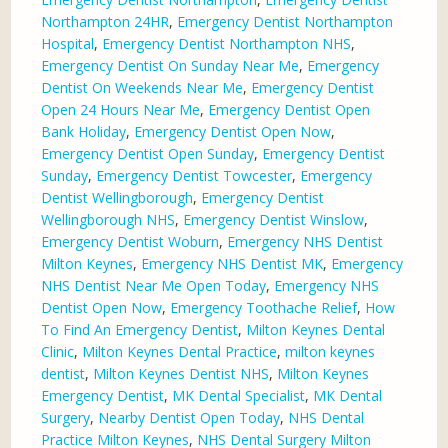
Northampton 24HR
,
Emergency Dentist Northampton
Hospital
,
Emergency Dentist Northampton NHS
,
Emergency Dentist On Sunday Near Me
,
Emergency
Dentist On Weekends Near Me
,
Emergency Dentist
Open 24 Hours Near Me
,
Emergency Dentist Open
Bank Holiday
,
Emergency Dentist Open Now
,
Emergency Dentist Open Sunday
,
Emergency Dentist
Sunday
,
Emergency Dentist Towcester
,
Emergency
Dentist Wellingborough
,
Emergency Dentist
Wellingborough NHS
,
Emergency Dentist Winslow
,
Emergency Dentist Woburn
,
Emergency NHS Dentist
Milton Keynes
,
Emergency NHS Dentist MK
,
Emergency
NHS Dentist Near Me Open Today
,
Emergency NHS
Dentist Open Now
,
Emergency Toothache Relief
,
How
To Find An Emergency Dentist
,
Milton Keynes Dental
Clinic
,
Milton Keynes Dental Practice
,
milton keynes
dentist
,
Milton Keynes Dentist NHS
,
Milton Keynes
Emergency Dentist
,
MK Dental Specialist
,
MK Dental
Surgery
,
Nearby Dentist Open Today
,
NHS Dental
Practice Milton Keynes
,
NHS Dental Surgery Milton