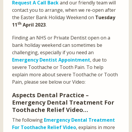
Request A Call Back
and our friendly team will
contact you to arrange, when we re-open after
the Easter Bank Holiday Weekend on
Tuesday
th
11
April 2023
.
Finding an NHS or Private Dentist open on a
bank holiday weekend can sometimes be
challenging, especially if you need an
Emergency Dentist Appointment
, due to
severe Toothache or Tooth Pain. To help
explain more about severe Toothache or Tooth
Pain, please see below our Video:
Aspects Dental Practice –
Emergency Dental Treatment For
Toothache Relief Video…
The following
Emergency Dental Treatment
For Toothache Relief Video
, explains in more