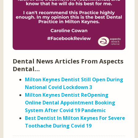
Dental News Articles From Aspects
Dental…
Milton Keynes Dentist Still Open During
National Covid Lockdown 3
Milton Keynes Dentist ReOpening
Online Dental Appointment Booking
System After Covid 19 Pandemic
Best Dentist In Milton Keynes For Severe
Toothache During Covid 19