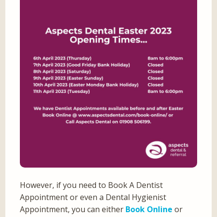
However, if you need to Book A Dentist
Appointment or even a Dental Hygienist
Appointment, you can either
Book Online
or