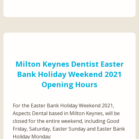
Milton Keynes Dentist Easter
Bank Holiday Weekend 2021
Opening Hours
For the Easter Bank Holiday Weekend 2021,
Aspects Dental based in Milton Keynes, will be
closed for the entire weekend, including Good
Friday, Saturday, Easter Sunday and Easter Bank
Holiday Monday: