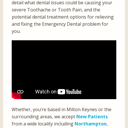
detail what dental issues could be causing your
severe Toothache or Tooth Pain, and the
potential dental treatment options for relieving
and fixing the Emergency Dental problem for
you.
Whether, you’re based in Milton Keynes or the
surrounding areas, we accept
New Patients
from a wide locality including
Northampton
,