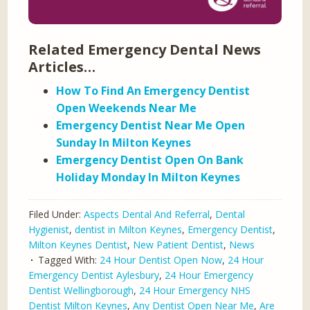
Related Emergency Dental News
Articles…
How To Find An Emergency Dentist
Open Weekends Near Me
Emergency Dentist Near Me Open
Sunday In Milton Keynes
Emergency Dentist Open On Bank
Holiday Monday In Milton Keynes
Filed Under:
Aspects Dental And Referral
,
Dental
Hygienist
,
dentist in Milton Keynes
,
Emergency Dentist
,
Milton Keynes Dentist
,
New Patient Dentist
,
News
Tagged With:
24 Hour Dentist Open Now
,
24 Hour
Emergency Dentist Aylesbury
,
24 Hour Emergency
Dentist Wellingborough
,
24 Hour Emergency NHS
Dentist Milton Keynes
,
Any Dentist Open Near Me
,
Are