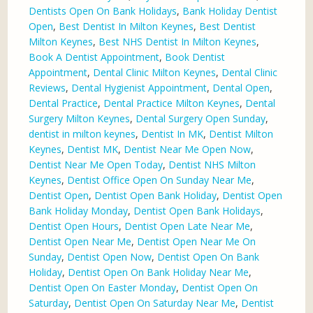
Dentists Open On Bank Holidays
,
Bank Holiday Dentist
Open
,
Best Dentist In Milton Keynes
,
Best Dentist
Milton Keynes
,
Best NHS Dentist In Milton Keynes
,
Book A Dentist Appointment
,
Book Dentist
Appointment
,
Dental Clinic Milton Keynes
,
Dental Clinic
Reviews
,
Dental Hygienist Appointment
,
Dental Open
,
Dental Practice
,
Dental Practice Milton Keynes
,
Dental
Surgery Milton Keynes
,
Dental Surgery Open Sunday
,
dentist in milton keynes
,
Dentist In MK
,
Dentist Milton
Keynes
,
Dentist MK
,
Dentist Near Me Open Now
,
Dentist Near Me Open Today
,
Dentist NHS Milton
Keynes
,
Dentist Office Open On Sunday Near Me
,
Dentist Open
,
Dentist Open Bank Holiday
,
Dentist Open
Bank Holiday Monday
,
Dentist Open Bank Holidays
,
Dentist Open Hours
,
Dentist Open Late Near Me
,
Dentist Open Near Me
,
Dentist Open Near Me On
Sunday
,
Dentist Open Now
,
Dentist Open On Bank
Holiday
,
Dentist Open On Bank Holiday Near Me
,
Dentist Open On Easter Monday
,
Dentist Open On
Saturday
,
Dentist Open On Saturday Near Me
,
Dentist