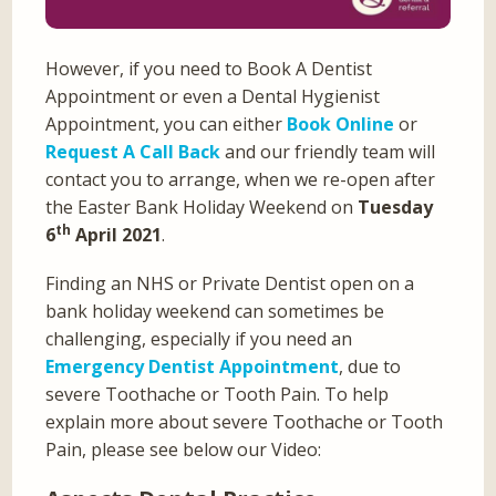
However, if you need to Book A Dentist
Appointment or even a Dental Hygienist
Appointment, you can either
Book Online
or
Request A Call Back
and our friendly team will
contact you to arrange, when we re-open after
the Easter Bank Holiday Weekend on
Tuesday
th
6
April 2021
.
Finding an NHS or Private Dentist open on a
bank holiday weekend can sometimes be
challenging, especially if you need an
Emergency Dentist Appointment
, due to
severe Toothache or Tooth Pain. To help
explain more about severe Toothache or Tooth
Pain, please see below our Video: