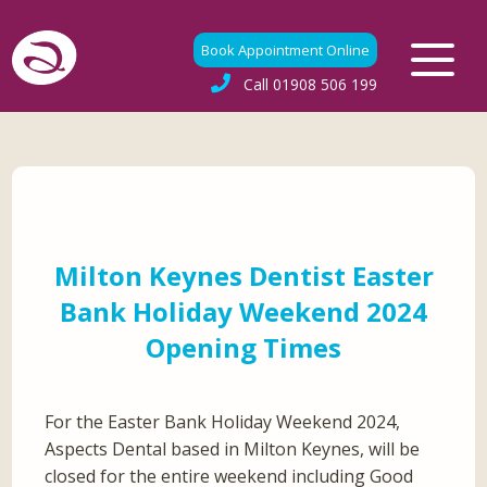
Book Appointment Online
Call
01908 506 199
Milton Keynes Dentist Easter
Bank Holiday Weekend 2024
Opening Times
For the Easter Bank Holiday Weekend 2024,
Aspects Dental based in Milton Keynes, will be
closed for the entire weekend including Good