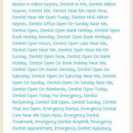
dentist in milton keynes
,
Dentist In MK
,
Dentist Milton
Keynes
,
Dentist MK
,
Dentist Near Me Open Now
,
Dentist Near Me Open Today
,
Dentist NHS Milton
Keynes
,
Dentist Office Open On Sunday Near Me
,
Dentist Open
,
Dentist Open Bank Holiday
,
Dentist Open
Bank Holiday Monday
,
Dentist Open Bank Holidays
,
Dentist Open Hours
,
Dentist Open Late Near Me
,
Dentist Open Near Me
,
Dentist Open Near Me On
Sunday
,
Dentist Open Now
,
Dentist Open On Bank
Holiday
,
Dentist Open On Bank Holiday Near Me
,
Dentist Open On Easter Monday
,
Dentist Open On
Saturday
,
Dentist Open On Saturday Near Me
,
Dentist
Open On Sunday
,
Dentist Open On Sunday Near Me
,
Dentist Open On Weekends
,
Dentist Open Today
,
Dentist Open Today For Emergency
,
Dentist
ReOpening
,
Dentist Still Open
,
Dentist Sunday
,
Dentist
That Are Open
,
Emergency Dental
,
Emergency Dental
Care Near Me Open Now
,
Emergency Dental
Treatment
,
Emergency Dentist Ampthill
,
Emergency
Dentist Appointment
,
Emergency Dentist Aylesbury
,