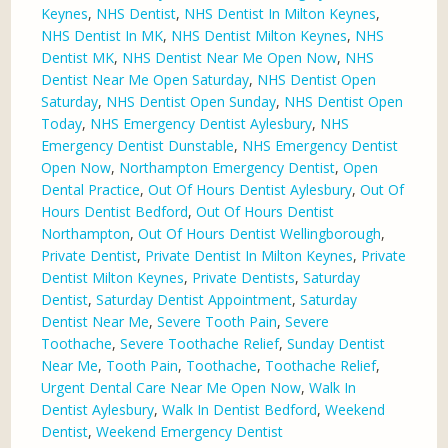
Keynes
,
NHS Dentist
,
NHS Dentist In Milton Keynes
,
NHS Dentist In MK
,
NHS Dentist Milton Keynes
,
NHS
Dentist MK
,
NHS Dentist Near Me Open Now
,
NHS
Dentist Near Me Open Saturday
,
NHS Dentist Open
Saturday
,
NHS Dentist Open Sunday
,
NHS Dentist Open
Today
,
NHS Emergency Dentist Aylesbury
,
NHS
Emergency Dentist Dunstable
,
NHS Emergency Dentist
Open Now
,
Northampton Emergency Dentist
,
Open
Dental Practice
,
Out Of Hours Dentist Aylesbury
,
Out Of
Hours Dentist Bedford
,
Out Of Hours Dentist
Northampton
,
Out Of Hours Dentist Wellingborough
,
Private Dentist
,
Private Dentist In Milton Keynes
,
Private
Dentist Milton Keynes
,
Private Dentists
,
Saturday
Dentist
,
Saturday Dentist Appointment
,
Saturday
Dentist Near Me
,
Severe Tooth Pain
,
Severe
Toothache
,
Severe Toothache Relief
,
Sunday Dentist
Near Me
,
Tooth Pain
,
Toothache
,
Toothache Relief
,
Urgent Dental Care Near Me Open Now
,
Walk In
Dentist Aylesbury
,
Walk In Dentist Bedford
,
Weekend
Dentist
,
Weekend Emergency Dentist