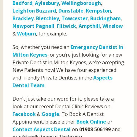
Bedford
,
Aylesbury
,
Wellingborough
,
Leighton Buzzard
,
Dunstable
,
Kempston
,
Brackley
,
Bletchley
,
Towcester
,
Buckingham
,
Newport Pagnell
,
Flitwick
,
Ampthill
,
Winslow
&
Woburn
, for example.
So, whether you need an
Emergency Dentist in
Milton Keynes
, or you’re just looking for a new
Private Dentist in Milton Keynes, we’re accepting
New Patients now! We have four experienced
and friendly Private Dentists in the
Aspects
Dental Team
.
Don’t just take our word for it, please take a
look at our recent Dental Clinic Reviews on
Facebook
&
Google
. To Book A Dentist
Appointment, please either
Book Online
or
Contact Aspects Dental
on
01908 506199
and