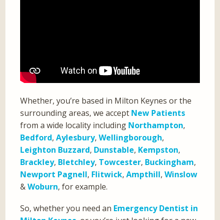
Whether, you’re based in Milton Keynes or the
surrounding areas, we accept
New Patients
from a wide locality including
Northampton
,
Bedford
,
Aylesbury
,
Wellingborough
,
Leighton Buzzard
,
Dunstable
,
Kempston
,
Brackley
,
Bletchley
,
Towcester
,
Buckingham
,
Newport Pagnell
,
Flitwick
,
Ampthill
,
Winslow
&
Woburn
, for example.
So, whether you need an
Emergency Dentist in