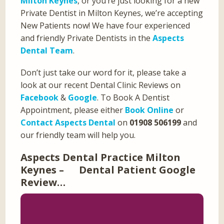
Milton Keynes
, or you’re just looking for a new
Private Dentist in Milton Keynes, we’re accepting
New Patients now! We have four experienced
and friendly Private Dentists in the
Aspects
Dental Team
.
Don’t just take our word for it, please take a
look at our recent Dental Clinic Reviews on
Facebook
&
Google
. To Book A Dentist
Appointment, please either
Book Online
or
Contact Aspects Dental
on
01908 506199
and
our friendly team will help you.
Aspects Dental Practice Milton
Keynes – Dental Patient Google
Review…