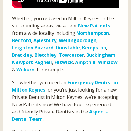
Whether, you’re based in Milton Keynes or the
surrounding areas, we accept
New Patients
from a wide locality including
Northampton
,
Bedford
,
Aylesbury
,
Wellingborough
,
Leighton Buzzard
,
Dunstable
,
Kempston
,
Brackley
,
Bletchley
,
Towcester
,
Buckingham
,
Newport Pagnell
,
Flitwick
,
Ampthill
,
Winslow
&
Woburn
, for example.
So, whether you need an
Emergency Dentist in
Milton Keynes
, or you’re just looking for a new
Private Dentist in Milton Keynes, we’re accepting
New Patients now! We have four experienced
and friendly Private Dentists in the
Aspects
Dental Team
.