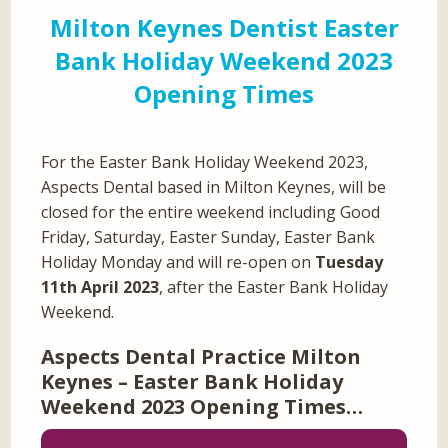
Milton Keynes Dentist Easter
Bank Holiday Weekend 2023
Opening Times
For the Easter Bank Holiday Weekend 2023,
Aspects Dental based in Milton Keynes, will be
closed for the entire weekend including Good
Friday, Saturday, Easter Sunday, Easter Bank
Holiday Monday and will re-open on
Tuesday
11th April 2023
, after the Easter Bank Holiday
Weekend.
Aspects Dental Practice Milton
Keynes – Easter Bank Holiday
Weekend 2023 Opening Times…