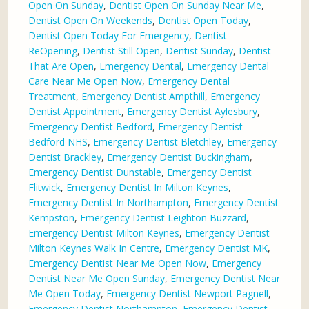
Open On Sunday
,
Dentist Open On Sunday Near Me
,
Dentist Open On Weekends
,
Dentist Open Today
,
Dentist Open Today For Emergency
,
Dentist
ReOpening
,
Dentist Still Open
,
Dentist Sunday
,
Dentist
That Are Open
,
Emergency Dental
,
Emergency Dental
Care Near Me Open Now
,
Emergency Dental
Treatment
,
Emergency Dentist Ampthill
,
Emergency
Dentist Appointment
,
Emergency Dentist Aylesbury
,
Emergency Dentist Bedford
,
Emergency Dentist
Bedford NHS
,
Emergency Dentist Bletchley
,
Emergency
Dentist Brackley
,
Emergency Dentist Buckingham
,
Emergency Dentist Dunstable
,
Emergency Dentist
Flitwick
,
Emergency Dentist In Milton Keynes
,
Emergency Dentist In Northampton
,
Emergency Dentist
Kempston
,
Emergency Dentist Leighton Buzzard
,
Emergency Dentist Milton Keynes
,
Emergency Dentist
Milton Keynes Walk In Centre
,
Emergency Dentist MK
,
Emergency Dentist Near Me Open Now
,
Emergency
Dentist Near Me Open Sunday
,
Emergency Dentist Near
Me Open Today
,
Emergency Dentist Newport Pagnell
,
Emergency Dentist Northampton
,
Emergency Dentist