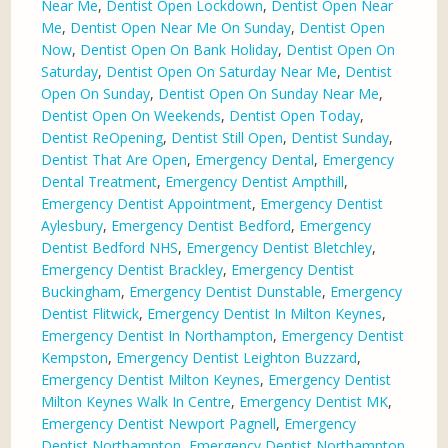
Near Me
,
Dentist Open Lockdown
,
Dentist Open Near
Me
,
Dentist Open Near Me On Sunday
,
Dentist Open
Now
,
Dentist Open On Bank Holiday
,
Dentist Open On
Saturday
,
Dentist Open On Saturday Near Me
,
Dentist
Open On Sunday
,
Dentist Open On Sunday Near Me
,
Dentist Open On Weekends
,
Dentist Open Today
,
Dentist ReOpening
,
Dentist Still Open
,
Dentist Sunday
,
Dentist That Are Open
,
Emergency Dental
,
Emergency
Dental Treatment
,
Emergency Dentist Ampthill
,
Emergency Dentist Appointment
,
Emergency Dentist
Aylesbury
,
Emergency Dentist Bedford
,
Emergency
Dentist Bedford NHS
,
Emergency Dentist Bletchley
,
Emergency Dentist Brackley
,
Emergency Dentist
Buckingham
,
Emergency Dentist Dunstable
,
Emergency
Dentist Flitwick
,
Emergency Dentist In Milton Keynes
,
Emergency Dentist In Northampton
,
Emergency Dentist
Kempston
,
Emergency Dentist Leighton Buzzard
,
Emergency Dentist Milton Keynes
,
Emergency Dentist
Milton Keynes Walk In Centre
,
Emergency Dentist MK
,
Emergency Dentist Newport Pagnell
,
Emergency
Dentist Northampton
,
Emergency Dentist Northampton