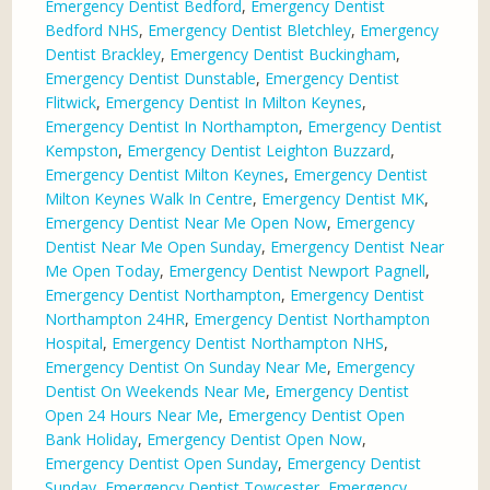
Emergency Dentist Bedford
,
Emergency Dentist
Bedford NHS
,
Emergency Dentist Bletchley
,
Emergency
Dentist Brackley
,
Emergency Dentist Buckingham
,
Emergency Dentist Dunstable
,
Emergency Dentist
Flitwick
,
Emergency Dentist In Milton Keynes
,
Emergency Dentist In Northampton
,
Emergency Dentist
Kempston
,
Emergency Dentist Leighton Buzzard
,
Emergency Dentist Milton Keynes
,
Emergency Dentist
Milton Keynes Walk In Centre
,
Emergency Dentist MK
,
Emergency Dentist Near Me Open Now
,
Emergency
Dentist Near Me Open Sunday
,
Emergency Dentist Near
Me Open Today
,
Emergency Dentist Newport Pagnell
,
Emergency Dentist Northampton
,
Emergency Dentist
Northampton 24HR
,
Emergency Dentist Northampton
Hospital
,
Emergency Dentist Northampton NHS
,
Emergency Dentist On Sunday Near Me
,
Emergency
Dentist On Weekends Near Me
,
Emergency Dentist
Open 24 Hours Near Me
,
Emergency Dentist Open
Bank Holiday
,
Emergency Dentist Open Now
,
Emergency Dentist Open Sunday
,
Emergency Dentist
Sunday
,
Emergency Dentist Towcester
,
Emergency