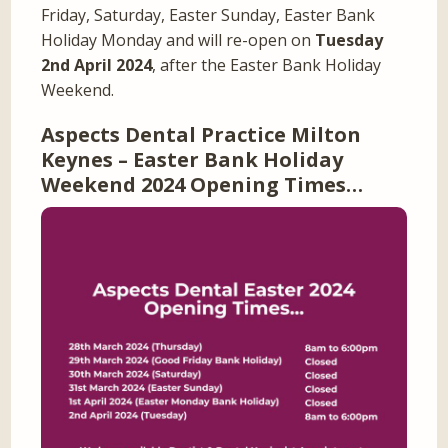
Friday, Saturday, Easter Sunday, Easter Bank
Holiday Monday and will re-open on
Tuesday
2nd April 2024
, after the Easter Bank Holiday
Weekend.
Aspects Dental Practice Milton
Keynes – Easter Bank Holiday
Weekend 2024 Opening Times…