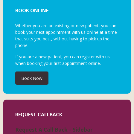
BOOK ONLINE
Whether you are an existing or new patient, you can
book your next appointment with us online at a time
that suits you best, without having to pick up the
phone.
If you are a new patient, you can register with us
when booking your first appointment online.
Book Now
REQUEST CALLBACK
Request A Call Back - Sidebar