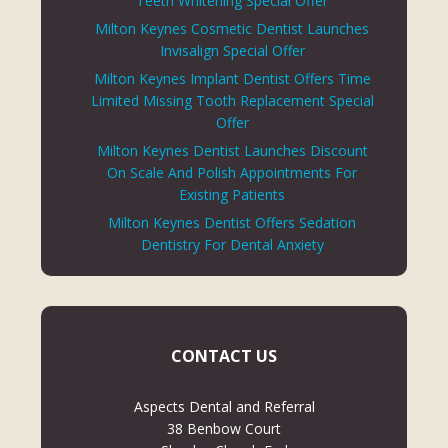
Teeth Whitening Special Offer
Milton Keynes Cosmetic Dentist Launches
Invisalign Special Offer
Milton Keynes Implant Dentist Offers Time
Limited Missing Tooth Replacement Special
Offer
Milton Keynes Dentist Launches Discount
On Scale And Polish Appointments For
Existing Patients
Milton Keynes Dentist Offers Sedation
Dentistry For Dental Anxiety
CONTACT US
Aspects Dental and Referral
38 Benbow Court