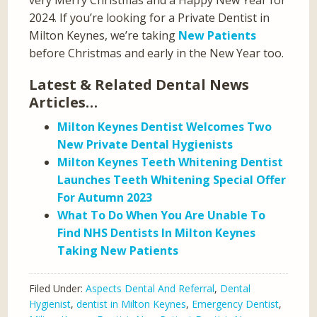
2024. If you’re looking for a Private Dentist in
Milton Keynes, we’re taking
New Patients
before Christmas and early in the New Year too.
Latest & Related Dental News
Articles…
Milton Keynes Dentist Welcomes Two
New Private Dental Hygienists
Milton Keynes Teeth Whitening Dentist
Launches Teeth Whitening Special Offer
For Autumn 2023
What To Do When You Are Unable To
Find NHS Dentists In Milton Keynes
Taking New Patients
Filed Under:
Aspects Dental And Referral
,
Dental
Hygienist
,
dentist in Milton Keynes
,
Emergency Dentist
,