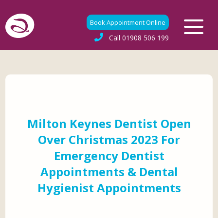
Book Appointment Online
Call
01908 506 199
Milton Keynes Dentist Open
Over Christmas 2023 For
Emergency Dentist
Appointments & Dental
Hygienist Appointments