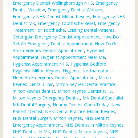
Emergency Dentist Wellingborough NHS
,
Emergency
Dentist Winslow
,
Emergency Dentist Woburn
,
Emergency NHS Dentist Milton Keynes
,
Emergency NHS
Dentist MK
,
Emergency Toothache Relief
,
Emergency
Treatment For Toothache
,
Existing Dental Patients
,
Getting An Emergency Dentist Appointment
,
How Do I
Get An Emergency Dentist Appointment
,
How To Get
An Emergency Dentist Appointment
,
Hygienist
Appointment
,
Hygienist Appointment Near Me
,
Hygienist Appointment NHS
,
Hygienist Bedford
,
Hygienist Milton Keynes
,
Hygienist Northampton
,
I
Need An Emergency Dentist Appointment
,
Milton
Keynes Dental Clinic
,
Milton Keynes Dental Practice
,
milton keynes dentist
,
Milton Keynes Dentist NHS
,
Milton Keynes Emergency Dentist
,
MK Dental Specialist
,
MK Dental Surgery
,
Nearby Dentist Open Today
,
New
Patient Dentist
,
NHS Dental Practice Milton Keynes
,
NHS Dental Surgery Milton Keynes
,
NHS Dentist
Emergency Appointment
,
NHS Dentist In Milton Keynes
,
NHS Dentist In MK
,
NHS Dentist Milton Keynes
,
NHS