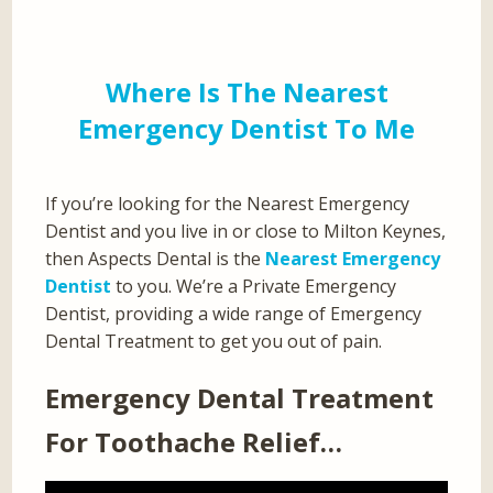
Where Is The Nearest
Emergency Dentist To Me
If you’re looking for the Nearest Emergency
Dentist and you live in or close to Milton Keynes,
then Aspects Dental is the
Nearest Emergency
Dentist
to you. We’re a Private Emergency
Dentist, providing a wide range of Emergency
Dental Treatment to get you out of pain.
Emergency Dental Treatment
For Toothache Relief…