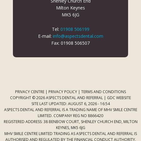
Shenley Church End
Milton Keynes
MK5 6JG
Tel:
01908 506199
E-mail:
info@aspectsdental.com
Fax: 01908 506507
PRIVACY CENTRE
|
PRIVACY POLICY
|
TERMS AND CONDITIONS
COPYRIGHT © 2026 ASPECTS DENTAL AND REFERRAL |
GDC WEBSITE
SITE LAST UPDATED: AUGUST 6, 2026 - 16:54
ASPECTS DENTAL AND REFERRAL IS A TRADING NAME OF MHV SMILE CENTRE
LIMITED. COMPANY REG NO 8866420
REGISTERED ADDRESS: 38 BENBOW COURT, SHENLEY CHURCH END, MILTON
KEYNES, MK5 6JG
MHV SMILE CENTRE LIMITED TRADING AS ASPECTS DENTAL AND REFERRAL IS
AUTHORISED AND REGULATED BY THE FINANCIAL CONDUCT AUTHORITY.