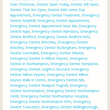
Over Christmas
,
Dentist Open Today
,
Dentist Still Open
,
Dentist That Are Open
,
Dentist With Same Day
Appointment
,
Emergency Dental Treatment
,
Emergency
Dentist Ampthill
,
Emergency Dentist Appointment
,
Emergency Dentist Appointment Near Me
,
Emergency
Dentist Appt
,
Emergency Dentist Aylesbury
,
Emergency
Dentist Bedford
,
Emergency Dentist Bedford NHS
,
Emergency Dentist Bletchley
,
Emergency Dentist
Brackley
,
Emergency Dentist Buckingham
,
Emergency
Dentist Dunstable
,
Emergency Dentist Flitwick
,
Emergency Dentist In Milton Keynes
,
Emergency
Dentist In Northampton
,
Emergency Dentist Kempston
,
Emergency Dentist Leighton Buzzard
,
Emergency
Dentist Milton Keynes
,
Emergency Dentist Milton
Keynes Walk In Centre
,
Emergency Dentist MK
,
Emergency Dentist Newport Pagnell
,
Emergency
Dentist Northampton
,
Emergency Dentist Northampton
24HR
,
Emergency Dentist Northampton Hospital
,
Emergency Dentist Northampton NHS
,
Emergency
Dentist Towcester
,
Emergency Dentist Wellingborough
,