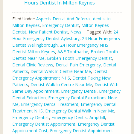
Hours Dentist In Milton Keynes
Filed Under:
Aspects Dental And Referral
,
dentist in
Milton Keynes
,
Emergency Dentist
,
Milton Keynes
Dentist
,
New Patient Dentist
,
News
Tagged With:
24
Hour Emergency Dentist Aylesbury
,
24 Hour Emergency
Dentist Wellingborough
,
24 Hour Emergency NHS
Dentist Milton Keynes
,
A&E Toothache
,
Broken Tooth
Dentist Near Me
,
Broken Tooth Emergency Dentist
,
Dental Clinic Reviews
,
Dental Pain Emergency
,
Dental
Patients
,
Dental Walk In Centre Near Me
,
Dentist
Emergency Appointment NHS
,
Dentist Taking New
Patients
,
Dentist Walk In Centre Near Me
,
Dentist With
Same Day Appointment
,
Emergency Dental
,
Emergency
Dental Extraction
,
Emergency Dental Extractions Near
Me
,
Emergency Dental Treatment
,
Emergency Dental
Treatment NHS
,
Emergency Dental Walk In Near Me
,
Emergency Dentist
,
Emergency Dentist Ampthill
,
Emergency Dentist Appointment
,
Emergency Dentist
Appointment Cost
,
Emergency Dentist Appointment