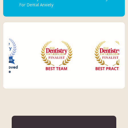
For Dental Anxiety