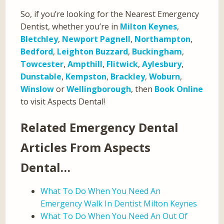
So, if you’re looking for the Nearest Emergency
Dentist, whether you’re in
Milton Keynes
,
Bletchley
,
Newport Pagnell
,
Northampton
,
Bedford
,
Leighton Buzzard
,
Buckingham
,
Towcester
,
Ampthill
,
Flitwick
,
Aylesbury
,
Dunstable
,
Kempston
,
Brackley
,
Woburn
,
Winslow
or
Wellingborough
, then
Book Online
to visit Aspects Dental!
Related Emergency Dental
Articles From Aspects
Dental…
What To Do When You Need An
Emergency Walk In Dentist Milton Keynes
What To Do When You Need An Out Of