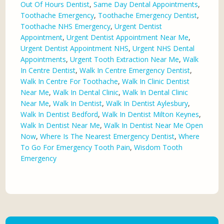
Out Of Hours Dentist
,
Same Day Dental Appointments
,
Toothache Emergency
,
Toothache Emergency Dentist
,
Toothache NHS Emergency
,
Urgent Dentist
Appointment
,
Urgent Dentist Appointment Near Me
,
Urgent Dentist Appointment NHS
,
Urgent NHS Dental
Appointments
,
Urgent Tooth Extraction Near Me
,
Walk
In Centre Dentist
,
Walk In Centre Emergency Dentist
,
Walk In Centre For Toothache
,
Walk In Clinic Dentist
Near Me
,
Walk In Dental Clinic
,
Walk In Dental Clinic
Near Me
,
Walk In Dentist
,
Walk In Dentist Aylesbury
,
Walk In Dentist Bedford
,
Walk In Dentist Milton Keynes
,
Walk In Dentist Near Me
,
Walk In Dentist Near Me Open
Now
,
Where Is The Nearest Emergency Dentist
,
Where
To Go For Emergency Tooth Pain
,
Wisdom Tooth
Emergency