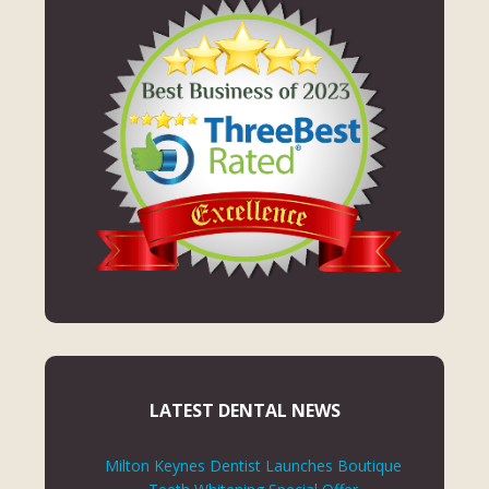
LATEST DENTAL NEWS
Milton Keynes Dentist Launches Boutique