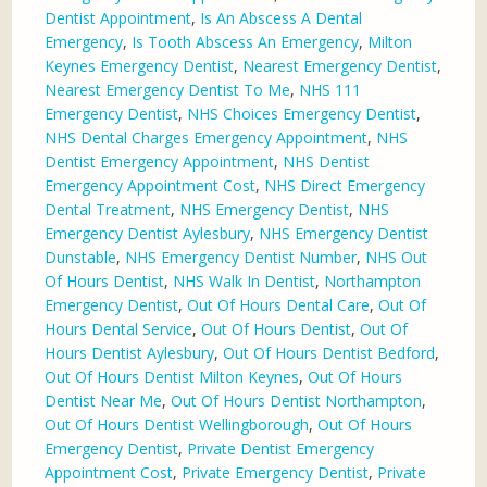
Dentist Appointment
,
Is An Abscess A Dental
Emergency
,
Is Tooth Abscess An Emergency
,
Milton
Keynes Emergency Dentist
,
Nearest Emergency Dentist
,
Nearest Emergency Dentist To Me
,
NHS 111
Emergency Dentist
,
NHS Choices Emergency Dentist
,
NHS Dental Charges Emergency Appointment
,
NHS
Dentist Emergency Appointment
,
NHS Dentist
Emergency Appointment Cost
,
NHS Direct Emergency
Dental Treatment
,
NHS Emergency Dentist
,
NHS
Emergency Dentist Aylesbury
,
NHS Emergency Dentist
Dunstable
,
NHS Emergency Dentist Number
,
NHS Out
Of Hours Dentist
,
NHS Walk In Dentist
,
Northampton
Emergency Dentist
,
Out Of Hours Dental Care
,
Out Of
Hours Dental Service
,
Out Of Hours Dentist
,
Out Of
Hours Dentist Aylesbury
,
Out Of Hours Dentist Bedford
,
Out Of Hours Dentist Milton Keynes
,
Out Of Hours
Dentist Near Me
,
Out Of Hours Dentist Northampton
,
Out Of Hours Dentist Wellingborough
,
Out Of Hours
Emergency Dentist
,
Private Dentist Emergency
Appointment Cost
,
Private Emergency Dentist
,
Private