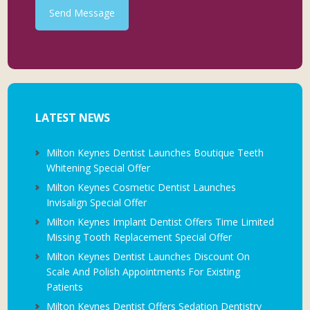
Send Message
LATEST NEWS
Milton Keynes Dentist Launches Boutique Teeth
Whitening Special Offer
Milton Keynes Cosmetic Dentist Launches
Invisalign Special Offer
Milton Keynes Implant Dentist Offers Time Limited
Missing Tooth Replacement Special Offer
Milton Keynes Dentist Launches Discount On
Scale And Polish Appointments For Existing
Patients
Milton Keynes Dentist Offers Sedation Dentistry