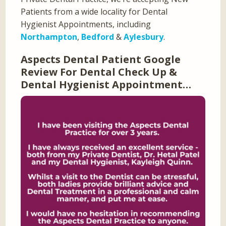
Patients from a wide locality for Dental
Hygienist Appointments, including
Northampton
,
Bedford
&
Aylesbury
.
Aspects Dental Patient Google
Review For Dental Check Up &
Dental Hygienist Appointment…