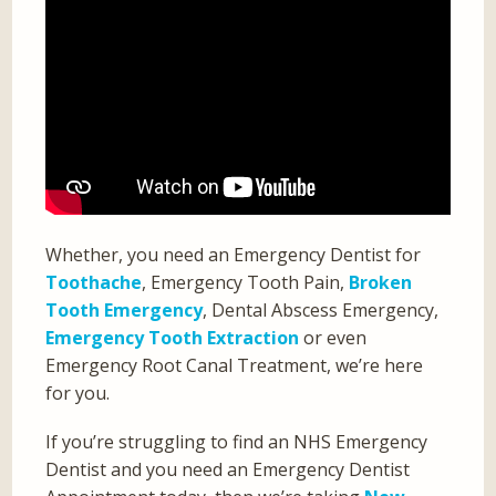
Whether, you need an Emergency Dentist for
Toothache
, Emergency Tooth Pain,
Broken
Tooth Emergency
, Dental Abscess Emergency,
Emergency Tooth Extraction
or even
Emergency Root Canal Treatment, we’re here
for you.
If you’re struggling to find an NHS Emergency
Dentist and you need an Emergency Dentist