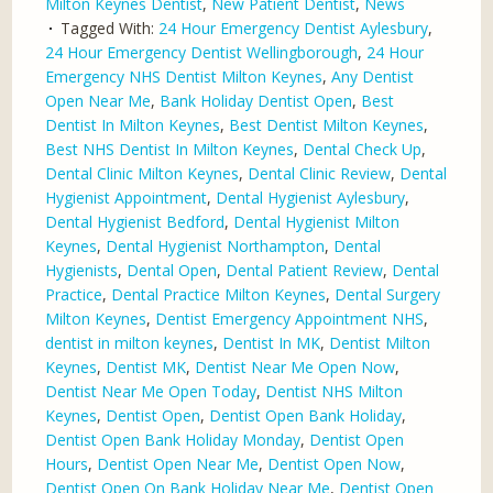
Milton Keynes Dentist
,
New Patient Dentist
,
News
Tagged With:
24 Hour Emergency Dentist Aylesbury
,
24 Hour Emergency Dentist Wellingborough
,
24 Hour
Emergency NHS Dentist Milton Keynes
,
Any Dentist
Open Near Me
,
Bank Holiday Dentist Open
,
Best
Dentist In Milton Keynes
,
Best Dentist Milton Keynes
,
Best NHS Dentist In Milton Keynes
,
Dental Check Up
,
Dental Clinic Milton Keynes
,
Dental Clinic Review
,
Dental
Hygienist Appointment
,
Dental Hygienist Aylesbury
,
Dental Hygienist Bedford
,
Dental Hygienist Milton
Keynes
,
Dental Hygienist Northampton
,
Dental
Hygienists
,
Dental Open
,
Dental Patient Review
,
Dental
Practice
,
Dental Practice Milton Keynes
,
Dental Surgery
Milton Keynes
,
Dentist Emergency Appointment NHS
,
dentist in milton keynes
,
Dentist In MK
,
Dentist Milton
Keynes
,
Dentist MK
,
Dentist Near Me Open Now
,
Dentist Near Me Open Today
,
Dentist NHS Milton
Keynes
,
Dentist Open
,
Dentist Open Bank Holiday
,
Dentist Open Bank Holiday Monday
,
Dentist Open
Hours
,
Dentist Open Near Me
,
Dentist Open Now
,
Dentist Open On Bank Holiday Near Me
,
Dentist Open