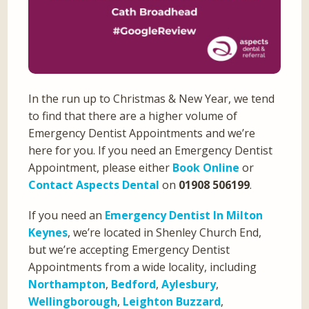
In the run up to Christmas & New Year, we tend
to find that there are a higher volume of
Emergency Dentist Appointments and we’re
here for you. If you need an Emergency Dentist
Appointment, please either
Book Online
or
Contact Aspects Dental
on
01908 506199
.
If you need an
Emergency Dentist In Milton
Keynes
, we’re located in Shenley Church End,
but we’re accepting Emergency Dentist
Appointments from a wide locality, including
Northampton
,
Bedford
,
Aylesbury
,
Wellingborough
,
Leighton Buzzard
,