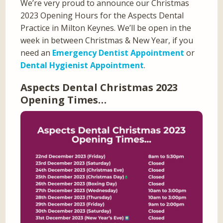
We’re very proud to announce our Christmas
2023 Opening Hours for the Aspects Dental
Practice in Milton Keynes. We’ll be open in the
week in between Christmas & New Year, if you
need an
Emergency Dentist Appointment
or
Dental Hygienist Appointment
.
Aspects Dental Christmas 2023
Opening Times…