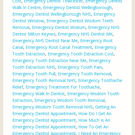
Cost
,
Emergency Dentist Towcester
,
Emergency Dentist
Walk In Centre
,
Emergency Dentist Wellingborough
,
Emergency Dentist Wellingborough NHS
,
Emergency
Dentist Winslow
,
Emergency Dentist Wisdom Teeth
Removal
,
Emergency Dentist Woburn
,
Emergency NHS
Dentist Milton Keynes
,
Emergency NHS Dentist MK
,
Emergency NHS Dentist Near Me
,
Emergency Root
Canal
,
Emergency Root Canal Treatment
,
Emergency
Tooth Extraction
,
Emergency Tooth Extraction Cost
,
Emergency Tooth Extraction Near Me
,
Emergency
Tooth Extraction NHS
,
Emergency Tooth Pain
,
Emergency Tooth Pull
,
Emergency Tooth Removal
,
Emergency Tooth Removal NHS
,
Emergency Toothache
Relief
,
Emergency Treatment For Toothache
,
Emergency Walk In Dentist
,
Emergency Wisdom Tooth
Extraction
,
Emergency Wisdom Tooth Removal
,
Emergency Wisdom Tooth Removal NHS
,
Getting An
Emergency Dentist Appointment
,
How Do I Get An
Emergency Dentist Appointment
,
How Much Is An
Emergency Dentist Appointment
,
How To Get An
Emergency Dentist Appointment
,
I Need An Emergency