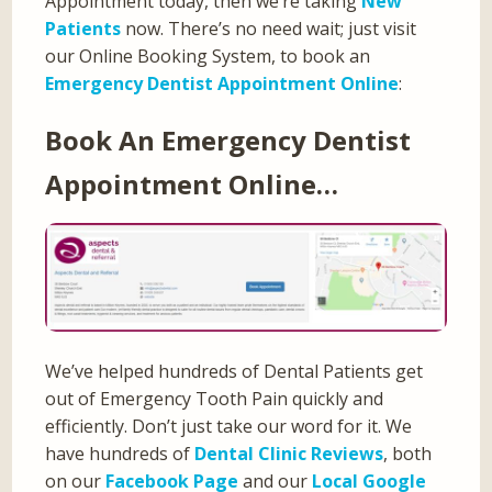
Appointment today, then we’re taking
New
Patients
now. There’s no need wait; just visit
our Online Booking System, to book an
Emergency Dentist Appointment Online
:
Book An Emergency Dentist
Appointment Online…
We’ve helped hundreds of Dental Patients get
out of Emergency Tooth Pain quickly and
efficiently. Don’t just take our word for it. We
have hundreds of
Dental Clinic Reviews
, both
on our
Facebook Page
and our
Local Google