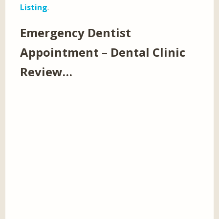
Listing
.
Emergency Dentist
Appointment – Dental Clinic
Review…