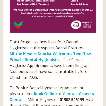
Don’t forget, we now have four Dental
Hygienists at the Aspects Dental Practice –
Milton Keynes Dentist Welcomes Two New
Private Dental Hygienists
– The Dental
Hygienist Appointments have been filling up
fast, but we still have some available before
Christmas 2023.
To Book A Dental Hygienist Appointment,
please either
Book Online
or
Contact Aspects
Dental
in Milton Keynes on
01908 506199
. As a
Private Dental Practice, we’re accepting New