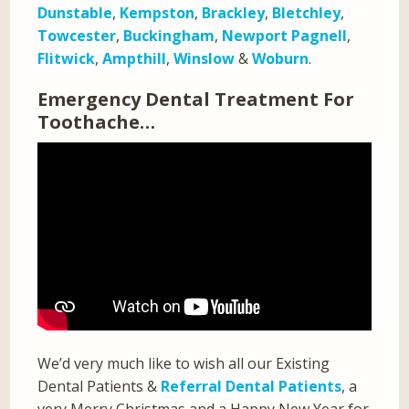
Dunstable
,
Kempston
,
Brackley
,
Bletchley
,
Towcester
,
Buckingham
,
Newport Pagnell
,
Flitwick
,
Ampthill
,
Winslow
&
Woburn
.
Emergency Dental Treatment For
Toothache…
We’d very much like to wish all our Existing
Dental Patients &
Referral Dental Patients
, a
very Merry Christmas and a Happy New Year for