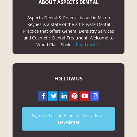
ABOUT ASPECTS DENTAL
Aspects Dental & Referral based in Milton
Keynes is a state of the art Private Dental
Practice that offers General Dentistry Services
and Cosmetic Dental Treatment. Welcome to
World Class Smiles.
Read more...
FOLLOW US
Sign Up To The Aspects Dental Email
Newsletter