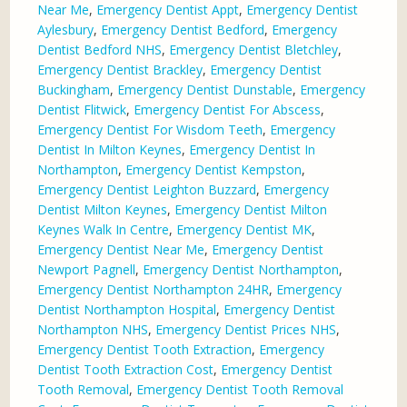
Near Me
,
Emergency Dentist Appt
,
Emergency Dentist
Aylesbury
,
Emergency Dentist Bedford
,
Emergency
Dentist Bedford NHS
,
Emergency Dentist Bletchley
,
Emergency Dentist Brackley
,
Emergency Dentist
Buckingham
,
Emergency Dentist Dunstable
,
Emergency
Dentist Flitwick
,
Emergency Dentist For Abscess
,
Emergency Dentist For Wisdom Teeth
,
Emergency
Dentist In Milton Keynes
,
Emergency Dentist In
Northampton
,
Emergency Dentist Kempston
,
Emergency Dentist Leighton Buzzard
,
Emergency
Dentist Milton Keynes
,
Emergency Dentist Milton
Keynes Walk In Centre
,
Emergency Dentist MK
,
Emergency Dentist Near Me
,
Emergency Dentist
Newport Pagnell
,
Emergency Dentist Northampton
,
Emergency Dentist Northampton 24HR
,
Emergency
Dentist Northampton Hospital
,
Emergency Dentist
Northampton NHS
,
Emergency Dentist Prices NHS
,
Emergency Dentist Tooth Extraction
,
Emergency
Dentist Tooth Extraction Cost
,
Emergency Dentist
Tooth Removal
,
Emergency Dentist Tooth Removal