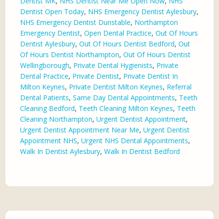
Dentist MK
,
NHS Dentist Near Me Open Now
,
NHS
Dentist Open Today
,
NHS Emergency Dentist Aylesbury
,
NHS Emergency Dentist Dunstable
,
Northampton
Emergency Dentist
,
Open Dental Practice
,
Out Of Hours
Dentist Aylesbury
,
Out Of Hours Dentist Bedford
,
Out
Of Hours Dentist Northampton
,
Out Of Hours Dentist
Wellingborough
,
Private Dental Hygienists
,
Private
Dental Practice
,
Private Dentist
,
Private Dentist In
Milton Keynes
,
Private Dentist Milton Keynes
,
Referral
Dental Patients
,
Same Day Dental Appointments
,
Teeth
Cleaning Bedford
,
Teeth Cleaning Milton Keynes
,
Teeth
Cleaning Northampton
,
Urgent Dentist Appointment
,
Urgent Dentist Appointment Near Me
,
Urgent Dentist
Appointment NHS
,
Urgent NHS Dental Appointments
,
Walk In Dentist Aylesbury
,
Walk In Dentist Bedford