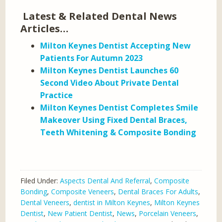
Latest & Related Dental News
Articles…
Milton Keynes Dentist Accepting New
Patients For Autumn 2023
Milton Keynes Dentist Launches 60
Second Video About Private Dental
Practice
Milton Keynes Dentist Completes Smile
Makeover Using Fixed Dental Braces,
Teeth Whitening & Composite Bonding
Filed Under:
Aspects Dental And Referral
,
Composite
Bonding
,
Composite Veneers
,
Dental Braces For Adults
,
Dental Veneers
,
dentist in Milton Keynes
,
Milton Keynes
Dentist
,
New Patient Dentist
,
News
,
Porcelain Veneers
,