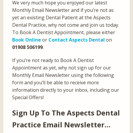
We very much hope you enjoyed our latest
Monthly Email Newsletter and if you’re not as
yet an existing Dental Patient at the Aspects
Dental Practice, why not come and join us today.
To Book A Dentist Appointment, please either
Book Online
or
Contact Aspects Dental
on
01908 506199
.
If you’re not ready to Book A Dentist
Appointment as yet, why not sign up for our
Monthly Email Newsletter using the following
form and you’ll be able to receive more
information directly to your inbox, including our
Special Offers!
Sign Up To The Aspects Dental
Practice Email Newsletter…