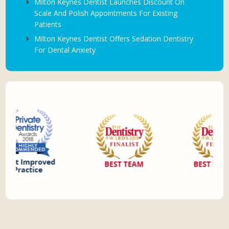
Milton Keynes Dentist Launches Discount On
Scale And Polish Appointments For Existing
Patients
Milton Keynes Dentist Offers Sedation Dentistry
For Dental Anxiety