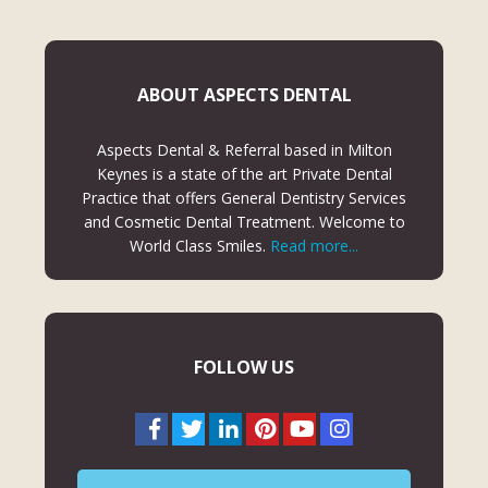
ABOUT ASPECTS DENTAL
Aspects Dental & Referral based in Milton
Keynes is a state of the art Private Dental
Practice that offers General Dentistry Services
and Cosmetic Dental Treatment. Welcome to
World Class Smiles.
Read more...
FOLLOW US