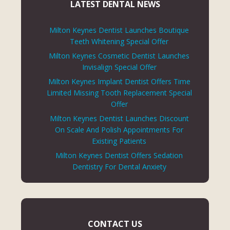
LATEST DENTAL NEWS
Milton Keynes Dentist Launches Boutique
Teeth Whitening Special Offer
Milton Keynes Cosmetic Dentist Launches
Invisalign Special Offer
Milton Keynes Implant Dentist Offers Time
Limited Missing Tooth Replacement Special
Offer
Milton Keynes Dentist Launches Discount
On Scale And Polish Appointments For
Existing Patients
Milton Keynes Dentist Offers Sedation
Dentistry For Dental Anxiety
CONTACT US