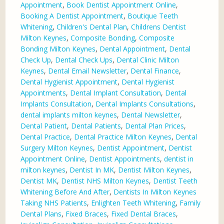
Appointment
,
Book Dentist Appointment Online
,
Booking A Dentist Appointment
,
Boutique Teeth
Whitening
,
Children's Dental Plan
,
Childrens Dentist
Milton Keynes
,
Composite Bonding
,
Composite
Bonding Milton Keynes
,
Dental Appointment
,
Dental
Check Up
,
Dental Check Ups
,
Dental Clinic Milton
Keynes
,
Dental Email Newsletter
,
Dental Finance
,
Dental Hygienist Appointment
,
Dental Hygienist
Appointments
,
Dental Implant Consultation
,
Dental
Implants Consultation
,
Dental Implants Consultations
,
dental implants milton keynes
,
Dental Newsletter
,
Dental Patient
,
Dental Patients
,
Dental Plan Prices
,
Dental Practice
,
Dental Practice Milton Keynes
,
Dental
Surgery Milton Keynes
,
Dentist Appointment
,
Dentist
Appointment Online
,
Dentist Appointments
,
dentist in
milton keynes
,
Dentist In MK
,
Dentist Milton Keynes
,
Dentist MK
,
Dentist NHS Milton Keynes
,
Dentist Teeth
Whitening Before And After
,
Dentists In Milton Keynes
Taking NHS Patients
,
Enlighten Teeth Whitening
,
Family
Dental Plans
,
Fixed Braces
,
Fixed Dental Braces
,