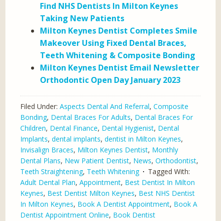
Find NHS Dentists In Milton Keynes
Taking New Patients
Milton Keynes Dentist Completes Smile
Makeover Using Fixed Dental Braces,
Teeth Whitening & Composite Bonding
Milton Keynes Dentist Email Newsletter
Orthodontic Open Day January 2023
Filed Under:
Aspects Dental And Referral
,
Composite
Bonding
,
Dental Braces For Adults
,
Dental Braces For
Children
,
Dental Finance
,
Dental Hygienist
,
Dental
Implants
,
dental implants
,
dentist in Milton Keynes
,
Invisalign Braces
,
Milton Keynes Dentist
,
Monthly
Dental Plans
,
New Patient Dentist
,
News
,
Orthodontist
,
Teeth Straightening
,
Teeth Whitening
Tagged With:
Adult Dental Plan
,
Appointment
,
Best Dentist In Milton
Keynes
,
Best Dentist Milton Keynes
,
Best NHS Dentist
In Milton Keynes
,
Book A Dentist Appointment
,
Book A
Dentist Appointment Online
,
Book Dentist