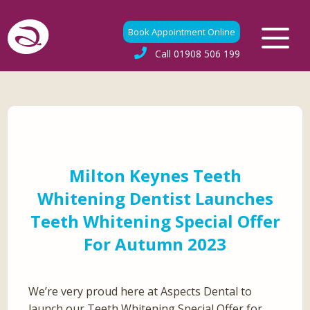
Book Appointment Online
Call
01908 506 199
Milton Keynes Teeth
Whitening Dentist Launches
Teeth Whitening Special Offer
For Autumn 2023
We’re very proud here at Aspects Dental to
launch our Teeth Whitening Special Offer for