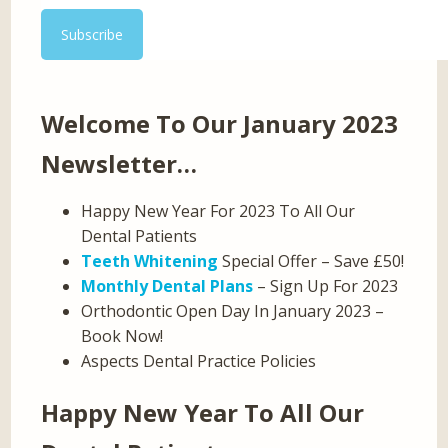
Welcome To Our January 2023
Newsletter…
Happy New Year For 2023 To All Our
Dental Patients
Teeth Whitening
Special Offer – Save £50!
Monthly Dental Plans
– Sign Up For 2023
Orthodontic Open Day In January 2023 –
Book Now!
Aspects Dental Practice Policies
Happy New Year To All Our