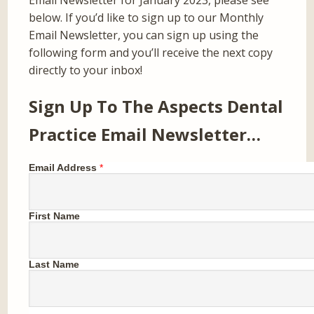
Email Newsletter for January 2023, please see
below. If you’d like to sign up to our Monthly
Email Newsletter, you can sign up using the
following form and you’ll receive the next copy
directly to your inbox!
Sign Up To The Aspects Dental
Practice Email Newsletter…
Email Address
*
First Name
Last Name