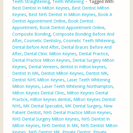
Teeth Straightening
,
Teeth Whitening
Tagged With:
Best Dentist In Milton Keynes
,
Best Dentist Milton
Keynes
,
Best NHS Dentist In Milton Keynes
,
Book A
Dentist Appointment Online
,
Book Dentist
Appointment
,
Book Dentist Appointment Online
,
Composite Bonding
,
Composite Bonding Before And
After
,
Cosmetic Dentistry
,
Cosmetic Teeth Whitening
,
Dental Before And After
,
Dental Braces Before And
After
,
Dental Clinic Milton Keynes
,
Dental Practice
,
Dental Practice Milton Keynes
,
Dental Surgery Milton
Keynes
,
Dental Veneers
,
dentist in milton keynes
,
Dentist In MK
,
Dentist Milton Keynes
,
Dentist MK
,
Dentist NHS Milton Keynes
,
Laser Teeth Whitening
Milton Keynes
,
Laser Teeth Whitening Northampton
,
Milton Keynes Dental Clinic
,
Milton Keynes Dental
Practice
,
milton keynes dentist
,
Milton Keynes Dentist
NHS
,
MK Dental Specialist
,
MK Dental Surgery
,
New
Patient Dentist
,
NHS Dental Practice Milton Keynes
,
NHS Dental Surgery Milton Keynes
,
NHS Dentist In
Milton Keynes
,
NHS Dentist In MK
,
NHS Dentist Milton
Keynes
,
NHS Dentist MK
,
Private Dentist
,
Private