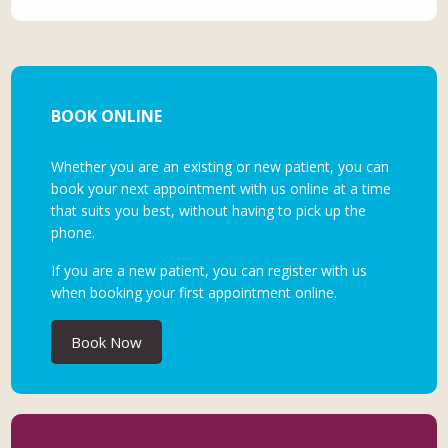
BOOK ONLINE
Whether you are an existing or new patient, you can
book your next appointment with us online at a time
that suits you best, without having to pick up the
phone.
If you are a new patient, you can register with us
when booking your first appointment online.
Book Now