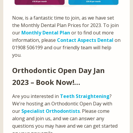
Now, is a fantastic time to join, as we have set
the Monthly Dental Plan Prices for 2023. To join
our
Monthly Dental Plan
or to find out more
information, please
Contact Aspects Dental
on
01908 506199 and our friendly team will help
you.
Orthodontic Open Day Jan
2023 – Book Now!…
Are you interested in
Teeth Straightening
?
We’re hosting an Orthodontic Open Day with
our
Specialist Orthodontists
. Please come
along and join us, and we can answer any
questions you may have and we can get started