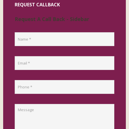
REQUEST CALLBACK
Request A Call Back - Sidebar