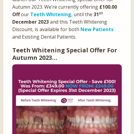
Autumn 2023. We’re currently offering
£100.00
st
Off
our
Teeth Whitening
, until the
31
December 2023
and this Teeth Whitening
Discount, is available for both
New Patients
and Existing Dental Patients.
Teeth Whitening Special Offer For
Autumn 2023…