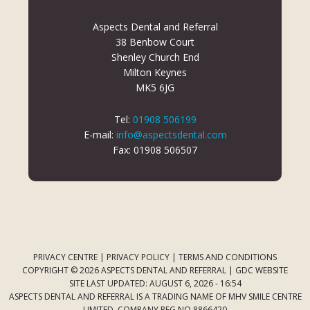
Aspects Dental and Referral
38 Benbow Court
Shenley Church End
Milton Keynes
MK5 6JG
Tel:
01908 506199
E-mail:
info@aspectsdental.com
Fax: 01908 506507
PRIVACY CENTRE
|
PRIVACY POLICY
|
TERMS AND CONDITIONS
COPYRIGHT © 2026 ASPECTS DENTAL AND REFERRAL |
GDC WEBSITE
SITE LAST UPDATED: AUGUST 6, 2026 - 16:54
ASPECTS DENTAL AND REFERRAL IS A TRADING NAME OF MHV SMILE CENTRE
LIMITED. COMPANY REG NO 8866420