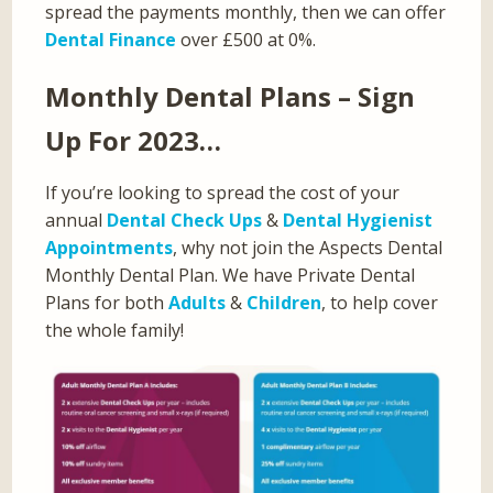
spread the payments monthly, then we can offer
Dental Finance
over £500 at 0%.
Monthly Dental Plans – Sign
Up For 2023…
If you’re looking to spread the cost of your
annual
Dental Check Ups
&
Dental Hygienist
Appointments
, why not join the Aspects Dental
Monthly Dental Plan. We have Private Dental
Plans for both
Adults
&
Children
, to help cover
the whole family!