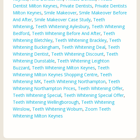
Dentist Milton Keynes
,
Private Dentists
,
Private Dentists
Milton Keynes
,
Smile Makeover
,
Smile Makeover Before
And After
,
Smile Makeover Case Study
,
Teeth
Whitening
,
Teeth Whitening Aylesbury
,
Teeth Whitening
Bedford
,
Teeth Whitening Before And After
,
Teeth
Whitening Bletchley
,
Teeth Whitening Brackley
,
Teeth
Whitening Buckingham
,
Teeth Whitening Deal
,
Teeth
Whitening Dentist
,
Teeth Whitening Discount
,
Teeth
Whitening Dunstable
,
Teeth Whitening Leighton
Buzzard
,
Teeth Whitening Milton Keynes
,
Teeth
Whitening Milton Keynes Shopping Centre
,
Teeth
Whitening MK
,
Teeth Whitening Northampton
,
Teeth
Whitening Northampton Prices
,
Teeth Whitening Offer
,
Teeth Whitening Special
,
Teeth Whitening Special Offer
,
Teeth Whitening Wellingborough
,
Teeth Whitening
Winslow
,
Teeth Whitening Woburn
,
Zoom Teeth
Whitening Milton Keynes