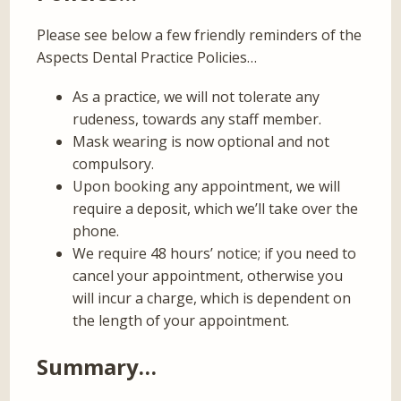
Please see below a few friendly reminders of the
Aspects Dental Practice Policies…
As a practice, we will not tolerate any
rudeness, towards any staff member.
Mask wearing is now optional and not
compulsory.
Upon booking any appointment, we will
require a deposit, which we’ll take over the
phone.
We require 48 hours’ notice; if you need to
cancel your appointment, otherwise you
will incur a charge, which is dependent on
the length of your appointment.
Summary…