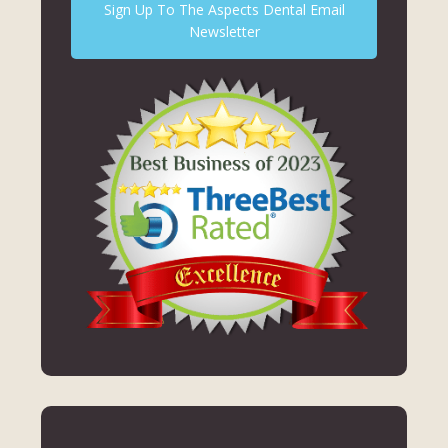
Sign Up To The Aspects Dental Email
Newsletter