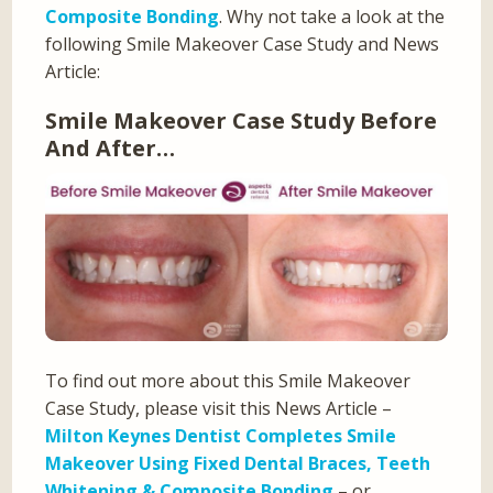
Composite Bonding
. Why not take a look at the
following Smile Makeover Case Study and News
Article:
Smile Makeover Case Study Before
And After…
To find out more about this Smile Makeover
Case Study, please visit this News Article –
Milton Keynes Dentist Completes Smile
Makeover Using Fixed Dental Braces, Teeth
Whitening & Composite Bonding
– or