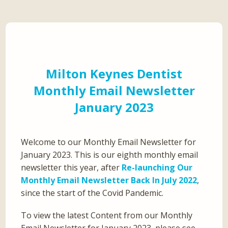
Milton Keynes Dentist
Monthly Email Newsletter
January 2023
Welcome to our Monthly Email Newsletter for
January 2023. This is our eighth monthly email
newsletter this year, after
Re-launching Our
Monthly Email Newsletter Back In July 2022
,
since the start of the Covid Pandemic.
To view the latest Content from our Monthly