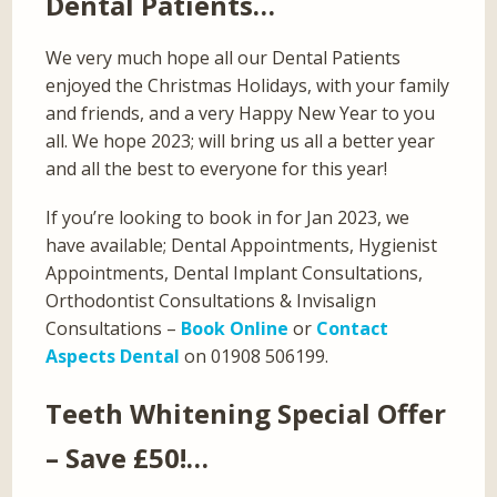
Dental Patients…
We very much hope all our Dental Patients
enjoyed the Christmas Holidays, with your family
and friends, and a very Happy New Year to you
all. We hope 2023; will bring us all a better year
and all the best to everyone for this year!
If you’re looking to book in for Jan 2023, we
have available; Dental Appointments, Hygienist
Appointments, Dental Implant Consultations,
Orthodontist Consultations & Invisalign
Consultations –
Book Online
or
Contact
Aspects Dental
on 01908 506199.
Teeth Whitening Special Offer
– Save £50!…