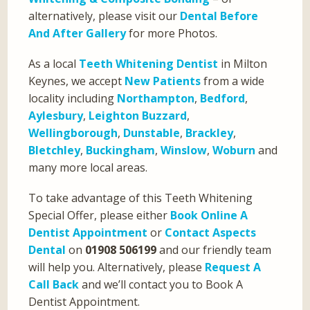
alternatively, please visit our
Dental Before
And After Gallery
for more Photos.
As a local
Teeth Whitening Dentist
in Milton
Keynes, we accept
New Patients
from a wide
locality including
Northampton
,
Bedford
,
Aylesbury
,
Leighton Buzzard
,
Wellingborough
,
Dunstable
,
Brackley
,
Bletchley
,
Buckingham
,
Winslow
,
Woburn
and
many more local areas.
To take advantage of this Teeth Whitening
Special Offer, please either
Book Online A
Dentist Appointment
or
Contact Aspects
Dental
on
01908 506199
and our friendly team
will help you. Alternatively, please
Request A
Call Back
and we’ll contact you to Book A
Dentist Appointment.