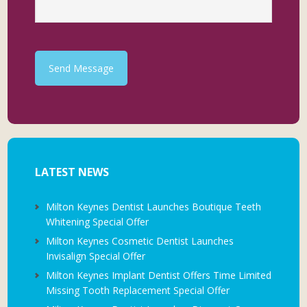
Send Message
LATEST NEWS
Milton Keynes Dentist Launches Boutique Teeth
Whitening Special Offer
Milton Keynes Cosmetic Dentist Launches
Invisalign Special Offer
Milton Keynes Implant Dentist Offers Time Limited
Missing Tooth Replacement Special Offer