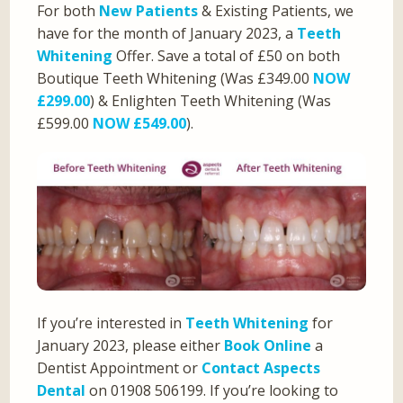
For both
New Patients
& Existing Patients, we
have for the month of January 2023, a
Teeth
Whitening
Offer. Save a total of £50 on both
Boutique Teeth Whitening (Was £349.00
NOW
£299.00
) & Enlighten Teeth Whitening (Was
£599.00
NOW £549.00
).
If you’re interested in
Teeth Whitening
for
January 2023, please either
Book Online
a
Dentist Appointment or
Contact Aspects
Dental
on 01908 506199. If you’re looking to