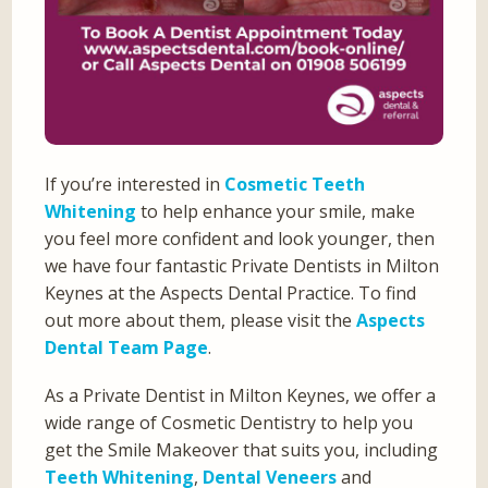
If you’re interested in
Cosmetic Teeth
Whitening
to help enhance your smile, make
you feel more confident and look younger, then
we have four fantastic Private Dentists in Milton
Keynes at the Aspects Dental Practice. To find
out more about them, please visit the
Aspects
Dental Team Page
.
As a Private Dentist in Milton Keynes, we offer a
wide range of Cosmetic Dentistry to help you
get the Smile Makeover that suits you, including
Teeth Whitening
,
Dental Veneers
and