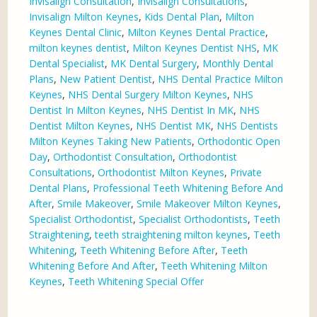
Invisalign Consultation
,
Invisalign Consultations
,
Invisalign Milton Keynes
,
Kids Dental Plan
,
Milton
Keynes Dental Clinic
,
Milton Keynes Dental Practice
,
milton keynes dentist
,
Milton Keynes Dentist NHS
,
MK
Dental Specialist
,
MK Dental Surgery
,
Monthly Dental
Plans
,
New Patient Dentist
,
NHS Dental Practice Milton
Keynes
,
NHS Dental Surgery Milton Keynes
,
NHS
Dentist In Milton Keynes
,
NHS Dentist In MK
,
NHS
Dentist Milton Keynes
,
NHS Dentist MK
,
NHS Dentists
Milton Keynes Taking New Patients
,
Orthodontic Open
Day
,
Orthodontist Consultation
,
Orthodontist
Consultations
,
Orthodontist Milton Keynes
,
Private
Dental Plans
,
Professional Teeth Whitening Before And
After
,
Smile Makeover
,
Smile Makeover Milton Keynes
,
Specialist Orthodontist
,
Specialist Orthodontists
,
Teeth
Straightening
,
teeth straightening milton keynes
,
Teeth
Whitening
,
Teeth Whitening Before After
,
Teeth
Whitening Before And After
,
Teeth Whitening Milton
Keynes
,
Teeth Whitening Special Offer