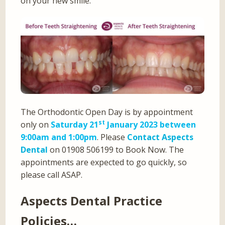
on your new smile.
The Orthodontic Open Day is by appointment
st
only on
Saturday 21
January 2023 between
9:00am and 1:00pm
. Please
Contact Aspects
Dental
on 01908 506199 to Book Now. The
appointments are expected to go quickly, so
please call ASAP.
Aspects Dental Practice
Policies…