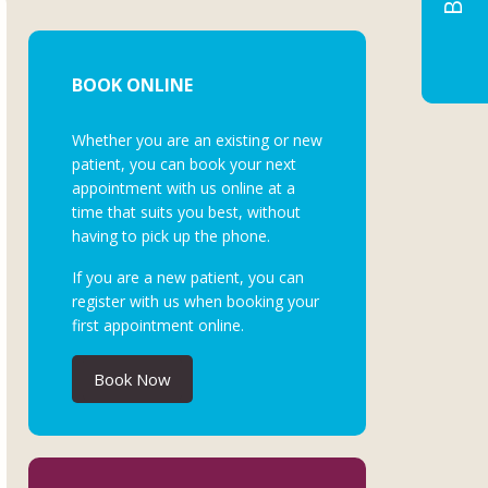
BOOK ONLINE
Whether you are an existing or new
patient, you can book your next
appointment with us online at a
time that suits you best, without
having to pick up the phone.
If you are a new patient, you can
register with us when booking your
first appointment online.
Book Now