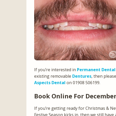
If you’re interested in
Permanent Dental
existing removable
Dentures
, then pleas
Aspects Dental
on 01908 506199.
Book Online For Decembe
If you’re getting ready for Christmas & N
Festive Season kicks in, then we still have