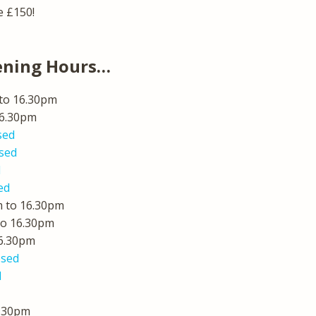
e £150!
ening Hours…
to 16.30pm
16.30pm
sed
sed
d
ed
 to 16.30pm
to 16.30pm
16.30pm
osed
d
7.30pm