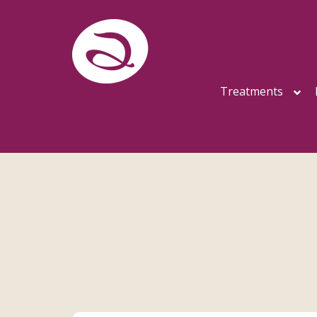
Treatments