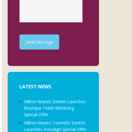
Send Message
LATEST NEWS
Milton Keynes Dentist Launches
Boutique Teeth Whitening
Special Offer
Milton Keynes Cosmetic Dentist
Launches Invisalign Special Offer