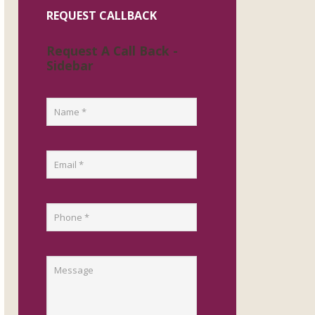
REQUEST CALLBACK
Request A Call Back -
Sidebar