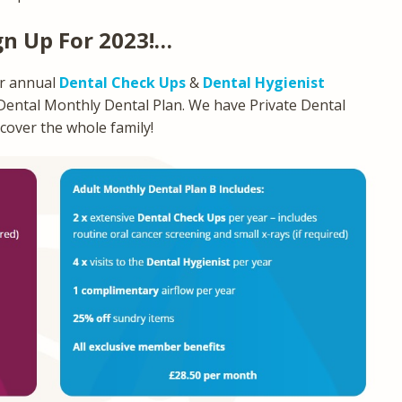
gn Up For 2023!…
ur annual
Dental Check Ups
&
Dental Hygienist
 Dental Monthly Dental Plan. We have Private Dental
 cover the whole family!