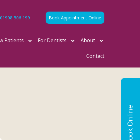
01908 506 199
Book Appointment Online
w Patients
For Dentists
About
Contact
Book Online