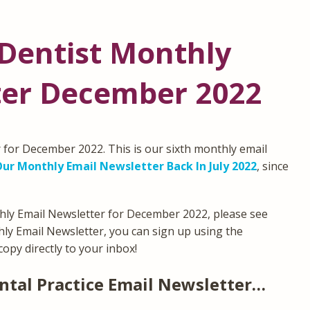
Dentist Monthly
ter December 2022
for December 2022. This is our sixth monthly email
ur Monthly Email Newsletter Back In July 2022
, since
hly Email Newsletter for December 2022, please see
thly Email Newsletter, you can sign up using the
copy directly to your inbox!
ntal Practice Email Newsletter…