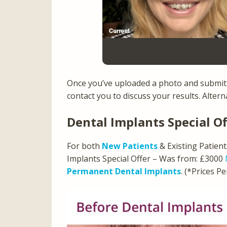
Once you’ve uploaded a photo and submitt
contact you to discuss your results. Alter
Dental Implants Special Of
For both
New Patients
& Existing Patien
Implants Special Offer – Was from: £3000
Permanent Dental Implants
. (*Prices P