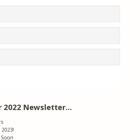
 2022 Newsletter…
rs
 2023!
 Soon