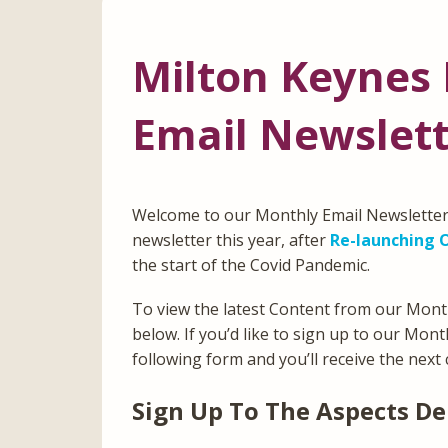
Milton Keynes 
Email Newslet
Welcome to our Monthly Email Newsletter 
newsletter this year, after
Re-launching O
the start of the Covid Pandemic.
To view the latest Content from our Mont
below. If you’d like to sign up to our Mon
following form and you’ll receive the next 
Sign Up To The Aspects De