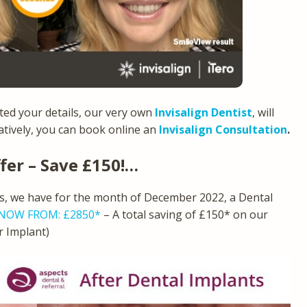
ed your details, our very own
Invisalign Dentist
, will
natively, you can book online an
Invisalign Consultation
.
fer – Save £150!…
ts, we have for the month of December 2022, a Dental
NOW FROM: £2850*
– A total saving of £150* on our
er Implant)