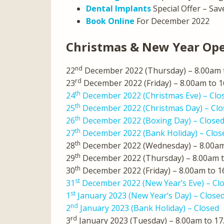
Dental Implants
Special Offer – Sav
Book Online
For December 2022
Christmas & New Year Op
nd
22
December 2022 (Thursday) – 8.00am 
rd
23
December 2022 (Friday) – 8.00am to 
th
24
December 2022 (Christmas Eve) – Clo
th
25
December 2022 (Christmas Day) – Clo
th
26
December 2022 (Boxing Day) – Close
th
27
December 2022 (Bank Holiday) – Clos
th
28
December 2022 (Wednesday) – 8.00am
th
29
December 2022 (Thursday) – 8.00am 
th
30
December 2022 (Friday) – 8.00am to 
st
31
December 2022 (New Year’s Eve) – Cl
st
1
January 2023 (New Year’s Day) – Close
nd
2
January 2023 (Bank Holiday) – Closed
rd
3
January 2023 (Tuesday) – 8.00am to 1