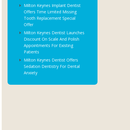
Milton Keynes Implant Dentist
Offers Time Limited Missing
Tooth Replacement Special
Offer
Milton Keynes Dentist Launches
Discount On Scale And Polish
Appointments For Existing
Patients
Milton Keynes Dentist Offers
Sedation Dentistry For Dental
Anxiety