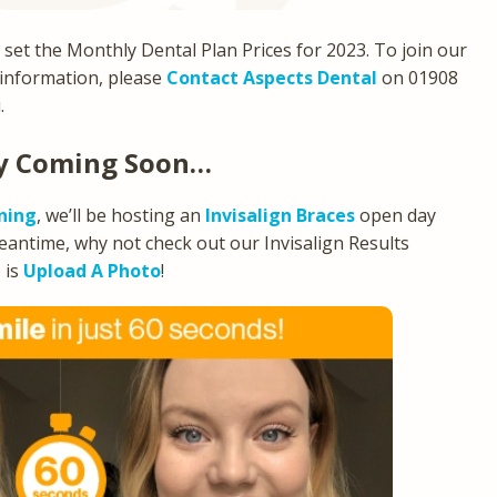
e set the Monthly Dental Plan Prices for 2023. To join our
 information, please
Contact Aspects Dental
on 01908
.
ay Coming Soon…
ning
, we’ll be hosting an
Invisalign Braces
open day
meantime, why not check out our Invisalign Results
 is
Upload A Photo
!