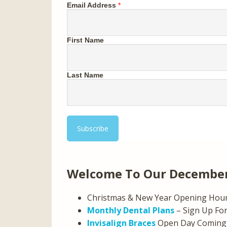
Email Address
*
First Name
Last Name
Welcome To Our December
Christmas & New Year Opening Hou
Monthly Dental Plans
– Sign Up For
Invisalign Braces
Open Day Coming