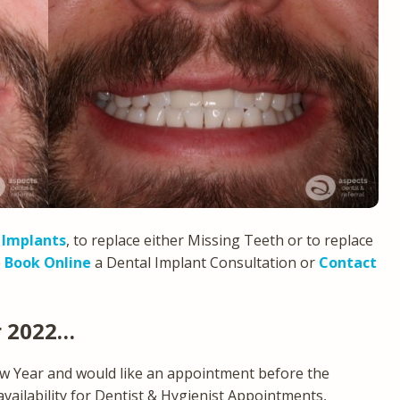
 Implants
, to replace either Missing Teeth or to replace
e
Book Online
a Dental Implant Consultation or
Contact
r 2022…
ew Year and would like an appointment before the
 availability for Dentist & Hygienist Appointments,