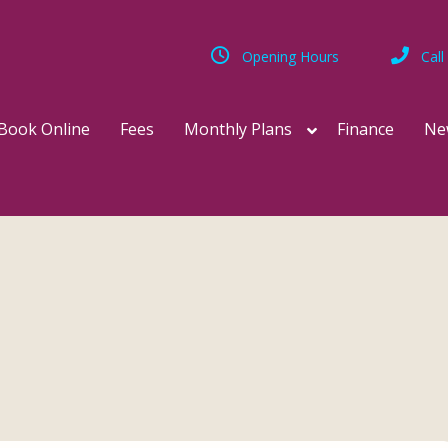
Opening Hours
Call
Book Online
Fees
Monthly Plans
Finance
Ne