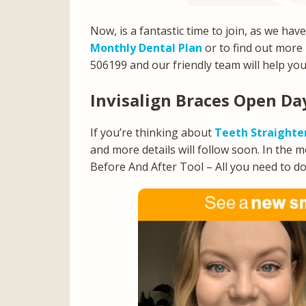
Now, is a fantastic time to join, as we hav
Monthly Dental Plan
or to find out more
506199 and our friendly team will help you
Invisalign Braces Open D
If you’re thinking about
Teeth Straighte
and more details will follow soon. In the 
Before And After Tool – All you need to do