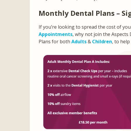
Monthly Dental Plans – Si
If you’re looking to spread the cost of yo
Appointments
, why not join the Aspects
Plans for both
Adults
&
Children
, to help