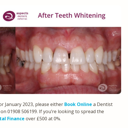
or January 2023, please either
Book Online
a Dentist
on 01908 506199. If you’re looking to spread the
tal Finance
over £500 at 0%.