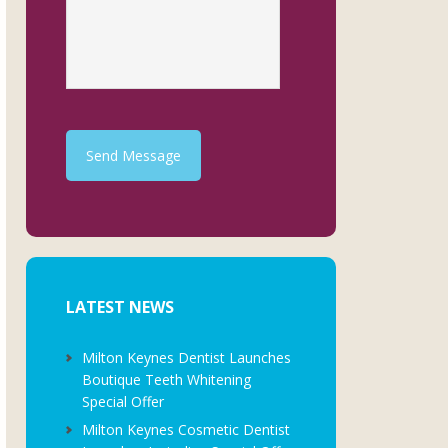
Send Message
LATEST NEWS
Milton Keynes Dentist Launches
Boutique Teeth Whitening
Special Offer
Milton Keynes Cosmetic Dentist