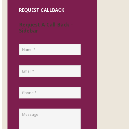
REQUEST CALLBACK
Request A Call Back -
Sidebar