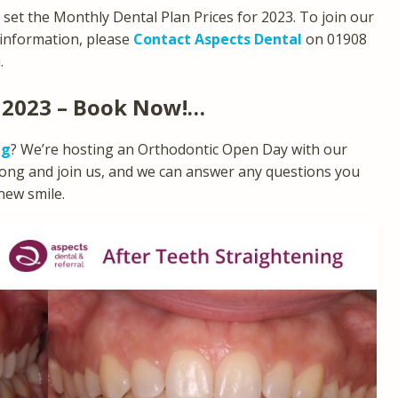
e set the Monthly Dental Plan Prices for 2023. To join our
 information, please
Contact Aspects Dental
on 01908
.
 2023 – Book Now!…
ng
? We’re hosting an Orthodontic Open Day with our
long and join us, and we can answer any questions you
new smile.