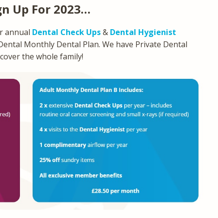
gn Up For 2023…
ur annual
Dental Check Ups
&
Dental Hygienist
 Dental Monthly Dental Plan. We have Private Dental
 cover the whole family!