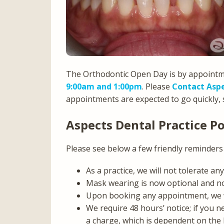
The Orthodontic Open Day is by appoint
9:00am and 1:00pm
. Please
Contact Aspe
appointments are expected to go quickly, s
Aspects Dental Practice Po
Please see below a few friendly reminders 
As a practice, we will not tolerate a
Mask wearing is now optional and n
Upon booking any appointment, we wil
We require 48 hours’ notice; if you n
a charge, which is dependent on the