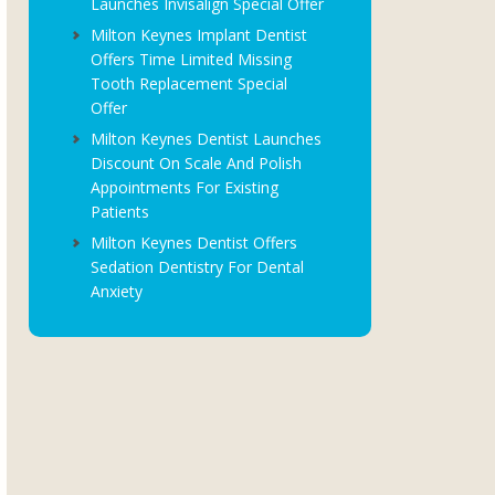
Launches Invisalign Special Offer
Milton Keynes Implant Dentist
Offers Time Limited Missing
Tooth Replacement Special
Offer
Milton Keynes Dentist Launches
Discount On Scale And Polish
Appointments For Existing
Patients
Milton Keynes Dentist Offers
Sedation Dentistry For Dental
Anxiety