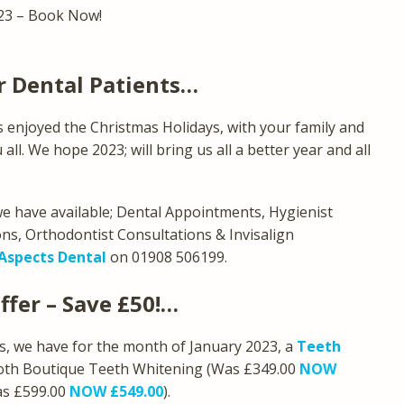
23 – Book Now!
r Dental Patients…
 enjoyed the Christmas Holidays, with your family and
ll. We hope 2023; will bring us all a better year and all
 we have available; Dental Appointments, Hygienist
ns, Orthodontist Consultations & Invisalign
Aspects Dental
on 01908 506199.
ffer – Save £50!…
ts, we have for the month of January 2023, a
Teeth
 both Boutique Teeth Whitening (Was £349.00
NOW
as £599.00
NOW £549.00
).