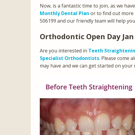
Now, is a fantastic time to join, as we hav
Monthly Dental Plan
or to find out more
506199 and our friendly team will help you
Orthodontic Open Day Jan
Are you interested in
Teeth Straighteni
Specialist Orthodontists
. Please come a
may have and we can get started on your 