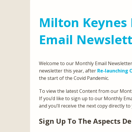
Milton Keynes 
Email Newslett
Welcome to our Monthly Email Newsletter 
newsletter this year, after
Re-launching O
the start of the Covid Pandemic.
To view the latest Content from our Month
If you’d like to sign up to our Monthly Em
and you’ll receive the next copy directly to
Sign Up To The Aspects De