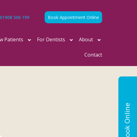
01908 506 199
Book Appointment Online
w Patients
For Dentists
About
Contact
Book Online