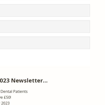
2023 Newsletter…
Dental Patients
ve £50!
r 2023