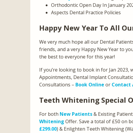
Orthodontic Open Day In January 20
Aspects Dental Practice Policies
Happy New Year To All Ou
We very much hope all our Dental Patients
friends, and a very Happy New Year to you a
the best to everyone for this year!
If you’re looking to book in for Jan 2023,
Appointments, Dental Implant Consultatio
Consultations –
Book Online
or
Contact 
Teeth Whitening Special O
For both
New Patients
& Existing Patien
Whitening
Offer. Save a total of £50 on
£299.00
) & Enlighten Teeth Whitening (W