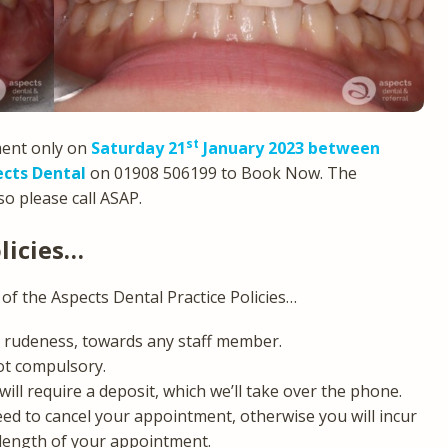
st
ment only on
Saturday 21
January 2023 between
cts Dental
on 01908 506199 to Book Now. The
o please call ASAP.
licies…
of the Aspects Dental Practice Policies…
ny rudeness, towards any staff member.
ot compulsory.
l require a deposit, which we’ll take over the phone.
eed to cancel your appointment, otherwise you will incur
 length of your appointment.