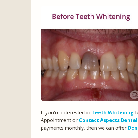
If you’re interested in
Teeth Whitening
f
Appointment or
Contact Aspects Dental
payments monthly, then we can offer
Den