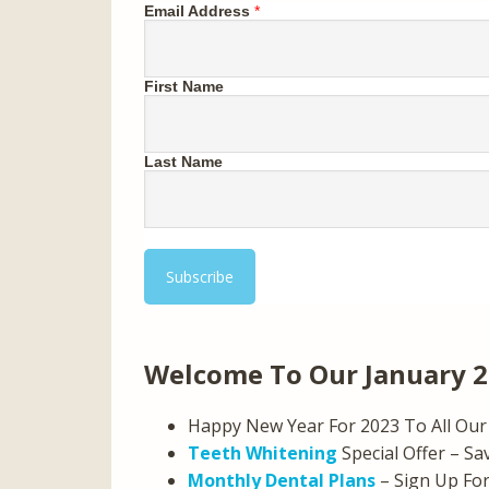
Email Address
*
First Name
Last Name
Welcome To Our January 
Happy New Year For 2023 To All Our 
Teeth Whitening
Special Offer – Sa
Monthly Dental Plans
– Sign Up Fo