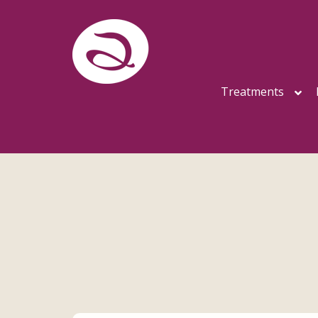
Treatments