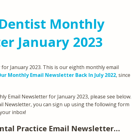
Dentist Monthly
er January 2023
for January 2023. This is our eighth monthly email
ur Monthly Email Newsletter Back In July 2022
, since
ly Email Newsletter for January 2023, please see below.
ail Newsletter, you can sign up using the following form
 your inbox!
ntal Practice Email Newsletter…