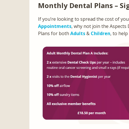
Monthly Dental Plans – Si
If you’re looking to spread the cost of yo
Appointments
, why not join the Aspects
Plans for both
Adults
&
Children
, to help