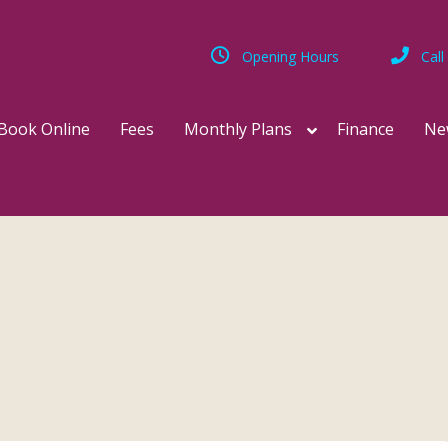
Opening Hours
Call
Book Online
Fees
Monthly Plans
Finance
Ne