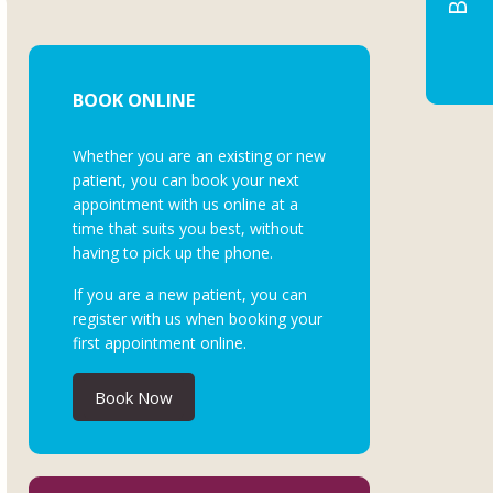
BOOK ONLINE
Whether you are an existing or new
patient, you can book your next
appointment with us online at a
time that suits you best, without
having to pick up the phone.
If you are a new patient, you can
register with us when booking your
first appointment online.
Book Now