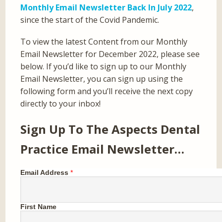
Monthly Email Newsletter Back In July 2022
,
since the start of the Covid Pandemic.
To view the latest Content from our Monthly
Email Newsletter for December 2022, please see
below. If you’d like to sign up to our Monthly
Email Newsletter, you can sign up using the
following form and you’ll receive the next copy
directly to your inbox!
Sign Up To The Aspects Dental
Practice Email Newsletter…
Email Address
*
First Name