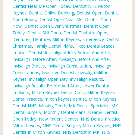
Dentist Near Me Open Today
,
Dentist NHS Milton
Keynes
,
Dentist Online Booking
,
Dentist Open
,
Dentist
Open Hours
,
Dentist Open Near Me
,
Dentist Open
Now
,
Dentist Open Over Christmas
,
Dentist Open
Today
,
Dentist Still Open
,
Dentist That Are Open
,
Dentures
,
Dentures Milton Keynes
,
Emergency Dentist
Christmas
,
Family Dental Plans
,
Fixed Dental Braces
,
Implant Dentist
,
Invisalign Adults Before And After
,
Invisalign Before After
,
Invisalign Before And After
,
Invisalign Braces
,
Invisalign Consultation
,
Invisalign
Consultations
,
Invisalign Dentist
,
Invisalign Milton
Keynes
,
Invisalign Open Day
,
Invisalign Results
,
Invisalign Results Before And After
,
Lower Dental
Implants
,
Milton Keynes Dental Clinic
,
Milton Keynes
Dental Practice
,
milton keynes dentist
,
Milton Keynes
Dentist NHS
,
Missing Teeth
,
MK Dental Specialist
,
MK
Dental Surgery
,
Monthly Dental Plans
,
Nearby Dentist
Open Today
,
New Patient Dentist
,
NHS Dental Practice
Milton Keynes
,
NHS Dental Surgery Milton Keynes
,
NHS
Dentist In Milton Keynes
,
NHS Dentist In MK
,
NHS