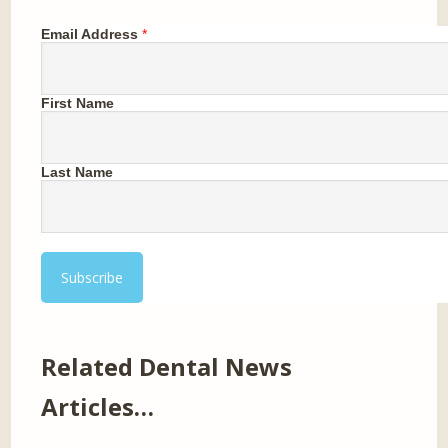
Email Address
*
First Name
Last Name
Related Dental News
Articles…