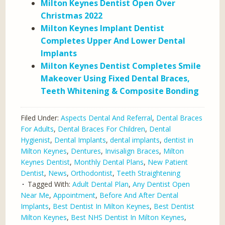
Milton Keynes Dentist Open Over
Christmas 2022
Milton Keynes Implant Dentist
Completes Upper And Lower Dental
Implants
Milton Keynes Dentist Completes Smile
Makeover Using Fixed Dental Braces,
Teeth Whitening & Composite Bonding
Filed Under:
Aspects Dental And Referral
,
Dental Braces
For Adults
,
Dental Braces For Children
,
Dental
Hygienist
,
Dental Implants
,
dental implants
,
dentist in
Milton Keynes
,
Dentures
,
Invisalign Braces
,
Milton
Keynes Dentist
,
Monthly Dental Plans
,
New Patient
Dentist
,
News
,
Orthodontist
,
Teeth Straightening
Tagged With:
Adult Dental Plan
,
Any Dentist Open
Near Me
,
Appointment
,
Before And After Dental
Implants
,
Best Dentist In Milton Keynes
,
Best Dentist
Milton Keynes
,
Best NHS Dentist In Milton Keynes
,