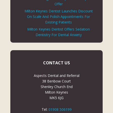
Offer
Milton Keynes Dentist Launches Discount
On Scale And Polish Appointments For
Existing Patients
Milton Keynes Dentist Offers Sedation
Dentistry For Dental Anxiety
CONTACT US
Aspects Dental and Referral
38 Benbow Court
Shenley Church End
Milton Keynes
MK5 6JG
Tel:
01908 506199