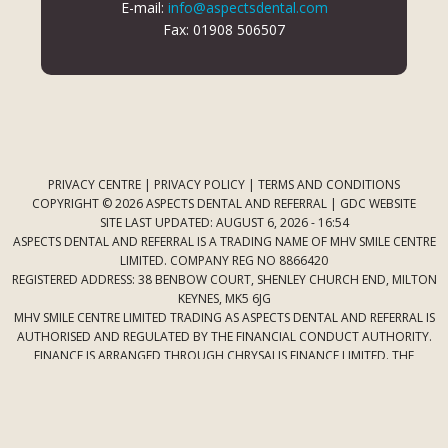
E-mail:
info@aspectsdental.com
Fax: 01908 506507
PRIVACY CENTRE
|
PRIVACY POLICY
|
TERMS AND CONDITIONS
COPYRIGHT © 2026 ASPECTS DENTAL AND REFERRAL |
GDC WEBSITE
SITE LAST UPDATED: AUGUST 6, 2026 - 16:54
ASPECTS DENTAL AND REFERRAL IS A TRADING NAME OF MHV SMILE CENTRE
LIMITED. COMPANY REG NO 8866420
REGISTERED ADDRESS: 38 BENBOW COURT, SHENLEY CHURCH END, MILTON
KEYNES, MK5 6JG
MHV SMILE CENTRE LIMITED TRADING AS ASPECTS DENTAL AND REFERRAL IS
AUTHORISED AND REGULATED BY THE FINANCIAL CONDUCT AUTHORITY.
FINANCE IS ARRANGED THROUGH CHRYSALIS FINANCE LIMITED. THE
PROVIDER OF A PAYMENT SCHEME WHICH IS NOT OFFERED THROUGH OR
BY CHRYSALIS FINANCE LIMITED MAY NOT BE SO AUTHORISED AND
REGULATED.