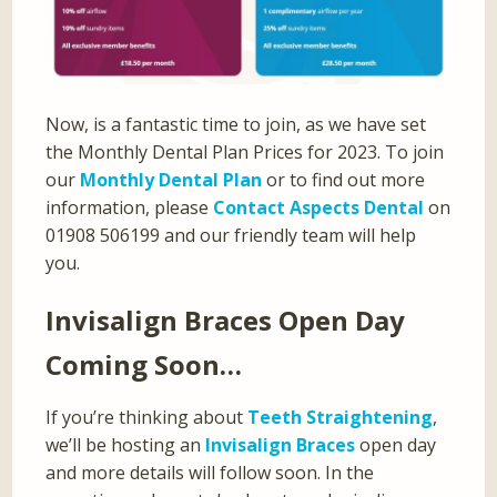
Now, is a fantastic time to join, as we have set
the Monthly Dental Plan Prices for 2023. To join
our
Monthly Dental Plan
or to find out more
information, please
Contact Aspects Dental
on
01908 506199 and our friendly team will help
you.
Invisalign Braces Open Day
Coming Soon…
If you’re thinking about
Teeth Straightening
,
we’ll be hosting an
Invisalign Braces
open day
and more details will follow soon. In the