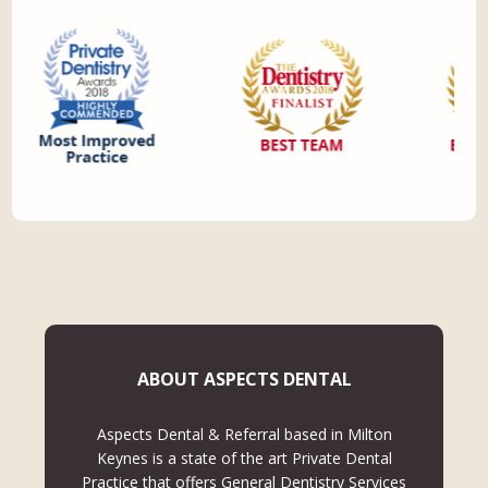
ABOUT ASPECTS DENTAL
Aspects Dental & Referral based in Milton
Keynes is a state of the art Private Dental
Practice that offers General Dentistry Services