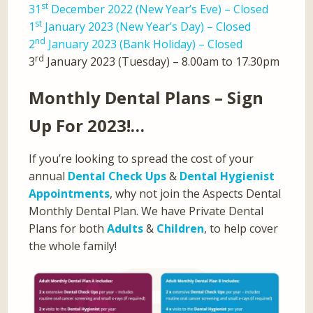
st
31
December 2022 (New Year’s Eve) – Closed
st
1
January 2023 (New Year’s Day) – Closed
nd
2
January 2023 (Bank Holiday) – Closed
rd
3
January 2023 (Tuesday) – 8.00am to 17.30pm
Monthly Dental Plans – Sign
Up For 2023!…
If you’re looking to spread the cost of your
annual
Dental Check Ups
&
Dental Hygienist
Appointments
, why not join the Aspects Dental
Monthly Dental Plan. We have Private Dental
Plans for both
Adults
&
Children
, to help cover
the whole family!