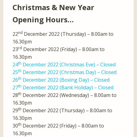
Christmas & New Year
Opening Hours…
nd
22
December 2022 (Thursday) – 8.00am to
16.30pm
rd
23
December 2022 (Friday) – 8.00am to
16.30pm
th
24
December 2022 (Christmas Eve) – Closed
th
25
December 2022 (Christmas Day) – Closed
th
26
December 2022 (Boxing Day) – Closed
th
27
December 2022 (Bank Holiday) – Closed
th
28
December 2022 (Wednesday) – 8.00am to
16.30pm
th
29
December 2022 (Thursday) – 8.00am to
16.30pm
th
30
December 2022 (Friday) – 8.00am to
16.30pm