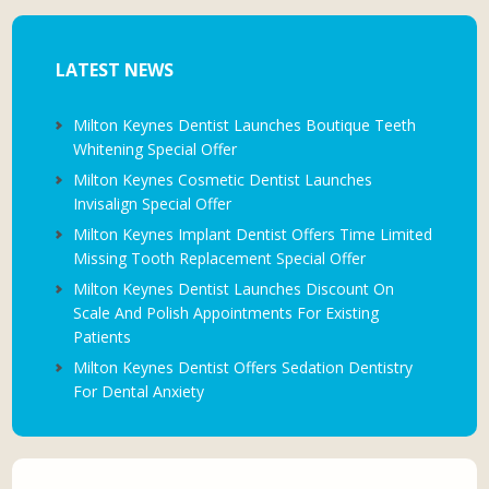
LATEST NEWS
Milton Keynes Dentist Launches Boutique Teeth
Whitening Special Offer
Milton Keynes Cosmetic Dentist Launches
Invisalign Special Offer
Milton Keynes Implant Dentist Offers Time Limited
Missing Tooth Replacement Special Offer
Milton Keynes Dentist Launches Discount On
Scale And Polish Appointments For Existing
Patients
Milton Keynes Dentist Offers Sedation Dentistry
For Dental Anxiety