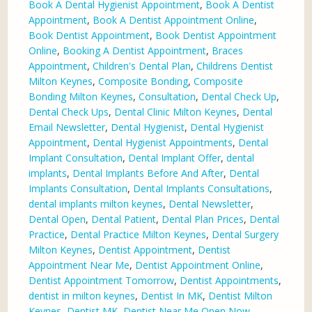
Book A Dental Hygienist Appointment
,
Book A Dentist
Appointment
,
Book A Dentist Appointment Online
,
Book Dentist Appointment
,
Book Dentist Appointment
Online
,
Booking A Dentist Appointment
,
Braces
Appointment
,
Children's Dental Plan
,
Childrens Dentist
Milton Keynes
,
Composite Bonding
,
Composite
Bonding Milton Keynes
,
Consultation
,
Dental Check Up
,
Dental Check Ups
,
Dental Clinic Milton Keynes
,
Dental
Email Newsletter
,
Dental Hygienist
,
Dental Hygienist
Appointment
,
Dental Hygienist Appointments
,
Dental
Implant Consultation
,
Dental Implant Offer
,
dental
implants
,
Dental Implants Before And After
,
Dental
Implants Consultation
,
Dental Implants Consultations
,
dental implants milton keynes
,
Dental Newsletter
,
Dental Open
,
Dental Patient
,
Dental Plan Prices
,
Dental
Practice
,
Dental Practice Milton Keynes
,
Dental Surgery
Milton Keynes
,
Dentist Appointment
,
Dentist
Appointment Near Me
,
Dentist Appointment Online
,
Dentist Appointment Tomorrow
,
Dentist Appointments
,
dentist in milton keynes
,
Dentist In MK
,
Dentist Milton
Keynes
,
Dentist MK
,
Dentist Near Me Open Now
,