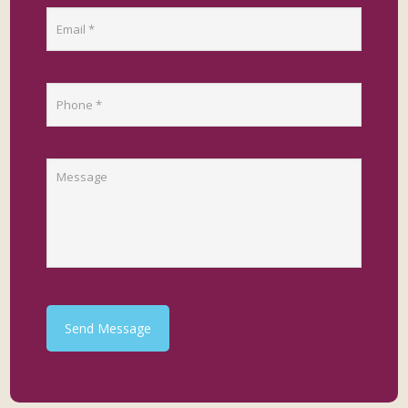
Send Message