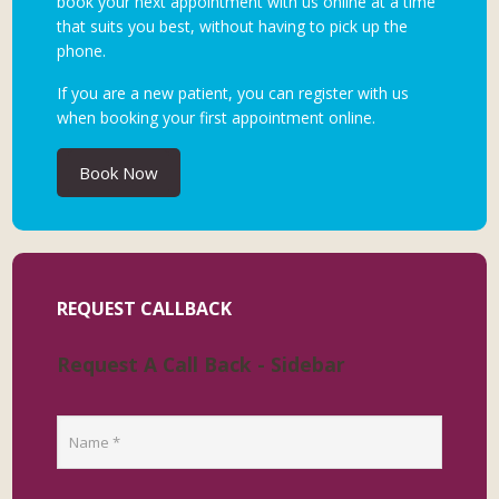
book your next appointment with us online at a time
that suits you best, without having to pick up the
phone.
If you are a new patient, you can register with us
when booking your first appointment online.
Book Now
REQUEST CALLBACK
Request A Call Back - Sidebar