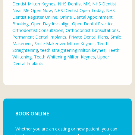
Dentist Milton Keynes
,
NHS Dentist MK
,
NHS Dentist
Near Me Open Now
,
NHS Dentist Open Today
,
NHS
Dentist Register Online
,
Online Dental Appointment
Booking
,
Open Day Invisalign
,
Open Dental Practice
,
Orthodontist Consultation
,
Orthodontist Consultations
,
Permanent Dental Implants
,
Private Dental Plans
,
Smile
Makeover
,
Smile Makeover Milton Keynes
,
Teeth
Straightening
,
teeth straightening milton keynes
,
Teeth
Whitening
,
Teeth Whitening Milton Keynes
,
Upper
Dental Implants
BOOK ONLINE
Whether you are an existing or new patient, you can