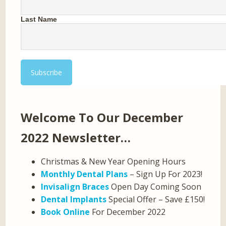
Last Name
Welcome To Our December
2022 Newsletter…
Christmas & New Year Opening Hours
Monthly Dental Plans
– Sign Up For 2023!
Invisalign Braces
Open Day Coming Soon
Dental Implants
Special Offer – Save £150!
Book Online
For December 2022