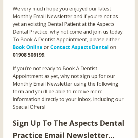
We very much hope you enjoyed our latest
Monthly Email Newsletter and if you’re not as
yet an existing Dental Patient at the Aspects
Dental Practice, why not come and join us today.
To Book A Dentist Appointment, please either
Book Online
or
Contact Aspects Dental
on
01908 506199
.
If you’re not ready to Book A Dentist
Appointment as yet, why not sign up for our
Monthly Email Newsletter using the following
form and you’ll be able to receive more
information directly to your inbox, including our
Special Offers!
Sign Up To The Aspects Dental
Practice Email Newsletter…