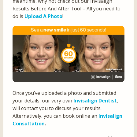
meantime, why not check out our Invisalign
Results Before And After Tool – All you need to
do is
Upload A Photo
!
Once you’ve uploaded a photo and submitted
your details, our very own
Invisalign Dentist
,
will contact you to discuss your results.
Alternatively, you can book online an
Invisalign
Consultation
.