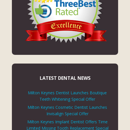
LATEST DENTAL NEWS
Milton Keynes Dentist Launches Boutique
Teeth Whitening Special Offer
Milton Keynes Cosmetic Dentist Launches
Invisalign Special Offer
Milton Keynes Implant Dentist Offers Time
Limited Missing Tooth Replacement Special