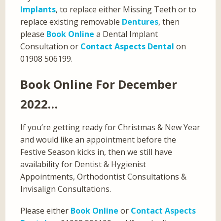
Implants
, to replace either Missing Teeth or to
replace existing removable
Dentures
, then
please
Book Online
a Dental Implant
Consultation or
Contact Aspects Dental
on
01908 506199.
Book Online For December
2022…
If you’re getting ready for Christmas & New Year
and would like an appointment before the
Festive Season kicks in, then we still have
availability for Dentist & Hygienist
Appointments, Orthodontist Consultations &
Invisalign Consultations.
Please either
Book Online
or
Contact Aspects