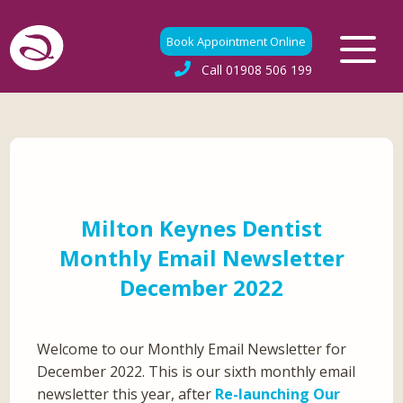
Book Appointment Online
Call
01908 506 199
Milton Keynes Dentist
Monthly Email Newsletter
December 2022
Welcome to our Monthly Email Newsletter for
December 2022. This is our sixth monthly email
newsletter this year, after
Re-launching Our