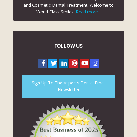
and Cosmetic Dental Treatment. Welcome to
World Class Smiles.
Read more...
FOLLOW US
Sign Up To The Aspects Dental Email
Newsletter