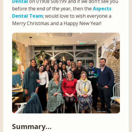
Dental
on 01908 506199 and if we don’t see you
before the end of the year, then the
Aspects
Dental Team
; would love to wish everyone a
Merry Christmas and a Happy New Year!
Summary…