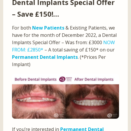
Dental Implants Special Offer
– Save £150!…
For both
New Patients
& Existing Patients, we
have for the month of December 2022, a Dental
Implants Special Offer – Was from: £3000
NOW
FROM: £2850*
– A total saving of £150* on our
Permanent Dental Implants
. (*Prices Per
Implant)
If you’re interested in
Permanent Dental