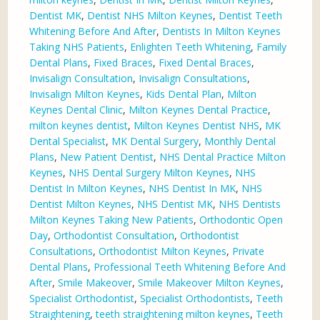
Dentist MK
,
Dentist NHS Milton Keynes
,
Dentist Teeth
Whitening Before And After
,
Dentists In Milton Keynes
Taking NHS Patients
,
Enlighten Teeth Whitening
,
Family
Dental Plans
,
Fixed Braces
,
Fixed Dental Braces
,
Invisalign Consultation
,
Invisalign Consultations
,
Invisalign Milton Keynes
,
Kids Dental Plan
,
Milton
Keynes Dental Clinic
,
Milton Keynes Dental Practice
,
milton keynes dentist
,
Milton Keynes Dentist NHS
,
MK
Dental Specialist
,
MK Dental Surgery
,
Monthly Dental
Plans
,
New Patient Dentist
,
NHS Dental Practice Milton
Keynes
,
NHS Dental Surgery Milton Keynes
,
NHS
Dentist In Milton Keynes
,
NHS Dentist In MK
,
NHS
Dentist Milton Keynes
,
NHS Dentist MK
,
NHS Dentists
Milton Keynes Taking New Patients
,
Orthodontic Open
Day
,
Orthodontist Consultation
,
Orthodontist
Consultations
,
Orthodontist Milton Keynes
,
Private
Dental Plans
,
Professional Teeth Whitening Before And
After
,
Smile Makeover
,
Smile Makeover Milton Keynes
,
Specialist Orthodontist
,
Specialist Orthodontists
,
Teeth
Straightening
,
teeth straightening milton keynes
,
Teeth