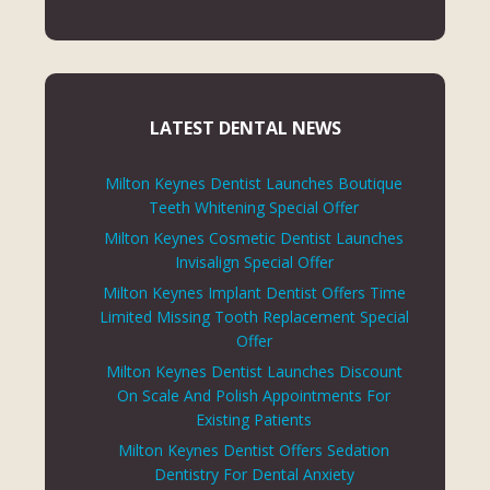
LATEST DENTAL NEWS
Milton Keynes Dentist Launches Boutique
Teeth Whitening Special Offer
Milton Keynes Cosmetic Dentist Launches
Invisalign Special Offer
Milton Keynes Implant Dentist Offers Time
Limited Missing Tooth Replacement Special
Offer
Milton Keynes Dentist Launches Discount
On Scale And Polish Appointments For
Existing Patients
Milton Keynes Dentist Offers Sedation
Dentistry For Dental Anxiety