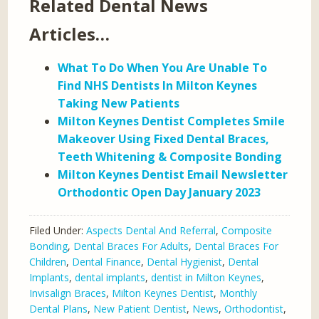
Related Dental News
Articles…
What To Do When You Are Unable To
Find NHS Dentists In Milton Keynes
Taking New Patients
Milton Keynes Dentist Completes Smile
Makeover Using Fixed Dental Braces,
Teeth Whitening & Composite Bonding
Milton Keynes Dentist Email Newsletter
Orthodontic Open Day January 2023
Filed Under:
Aspects Dental And Referral
,
Composite
Bonding
,
Dental Braces For Adults
,
Dental Braces For
Children
,
Dental Finance
,
Dental Hygienist
,
Dental
Implants
,
dental implants
,
dentist in Milton Keynes
,
Invisalign Braces
,
Milton Keynes Dentist
,
Monthly
Dental Plans
,
New Patient Dentist
,
News
,
Orthodontist
,