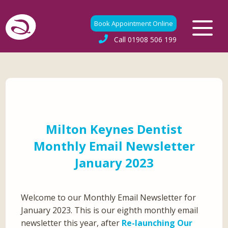
Book Appointment Online
Call
01908 506 199
Milton Keynes Dentist
Monthly Email Newsletter
January 2023
Welcome to our Monthly Email Newsletter for
January 2023. This is our eighth monthly email
newsletter this year, after
Re-launching Our