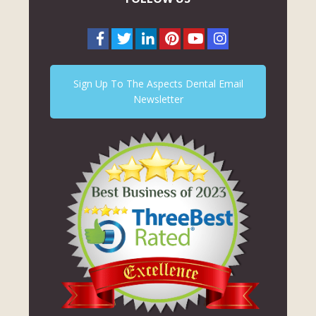
Sign Up To The Aspects Dental Email
Newsletter