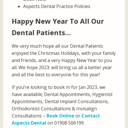
Aspects Dental Practice Policies
Happy New Year To All Our
Dental Patients…
We very much hope all our Dental Patients
enjoyed the Christmas Holidays, with your family
and friends, and a very Happy New Year to you
all. We hope 2023; will bring us all a better year
and all the best to everyone for this year!
If you’re looking to book in for Jan 2023, we
have available; Dental Appointments, Hygienist
Appointments, Dental Implant Consultations,
Orthodontist Consultations & Invisalign
Consultations –
Book Online
or
Contact
Aspects Dental
on 01908 506199.