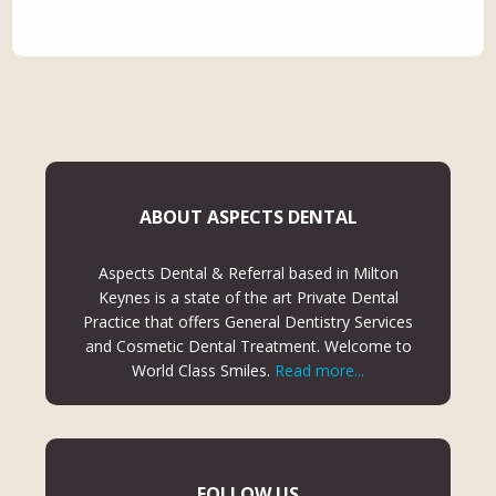
ABOUT ASPECTS DENTAL
Aspects Dental & Referral based in Milton
Keynes is a state of the art Private Dental
Practice that offers General Dentistry Services
and Cosmetic Dental Treatment. Welcome to
World Class Smiles.
Read more...
FOLLOW US