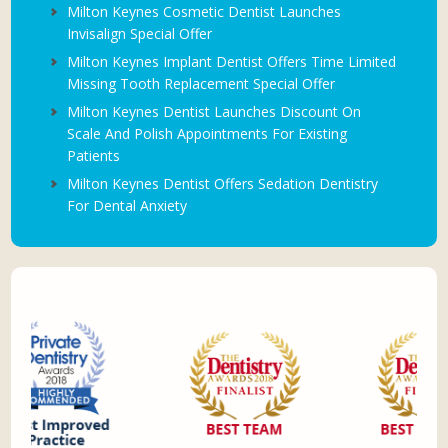
Milton Keynes Cosmetic Dentist Launches
Invisalign Special Offer
Milton Keynes Implant Dentist Offers Time Limited
Missing Tooth Replacement Special Offer
Milton Keynes Dentist Launches Discount On
Scale And Polish Appointments For Existing
Patients
Milton Keynes Dentist Offers Sedation Dentistry
For Dental Anxiety