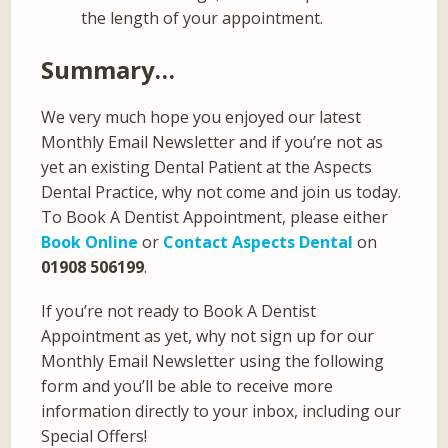
the length of your appointment.
Summary…
We very much hope you enjoyed our latest
Monthly Email Newsletter and if you’re not as
yet an existing Dental Patient at the Aspects
Dental Practice, why not come and join us today.
To Book A Dentist Appointment, please either
Book Online
or
Contact Aspects Dental
on
01908 506199
.
If you’re not ready to Book A Dentist
Appointment as yet, why not sign up for our
Monthly Email Newsletter using the following
form and you’ll be able to receive more
information directly to your inbox, including our
Special Offers!