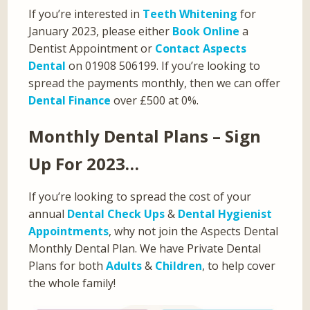
If you’re interested in
Teeth Whitening
for
January 2023, please either
Book Online
a
Dentist Appointment or
Contact Aspects
Dental
on 01908 506199. If you’re looking to
spread the payments monthly, then we can offer
Dental Finance
over £500 at 0%.
Monthly Dental Plans – Sign
Up For 2023…
If you’re looking to spread the cost of your
annual
Dental Check Ups
&
Dental Hygienist
Appointments
, why not join the Aspects Dental
Monthly Dental Plan. We have Private Dental
Plans for both
Adults
&
Children
, to help cover
the whole family!