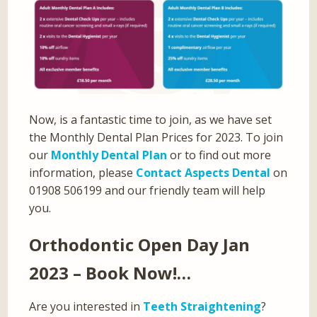
Now, is a fantastic time to join, as we have set
the Monthly Dental Plan Prices for 2023. To join
our
Monthly Dental Plan
or to find out more
information, please
Contact Aspects Dental
on
01908 506199 and our friendly team will help
you.
Orthodontic Open Day Jan
2023 – Book Now!…
Are you interested in
Teeth Straightening
?