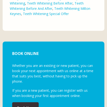
Whitening
,
Teeth Whitening Before After
,
Teeth
Whitening Before And After
,
Teeth Whitening Milton
Keynes
,
Teeth Whitening Special Offer
BOOK ONLINE
Whether you are an existing or new patient, you can
book your next appointment with us online at a time
that suits you best, without having to pick up the
phone.
If you are a new patient, you can register with us
when booking your first appointment online.