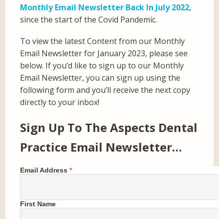
Monthly Email Newsletter Back In July 2022
,
since the start of the Covid Pandemic.
To view the latest Content from our Monthly
Email Newsletter for January 2023, please see
below. If you’d like to sign up to our Monthly
Email Newsletter, you can sign up using the
following form and you’ll receive the next copy
directly to your inbox!
Sign Up To The Aspects Dental
Practice Email Newsletter…
Email Address
*
First Name