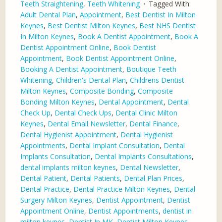
Teeth Straightening
,
Teeth Whitening
Tagged With:
Adult Dental Plan
,
Appointment
,
Best Dentist In Milton
Keynes
,
Best Dentist Milton Keynes
,
Best NHS Dentist
In Milton Keynes
,
Book A Dentist Appointment
,
Book A
Dentist Appointment Online
,
Book Dentist
Appointment
,
Book Dentist Appointment Online
,
Booking A Dentist Appointment
,
Boutique Teeth
Whitening
,
Children's Dental Plan
,
Childrens Dentist
Milton Keynes
,
Composite Bonding
,
Composite
Bonding Milton Keynes
,
Dental Appointment
,
Dental
Check Up
,
Dental Check Ups
,
Dental Clinic Milton
Keynes
,
Dental Email Newsletter
,
Dental Finance
,
Dental Hygienist Appointment
,
Dental Hygienist
Appointments
,
Dental Implant Consultation
,
Dental
Implants Consultation
,
Dental Implants Consultations
,
dental implants milton keynes
,
Dental Newsletter
,
Dental Patient
,
Dental Patients
,
Dental Plan Prices
,
Dental Practice
,
Dental Practice Milton Keynes
,
Dental
Surgery Milton Keynes
,
Dentist Appointment
,
Dentist
Appointment Online
,
Dentist Appointments
,
dentist in
milton keynes
,
Dentist In MK
,
Dentist Milton Keynes
,