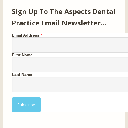
Sign Up To The Aspects Dental
Practice Email Newsletter…
Email Address
*
First Name
Last Name