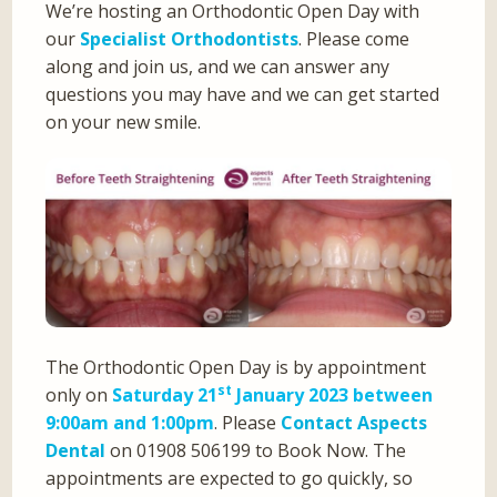
We’re hosting an Orthodontic Open Day with
our
Specialist Orthodontists
. Please come
along and join us, and we can answer any
questions you may have and we can get started
on your new smile.
The Orthodontic Open Day is by appointment
st
only on
Saturday 21
January 2023 between
9:00am and 1:00pm
. Please
Contact Aspects
Dental
on 01908 506199 to Book Now. The
appointments are expected to go quickly, so