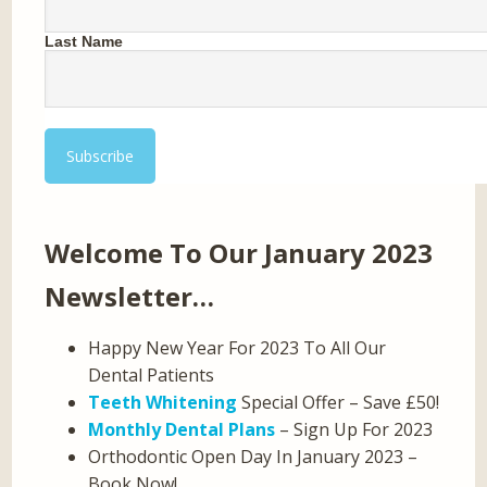
Last Name
Welcome To Our January 2023
Newsletter…
Happy New Year For 2023 To All Our
Dental Patients
Teeth Whitening
Special Offer – Save £50!
Monthly Dental Plans
– Sign Up For 2023
Orthodontic Open Day In January 2023 –
Book Now!