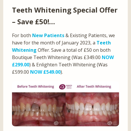
Teeth Whitening Special Offer
– Save £50!…
For both
New Patients
& Existing Patients, we
have for the month of January 2023, a
Teeth
Whitening
Offer. Save a total of £50 on both
Boutique Teeth Whitening (Was £349.00
NOW
£299.00
) & Enlighten Teeth Whitening (Was
£599.00
NOW £549.00
).