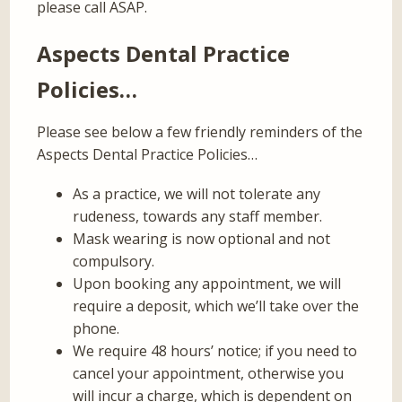
please call ASAP.
Aspects Dental Practice
Policies…
Please see below a few friendly reminders of the
Aspects Dental Practice Policies…
As a practice, we will not tolerate any
rudeness, towards any staff member.
Mask wearing is now optional and not
compulsory.
Upon booking any appointment, we will
require a deposit, which we’ll take over the
phone.
We require 48 hours’ notice; if you need to
cancel your appointment, otherwise you
will incur a charge, which is dependent on