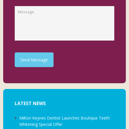
Send Message
LATEST NEWS
Milton Keynes Dentist Launches Boutique Teeth
Whitening Special Offer