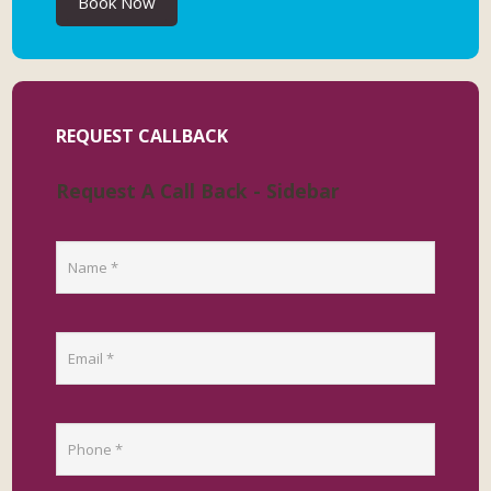
Book Now
REQUEST CALLBACK
Request A Call Back - Sidebar