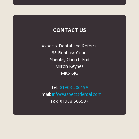
CONTACT US
Aspects Dental and Referral
38 Benbow Court
Shenley Church End
Milton Keynes
MK5 6JG
Tel:
01908 506199
E-mail:
info@aspectsdental.com
Fax: 01908 506507