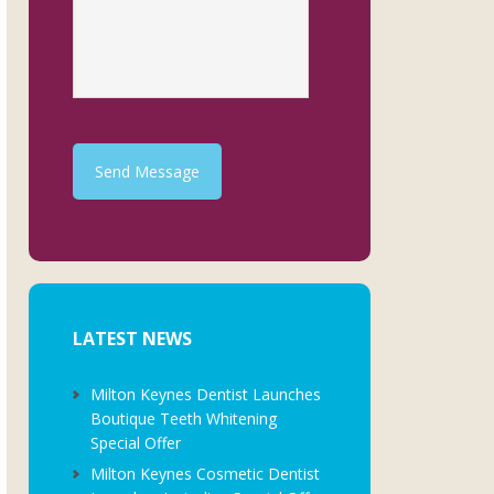
Send Message
LATEST NEWS
Milton Keynes Dentist Launches
Boutique Teeth Whitening
Special Offer
Milton Keynes Cosmetic Dentist