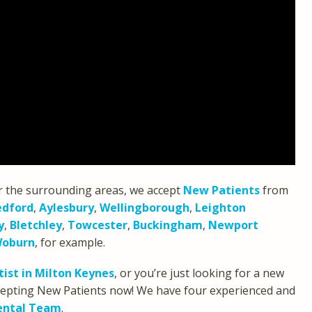
r the surrounding areas, we accept
New Patients
from
edford
,
Aylesbury
,
Wellingborough
,
Leighton
y
,
Bletchley
,
Towcester
,
Buckingham
,
Newport
oburn
, for example.
ist in Milton Keynes
, or you’re just looking for a new
accepting New Patients now! We have four experienced and
ental Team
.