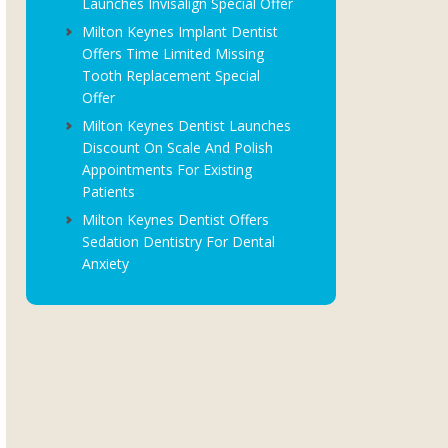
Launches Invisalign Special Offer
Milton Keynes Implant Dentist
Offers Time Limited Missing
Tooth Replacement Special
Offer
Milton Keynes Dentist Launches
Discount On Scale And Polish
Appointments For Existing
Patients
Milton Keynes Dentist Offers
Sedation Dentistry For Dental
Anxiety