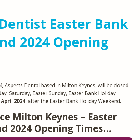
Dentist Easter Bank
nd 2024 Opening
 Aspects Dental based in Milton Keynes, will be closed
day, Saturday, Easter Sunday, Easter Bank Holiday
April 2024
, after the Easter Bank Holiday Weekend.
ce Milton Keynes – Easter
nd 2024 Opening Times…