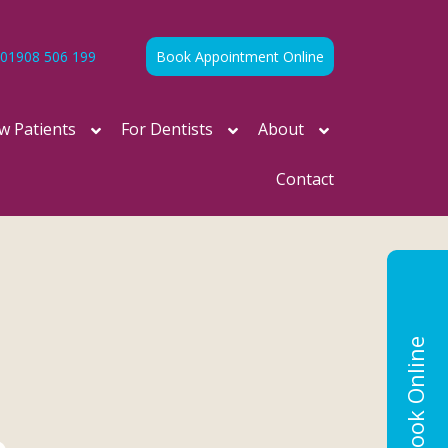
01908 506 199
Book Appointment Online
w Patients
For Dentists
About
Contact
Book Online