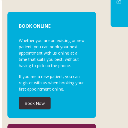
BOOK ONLINE
Whether you are an existing or new
patient, you can book your next
appointment with us online at a
time that suits you best, without
having to pick up the phone.
If you are a new patient, you can
register with us when booking your
first appointment online.
Book Now