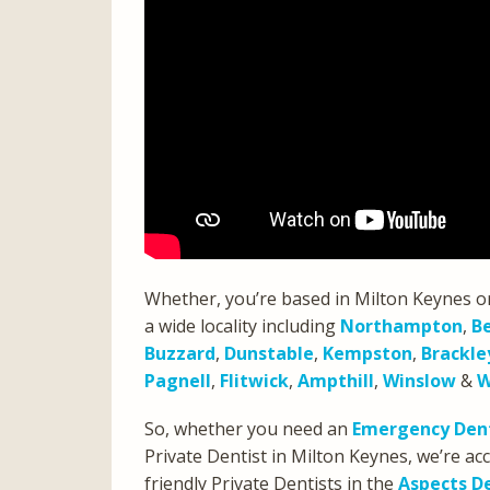
Whether, you’re based in Milton Keynes o
a wide locality including
Northampton
,
B
Buzzard
,
Dunstable
,
Kempston
,
Brackle
Pagnell
,
Flitwick
,
Ampthill
,
Winslow
&
W
So, whether you need an
Emergency Dent
Private Dentist in Milton Keynes, we’re 
friendly Private Dentists in the
Aspects D