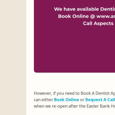
However, if you need to Book A Dentist A
can either
Book Online
or
Request A Cal
when we re-open after the Easter Bank 