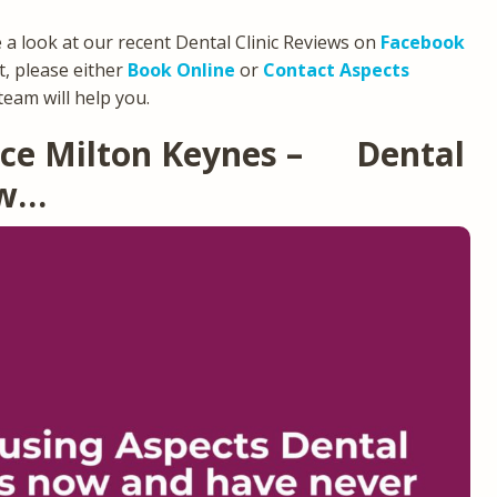
e a look at our recent Dental Clinic Reviews on
Facebook
, please either
Book Online
or
Contact Aspects
team will help you.
tice Milton Keynes – Dental
ew…