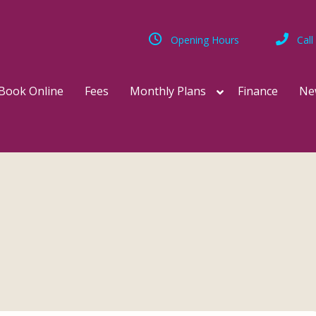
Opening Hours
Call
Book Online
Fees
Monthly Plans
Finance
Ne