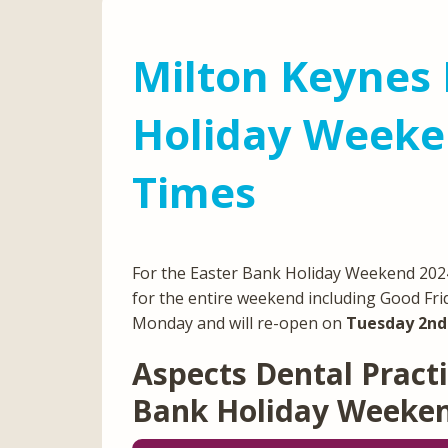
Milton Keynes 
Holiday Weeke
Times
For the Easter Bank Holiday Weekend 2024,
for the entire weekend including Good Fri
Monday and will re-open on
Tuesday 2nd 
Aspects Dental Practi
Bank Holiday Weeke