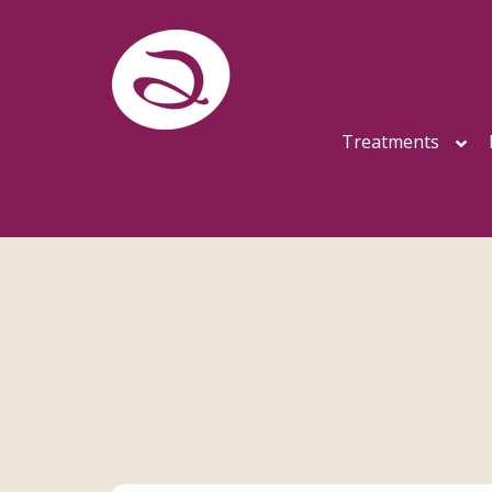
Treatments