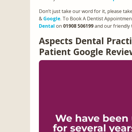
Don’t just take our word for it, please tak
&
Google
. To Book A Dentist Appointment
Dental
on
01908 506199
and our friendly 
Aspects Dental Prac
Patient Google Revi