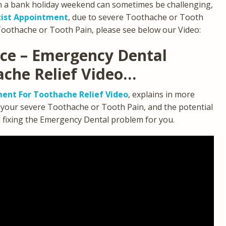
n a bank holiday weekend can sometimes be challenging,
ist Appointment
, due to severe Toothache or Tooth
Toothache or Tooth Pain, please see below our Video:
ice – Emergency Dental
ache Relief Video…
ent For Toothache Relief Video
, explains in more
g your severe Toothache or Tooth Pain, and the potential
d fixing the Emergency Dental problem for you.