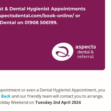
ppointment or even a Dental Hygienist Appointment, you
l Back
and our friendly team will contact you to arrange,
Holiday Weekend on
Tuesday 2nd April 2024
.