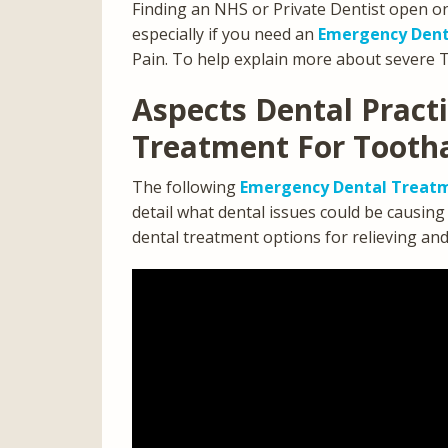
Finding an NHS or Private Dentist open o
especially if you need an
Emergency Dent
Pain. To help explain more about severe 
Aspects Dental Pract
Treatment For Tooth
The following
Emergency Dental Treatm
detail what dental issues could be causin
dental treatment options for relieving an