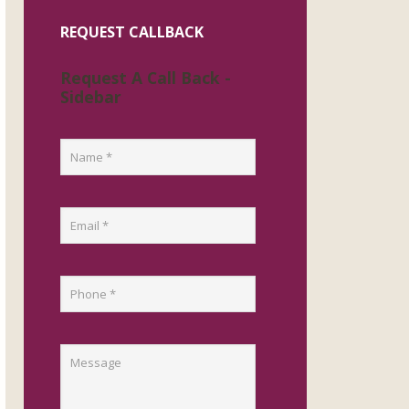
REQUEST CALLBACK
Request A Call Back -
Sidebar