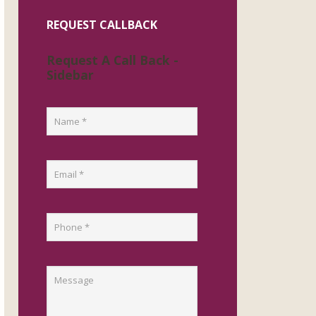
REQUEST CALLBACK
Request A Call Back -
Sidebar