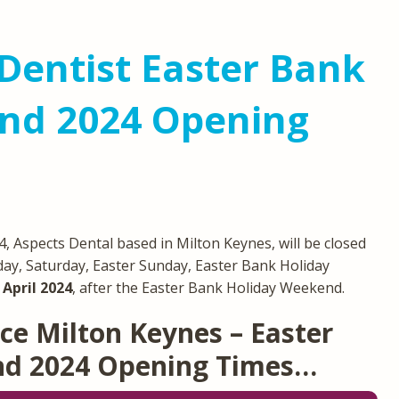
Dentist Easter Bank
nd 2024 Opening
 Aspects Dental based in Milton Keynes, will be closed
day, Saturday, Easter Sunday, Easter Bank Holiday
April 2024
, after the Easter Bank Holiday Weekend.
ce Milton Keynes – Easter
nd 2024 Opening Times…