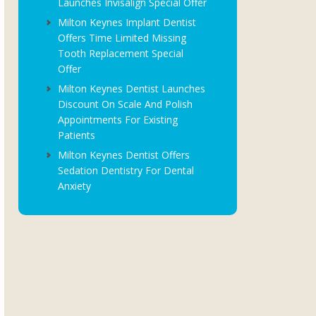
Launches Invisalign Special Offer
Milton Keynes Implant Dentist
Offers Time Limited Missing
Tooth Replacement Special
Offer
Milton Keynes Dentist Launches
Discount On Scale And Polish
Appointments For Existing
Patients
Milton Keynes Dentist Offers
Sedation Dentistry For Dental
Anxiety