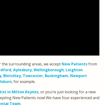
r the surrounding areas, we accept
New Patients
from
edford
,
Aylesbury
,
Wellingborough
,
Leighton
y
,
Bletchley
,
Towcester
,
Buckingham
,
Newport
oburn
, for example.
ist in Milton Keynes
, or you’re just looking for a new
accepting New Patients now! We have four experienced and
ental Team
.