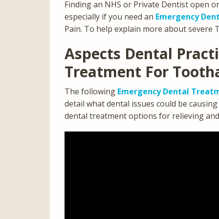
Finding an NHS or Private Dentist open o
especially if you need an
Emergency Dent
Pain. To help explain more about severe 
Aspects Dental Pract
Treatment For Tooth
The following
Emergency Dental Treatm
detail what dental issues could be causin
dental treatment options for relieving an