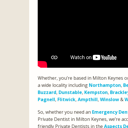
Whether, you’re based in Milton Keynes o
a wide locality including
Northampton
,
B
Buzzard
,
Dunstable
,
Kempston
,
Brackle
Pagnell
,
Flitwick
,
Ampthill
,
Winslow
&
W
So, whether you need an
Emergency Dent
Private Dentist in Milton Keynes, we’re 
friendly Private Dentists in the
Aspects D