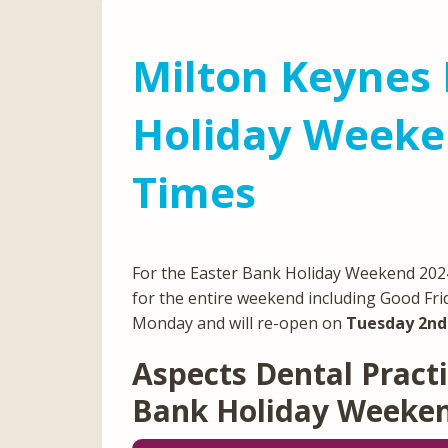
Milton Keynes 
Holiday Weeke
Times
For the Easter Bank Holiday Weekend 2024,
for the entire weekend including Good Fri
Monday and will re-open on
Tuesday 2nd 
Aspects Dental Practi
Bank Holiday Weeke