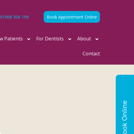
01908 506 199
Book Appointment Online
w Patients
For Dentists
About
Contact
Book Online