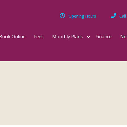
Opening Hours
Call
Book Online
Fees
Monthly Plans
Finance
Ne