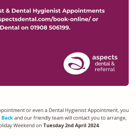
ppointment or even a Dental Hygienist Appointment, you
l Back
and our friendly team will contact you to arrange,
Holiday Weekend on
Tuesday 2nd April 2024
.