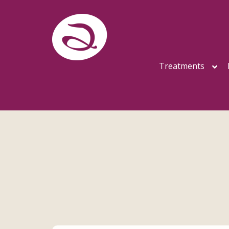
Treatments