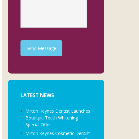
Send Message
LATEST NEWS
Milton Keynes Dentist Launches
Boutique Teeth Whitening
Special Offer
Milton Keynes Cosmetic Dentist