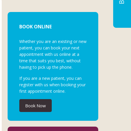
BOOK ONLINE
Whether you are an existing or new
patient, you can book your next
appointment with us online at a
time that suits you best, without
having to pick up the phone.
If you are a new patient, you can
register with us when booking your
first appointment online.
Book Now