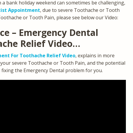
n a bank holiday weekend can sometimes be challenging,
ist Appointment
, due to severe Toothache or Tooth
Toothache or Tooth Pain, please see below our Video:
ice – Emergency Dental
ache Relief Video…
ent For Toothache Relief Video
, explains in more
g your severe Toothache or Tooth Pain, and the potential
d fixing the Emergency Dental problem for you.