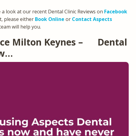
e a look at our recent Dental Clinic Reviews on
Facebook
, please either
Book Online
or
Contact Aspects
team will help you.
tice Milton Keynes – Dental
ew…