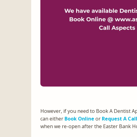
However, if you need to Book A Dentist A
can either
Book Online
or
Request A Cal
when we re-open after the Easter Bank 