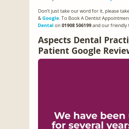
Don’t just take our word for it, please tak
&
Google
. To Book A Dentist Appointment
Dental
on
01908 506199
and our friendly 
Aspects Dental Prac
Patient Google Revi