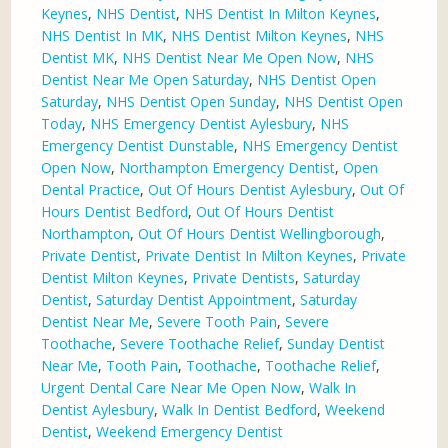
Keynes
,
NHS Dentist
,
NHS Dentist In Milton Keynes
,
NHS Dentist In MK
,
NHS Dentist Milton Keynes
,
NHS
Dentist MK
,
NHS Dentist Near Me Open Now
,
NHS
Dentist Near Me Open Saturday
,
NHS Dentist Open
Saturday
,
NHS Dentist Open Sunday
,
NHS Dentist Open
Today
,
NHS Emergency Dentist Aylesbury
,
NHS
Emergency Dentist Dunstable
,
NHS Emergency Dentist
Open Now
,
Northampton Emergency Dentist
,
Open
Dental Practice
,
Out Of Hours Dentist Aylesbury
,
Out Of
Hours Dentist Bedford
,
Out Of Hours Dentist
Northampton
,
Out Of Hours Dentist Wellingborough
,
Private Dentist
,
Private Dentist In Milton Keynes
,
Private
Dentist Milton Keynes
,
Private Dentists
,
Saturday
Dentist
,
Saturday Dentist Appointment
,
Saturday
Dentist Near Me
,
Severe Tooth Pain
,
Severe
Toothache
,
Severe Toothache Relief
,
Sunday Dentist
Near Me
,
Tooth Pain
,
Toothache
,
Toothache Relief
,
Urgent Dental Care Near Me Open Now
,
Walk In
Dentist Aylesbury
,
Walk In Dentist Bedford
,
Weekend
Dentist
,
Weekend Emergency Dentist