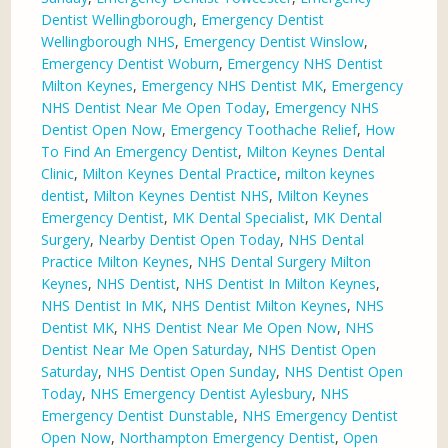
Dentist Wellingborough
,
Emergency Dentist
Wellingborough NHS
,
Emergency Dentist Winslow
,
Emergency Dentist Woburn
,
Emergency NHS Dentist
Milton Keynes
,
Emergency NHS Dentist MK
,
Emergency
NHS Dentist Near Me Open Today
,
Emergency NHS
Dentist Open Now
,
Emergency Toothache Relief
,
How
To Find An Emergency Dentist
,
Milton Keynes Dental
Clinic
,
Milton Keynes Dental Practice
,
milton keynes
dentist
,
Milton Keynes Dentist NHS
,
Milton Keynes
Emergency Dentist
,
MK Dental Specialist
,
MK Dental
Surgery
,
Nearby Dentist Open Today
,
NHS Dental
Practice Milton Keynes
,
NHS Dental Surgery Milton
Keynes
,
NHS Dentist
,
NHS Dentist In Milton Keynes
,
NHS Dentist In MK
,
NHS Dentist Milton Keynes
,
NHS
Dentist MK
,
NHS Dentist Near Me Open Now
,
NHS
Dentist Near Me Open Saturday
,
NHS Dentist Open
Saturday
,
NHS Dentist Open Sunday
,
NHS Dentist Open
Today
,
NHS Emergency Dentist Aylesbury
,
NHS
Emergency Dentist Dunstable
,
NHS Emergency Dentist
Open Now
,
Northampton Emergency Dentist
,
Open