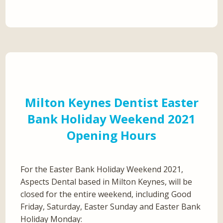
Milton Keynes Dentist Easter
Bank Holiday Weekend 2021
Opening Hours
For the Easter Bank Holiday Weekend 2021,
Aspects Dental based in Milton Keynes, will be
closed for the entire weekend, including Good
Friday, Saturday, Easter Sunday and Easter Bank
Holiday Monday: