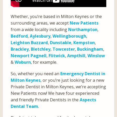
Whether, you’re based in Milton Keynes or the
surrounding areas, we accept
New Patients
from a wide locality including
Northampton
,
Bedford
,
Aylesbury
,
Wellingborough
,
Leighton Buzzard
,
Dunstable
,
Kempston
,
Brackley
,
Bletchley
,
Towcester
,
Buckingham
,
Newport Pagnell
,
Flitwick
,
Ampthill
,
Winslow
&
Woburn
, for example.
So, whether you need an
Emergency Dentist in
Milton Keynes
, or you’re just looking for a new
Private Dentist in Milton Keynes, we’re accepting
New Patients now! We have four experienced
and friendly Private Dentists in the
Aspects
Dental Team
.