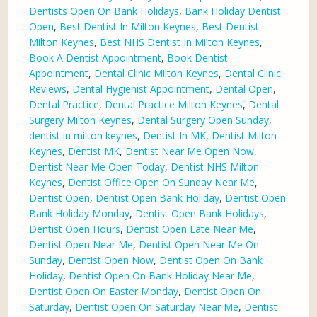
Dentists Open On Bank Holidays
,
Bank Holiday Dentist
Open
,
Best Dentist In Milton Keynes
,
Best Dentist
Milton Keynes
,
Best NHS Dentist In Milton Keynes
,
Book A Dentist Appointment
,
Book Dentist
Appointment
,
Dental Clinic Milton Keynes
,
Dental Clinic
Reviews
,
Dental Hygienist Appointment
,
Dental Open
,
Dental Practice
,
Dental Practice Milton Keynes
,
Dental
Surgery Milton Keynes
,
Dental Surgery Open Sunday
,
dentist in milton keynes
,
Dentist In MK
,
Dentist Milton
Keynes
,
Dentist MK
,
Dentist Near Me Open Now
,
Dentist Near Me Open Today
,
Dentist NHS Milton
Keynes
,
Dentist Office Open On Sunday Near Me
,
Dentist Open
,
Dentist Open Bank Holiday
,
Dentist Open
Bank Holiday Monday
,
Dentist Open Bank Holidays
,
Dentist Open Hours
,
Dentist Open Late Near Me
,
Dentist Open Near Me
,
Dentist Open Near Me On
Sunday
,
Dentist Open Now
,
Dentist Open On Bank
Holiday
,
Dentist Open On Bank Holiday Near Me
,
Dentist Open On Easter Monday
,
Dentist Open On
Saturday
,
Dentist Open On Saturday Near Me
,
Dentist