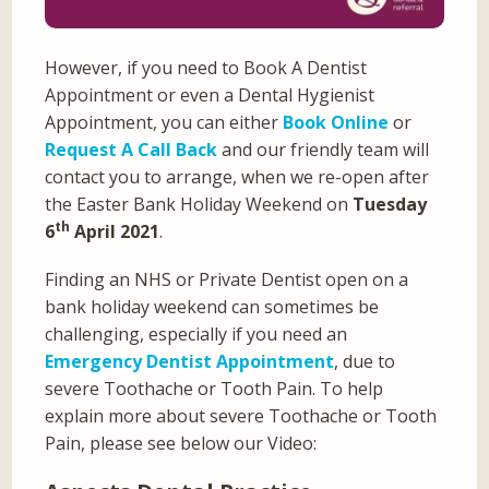
However, if you need to Book A Dentist
Appointment or even a Dental Hygienist
Appointment, you can either
Book Online
or
Request A Call Back
and our friendly team will
contact you to arrange, when we re-open after
the Easter Bank Holiday Weekend on
Tuesday
th
6
April 2021
.
Finding an NHS or Private Dentist open on a
bank holiday weekend can sometimes be
challenging, especially if you need an
Emergency Dentist Appointment
, due to
severe Toothache or Tooth Pain. To help
explain more about severe Toothache or Tooth
Pain, please see below our Video: