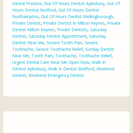
Dental Practice
,
Out Of Hours Dentist Aylesbury
,
Out Of
Hours Dentist Bedford
,
Out Of Hours Dentist
Northampton
,
Out Of Hours Dentist Wellingborough
,
Private Dentist
,
Private Dentist In Milton Keynes
,
Private
Dentist Milton Keynes
,
Private Dentists
,
Saturday
Dentist
,
Saturday Dentist Appointment
,
Saturday
Dentist Near Me
,
Severe Tooth Pain
,
Severe
Toothache
,
Severe Toothache Relief
,
Sunday Dentist
Near Me
,
Tooth Pain
,
Toothache
,
Toothache Relief
,
Urgent Dental Care Near Me Open Now
,
Walk In
Dentist Aylesbury
,
Walk In Dentist Bedford
,
Weekend
Dentist
,
Weekend Emergency Dentist