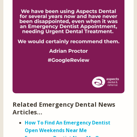
Related Emergency Dental News
Articles…
How To Find An Emergency Dentist
Open Weekends Near Me