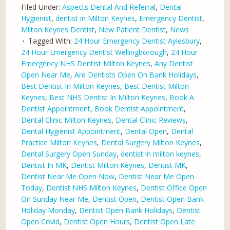
Filed Under:
Aspects Dental And Referral
,
Dental
Hygienist
,
dentist in Milton Keynes
,
Emergency Dentist
,
Milton Keynes Dentist
,
New Patient Dentist
,
News
Tagged With:
24 Hour Emergency Dentist Aylesbury
,
24 Hour Emergency Dentist Wellingborough
,
24 Hour
Emergency NHS Dentist Milton Keynes
,
Any Dentist
Open Near Me
,
Are Dentists Open On Bank Holidays
,
Best Dentist In Milton Keynes
,
Best Dentist Milton
Keynes
,
Best NHS Dentist In Milton Keynes
,
Book A
Dentist Appointment
,
Book Dentist Appointment
,
Dental Clinic Milton Keynes
,
Dental Clinic Reviews
,
Dental Hygienist Appointment
,
Dental Open
,
Dental
Practice Milton Keynes
,
Dental Surgery Milton Keynes
,
Dental Surgery Open Sunday
,
dentist in milton keynes
,
Dentist In MK
,
Dentist Milton Keynes
,
Dentist MK
,
Dentist Near Me Open Now
,
Dentist Near Me Open
Today
,
Dentist NHS Milton Keynes
,
Dentist Office Open
On Sunday Near Me
,
Dentist Open
,
Dentist Open Bank
Holiday Monday
,
Dentist Open Bank Holidays
,
Dentist
Open Covid
,
Dentist Open Hours
,
Dentist Open Late