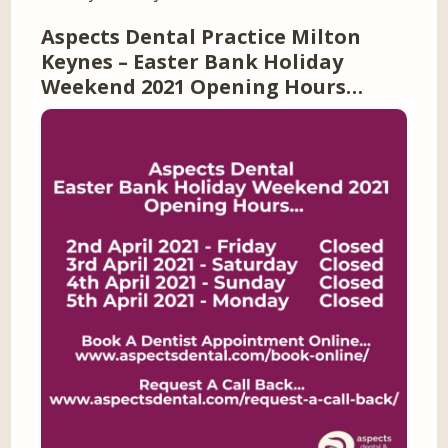
Aspects Dental Practice Milton
Keynes – Easter Bank Holiday
Weekend 2021 Opening Hours…