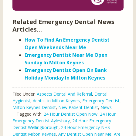
Related Emergency Dental News
Articles…
How To Find An Emergency Dentist
Open Weekends Near Me
Emergency Dentist Near Me Open
Sunday In Milton Keynes
Emergency Dentist Open On Bank
Holiday Monday In Milton Keynes
Filed Under:
Aspects Dental And Referral
,
Dental
Hygienist
,
dentist in Milton Keynes
,
Emergency Dentist
,
Milton Keynes Dentist
,
New Patient Dentist
,
News
Tagged With:
24 Hour Dentist Open Now
,
24 Hour
Emergency Dentist Aylesbury
,
24 Hour Emergency
Dentist Wellingborough
,
24 Hour Emergency NHS
Dentist Milton Keynes
,
Any Dentist Open Near Me
,
Are