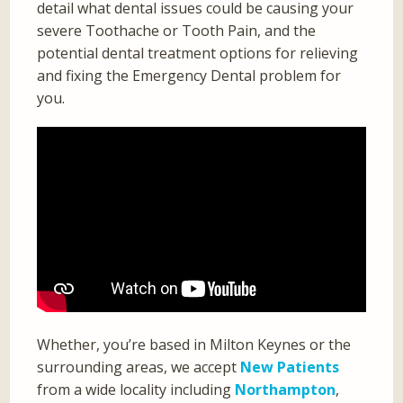
detail what dental issues could be causing your
severe Toothache or Tooth Pain, and the
potential dental treatment options for relieving
and fixing the Emergency Dental problem for
you.
Whether, you’re based in Milton Keynes or the
surrounding areas, we accept
New Patients
from a wide locality including
Northampton
,