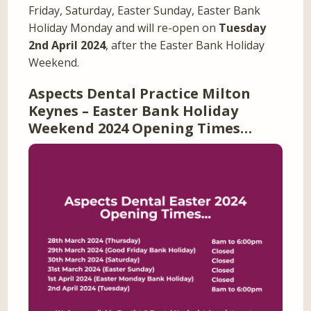
Friday, Saturday, Easter Sunday, Easter Bank
Holiday Monday and will re-open on
Tuesday
2nd April 2024
, after the Easter Bank Holiday
Weekend.
Aspects Dental Practice Milton
Keynes – Easter Bank Holiday
Weekend 2024 Opening Times…