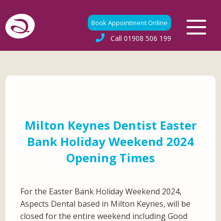
Book Appointment Online
Call
01908 506 199
Milton Keynes Dentist Easter
Bank Holiday Weekend 2024
Opening Times
For the Easter Bank Holiday Weekend 2024,
Aspects Dental based in Milton Keynes, will be
closed for the entire weekend including Good