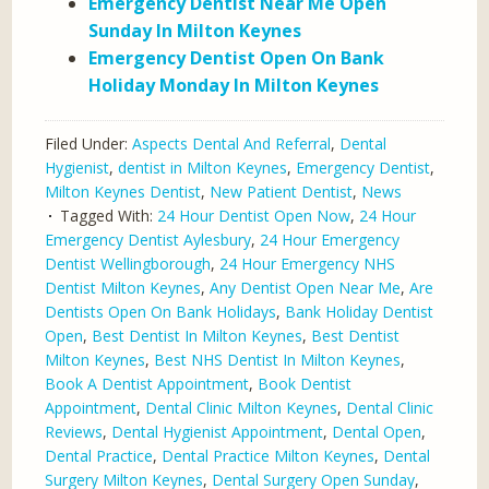
Emergency Dentist Near Me Open
Sunday In Milton Keynes
Emergency Dentist Open On Bank
Holiday Monday In Milton Keynes
Filed Under:
Aspects Dental And Referral
,
Dental
Hygienist
,
dentist in Milton Keynes
,
Emergency Dentist
,
Milton Keynes Dentist
,
New Patient Dentist
,
News
Tagged With:
24 Hour Dentist Open Now
,
24 Hour
Emergency Dentist Aylesbury
,
24 Hour Emergency
Dentist Wellingborough
,
24 Hour Emergency NHS
Dentist Milton Keynes
,
Any Dentist Open Near Me
,
Are
Dentists Open On Bank Holidays
,
Bank Holiday Dentist
Open
,
Best Dentist In Milton Keynes
,
Best Dentist
Milton Keynes
,
Best NHS Dentist In Milton Keynes
,
Book A Dentist Appointment
,
Book Dentist
Appointment
,
Dental Clinic Milton Keynes
,
Dental Clinic
Reviews
,
Dental Hygienist Appointment
,
Dental Open
,
Dental Practice
,
Dental Practice Milton Keynes
,
Dental
Surgery Milton Keynes
,
Dental Surgery Open Sunday
,