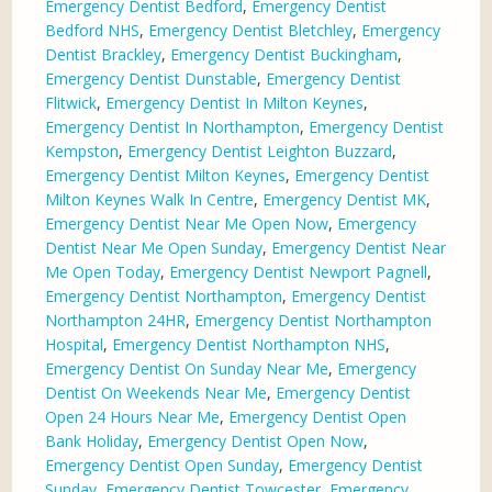
Emergency Dentist Bedford
,
Emergency Dentist
Bedford NHS
,
Emergency Dentist Bletchley
,
Emergency
Dentist Brackley
,
Emergency Dentist Buckingham
,
Emergency Dentist Dunstable
,
Emergency Dentist
Flitwick
,
Emergency Dentist In Milton Keynes
,
Emergency Dentist In Northampton
,
Emergency Dentist
Kempston
,
Emergency Dentist Leighton Buzzard
,
Emergency Dentist Milton Keynes
,
Emergency Dentist
Milton Keynes Walk In Centre
,
Emergency Dentist MK
,
Emergency Dentist Near Me Open Now
,
Emergency
Dentist Near Me Open Sunday
,
Emergency Dentist Near
Me Open Today
,
Emergency Dentist Newport Pagnell
,
Emergency Dentist Northampton
,
Emergency Dentist
Northampton 24HR
,
Emergency Dentist Northampton
Hospital
,
Emergency Dentist Northampton NHS
,
Emergency Dentist On Sunday Near Me
,
Emergency
Dentist On Weekends Near Me
,
Emergency Dentist
Open 24 Hours Near Me
,
Emergency Dentist Open
Bank Holiday
,
Emergency Dentist Open Now
,
Emergency Dentist Open Sunday
,
Emergency Dentist
Sunday
,
Emergency Dentist Towcester
,
Emergency