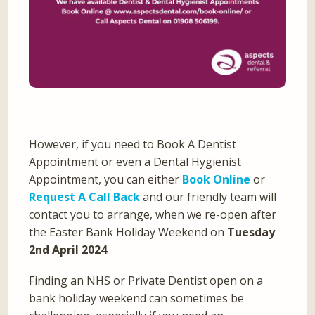
However, if you need to Book A Dentist
Appointment or even a Dental Hygienist
Appointment, you can either
Book Online
or
Request A Call Back
and our friendly team will
contact you to arrange, when we re-open after
the Easter Bank Holiday Weekend on
Tuesday
2nd April 2024
.
Finding an NHS or Private Dentist open on a
bank holiday weekend can sometimes be