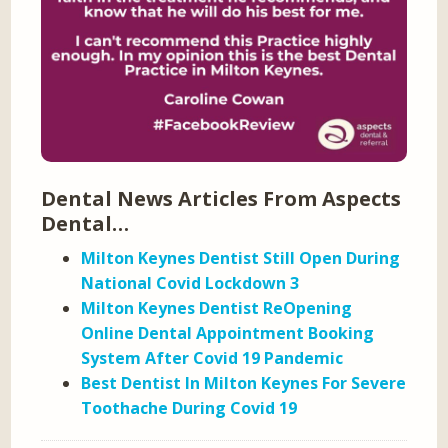
Dental News Articles From Aspects
Dental…
Milton Keynes Dentist Still Open During
National Covid Lockdown 3
Milton Keynes Dentist ReOpening
Online Dental Appointment Booking
System After Covid 19 Pandemic
Best Dentist In Milton Keynes For Severe
Toothache During Covid 19