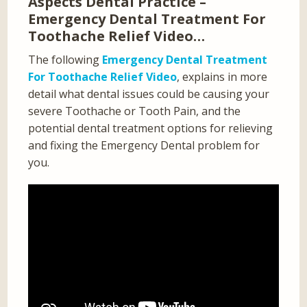
Aspects Dental Practice –
Emergency Dental Treatment For
Toothache Relief Video…
The following
Emergency Dental Treatment
For Toothache Relief Video
, explains in more
detail what dental issues could be causing your
severe Toothache or Tooth Pain, and the
potential dental treatment options for relieving
and fixing the Emergency Dental problem for
you.