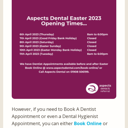
However, if you need to Book A Dentist
Appointment or even a Dental Hygienist
Appointment, you can either
Book Online
or