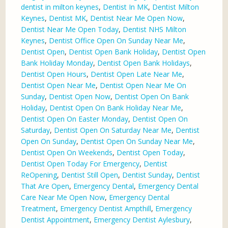
dentist in milton keynes
,
Dentist In MK
,
Dentist Milton
Keynes
,
Dentist MK
,
Dentist Near Me Open Now
,
Dentist Near Me Open Today
,
Dentist NHS Milton
Keynes
,
Dentist Office Open On Sunday Near Me
,
Dentist Open
,
Dentist Open Bank Holiday
,
Dentist Open
Bank Holiday Monday
,
Dentist Open Bank Holidays
,
Dentist Open Hours
,
Dentist Open Late Near Me
,
Dentist Open Near Me
,
Dentist Open Near Me On
Sunday
,
Dentist Open Now
,
Dentist Open On Bank
Holiday
,
Dentist Open On Bank Holiday Near Me
,
Dentist Open On Easter Monday
,
Dentist Open On
Saturday
,
Dentist Open On Saturday Near Me
,
Dentist
Open On Sunday
,
Dentist Open On Sunday Near Me
,
Dentist Open On Weekends
,
Dentist Open Today
,
Dentist Open Today For Emergency
,
Dentist
ReOpening
,
Dentist Still Open
,
Dentist Sunday
,
Dentist
That Are Open
,
Emergency Dental
,
Emergency Dental
Care Near Me Open Now
,
Emergency Dental
Treatment
,
Emergency Dentist Ampthill
,
Emergency
Dentist Appointment
,
Emergency Dentist Aylesbury
,