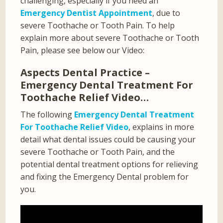
challenging, especially if you need an
Emergency Dentist Appointment
, due to
severe Toothache or Tooth Pain. To help
explain more about severe Toothache or Tooth
Pain, please see below our Video:
Aspects Dental Practice –
Emergency Dental Treatment For
Toothache Relief Video…
The following
Emergency Dental Treatment
For Toothache Relief Video
, explains in more
detail what dental issues could be causing your
severe Toothache or Tooth Pain, and the
potential dental treatment options for relieving
and fixing the Emergency Dental problem for
you.