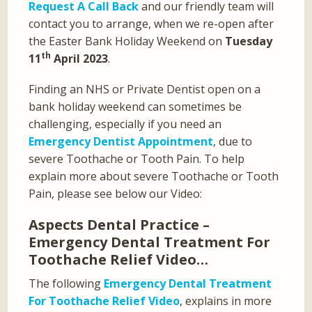
Request A Call Back
and our friendly team will
contact you to arrange, when we re-open after
the Easter Bank Holiday Weekend on
Tuesday
th
11
April 2023
.
Finding an NHS or Private Dentist open on a
bank holiday weekend can sometimes be
challenging, especially if you need an
Emergency Dentist Appointment
, due to
severe Toothache or Tooth Pain. To help
explain more about severe Toothache or Tooth
Pain, please see below our Video:
Aspects Dental Practice –
Emergency Dental Treatment For
Toothache Relief Video…
The following
Emergency Dental Treatment
For Toothache Relief Video
, explains in more