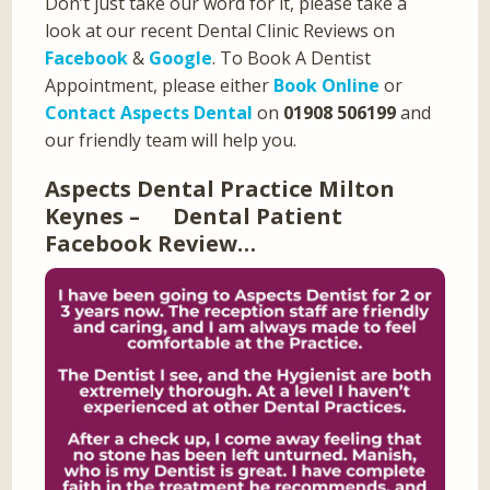
Don’t just take our word for it, please take a
look at our recent Dental Clinic Reviews on
Facebook
&
Google
. To Book A Dentist
Appointment, please either
Book Online
or
Contact Aspects Dental
on
01908 506199
and
our friendly team will help you.
Aspects Dental Practice Milton
Keynes – Dental Patient
Facebook Review…