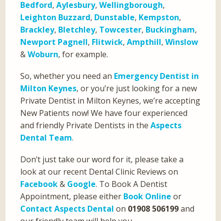
Bedford
,
Aylesbury
,
Wellingborough
,
Leighton Buzzard
,
Dunstable
,
Kempston
,
Brackley
,
Bletchley
,
Towcester
,
Buckingham
,
Newport Pagnell
,
Flitwick
,
Ampthill
,
Winslow
&
Woburn
, for example.
So, whether you need an
Emergency Dentist in
Milton Keynes
, or you’re just looking for a new
Private Dentist in Milton Keynes, we’re accepting
New Patients now! We have four experienced
and friendly Private Dentists in the
Aspects
Dental Team
.
Don’t just take our word for it, please take a
look at our recent Dental Clinic Reviews on
Facebook
&
Google
. To Book A Dentist
Appointment, please either
Book Online
or
Contact Aspects Dental
on
01908 506199
and