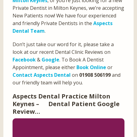
Milton Keynes
, or you’re just looking for a new
Private Dentist in Milton Keynes, we’re accepting
New Patients now! We have four experienced
and friendly Private Dentists in the
Aspects
Dental Team
.
Don’t just take our word for it, please take a
look at our recent Dental Clinic Reviews on
Facebook
&
Google
. To Book A Dentist
Appointment, please either
Book Online
or
Contact Aspects Dental
on
01908 506199
and
our friendly team will help you.
Aspects Dental Practice Milton
Keynes – Dental Patient Google
Review…