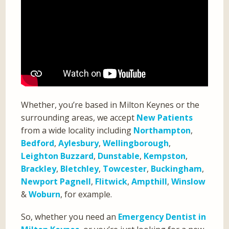
Whether, you’re based in Milton Keynes or the
surrounding areas, we accept
New Patients
from a wide locality including
Northampton
,
Bedford
,
Aylesbury
,
Wellingborough
,
Leighton Buzzard
,
Dunstable
,
Kempston
,
Brackley
,
Bletchley
,
Towcester
,
Buckingham
,
Newport Pagnell
,
Flitwick
,
Ampthill
,
Winslow
&
Woburn
, for example.
So, whether you need an
Emergency Dentist in