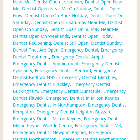
Near Me
,
Dentist Open Lockdown
,
Dentist Open Near
Me
,
Dentist Open Near Me On Sunday
,
Dentist Open
Now
,
Dentist Open On Bank Holiday
,
Dentist Open On
Saturday
,
Dentist Open On Saturday Near Me
,
Dentist
Open On Sunday
,
Dentist Open On Sunday Near Me
,
Dentist Open On Weekends
,
Dentist Open Today
,
Dentist ReOpening
,
Dentist Still Open
,
Dentist Sunday
,
Dentist That Are Open
,
Emergency Dental
,
Emergency
Dental Treatment
,
Emergency Dentist Ampthill
,
Emergency Dentist Appointment
,
Emergency Dentist
Aylesbury
,
Emergency Dentist Bedford
,
Emergency
Dentist Bedford NHS
,
Emergency Dentist Bletchley
,
Emergency Dentist Brackley
,
Emergency Dentist
Buckingham
,
Emergency Dentist Dunstable
,
Emergency
Dentist Flitwick
,
Emergency Dentist In Milton Keynes
,
Emergency Dentist In Northampton
,
Emergency Dentist
Kempston
,
Emergency Dentist Leighton Buzzard
,
Emergency Dentist Milton Keynes
,
Emergency Dentist
Milton Keynes Walk In Centre
,
Emergency Dentist MK
,
Emergency Dentist Newport Pagnell
,
Emergency
Dentist Northampton
,
Emergency Dentist Northampton