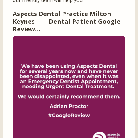
our friendly team will help you.
Aspects Dental Practice Milton
Keynes – Dental Patient Google
Review…