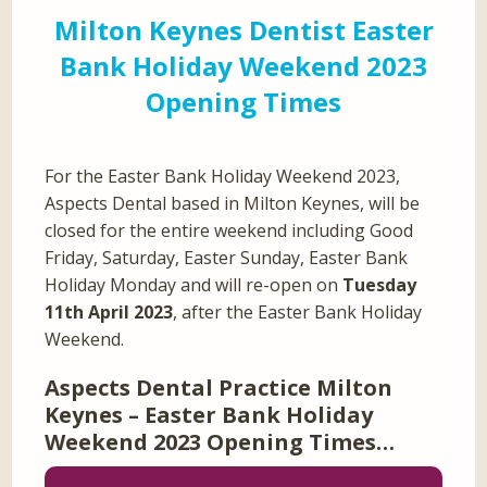
Milton Keynes Dentist Easter
Bank Holiday Weekend 2023
Opening Times
For the Easter Bank Holiday Weekend 2023,
Aspects Dental based in Milton Keynes, will be
closed for the entire weekend including Good
Friday, Saturday, Easter Sunday, Easter Bank
Holiday Monday and will re-open on
Tuesday
11th April 2023
, after the Easter Bank Holiday
Weekend.
Aspects Dental Practice Milton
Keynes – Easter Bank Holiday
Weekend 2023 Opening Times…