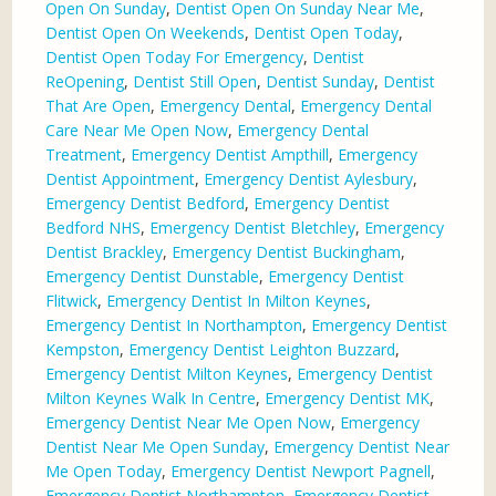
Open On Sunday
,
Dentist Open On Sunday Near Me
,
Dentist Open On Weekends
,
Dentist Open Today
,
Dentist Open Today For Emergency
,
Dentist
ReOpening
,
Dentist Still Open
,
Dentist Sunday
,
Dentist
That Are Open
,
Emergency Dental
,
Emergency Dental
Care Near Me Open Now
,
Emergency Dental
Treatment
,
Emergency Dentist Ampthill
,
Emergency
Dentist Appointment
,
Emergency Dentist Aylesbury
,
Emergency Dentist Bedford
,
Emergency Dentist
Bedford NHS
,
Emergency Dentist Bletchley
,
Emergency
Dentist Brackley
,
Emergency Dentist Buckingham
,
Emergency Dentist Dunstable
,
Emergency Dentist
Flitwick
,
Emergency Dentist In Milton Keynes
,
Emergency Dentist In Northampton
,
Emergency Dentist
Kempston
,
Emergency Dentist Leighton Buzzard
,
Emergency Dentist Milton Keynes
,
Emergency Dentist
Milton Keynes Walk In Centre
,
Emergency Dentist MK
,
Emergency Dentist Near Me Open Now
,
Emergency
Dentist Near Me Open Sunday
,
Emergency Dentist Near
Me Open Today
,
Emergency Dentist Newport Pagnell
,
Emergency Dentist Northampton
,
Emergency Dentist