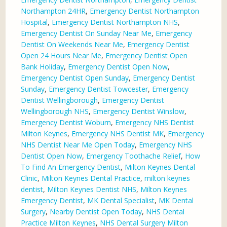
Northampton 24HR
,
Emergency Dentist Northampton
Hospital
,
Emergency Dentist Northampton NHS
,
Emergency Dentist On Sunday Near Me
,
Emergency
Dentist On Weekends Near Me
,
Emergency Dentist
Open 24 Hours Near Me
,
Emergency Dentist Open
Bank Holiday
,
Emergency Dentist Open Now
,
Emergency Dentist Open Sunday
,
Emergency Dentist
Sunday
,
Emergency Dentist Towcester
,
Emergency
Dentist Wellingborough
,
Emergency Dentist
Wellingborough NHS
,
Emergency Dentist Winslow
,
Emergency Dentist Woburn
,
Emergency NHS Dentist
Milton Keynes
,
Emergency NHS Dentist MK
,
Emergency
NHS Dentist Near Me Open Today
,
Emergency NHS
Dentist Open Now
,
Emergency Toothache Relief
,
How
To Find An Emergency Dentist
,
Milton Keynes Dental
Clinic
,
Milton Keynes Dental Practice
,
milton keynes
dentist
,
Milton Keynes Dentist NHS
,
Milton Keynes
Emergency Dentist
,
MK Dental Specialist
,
MK Dental
Surgery
,
Nearby Dentist Open Today
,
NHS Dental
Practice Milton Keynes
,
NHS Dental Surgery Milton