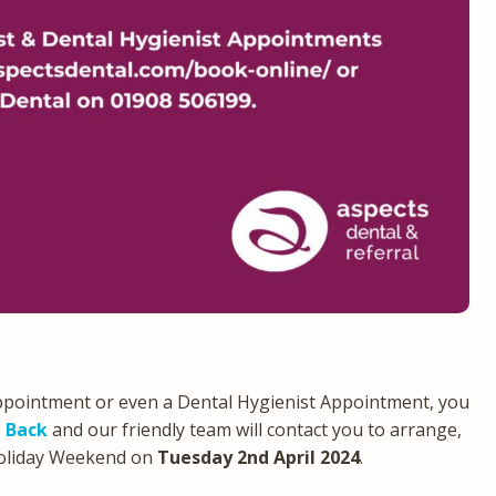
ppointment or even a Dental Hygienist Appointment, you
l Back
and our friendly team will contact you to arrange,
Holiday Weekend on
Tuesday 2nd April 2024
.