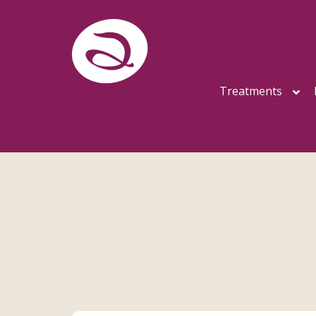
Treatments