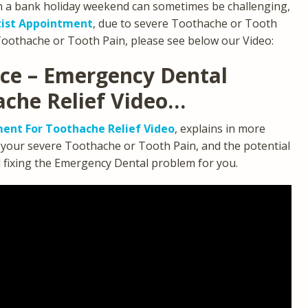
n a bank holiday weekend can sometimes be challenging,
ist Appointment
, due to severe Toothache or Tooth
Toothache or Tooth Pain, please see below our Video:
ice – Emergency Dental
ache Relief Video…
ent For Toothache Relief Video
, explains in more
g your severe Toothache or Tooth Pain, and the potential
d fixing the Emergency Dental problem for you.