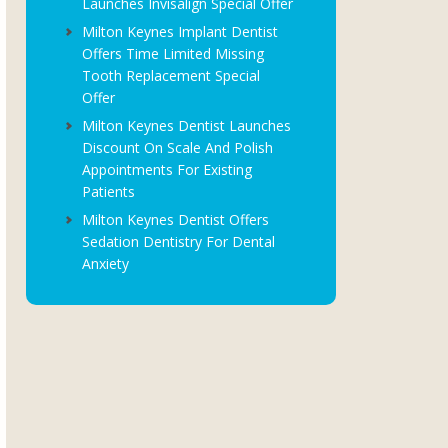
Launches Invisalign Special Offer
Milton Keynes Implant Dentist
Offers Time Limited Missing
Tooth Replacement Special
Offer
Milton Keynes Dentist Launches
Discount On Scale And Polish
Appointments For Existing
Patients
Milton Keynes Dentist Offers
Sedation Dentistry For Dental
Anxiety