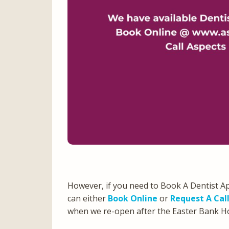
However, if you need to Book A Dentist A
can either
Book Online
or
Request A Cal
when we re-open after the Easter Bank 