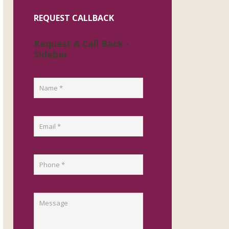
REQUEST CALLBACK
Request A Call Back -
Sidebar