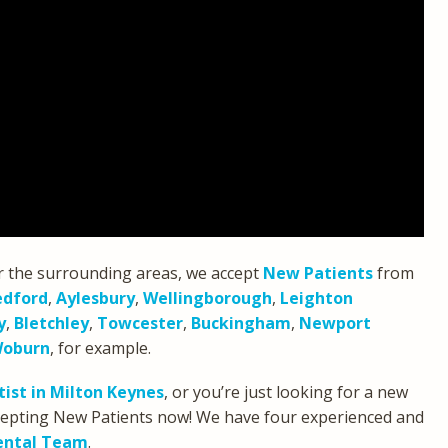
r the surrounding areas, we accept
New Patients
from
edford
,
Aylesbury
,
Wellingborough
,
Leighton
y
,
Bletchley
,
Towcester
,
Buckingham
,
Newport
oburn
, for example.
ist in Milton Keynes
, or you’re just looking for a new
accepting New Patients now! We have four experienced and
ental Team
.