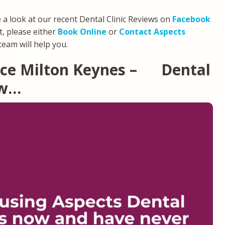
e a look at our recent Dental Clinic Reviews on
Facebook
, please either
Book Online
or
Contact Aspects
team will help you.
tice Milton Keynes – Dental
ew…