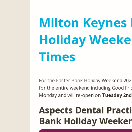
Milton Keynes 
Holiday Weeke
Times
For the Easter Bank Holiday Weekend 2024,
for the entire weekend including Good Fri
Monday and will re-open on
Tuesday 2nd 
Aspects Dental Practi
Bank Holiday Weeke