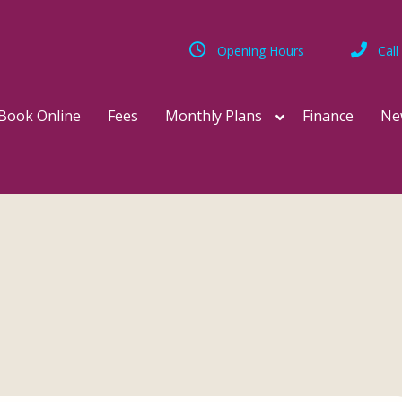
Opening Hours
Call
Book Online
Fees
Monthly Plans
Finance
Ne