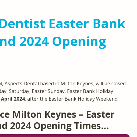
Dentist Easter Bank
nd 2024 Opening
 Aspects Dental based in Milton Keynes, will be closed
day, Saturday, Easter Sunday, Easter Bank Holiday
April 2024
, after the Easter Bank Holiday Weekend.
ce Milton Keynes – Easter
nd 2024 Opening Times…