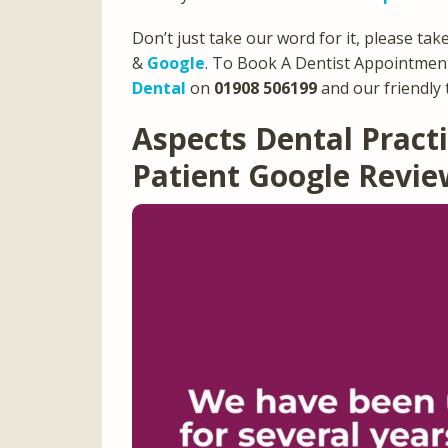
Don’t just take our word for it, please tak
&
Google
. To Book A Dentist Appointment
Dental
on
01908 506199
and our friendly 
Aspects Dental Prac
Patient Google Revi