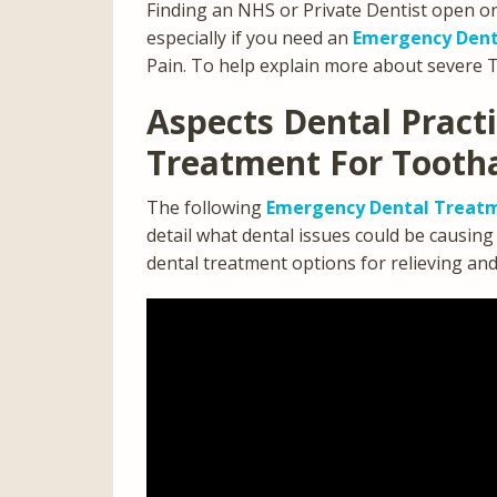
Finding an NHS or Private Dentist open o
especially if you need an
Emergency Dent
Pain. To help explain more about severe 
Aspects Dental Pract
Treatment For Tooth
The following
Emergency Dental Treatm
detail what dental issues could be causin
dental treatment options for relieving an