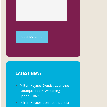
Send Message
LATEST NEWS
Milton Keynes Dentist Launches
Boutique Teeth Whitening
Special Offer
Milton Keynes Cosmetic Dentist