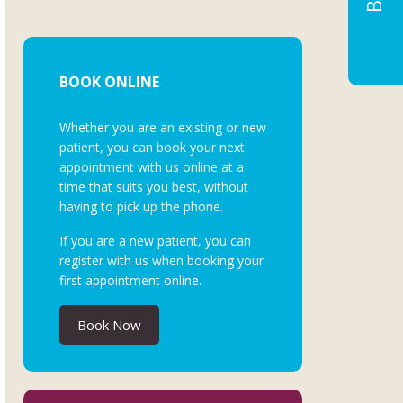
BOOK ONLINE
Whether you are an existing or new
patient, you can book your next
appointment with us online at a
time that suits you best, without
having to pick up the phone.
If you are a new patient, you can
register with us when booking your
first appointment online.
Book Now