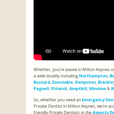
Whether, you’re based in Milton Keynes o
a wide locality including
Northampton
,
B
Buzzard
,
Dunstable
,
Kempston
,
Brackle
Pagnell
,
Flitwick
,
Ampthill
,
Winslow
&
W
So, whether you need an
Emergency Dent
Private Dentist in Milton Keynes, we’re 
friendly Private Dentists in the
Aspects D