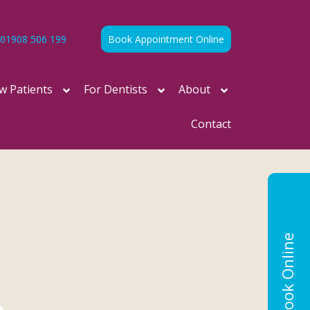
01908 506 199
Book Appointment Online
w Patients
For Dentists
About
Contact
Book Online