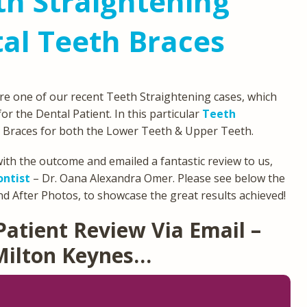
h Straightening
al Teeth Braces
re one of our recent Teeth Straightening cases, which
or the Dental Patient. In this particular
Teeth
 Braces for both the Lower Teeth & Upper Teeth.
ith the outcome and emailed a fantastic review to us,
ontist
– Dr. Oana Alexandra Omer. Please see below the
d After Photos, to showcase the great results achieved!
Patient Review Via Email –
Milton Keynes…