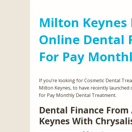
Milton Keynes 
Online Dental 
For Pay Month
If you’re looking for Cosmetic Dental Tre
Milton Keynes, to have recently launched 
for Pay Monthly Dental Treatment.
Dental Finance From 
Keynes With Chrysali