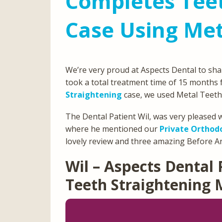
Completes Teet
Case Using Met
We’re very proud at Aspects Dental to sha
took a total treatment time of 15 months f
Straightening
case, we used Metal Teeth
The Dental Patient Wil, was very pleased w
where he mentioned our
Private Orthod
lovely review and three amazing Before An
Wil – Aspects Dental 
Teeth Straightening 