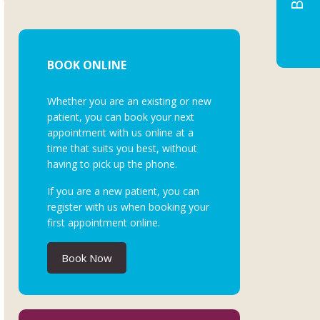
BOOK ONLINE
Whether you are an existing or new
patient, you can book your next
appointment with us online at a
time that suits you best, without
having to pick up the phone.
If you are a new patient, you can
register with us when booking your
first appointment online.
Book Now