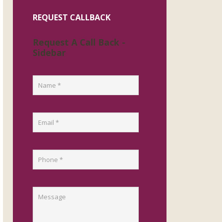
REQUEST CALLBACK
Request A Call Back -
Sidebar