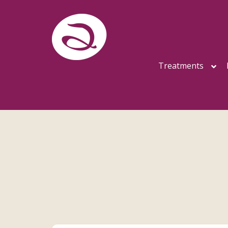
Treatments