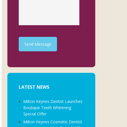
Send Message
LATEST NEWS
Milton Keynes Dentist Launches
Boutique Teeth Whitening
Special Offer
Milton Keynes Cosmetic Dentist