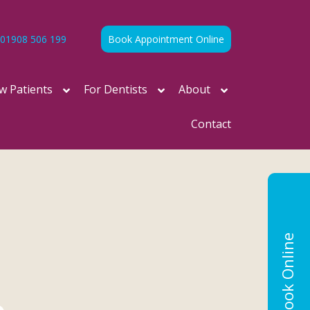
01908 506 199
Book Appointment Online
w Patients
For Dentists
About
Contact
Book Online