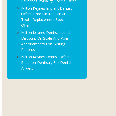
Launches Invisalign Special Offer
Milton Keynes Implant Dentist
Offers Time Limited Missing
Tooth Replacement Special
Offer
Milton Keynes Dentist Launches
Discount On Scale And Polish
Appointments For Existing
Patients
Milton Keynes Dentist Offers
Sedation Dentistry For Dental
Anxiety