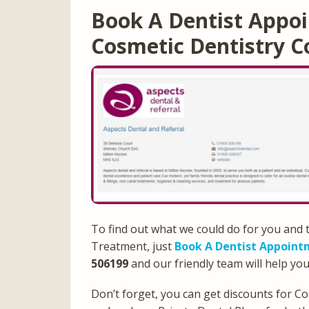
Book A Dentist Appoi
Cosmetic Dentistry C
To find out what we could do for you and 
Treatment, just
Book A Dentist Appoint
506199
and our friendly team will help you
Don’t forget, you can get discounts for C