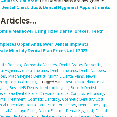
h
Adults
&
Children
. The Dental Plans are designed to
r
Dental Check Ups
&
Dental Hygienist Appointments
.
Articles…
Smile Makeover Using Fixed Dental Braces, Teeth
ompletes Upper And Lower Dental Implants
vate Monthly Dental Plan Prices Until 2023
ite Bonding
,
Composite Veneers
,
Dental Braces For Adults
,
al Hygienist
,
dental implants
,
Dental Implants
,
Dental Veneers
,
aces
,
Milton Keynes Dentist
,
Monthly Dental Plans
,
News
,
ning
,
Teeth Whitening
Tagged With:
Best Dental Plans
,
Best
eynes
,
Best NHS Dentist In Milton Keynes
,
Book A Dentist
ne
,
Cheap Dental Plans
,
Chrysalis Finance
,
Composite Bonding
,
ntal Treatment
,
Cosmetic Dentistry
,
Cosmetic Dentistry Cost
,
ntal Care Plan
,
Dental Care Plans For Seniors
,
Dental Check Up
,
ental Coverage Plans
,
Dental Finance
,
Dental Hygienist
,
Dental
 Keynes
,
dental implants
,
dental implants milton keynes
,
Dental