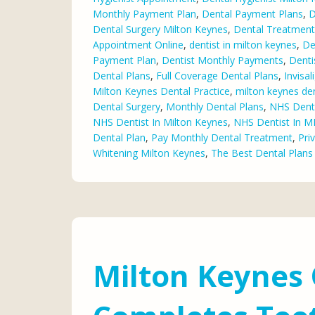
Monthly Payment Plan
,
Dental Payment Plans
,
D
Dental Surgery Milton Keynes
,
Dental Treatment
Appointment Online
,
dentist in milton keynes
,
De
Payment Plan
,
Dentist Monthly Payments
,
Denti
Dental Plans
,
Full Coverage Dental Plans
,
Invisa
Milton Keynes Dental Practice
,
milton keynes den
Dental Surgery
,
Monthly Dental Plans
,
NHS Denta
NHS Dentist In Milton Keynes
,
NHS Dentist In M
Dental Plan
,
Pay Monthly Dental Treatment
,
Pri
Whitening Milton Keynes
,
The Best Dental Plans
Milton Keynes 