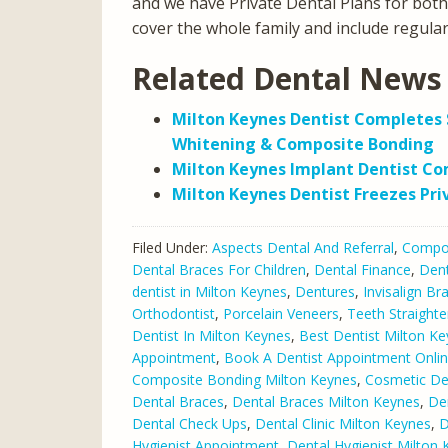
and we have Private Dental Plans for bot
cover the whole family and include regula
Related Dental News 
Milton Keynes Dentist Completes 
Whitening & Composite Bonding
Milton Keynes Implant Dentist C
Milton Keynes Dentist Freezes Pri
Filed Under:
Aspects Dental And Referral
,
Compos
Dental Braces For Children
,
Dental Finance
,
Dent
dentist in Milton Keynes
,
Dentures
,
Invisalign Br
Orthodontist
,
Porcelain Veneers
,
Teeth Straighte
Dentist In Milton Keynes
,
Best Dentist Milton K
Appointment
,
Book A Dentist Appointment Onli
Composite Bonding Milton Keynes
,
Cosmetic De
Dental Braces
,
Dental Braces Milton Keynes
,
De
Dental Check Ups
,
Dental Clinic Milton Keynes
,
D
Hygienist Appointment
,
Dental Hygienist Milton