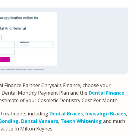
ental Finance Partner Chrysalis Finance, choose your;
l Dental Monthly Payment Plan and the
Dental Finance
h estimate of your Cosmetic Dentistry Cost Per Month.
 Treatments including
Dental Braces
,
Invisalign Braces
,
Bonding
,
Dental Veneers
,
Teeth Whitening
and much
ractice In Milton Keynes.