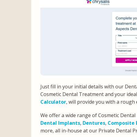
Just fill in your initial details with our D
Cosmetic Dental Treatment and your idea
Calculator
, will provide you with a roug
We offer a wide range of Cosmetic Dental
Dental Implants
,
Dentures
,
Composite 
more, all in-house at our Private Dental P