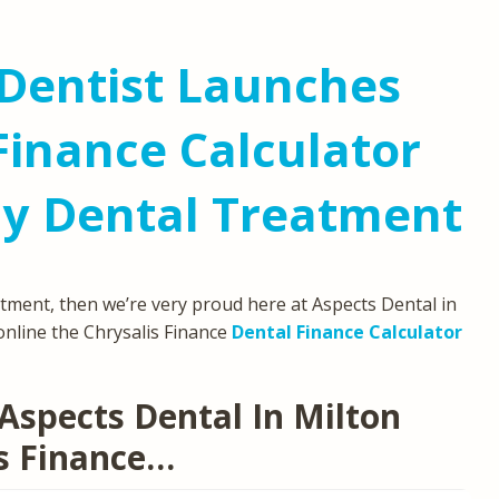
Dentist Launches
Finance Calculator
ly Dental Treatment
atment, then we’re very proud here at Aspects Dental in
online the Chrysalis Finance
Dental Finance Calculator
Aspects Dental In Milton
s Finance…