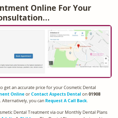
ntment Online For Your
onsultation…
to get an accurate price for your Cosmetic Dental
ment Online
or
Contact Aspects Dental
on
01908
. Alternatively, you can
Request A Call Back
.
osmetic Dental Treatment via our Monthly Dental Plans