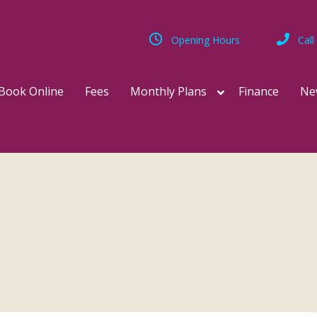
Opening Hours
Call
Book Online
Fees
Monthly Plans
Finance
Ne