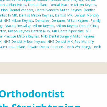
ental Plan Prices
,
Dental Plans
,
Dental Practice Milton Keynes
,
 Plan
,
Dental Veneers
,
Dental Veneers Milton Keynes
,
Dentist
ntist In MK
,
Dentist Milton Keynes
,
Dentist MK
,
Dentist Monthly
st NHS Milton Keynes
,
Dentures
,
Dentures Milton Keynes
,
Family
lign Braces
,
Invisalign Milton Keynes
,
Milton Keynes Dental Clinic
,
tist
,
Milton Keynes Dentist NHS
,
MK Dental Specialist
,
MK
l Practice Milton Keynes
,
NHS Dental Surgery Milton Keynes
,
K
,
NHS Dentist Milton Keynes
,
NHS Dentist MK
,
Pay Monthly
vate Dental Plans
,
Private Dental Practice
,
Teeth Whitening
,
Teeth
Orthodontist