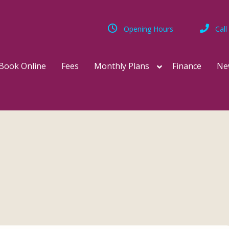
Opening Hours
Call
Book Online
Fees
Monthly Plans
Finance
Ne