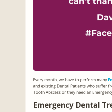
Every month, we have to perform many
E
and existing Dental Patients who suffer f
Tooth Abscess or they need an Emergency
Emergency Dental Tr