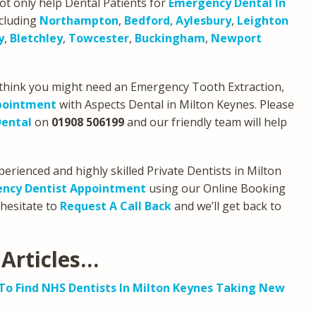
ot only help Dental Patients for
Emergency Dental In
ncluding
Northampton
,
Bedford
,
Aylesbury
,
Leighton
y
,
Bletchley
,
Towcester
,
Buckingham
,
Newport
u think you might need an Emergency Tooth Extraction,
pointment
with Aspects Dental in Milton Keynes. Please
Dental
on
01908 506199
and our friendly team will help
erienced and highly skilled Private Dentists in Milton
ncy Dentist Appointment
using our Online Booking
 hesitate to
Request A Call Back
and we’ll get back to
Articles…
o Find NHS Dentists In Milton Keynes Taking New