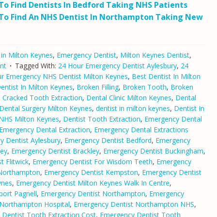
o Find Dentists In Bedford Taking NHS Patients
To Find An NHS Dentist In Northampton Taking New
 in Milton Keynes
,
Emergency Dentist
,
Milton Keynes Dentist
,
nt
Tagged With:
24 Hour Emergency Dentist Aylesbury
,
24
r Emergency NHS Dentist Milton Keynes
,
Best Dentist In Milton
ntist In Milton Keynes
,
Broken Filling
,
Broken Tooth
,
Broken
,
Cracked Tooth Extraction
,
Dental Clinic Milton Keynes
,
Dental
Dental Surgery Milton Keynes
,
dentist in milton keynes
,
Dentist In
 NHS Milton Keynes
,
Dentist Tooth Extraction
,
Emergency Dental
Emergency Dental Extraction
,
Emergency Dental Extractions
 Dentist Aylesbury
,
Emergency Dentist Bedford
,
Emergency
ley
,
Emergency Dentist Brackley
,
Emergency Dentist Buckingham
,
 Flitwick
,
Emergency Dentist For Wisdom Teeth
,
Emergency
 Northampton
,
Emergency Dentist Kempston
,
Emergency Dentist
ynes
,
Emergency Dentist Milton Keynes Walk In Centre
,
ort Pagnell
,
Emergency Dentist Northampton
,
Emergency
 Northampton Hospital
,
Emergency Dentist Northampton NHS
,
Dentist Tooth Extraction Cost
,
Emergency Dentist Tooth