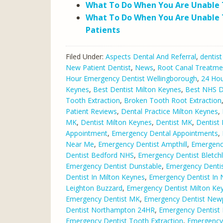
What To Do When You Are Unable T
What To Do When You Are Unable 
Patients
Filed Under:
Aspects Dental And Referral
,
dentist
New Patient Dentist
,
News
,
Root Canal Treatme
Hour Emergency Dentist Wellingborough
,
24 Hou
Keynes
,
Best Dentist Milton Keynes
,
Best NHS De
Tooth Extraction
,
Broken Tooth Root Extraction
Patient Reviews
,
Dental Practice Milton Keynes
,
MK
,
Dentist Milton Keynes
,
Dentist MK
,
Dentist
Appointment
,
Emergency Dental Appointments
,
Near Me
,
Emergency Dentist Ampthill
,
Emergency
Dentist Bedford NHS
,
Emergency Dentist Bletch
Emergency Dentist Dunstable
,
Emergency Dentist
Dentist In Milton Keynes
,
Emergency Dentist In
Leighton Buzzard
,
Emergency Dentist Milton Ke
Emergency Dentist MK
,
Emergency Dentist Newp
Dentist Northampton 24HR
,
Emergency Dentist
Emergency Dentist Tooth Extraction
,
Emergency 