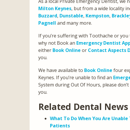
As a local Private Emergency Dentist, we n
Milton Keynes
, but from a wide locality i
Buzzard
,
Dunstable
,
Kempston
,
Brackle
Pagnell
and many more.
If you’re suffering with Toothache or yo
why not Book an
Emergency Dentist Ap
either
Book Online
or
Contact Aspects 
you.
We have available to
Book Online
four exp
Keynes. If you’re unable to find an
Emerge
System during Out Of Hours, please don’t
you.
Related Dental News 
What To Do When You Are Unable T
Patients