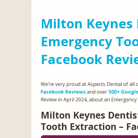
Milton Keynes 
Emergency Toot
Facebook Revie
We’re very proud at Aspects Dental of all
Facebook Reviews
and over
500+ Googl
Review in April 2024, about an Emergency 
Milton Keynes Denti
Tooth Extraction – F