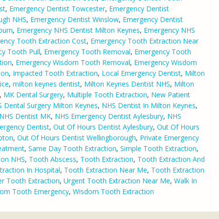
st
,
Emergency Dentist Towcester
,
Emergency Dentist
ough NHS
,
Emergency Dentist Winslow
,
Emergency Dentist
burn
,
Emergency NHS Dentist Milton Keynes
,
Emergency NHS
ency Tooth Extraction Cost
,
Emergency Tooth Extraction Near
y Tooth Pull
,
Emergency Tooth Removal
,
Emergency Tooth
tion
,
Emergency Wisdom Tooth Removal
,
Emergency Wisdom
ion
,
Impacted Tooth Extraction
,
Local Emergency Dentist
,
Milton
ice
,
milton keynes dentist
,
Milton Keynes Dentist NHS
,
Milton
,
MK Dental Surgery
,
Multiple Tooth Extraction
,
New Patient
 Dental Surgery Milton Keynes
,
NHS Dentist In Milton Keynes
,
NHS Dentist MK
,
NHS Emergency Dentist Aylesbury
,
NHS
rgency Dentist
,
Out Of Hours Dentist Aylesbury
,
Out Of Hours
pton
,
Out Of Hours Dentist Wellingborough
,
Private Emergency
eatment
,
Same Day Tooth Extraction
,
Simple Tooth Extraction
,
tion NHS
,
Tooth Abscess
,
Tooth Extraction
,
Tooth Extraction And
raction In Hospital
,
Tooth Extraction Near Me
,
Tooth Extraction
r Tooth Extraction
,
Urgent Tooth Extraction Near Me
,
Walk In
om Tooth Emergency
,
Wisdom Tooth Extraction