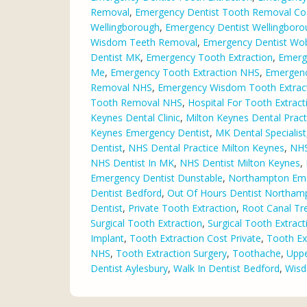
Removal
,
Emergency Dentist Tooth Removal Co
Wellingborough
,
Emergency Dentist Wellingbor
Wisdom Teeth Removal
,
Emergency Dentist Wo
Dentist MK
,
Emergency Tooth Extraction
,
Emerg
Me
,
Emergency Tooth Extraction NHS
,
Emergenc
Removal NHS
,
Emergency Wisdom Tooth Extrac
Tooth Removal NHS
,
Hospital For Tooth Extract
Keynes Dental Clinic
,
Milton Keynes Dental Pract
Keynes Emergency Dentist
,
MK Dental Specialist
Dentist
,
NHS Dental Practice Milton Keynes
,
NHS
NHS Dentist In MK
,
NHS Dentist Milton Keynes
,
Emergency Dentist Dunstable
,
Northampton Eme
Dentist Bedford
,
Out Of Hours Dentist Northam
Dentist
,
Private Tooth Extraction
,
Root Canal Tr
Surgical Tooth Extraction
,
Surgical Tooth Extrac
Implant
,
Tooth Extraction Cost Private
,
Tooth Ext
NHS
,
Tooth Extraction Surgery
,
Toothache
,
Uppe
Dentist Aylesbury
,
Walk In Dentist Bedford
,
Wisd