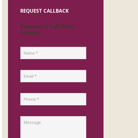
REQUEST CALLBACK
Request A Call Back -
Sidebar