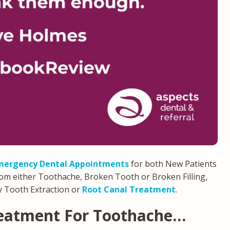
mergency Dental Appointments
for both New Patients
rom either Toothache, Broken Tooth or Broken Filling,
 Tooth Extraction or
Root Canal Treatment
.
eatment For Toothache…