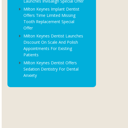
Launches Invisalign Special Offer
Milton Keynes Implant Dentist
Offers Time Limited Missing
Tooth Replacement Special
Offer
Milton Keynes Dentist Launches
Discount On Scale And Polish
Appointments For Existing
Patients
Milton Keynes Dentist Offers
Sedation Dentistry For Dental
Anxiety