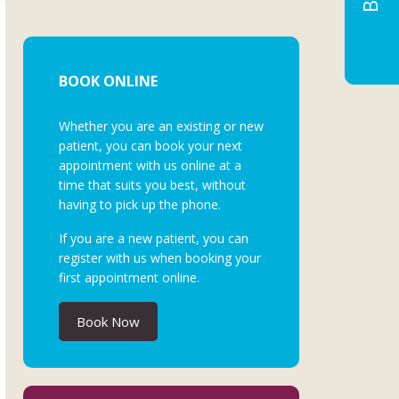
BOOK ONLINE
Whether you are an existing or new
patient, you can book your next
appointment with us online at a
time that suits you best, without
having to pick up the phone.
If you are a new patient, you can
register with us when booking your
first appointment online.
Book Now