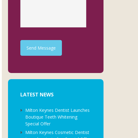
Send Message
LATEST NEWS
Milton Keynes Dentist Launches
Boutique Teeth Whitening
Special Offer
Milton Keynes Cosmetic Dentist