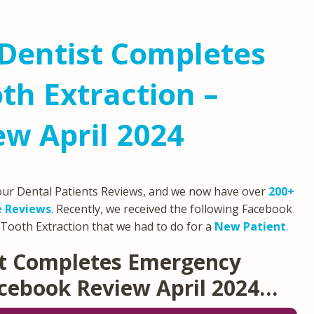
Dentist Completes
h Extraction –
w April 2024
 our Dental Patients Reviews, and we now have over
200+
e Reviews
. Recently, we received the following Facebook
Tooth Extraction that we had to do for a
New Patient
.
st Completes Emergency
acebook Review April 2024…