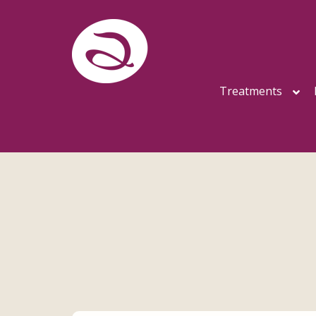
Treatments