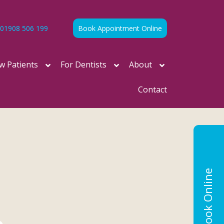
01908 506 199
Book Appointment Online
w Patients
For Dentists
About
Contact
Book Online